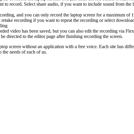
t to record. Select share audio, if you want to include sound from the l
recording, and you can only record the laptop screen for a maximum of 
 retake recording if you want to repeat the recording or select download
ding
rded video has been saved, but you can also edit the recording via Flex
be directed to the editor page after finishing recording the screen.
ptop screen without an application with a free voice. Each site has differe
o the needs of each of us.