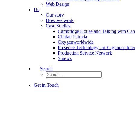
Web Design
Us
Our story
How we work
Case Studies
Cambridge House and Talking with Ca
Ciudad Patricia
Oxygenworldwide
Presence Technology, an Enghouse Inte
Production Service Network
Sinews
Search
Get in Touch