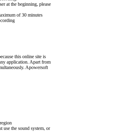
ser at the beginning, please
 maximum of 30 minutes
ecording
cause this online site is
any application. Apart from
imultaneously. Apowersoft
 region
st use the sound system, or