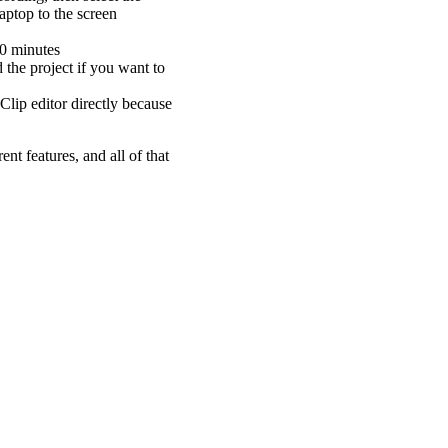
aptop to the screen
10 minutes
 the project if you want to
Clip editor directly because
nt features, and all of that