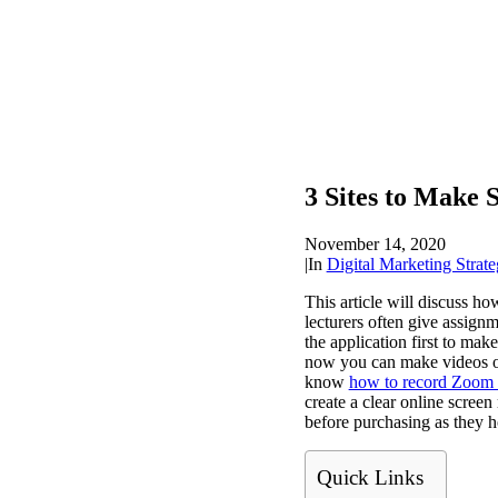
3 Sites to Make 
November 14, 2020
|
In
Digital Marketing Strate
This article will discuss ho
lecturers often give assign
the application first to ma
now you can make videos on
know
how to record Zoom 
create a clear online screen
before purchasing as they 
Quick Links