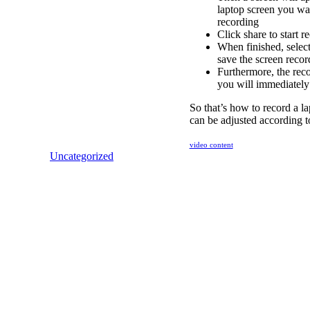
laptop screen you wan
recording
Click share to start 
When finished, select
save the screen recor
Furthermore, the reco
you will immediately 
So that’s how to record a la
can be adjusted according t
video content
Uncategorized