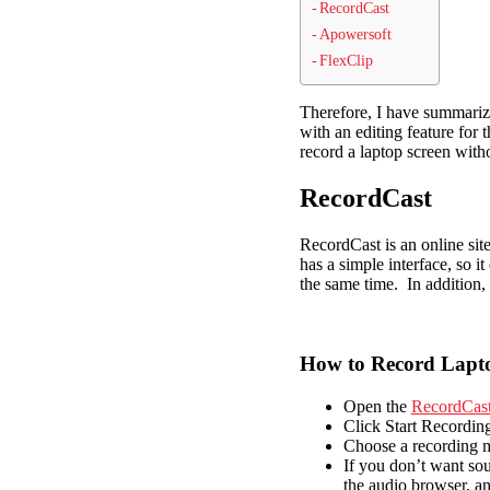
RecordCast
Apowersoft
FlexClip
Therefore, I have summarize
with an editing feature for
record a laptop screen witho
RecordCast
RecordCast is an online site
has a simple interface, so 
the same time. In addition, 
How to Record Lapto
Open the
RecordCas
Click Start Recording
Choose a recording m
If you don’t want sou
the audio browser, a