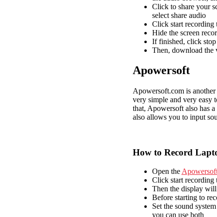
Click to share your s
select share audio
Click start recording 
Hide the screen reco
If finished, click sto
Then, download the v
Apowersoft
Apowersoft.com is another se
very simple and very easy to
that, Apowersoft also has a
also allows you to input so
How to Record Lapto
Open the
Apowersof
Click start recording 
Then the display will
Before starting to rec
Set the sound system 
you can use both