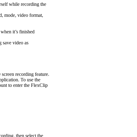
self while recording the
nd, mode, video format,
 when it’s finished
g save video as
e screen recording feature.
plication. To use the
ount to enter the FlexClip
cording, then select the