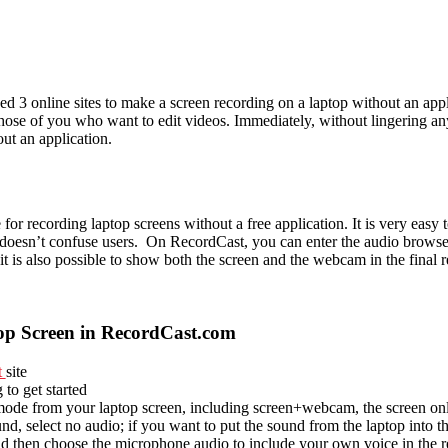
d 3 online sites to make a screen recording on a laptop without an appl
 those of you who want to edit videos. Immediately, without lingering an
ut an application.
 for recording laptop screens without a free application. It is very eas
it doesn’t confuse users. On RecordCast, you can enter the audio brows
it is also possible to show both the screen and the webcam in the final 
p Screen in RecordCast.com
t
site
 to get started
ode from your laptop screen, including screen+webcam, the screen on
nd, select no audio; if you want to put the sound from the laptop into t
nd then choose the microphone audio to include your own voice in the r