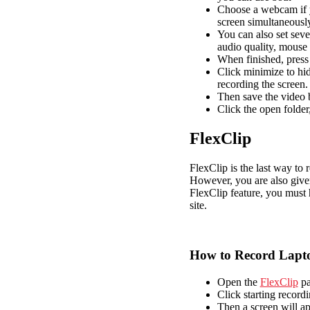
Choose a webcam if y
screen simultaneousl
You can also set seve
audio quality, mouse 
When finished, press 
Click minimize to hid
recording the screen.
Then save the video b
Click the open folder
FlexClip
FlexClip is the last way to 
However, you are also given
FlexClip feature, you must 
site.
How to Record Lapto
Open the
FlexClip
pa
Click starting record
Then a screen will app