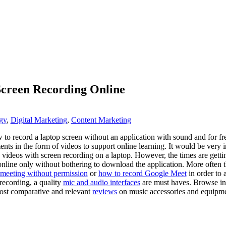
Screen Recording Online
gy
,
Digital Marketing
,
Content Marketing
w to record a laptop screen without an application with sound and for fr
ments in the form of videos to support online learning. It would be ver
ke videos with screen recording on a laptop. However, the times are gett
line only without bothering to download the application. More often 
meeting without permission
or
how to record Google Meet
in order to 
 recording, a quality
mic and audio interfaces
are must haves. Browse in
host comparative and relevant
reviews
on music accessories and equipme