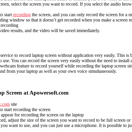
creen, select the screen you want to record. If you select the audio brow
to start
recording
the screen, and you can only record the screen for a
rding window so that it doesn’t get recorded when you make a screen r
p recording
ideo results, and the video will be saved immediately.
rvice to record laptop screen without application very easily. This is be
 use. You can record the screen very easily without the need to install 
 webcam feature to record yourself while recording the laptop screen s
und from your laptop as well as your own voice simultaneously.
p Screen at Apowersoft.com
t.com
site
to start recording the screen
 appear for recording the screen on the laptop
ord, adjust the size of the screen you want to record to be full screen or
you want to use, and you can just use a microphone. It is possible to ju