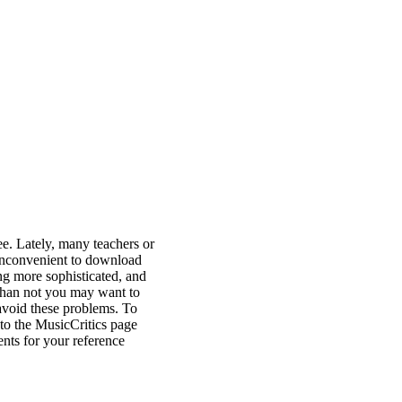
ee. Lately, many teachers or
y inconvenient to download
ing more sophisticated, and
than not you may want to
avoid these problems. To
to the MusicCritics page
nts for your reference