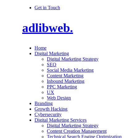
Get in Touch
adlibweb.
Home
Digital Marketing
Digital Marketing Strategy
SEO
Social Media Marketing
Content Marketing
Inbound Marketing
PPC Marketing
UX
Web Design
Branding
Growth Hacking
Cybersecurity
Digital Marketing Services
Digital Marketing Strategy
Content Creation Management
Technical Search Engine Optimization