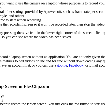
ou want to use the camera on a laptop whose purpose is to record your
y.
ral other settings provided by Apowersoft, such as frame rate per seco
style, and others
rec to start screen recording
e the recording screen so it won’t be recorded later, then stop the video
y pressing the save icon in the lower right corner of the screen, clickin
, so you can see where the video has been saved.
record a laptop screen without an application. You are not only given th
 features to edit videos online and for free without downloading any ap
have an account first, or you can use a
google
,
Facebook
, or Email acc
p Screen in FlexClip.com
ge
ing
ear to record the laptop screen. You just click the red button to start re