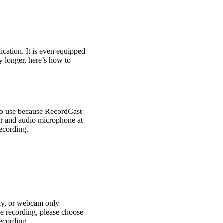
ication. It is even equipped
y longer, here’s how to
y to use because RecordCast
er and audio microphone at
recording.
ly, or webcam only
he recording, please choose
ecording.