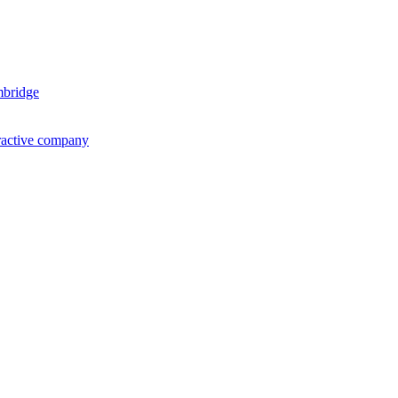
mbridge
ractive company