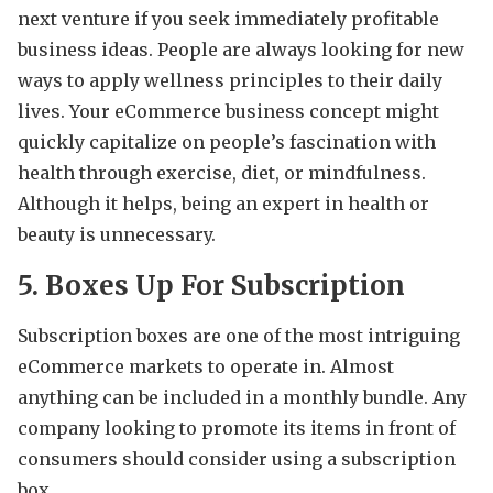
next venture if you seek immediately profitable
business ideas. People are always looking for new
ways to apply wellness principles to their daily
lives. Your eCommerce business concept might
quickly capitalize on people’s fascination with
health through exercise, diet, or mindfulness.
Although it helps, being an expert in health or
beauty is unnecessary.
5. Boxes Up For Subscription
Subscription boxes are one of the most intriguing
eCommerce markets to operate in. Almost
anything can be included in a monthly bundle. Any
company looking to promote its items in front of
consumers should consider using a subscription
box.