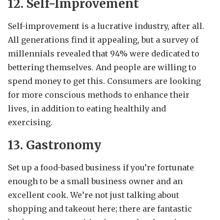
12. Self-Improvement
Self-improvement is a lucrative industry, after all.
All generations find it appealing, but a survey of
millennials revealed that 94% were dedicated to
bettering themselves. And people are willing to
spend money to get this. Consumers are looking
for more conscious methods to enhance their
lives, in addition to eating healthily and
exercising.
13. Gastronomy
Set up a food-based business if you’re fortunate
enough to be a small business owner and an
excellent cook. We’re not just talking about
shopping and takeout here; there are fantastic