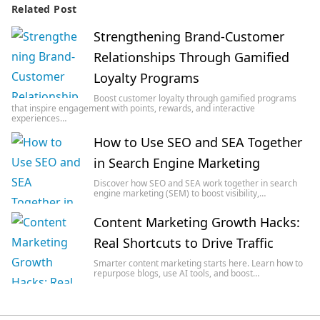
Related Post
Strengthening Brand-Customer
Relationships Through Gamified
Loyalty Programs
Boost customer loyalty through gamified programs
that inspire engagement with points, rewards, and interactive
experiences…
How to Use SEO and SEA Together
in Search Engine Marketing
Discover how SEO and SEA work together in search
engine marketing (SEM) to boost visibility,…
Content Marketing Growth Hacks:
Real Shortcuts to Drive Traffic
Smarter content marketing starts here. Learn how to
repurpose blogs, use AI tools, and boost…