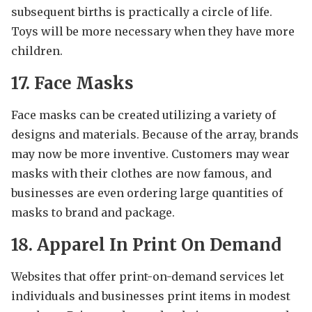
subsequent births is practically a circle of life.
Toys will be more necessary when they have more
children.
17. Face Masks
Face masks can be created utilizing a variety of
designs and materials. Because of the array, brands
may now be more inventive. Customers may wear
masks with their clothes are now famous, and
businesses are even ordering large quantities of
masks to brand and package.
18. Apparel In Print On Demand
Websites that offer print-on-demand services let
individuals and businesses print items in modest