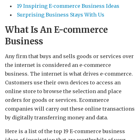
19 Inspiring E-commerce Business Ideas
Surprising Business Stays With Us
What Is An E-commerce
Business
Any firm that buys and sells goods or services over
the internet is considered an e-commerce
business. The internet is what drives e-commerce.
Customers use their own devices to access an
online store to browse the selection and place
orders for goods or services. Ecommerce
companies will carry out these online transactions
by digitally transferring money and data.
Here is a list of the top 19 E-commerce business
ideas of inspiration that are worthwhile of your