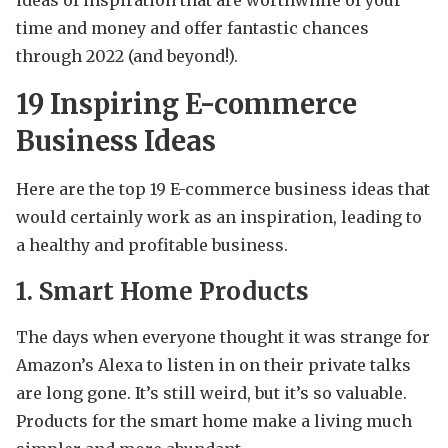
time and money and offer fantastic chances
through 2022 (and beyond!).
19 Inspiring E-commerce
Business Ideas
Here are the top 19 E-commerce business ideas that
would certainly work as an inspiration, leading to
a healthy and profitable business.
1. Smart Home Products
The days when everyone thought it was strange for
Amazon’s Alexa to listen in on their private talks
are long gone. It’s still weird, but it’s so valuable.
Products for the smart home make a living much