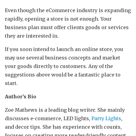
Even though the eCommerce industry is expanding
rapidly, opening a store is not enough. Your
business plan must offer clients goods or services
they are interested in.
If you soon intend to launch an online store, you
may use several business concepts and market
your goods directly to customers. Any of the
suggestions above would be a fantastic place to
start.
Author’s Bio
Zoe Mathews is a leading blog writer. She mainly
discusses e-commerce, LED lights,
Party Lights
,
and decor tips. She has experience with counts,
focuses on creating more reader-friendly content,