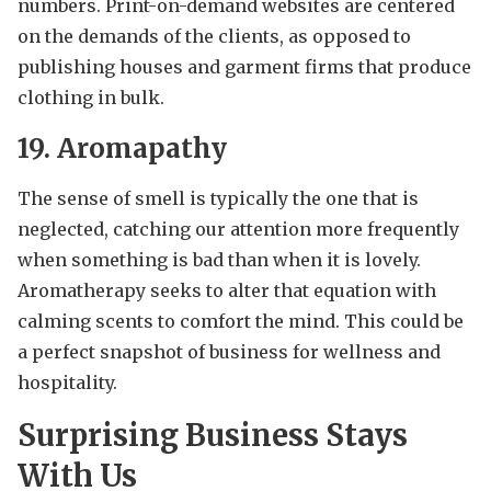
numbers. Print-on-demand websites are centered
on the demands of the clients, as opposed to
publishing houses and garment firms that produce
clothing in bulk.
19. Aromapathy
The sense of smell is typically the one that is
neglected, catching our attention more frequently
when something is bad than when it is lovely.
Aromatherapy seeks to alter that equation with
calming scents to comfort the mind. This could be
a perfect snapshot of business for wellness and
hospitality.
Surprising Business Stays
With Us