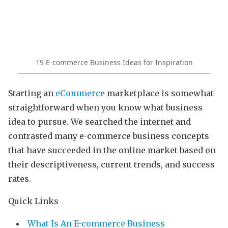
19 E-commerce Business Ideas for Inspiration
Starting an
eCommerce
marketplace is somewhat
straightforward when you know what business
idea to pursue. We searched the internet and
contrasted many e-commerce business concepts
that have succeeded in the online market based on
their descriptiveness, current trends, and success
rates.
Quick Links
What Is An E-commerce Business