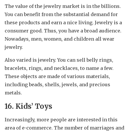
The value of the jewelry market is in the billions.
You can benefit from the substantial demand for
these products and earn a nice living. Jewelry is a
consumer good. Thus, you have a broad audience.
Nowadays, men, women, and children all wear
jewelry.
Also varied is jewelry. You can sell belly rings,
bracelets, rings, and necklaces, to name a few.
These objects are made of various materials,
including beads, shells, jewels, and precious
metals.
16. Kids’ Toys
Increasingly, more people are interested in this
area of e-commerce. The number of marriages and