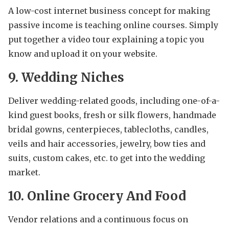
A low-cost internet business concept for making
passive income is teaching online courses. Simply
put together a video tour explaining a topic you
know and upload it on your website.
9. Wedding Niches
Deliver wedding-related goods, including one-of-a-
kind guest books, fresh or silk flowers, handmade
bridal gowns, centerpieces, tablecloths, candles,
veils and hair accessories, jewelry, bow ties and
suits, custom cakes, etc. to get into the wedding
market.
10. Online Grocery And Food
Vendor relations and a continuous focus on