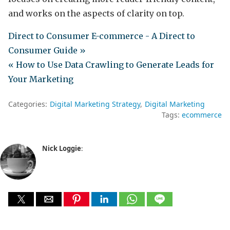
and works on the aspects of clarity on top.
Direct to Consumer E-commerce - A Direct to
Consumer Guide »
« How to Use Data Crawling to Generate Leads for
Your Marketing
Categories:
Digital Marketing Strategy
Digital Marketing
Tags:
ecommerce
Nick Loggie
: