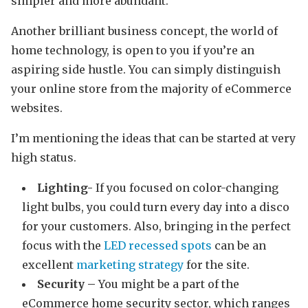
simpler and more abundant.
Another brilliant business concept, the world of
home technology, is open to you if you’re an
aspiring side hustle. You can simply distinguish
your online store from the majority of eCommerce
websites.
I’m mentioning the ideas that can be started at very
high status.
Lighting-
If you focused on color-changing
light bulbs, you could turn every day into a disco
for your customers. Also, bringing in the perfect
focus with the
LED recessed spots
can be an
excellent
marketing strategy
for the site.
Security –
You might be a part of the
eCommerce home security sector, which ranges