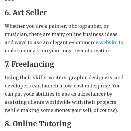
6. Art Seller
Whether you are a painter, photographer, or
musician, there are many online business ideas
and ways to use an elegant e-commerce
website
to
make money from your most recent creation.
7. Freelancing
Using their skills, writers, graphic designers, and
developers can launch a low-cost enterprise. You
can put your abilities to use as a freelancer by
assisting clients worldwide with their projects
(while making some money yourself, of course).
8. Online Tutoring