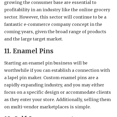
growing the consumer base are essential to
profitability in an industry like the online grocery
sector. However, this sector will continue to be a
fantastic e-commerce company concept in the
coming years, given the broad range of products
and the large target market.
11. Enamel Pins
Starting an enamel pin business will be
worthwhile if you can establish a connection with
a lapel pin maker. Custom enamel pins are a
rapidly expanding industry, and you may either
focus on a specific design or accommodate clients
as they enter your store. Additionally, selling them
on multi-vendor marketplaces is simple.