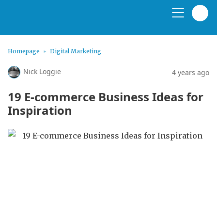
Homepage
Digital Marketing
Nick Loggie
4 years ago
19 E-commerce Business Ideas for
Inspiration