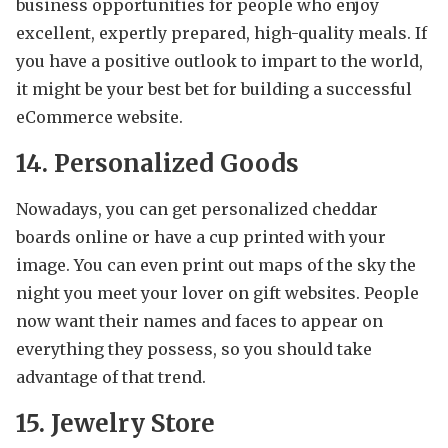
business opportunities for people who enjoy
excellent, expertly prepared, high-quality meals. If
you have a positive outlook to impart to the world,
it might be your best bet for building a successful
eCommerce website.
14. Personalized Goods
Nowadays, you can get personalized cheddar
boards online or have a cup printed with your
image. You can even print out maps of the sky the
night you meet your lover on gift websites. People
now want their names and faces to appear on
everything they possess, so you should take
advantage of that trend.
15. Jewelry Store