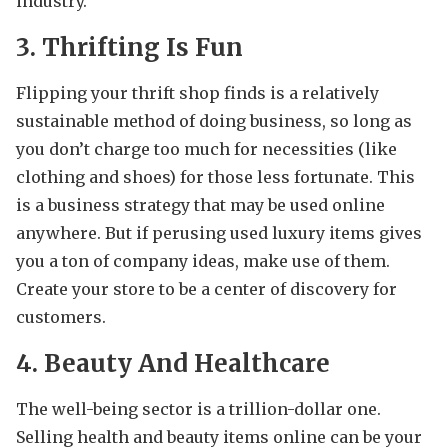
industry.
3. Thrifting Is Fun
Flipping your thrift shop finds is a relatively
sustainable method of doing business, so long as
you don’t charge too much for necessities (like
clothing and shoes) for those less fortunate. This
is a business strategy that may be used online
anywhere. But if perusing used luxury items gives
you a ton of company ideas, make use of them.
Create your store to be a center of discovery for
customers.
4. Beauty And Healthcare
The well-being sector is a trillion-dollar one.
Selling health and beauty items online can be your