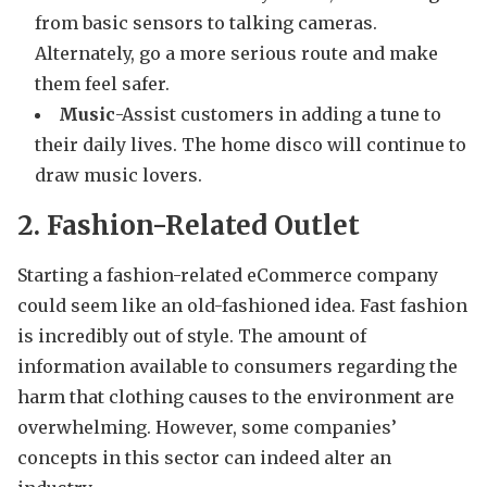
from basic sensors to talking cameras.
Alternately, go a more serious route and make
them feel safer.
Music
-Assist customers in adding a tune to
their daily lives. The home disco will continue to
draw music lovers.
2. Fashion-Related Outlet
Starting a fashion-related eCommerce company
could seem like an old-fashioned idea. Fast fashion
is incredibly out of style. The amount of
information available to consumers regarding the
harm that clothing causes to the environment are
overwhelming. However, some companies’
concepts in this sector can indeed alter an