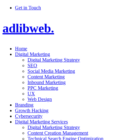
Get in Touch
adlibweb.
Home
Digital Marketing
Digital Marketing Strategy
SEO
Social Media Marketing
Content Marketing
Inbound Marketing
PPC Marketing
UX
Web Design
Branding
Growth Hacking
Cybersecurity
Digital Marketing Services
Digital Marketing Strategy
Content Creation Management
Technical Search Engine Optimization