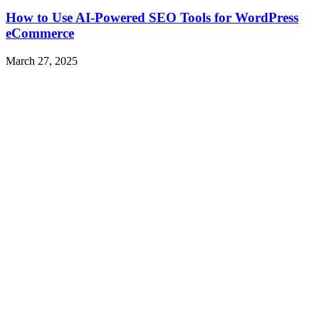
How to Use AI-Powered SEO Tools for WordPress
eCommerce
March 27, 2025