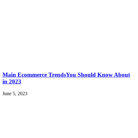
Main Ecommerce TrendsYou Should Know About
in 2023
June 5, 2023