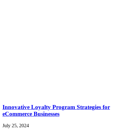
Innovative Loyalty Program Strategies for
eCommerce Businesses
July 25, 2024