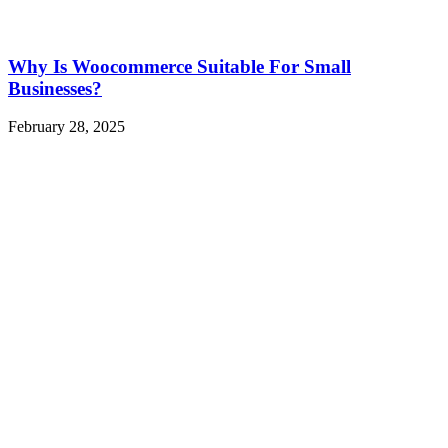
Why Is Woocommerce Suitable For Small
Businesses?
February 28, 2025