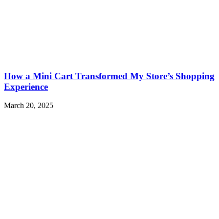
How a Mini Cart Transformed My Store’s Shopping
Experience
March 20, 2025