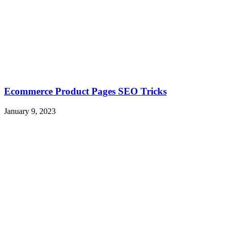
Ecommerce Product Pages SEO Tricks
January 9, 2023