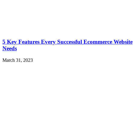
5 Key Features Every Successful Ecommerce Website
Needs
March 31, 2023