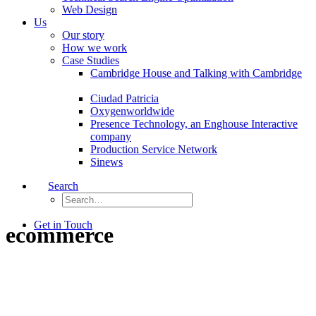
Web Design
Us
Our story
How we work
Case Studies
Cambridge House and Talking with Cambridge
Ciudad Patricia
Oxygenworldwide
Presence Technology, an Enghouse Interactive
company
Production Service Network
Sinews
Search
Get in Touch
ecommerce