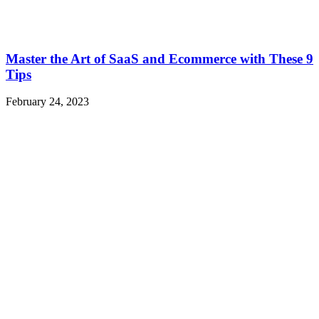
Master the Art of SaaS and Ecommerce with These 9
Tips
February 24, 2023