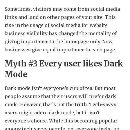
Sometimes, visitors may come from social media
links and land on other pages of your site. This
rise in the usage of social media for website
business visibility has changed the mentality of
giving importance to the homepage only. Now,
businesses give equal importance to each page.
Myth #3
Every user likes Dark
Mode
Dark mode isn’t everyone’s cup of tea. But most
people assume that their users will prefer dark
mode. However, that’s not the truth. Tech-savvy
users might adore dark mode, but it isn’t
everyone’s choice. While it is becoming popular
among tech-savvy people, not everyone feels the