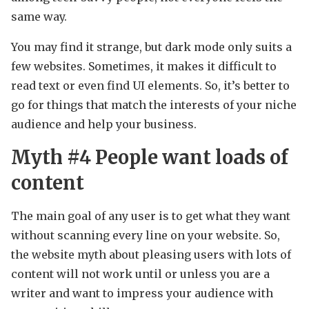
same way.
You may find it strange, but dark mode only suits a
few websites. Sometimes, it makes it difficult to
read text or even find UI elements. So, it’s better to
go for things that match the interests of your niche
audience and help your business.
Myth #4 People want loads of
content
The main goal of any user is to get what they want
without scanning every line on your website. So,
the website myth about pleasing users with lots of
content will not work until or unless you are a
writer and want to impress your audience with