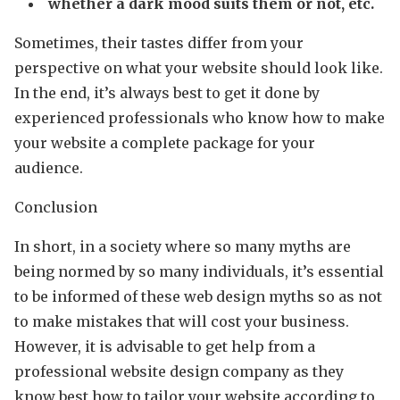
whether a dark mood suits them or not, etc.
Sometimes, their tastes differ from your
perspective on what your website should look like.
In the end, it’s always best to get it done by
experienced professionals who know how to make
your website a complete package for your
audience.
Conclusion
In short, in a society where so many myths are
being normed by so many individuals, it’s essential
to be informed of these web design myths so as not
to make mistakes that will cost your business.
However, it is advisable to get help from a
professional website design company as they
know best how to tailor your website according to