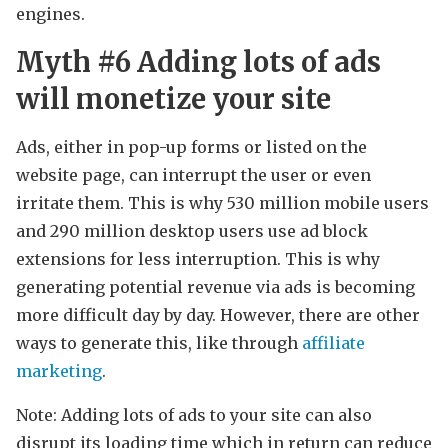
engines.
Myth #6 Adding lots of ads
will monetize your site
Ads, either in pop-up forms or listed on the
website page, can interrupt the user or even
irritate them. This is why 530 million mobile users
and 290 million desktop users use ad block
extensions for less interruption. This is why
generating potential revenue via ads is becoming
more difficult day by day. However, there are other
ways to generate this, like through
affiliate
marketing
.
Note: Adding lots of ads to your site can also
disrupt its loading time which in return can reduce