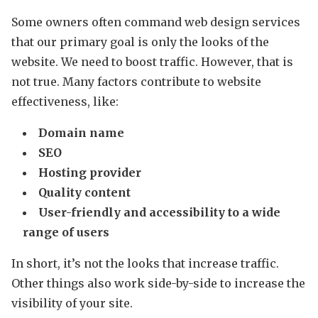
Some owners often command web design services
that our primary goal is only the looks of the
website. We need to boost traffic. However, that is
not true. Many factors contribute to website
effectiveness, like:
Domain name
SEO
Hosting provider
Quality content
User-friendly and accessibility to a wide
range of users
In short, it’s not the looks that increase traffic.
Other things also work side-by-side to increase the
visibility of your site.