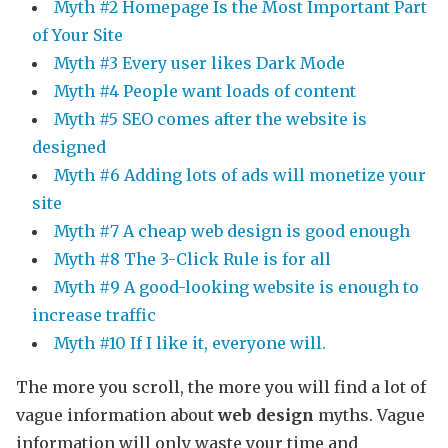
Myth #2 Homepage Is the Most Important Part
of Your Site
Myth #3 Every user likes Dark Mode
Myth #4 People want loads of content
Myth #5 SEO comes after the website is
designed
Myth #6 Adding lots of ads will monetize your
site
Myth #7 A cheap web design is good enough
Myth #8 The 3-Click Rule is for all
Myth #9 A good-looking website is enough to
increase traffic
Myth #10 If I like it, everyone will.
The more you scroll, the more you will find a lot of
vague information about
web design
myths. Vague
information will only waste your time and