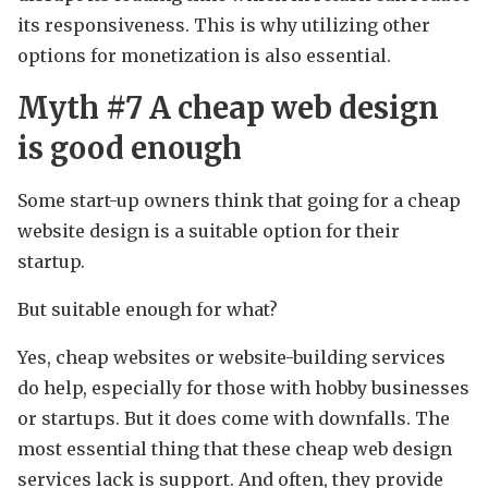
its responsiveness. This is why utilizing other
options for monetization is also essential.
Myth #7 A cheap web design
is good enough
Some start-up owners think that going for a cheap
website design is a suitable option for their
startup.
But suitable enough for what?
Yes, cheap websites or website-building services
do help, especially for those with hobby businesses
or startups. But it does come with downfalls. The
most essential thing that these cheap web design
services lack is support. And often, they provide