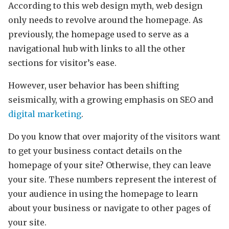
According to this web design myth, web design
only needs to revolve around the homepage. As
previously, the homepage used to serve as a
navigational hub with links to all the other
sections for visitor’s ease.
However, user behavior has been shifting
seismically, with a growing emphasis on SEO and
digital marketing
.
Do you know that over majority of the visitors want
to get your business contact details on the
homepage of your site? Otherwise, they can leave
your site. These numbers represent the interest of
your audience in using the homepage to learn
about your business or navigate to other pages of
your site.