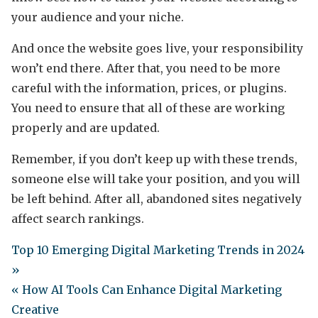
your audience and your niche.
And once the website goes live, your responsibility
won’t end there. After that, you need to be more
careful with the information, prices, or plugins.
You need to ensure that all of these are working
properly and are updated.
Remember, if you don’t keep up with these trends,
someone else will take your position, and you will
be left behind. After all, abandoned sites negatively
affect search rankings.
Top 10 Emerging Digital Marketing Trends in 2024
»
« How AI Tools Can Enhance Digital Marketing
Creative