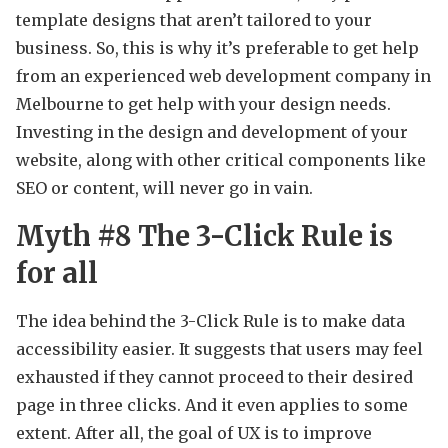
template designs that aren’t tailored to your
business. So, this is why it’s preferable to get help
from an experienced web development company in
Melbourne to get help with your design needs.
Investing in the design and development of your
website, along with other critical components like
SEO or content, will never go in vain.
Myth #8 The 3-Click Rule is
for all
The idea behind the 3-Click Rule is to make data
accessibility easier. It suggests that users may feel
exhausted if they cannot proceed to their desired
page in three clicks. And it even applies to some
extent. After all, the goal of UX is to improve