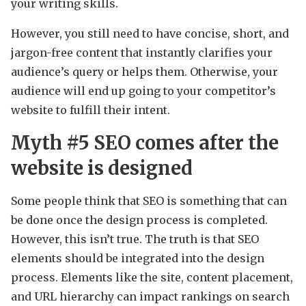
your writing skills.
However, you still need to have concise, short, and
jargon-free content that instantly clarifies your
audience’s query or helps them. Otherwise, your
audience will end up going to your competitor’s
website to fulfill their intent.
Myth #5
SEO comes after the
website is designed
Some people think that SEO is something that can
be done once the design process is completed.
However, this isn’t true. The truth is that SEO
elements should be integrated into the design
process. Elements like the site, content placement,
and URL hierarchy can impact rankings on search