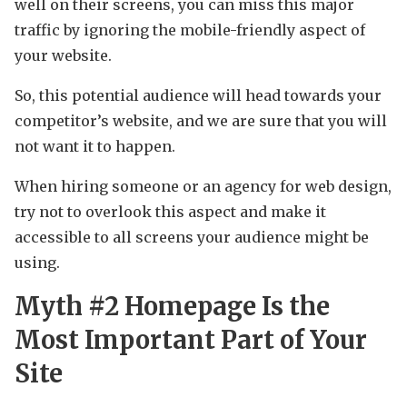
well on their screens, you can miss this major
traffic by ignoring the mobile-friendly aspect of
your website.
So, this potential audience will head towards your
competitor’s website, and we are sure that you will
not want it to happen.
When hiring someone or an agency for web design,
try not to overlook this aspect and make it
accessible to all screens your audience might be
using.
Myth #2 Homepage Is the
Most Important Part of Your
Site