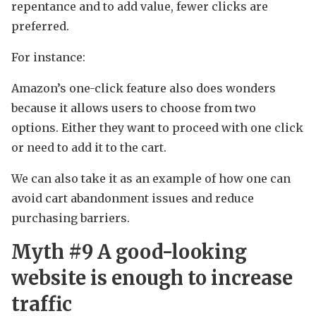
repentance and to add value, fewer clicks are
preferred.
For instance:
Amazon’s one-click feature also does wonders
because it allows users to choose from two
options. Either they want to proceed with one click
or need to add it to the cart.
We can also take it as an example of how one can
avoid cart abandonment issues and reduce
purchasing barriers.
Myth #9 A good-looking
website is enough to increase
traffic