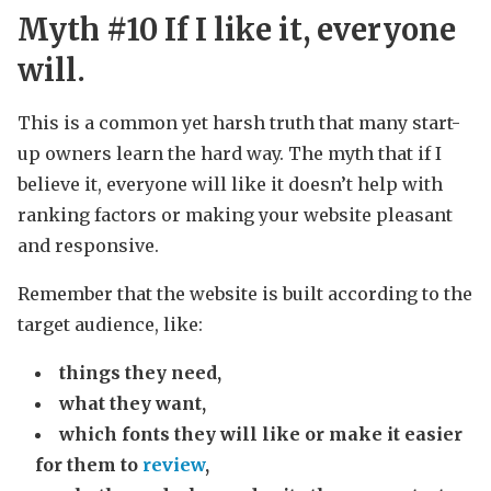
Myth #10 If I like it, everyone
will.
This is a common yet harsh truth that many start-
up owners learn the hard way. The myth that if I
believe it, everyone will like it doesn’t help with
ranking factors or making your website pleasant
and responsive.
Remember that the website is built according to the
target audience, like:
things they need,
what they want,
which fonts they will like or make it easier
for them to
review
,