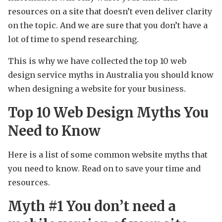
resources on a site that doesn’t even deliver clarity
on the topic. And we are sure that you don’t have a
lot of time to spend researching.
This is why we have collected the top 10 web
design service myths in Australia you should know
when designing a website for your business.
Top 10 Web Design Myths You
Need to Know
Here is a list of some common website myths that
you need to know. Read on to save your time and
resources.
Myth #1 You don’t need a