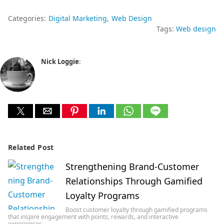
Categories:
Digital Marketing
Web Design
Tags:
Web design
Nick Loggie
:
Related Post
Strengthening Brand-Customer
Relationships Through Gamified
Loyalty Programs
Boost customer loyalty through gamified programs
that inspire engagement with points, rewards, and interactive
experiences…