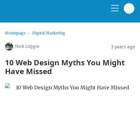
Homepage
Digital Marketing
Nick Loggie
3 years ago
10 Web Design Myths You Might
Have Missed