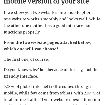
mobile version of your site
If we show you two websites on a mobile phone,
one website works smoothly and looks well. While
the other one neither has a good interface nor
functions properly.
From the two website pages attached below,
which one will you choose?
The first one, of course.
Do you know why? Just because of its easy, mobile-
friendly interface.
57.8% of global internet traffic comes through
mobile, while few come from tablets, with 2.04% of
total online traffic. If your website doesn’t function