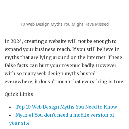
10 Web Design Myths You Might Have Missed
In 2024, creating a website will not be enough to
expand your business reach. If you still believe in
myths that are lying around on the internet. These
false facts can hurt your revenue badly. However,
with so many web design myths busted
everywhere, it doesn’t mean that everything is true.
Quick Links
Top 10 Web Design Myths You Need to Know
Myth #1 You don’t need a mobile version of
your site