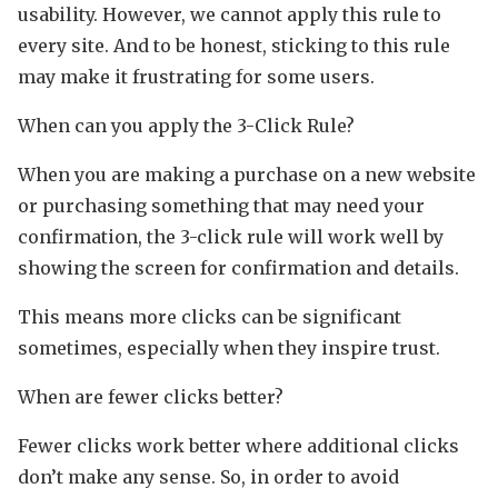
usability. However, we cannot apply this rule to
every site. And to be honest, sticking to this rule
may make it frustrating for some users.
When can you apply the 3-Click Rule?
When you are making a purchase on a new website
or purchasing something that may need your
confirmation, the 3-click rule will work well by
showing the screen for confirmation and details.
This means more clicks can be significant
sometimes, especially when they inspire trust.
When are fewer clicks better?
Fewer clicks work better where additional clicks
don’t make any sense. So, in order to avoid