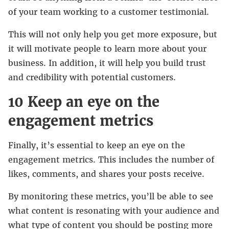
of your team working to a customer testimonial.
This will not only help you get more exposure, but
it will motivate people to learn more about your
business. In addition, it will help you build trust
and credibility with potential customers.
10 Keep an eye on the
engagement metrics
Finally, it’s essential to keep an eye on the
engagement metrics. This includes the number of
likes, comments, and shares your posts receive.
By monitoring these metrics, you’ll be able to see
what content is resonating with your audience and
what type of content you should be posting more