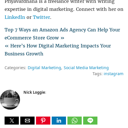
Priyavardhana is a freelance writer with writing
expertise in digital marketing. Connect with her on
LinkedIn
or
Twitter
.
Top 7 Ways an Amazon Ads Agency Can Help Your
eCommerce Store Grow »
« Here’s How Digital Marketing Impacts Your
Business Growth
Categories:
Digital Marketing
Social Media Marketing
Tags:
instagram
Nick Loggie
: