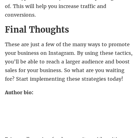
of. This will help you increase traffic and
conversions.
Final Thoughts
These are just a few of the many ways to promote
your business on Instagram. By using these tactics,
you’ll be able to reach a larger audience and boost
sales for your business. So what are you waiting
for? Start implementing these strategies today!
Author bio: