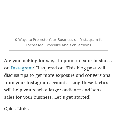
10 Ways to Promote Your Business on Instagram for
Increased Exposure and Conversions
Are you looking for ways to promote your business
on
Instagram
? If so, read on. This blog post will
discuss tips to get more exposure and conversions
from your Instagram account. Using these tactics
will help you reach a larger audience and boost
sales for your business. Let’s get started!
Quick Links