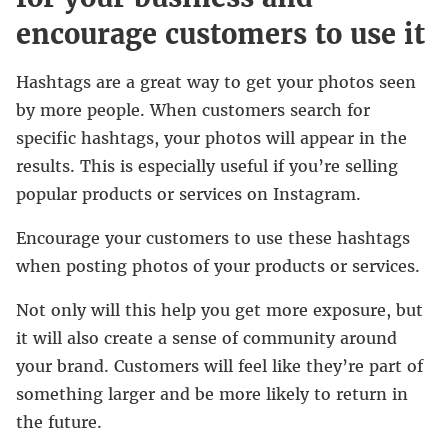
encourage customers to use it
Hashtags are a great way to get your photos seen
by more people. When customers search for
specific hashtags, your photos will appear in the
results. This is especially useful if you’re selling
popular products or services on Instagram.
Encourage your customers to use these hashtags
when posting photos of your products or services.
Not only will this help you get more exposure, but
it will also create a sense of community around
your brand. Customers will feel like they’re part of
something larger and be more likely to return in
the future.