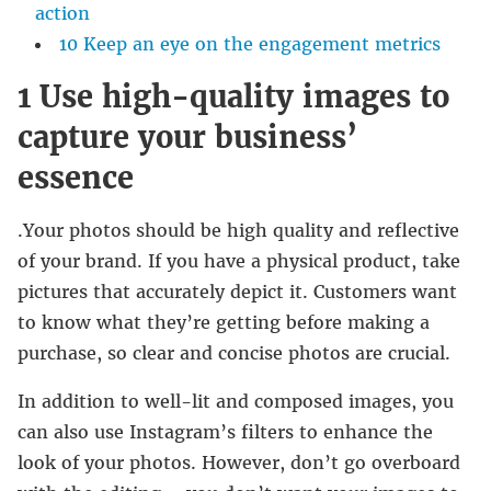
action
10 Keep an eye on the engagement metrics
1 Use high-quality images to
capture your business’
essence
.Your photos should be high quality and reflective
of your brand. If you have a physical product, take
pictures that accurately depict it. Customers want
to know what they’re getting before making a
purchase, so clear and concise photos are crucial.
In addition to well-lit and composed images, you
can also use Instagram’s filters to enhance the
look of your photos. However, don’t go overboard