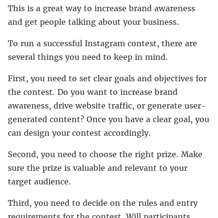
This is a great way to increase brand awareness
and get people talking about your business.
To run a successful Instagram contest, there are
several things you need to keep in mind.
First, you need to set clear goals and objectives for
the contest. Do you want to increase brand
awareness, drive website traffic, or generate user-
generated content? Once you have a clear goal, you
can design your contest accordingly.
Second, you need to choose the right prize. Make
sure the prize is valuable and relevant to your
target audience.
Third, you need to decide on the rules and entry
requirements for the contest. Will participants