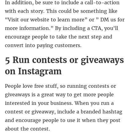
In addition, be sure to include a call-to-action
with each story. This could be something like
“Visit our website to learn more” or ” DM us for
more information.” By including a CTA, you’ll
encourage people to take the next step and
convert into paying customers.
5 Run contests or giveaways
on Instagram
People love free stuff, so running contests or
giveaways is a great way to get more people
interested in your business. When you run a
contest or giveaway, include a branded hashtag
and encourage people to use it when they post
about the contest.