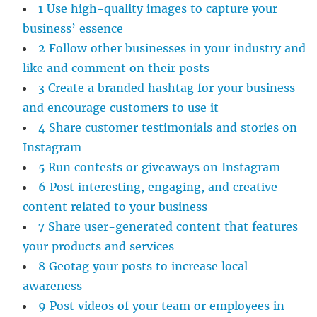
1 Use high-quality images to capture your
business’ essence
2 Follow other businesses in your industry and
like and comment on their posts
3 Create a branded hashtag for your business
and encourage customers to use it
4 Share customer testimonials and stories on
Instagram
5 Run contests or giveaways on Instagram
6 Post interesting, engaging, and creative
content related to your business
7 Share user-generated content that features
your products and services
8 Geotag your posts to increase local
awareness
9 Post videos of your team or employees in