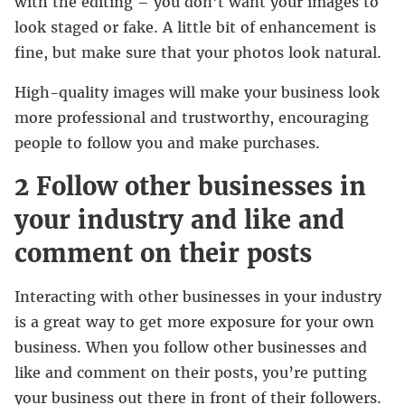
with the editing – you don’t want your images to
look staged or fake. A little bit of enhancement is
fine, but make sure that your photos look natural.
High-quality images will make your business look
more professional and trustworthy, encouraging
people to follow you and make purchases.
2 Follow other businesses in
your industry and like and
comment on their posts
Interacting with other businesses in your industry
is a great way to get more exposure for your own
business. When you follow other businesses and
like and comment on their posts, you’re putting
your business out there in front of their followers.