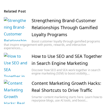
Related Post
Strengthening Brand-Customer
Relationships Through Gamified
Loyalty Programs
Boost customer loyalty through gamified programs
that inspire engagement with points, rewards, and interactive
experiences…
How to Use SEO and SEA Together
in Search Engine Marketing
Discover how SEO and SEA work together in search
engine marketing (SEM) to boost visibility,…
Content Marketing Growth Hacks:
Real Shortcuts to Drive Traffic
Smarter content marketing starts here. Learn how to
repurpose blogs, use AI tools, and boost…