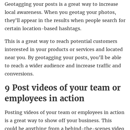
Geotagging your posts is a great way to increase
local awareness. When you geotag your photos,
they’ll appear in the results when people search for
certain location-based hashtags.
This is a great way to reach potential customers
interested in your products or services and located
near you. By geotagging your posts, you’ll be able
to reach a wider audience and increase traffic and
conversions.
9 Post videos of your team or
employees in action
Posting videos of your team or employees in action
is a great way to show off your business. This
could be anything from a behind-the-scenes video