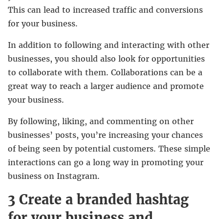
This can lead to increased traffic and conversions
for your business.
In addition to following and interacting with other
businesses, you should also look for opportunities
to collaborate with them. Collaborations can be a
great way to reach a larger audience and promote
your business.
By following, liking, and commenting on other
businesses’ posts, you’re increasing your chances
of being seen by potential customers. These simple
interactions can go a long way in promoting your
business on Instagram.
3 Create a branded hashtag
for your business and