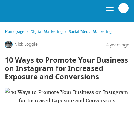
Homepage
Digital Marketing
Social Media Marketing
Nick Loggie
4 years ago
10 Ways to Promote Your Business
on Instagram for Increased
Exposure and Conversions