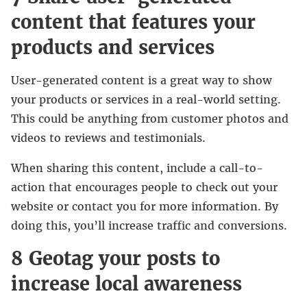
content that features your
products and services
User-generated content is a great way to show
your products or services in a real-world setting.
This could be anything from customer photos and
videos to reviews and testimonials.
When sharing this content, include a call-to-
action that encourages people to check out your
website or contact you for more information. By
doing this, you’ll increase traffic and conversions.
8 Geotag your posts to
increase local awareness