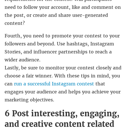
need to follow your account, like and comment on
the post, or create and share user-generated
content?
Fourth, you need to promote your contest to your
followers and beyond. Use hashtags, Instagram
Stories, and influencer partnerships to reach a
wider audience.
Lastly, be sure to monitor your contest closely and
choose a fair winner. With these tips in mind, you
can
run a successful Instagram contest
that
engages your audience and helps you achieve your
marketing objectives.
6 Post interesting, engaging,
and creative content related