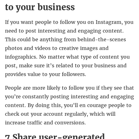
to your business
If you want people to follow you on Instagram, you
need to post interesting and engaging content.
This could be anything from behind-the-scenes
photos and videos to creative images and
infographics. No matter what type of content you
post, make sure it’s related to your business and
provides value to your followers.
People are more likely to follow you if they see that
you’re constantly posting interesting and engaging
content. By doing this, you’ll en courage people to
check out your account regularly, which will
increase traffic and conversions.
7 Share user-generated