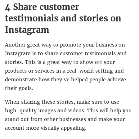
4 Share customer
testimonials and stories on
Instagram
Another great way to promote your business on
Instagram is to share customer testimonials and
stories. This is a great way to show off your
products or services in a real-world setting and
demonstrate how they’ve helped people achieve
their goals.
When sharing these stories, make sure to use
high-quality images and videos. This will help you
stand out from other businesses and make your
account more visually appealing.