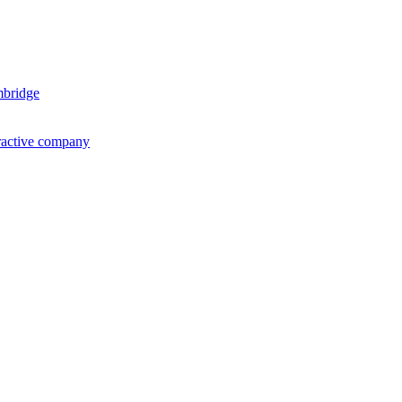
mbridge
ractive company