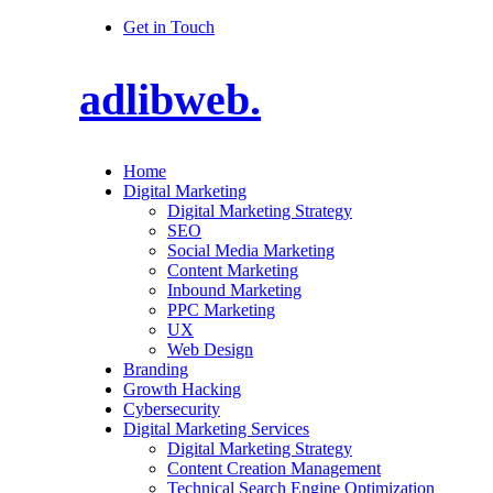
Get in Touch
adlibweb.
Home
Digital Marketing
Digital Marketing Strategy
SEO
Social Media Marketing
Content Marketing
Inbound Marketing
PPC Marketing
UX
Web Design
Branding
Growth Hacking
Cybersecurity
Digital Marketing Services
Digital Marketing Strategy
Content Creation Management
Technical Search Engine Optimization