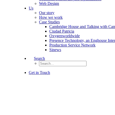
Web Design
Us
Our story
How we work
Case Studies
Cambridge House and Talking with Ca
Ciudad Patricia
Oxygenworldwide
Presence Technology, an Enghouse Inte
Production Service Network
Sinews
Search
Get in Touch