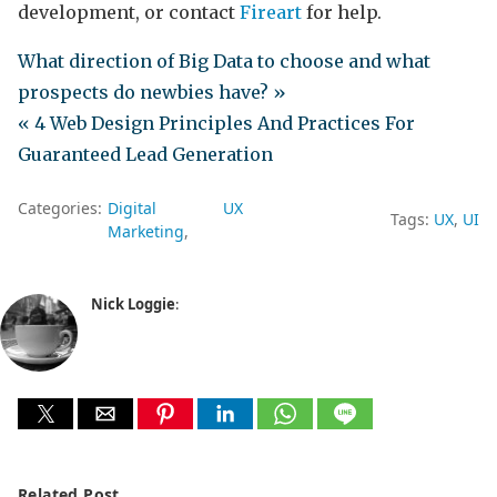
development, or contact
Fireart
for help.
What direction of Big Data to choose and what
prospects do newbies have? »
« 4 Web Design Principles And Practices For
Guaranteed Lead Generation
Categories:
Digital
UX
Tags:
UX
UI
Marketing
Nick Loggie
:
Related Post