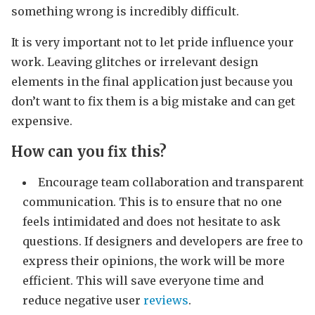
something wrong is incredibly difficult.
It is very important not to let pride influence your
work. Leaving glitches or irrelevant design
elements in the final application just because you
don’t want to fix them is a big mistake and can get
expensive.
How can you fix this?
Encourage team collaboration and transparent
communication. This is to ensure that no one
feels intimidated and does not hesitate to ask
questions. If designers and developers are free to
express their opinions, the work will be more
efficient. This will save everyone time and
reduce negative user
reviews
.