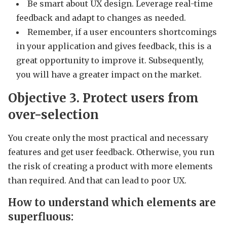
Be smart about UX design. Leverage real-time
feedback and adapt to changes as needed.
Remember, if a user encounters shortcomings
in your application and gives feedback, this is a
great opportunity to improve it. Subsequently,
you will have a greater impact on the market.
Objective 3.
Protect users from
over-selection
You create only the most practical and necessary
features and get user feedback. Otherwise, you run
the risk of creating a product with more elements
than required. And that can lead to poor UX.
How to understand which elements are
superfluous: