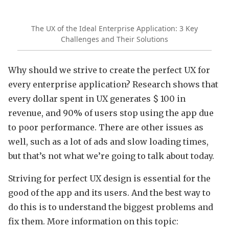
The UX of the Ideal Enterprise Application: 3 Key
Challenges and Their Solutions
Why should we strive to create the perfect UX for
every enterprise application? Research shows that
every dollar spent in UX generates $ 100 in
revenue, and 90% of users stop using the app due
to poor performance. There are other issues as
well, such as a lot of ads and slow loading times,
but that’s not what we’re going to talk about today.
Striving for perfect UX design is essential for the
good of the app and its users. And the best way to
do this is to understand the biggest problems and
fix them. More information on this topic: