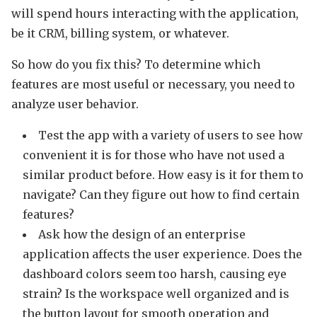
will spend hours interacting with the application,
be it CRM, billing system, or whatever.
So how do you fix this? To determine which
features are most useful or necessary, you need to
analyze user behavior.
Test the app with a variety of users to see how
convenient it is for those who have not used a
similar product before. How easy is it for them to
navigate? Can they figure out how to find certain
features?
Ask how the design of an enterprise
application affects the user experience. Does the
dashboard colors seem too harsh, causing eye
strain? Is the workspace well organized and is
the button layout for smooth operation and