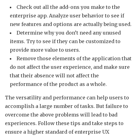
Check out all the add-ons you make to the
enterprise app. Analyze user behavior to see if
new features and options are actually being used.
Determine why you don’t need any unused
items. Try to see if they can be customized to
provide more value to users.
Remove those elements of the application that
do not affect the user experience, and make sure
that their absence will not affect the
performance of the product as a whole.
The versatility and performance can help users to
accomplish a large number of tasks. But failure to
overcome the above problems will lead to bad
experiences. Follow these tips and take steps to
ensure a higher standard of enterprise UX