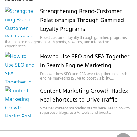
Strengthening Brand-Customer
Relationships Through Gamified
Loyalty Programs
Boost customer loyalty through gamified programs
that inspire engagement with points, rewards, and interactive
experiences…
How to Use SEO and SEA Together
in Search Engine Marketing
Discover how SEO and SEA work together in search
engine marketing (SEM) to boost visibility,…
Content Marketing Growth Hacks:
Real Shortcuts to Drive Traffic
Smarter content marketing starts here. Learn how to
repurpose blogs, use AI tools, and boost…