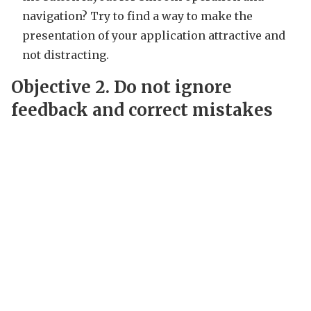
navigation? Try to find a way to make the
presentation of your application attractive and
not distracting.
Objective 2.
Do not ignore
feedback and correct mistakes