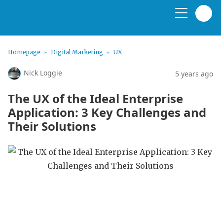
Homepage
Digital Marketing
UX
Nick Loggie
5 years ago
The UX of the Ideal Enterprise
Application: 3 Key Challenges and
Their Solutions