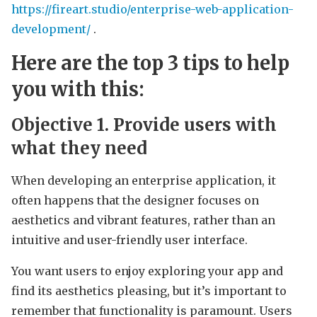
https://fireart.studio/enterprise-web-application-
development/
.
Here are the top 3 tips to help
you with this:
Objective 1.
Provide users with
what they need
When developing an enterprise application, it
often happens that the designer focuses on
aesthetics and vibrant features, rather than an
intuitive and user-friendly user interface.
You want users to enjoy exploring your app and
find its aesthetics pleasing, but it’s important to
remember that functionality is paramount. Users