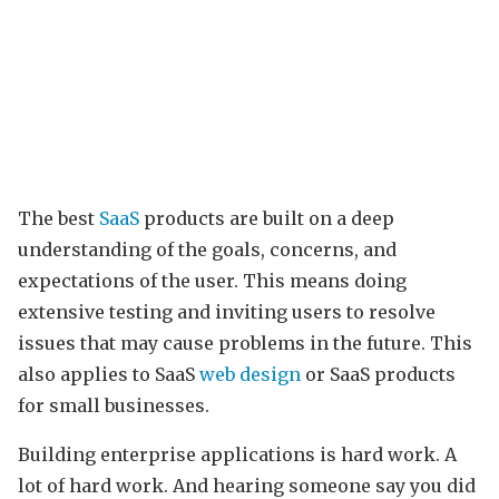
The best
SaaS
products are built on a deep
understanding of the goals, concerns, and
expectations of the user. This means doing
extensive testing and inviting users to resolve
issues that may cause problems in the future. This
also applies to SaaS
web design
or SaaS products
for small businesses.
Building enterprise applications is hard work. A
lot of hard work. And hearing someone say you did