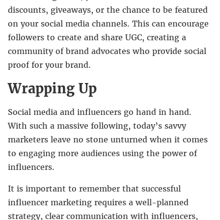
discounts, giveaways, or the chance to be featured
on your social media channels. This can encourage
followers to create and share UGC, creating a
community of brand advocates who provide social
proof for your brand.
Wrapping Up
Social media and influencers go hand in hand.
With such a massive following, today’s savvy
marketers leave no stone unturned when it comes
to engaging more audiences using the power of
influencers.
It is important to remember that successful
influencer marketing requires a well-planned
strategy, clear communication with influencers,