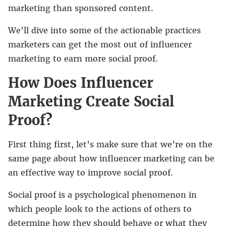
marketing than sponsored content.
We’ll dive into some of the actionable practices
marketers can get the most out of influencer
marketing to earn more social proof.
How Does Influencer
Marketing Create Social
Proof?
First thing first, let’s make sure that we’re on the
same page about how influencer marketing can be
an effective way to improve social proof.
Social proof is a psychological phenomenon in
which people look to the actions of others to
determine how they should behave or what they