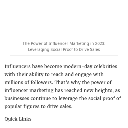
The Power of Influencer Marketing in 2023:
Leveraging Social Proof to Drive Sales
Influencers have become modern-day celebrities
with their ability to reach and engage with
millions of followers. That’s why the power of
influencer marketing has reached new heights, as
businesses continue to leverage the social proof of
popular figures to drive sales.
Quick Links