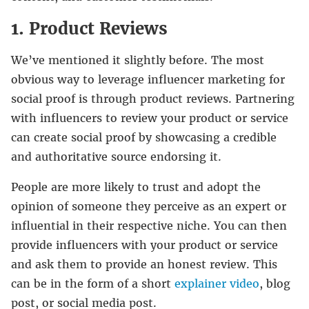
1. Product Reviews
We’ve mentioned it slightly before. The most
obvious way to leverage influencer marketing for
social proof is through product reviews. Partnering
with influencers to review your product or service
can create social proof by showcasing a credible
and authoritative source endorsing it.
People are more likely to trust and adopt the
opinion of someone they perceive as an expert or
influential in their respective niche. You can then
provide influencers with your product or service
and ask them to provide an honest review. This
can be in the form of a short
explainer video
, blog
post, or social media post.