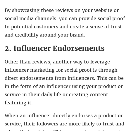
By showcasing these reviews on your website or
social media channels, you can provide social proof
to potential customers and create a sense of trust
and credibility around your brand.
2. Influencer Endorsements
Other than reviews, another way to leverage
influencer marketing for social proof is through
direct endorsements from influencers. This can be
in the form of an influencer using your product or
service in their daily life or creating content
featuring it.
When an influencer directly endorses a product or
service, their followers are more likely to trust and