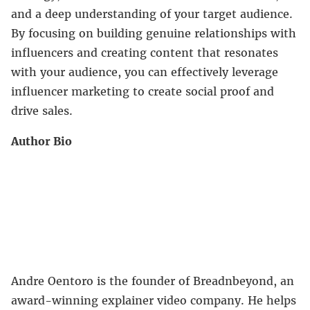
and a deep understanding of your target audience.
By focusing on building genuine relationships with
influencers and creating content that resonates
with your audience, you can effectively leverage
influencer marketing to create social proof and
drive sales.
Author Bio
Andre Oentoro is the founder of Breadnbeyond, an
award-winning explainer video company. He helps