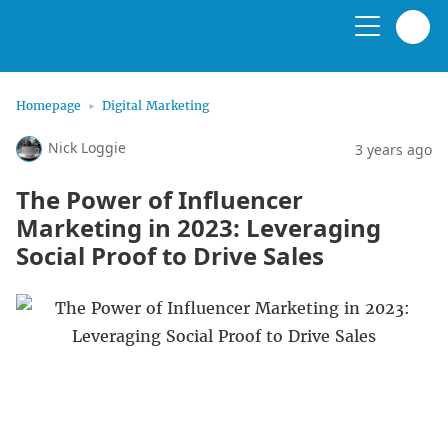
Homepage
Digital Marketing
Nick Loggie
3 years ago
The Power of Influencer
Marketing in 2023: Leveraging
Social Proof to Drive Sales