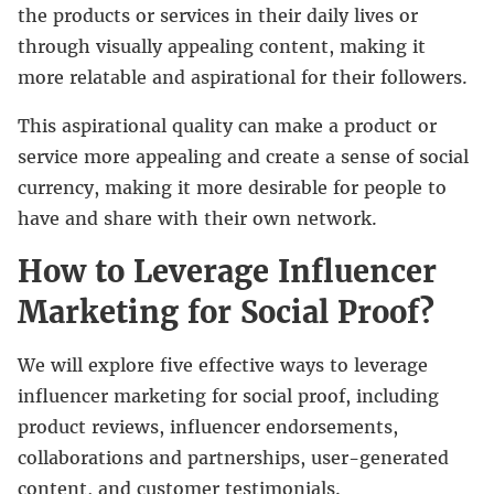
the products or services in their daily lives or
through visually appealing content, making it
more relatable and aspirational for their followers.
This aspirational quality can make a product or
service more appealing and create a sense of social
currency, making it more desirable for people to
have and share with their own network.
How to Leverage Influencer
Marketing for Social Proof?
We will explore five effective ways to leverage
influencer marketing for social proof, including
product reviews, influencer endorsements,
collaborations and partnerships, user-generated
content, and customer testimonials.