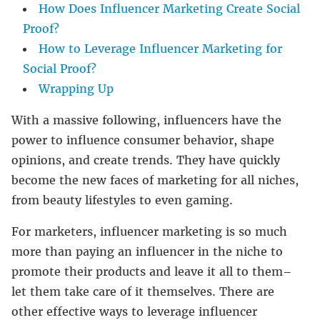
How Does Influencer Marketing Create Social
Proof?
How to Leverage Influencer Marketing for
Social Proof?
Wrapping Up
With a massive following, influencers have the
power to influence consumer behavior, shape
opinions, and create trends. They have quickly
become the new faces of marketing for all niches,
from beauty lifestyles to even gaming.
For marketers, influencer marketing is so much
more than paying an influencer in the niche to
promote their products and leave it all to them–
let them take care of it themselves. There are
other effective ways to leverage influencer