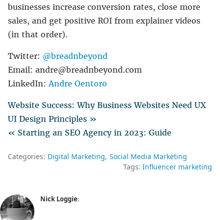
businesses increase conversion rates, close more
sales, and get positive ROI from explainer videos
(in that order).
Twitter:
@breadnbeyond
Email: andre@breadnbeyond.com
LinkedIn:
Andre Oentoro
Website Success: Why Business Websites Need UX
UI Design Principles »
« Starting an SEO Agency in 2023: Guide
Categories:
Digital Marketing
Social Media Marketing
Tags:
Influencer marketing
Nick Loggie
: