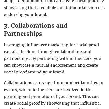
adopt their opinion. This can create social proof by
showcasing that a credible and influential source is
endorsing your brand.
3. Collaborations and
Partnerships
Leveraging influencer marketing for social proof
can also be done through collaborations and
partnerships. By partnering with influencers, you
can showcase a mutual endorsement and create
social proof around your brand.
Collaborations can range from product launches to
events, where influencers are involved in the
planning and promotion of your brand. This can
create social proof by showcasing that influential