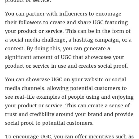
product or service.
You can partner with influencers to encourage
their followers to create and share UGC featuring
your product or service. This can be in the form of
a social media challenge, a hashtag campaign, or a
contest. By doing this, you can generate a
significant amount of UGC that showcases your
product or service in use and creates social proof.
You can showcase UGC on your website or social
media channels, allowing potential customers to
see real-life examples of people using and enjoying
your product or service. This can create a sense of
trust and credibility around your brand and provide
social proof to potential customers.
To encourage UGC, you can offer incentives such as