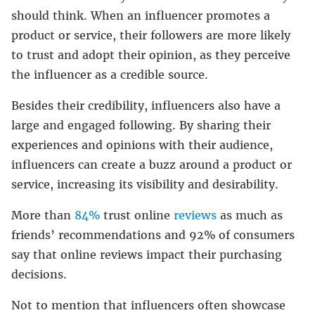
should think. When an influencer promotes a
product or service, their followers are more likely
to trust and adopt their opinion, as they perceive
the influencer as a credible source.
Besides their credibility, influencers also have a
large and engaged following. By sharing their
experiences and opinions with their audience,
influencers can create a buzz around a product or
service, increasing its visibility and desirability.
More than
84%
trust online
reviews
as much as
friends’ recommendations and 92% of consumers
say that online reviews impact their purchasing
decisions.
Not to mention that influencers often showcase