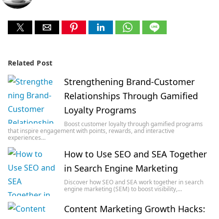
Related Post
Strengthening Brand-Customer
Relationships Through Gamified
Loyalty Programs
Boost customer loyalty through gamified programs
that inspire engagement with points, rewards, and interactive
experiences…
How to Use SEO and SEA Together
in Search Engine Marketing
Discover how SEO and SEA work together in search
engine marketing (SEM) to boost visibility,…
Content Marketing Growth Hacks: