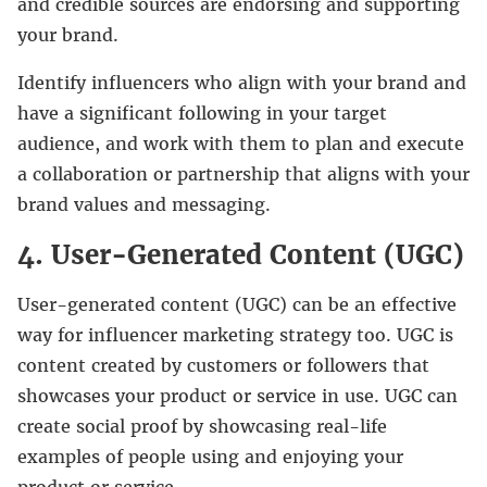
and credible sources are endorsing and supporting
your brand.
Identify influencers who align with your brand and
have a significant following in your target
audience, and work with them to plan and execute
a collaboration or partnership that aligns with your
brand values and messaging.
4. User-Generated Content (UGC)
User-generated content (UGC) can be an effective
way for influencer marketing strategy too. UGC is
content created by customers or followers that
showcases your product or service in use. UGC can
create social proof by showcasing real-life
examples of people using and enjoying your