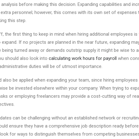
t analysis before making this decision. Expanding capabilities and in
 extra personnel; however, this comes with its own set of expenses
ing this step.
f, the first thing to keep in mind when hiring additional employees i
expand. If no projects are planned in the near future, expanding ma
are being turned away or demands outstrip supply it might be wise to
u should also look into
calculating work hours for payroll
when consi
dministrative duties will be of utmost importance.
d also be applied when expanding your team, since hiring employee
wise be invested elsewhere within your company. When trying to expa
asks or employing freelancers may provide a cost-cutting way of rea
ectives.
idates can be challenging without an established network or recruitin
uld ensure they have a comprehensive job description ready before 
 look for ways to distinguish themselves from competing businesse