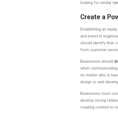
looking for similar tal
Create a Po
Establishing an easily
and invest in organiz
should identify their
from customer servic
Businesses should
de
when communicating an
no matter who is hand
design or web develo
Businesses must cons
develop strong relatio
creating content to re