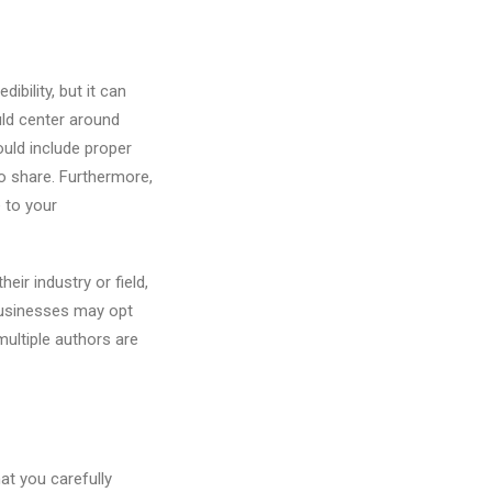
ibility, but it can
uld center around
ould include proper
o share. Furthermore,
 to your
eir industry or field,
 businesses may opt
 multiple authors are
hat you carefully