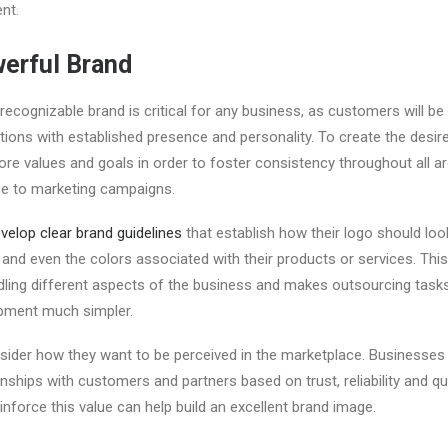
ent.
werful Brand
 recognizable brand is critical for any business, as customers will be
ations with established presence and personality. To create the desi
 core values and goals in order to foster consistency throughout all
e to marketing campaigns.
velop clear brand guidelines
that establish how their logo should loo
d even the colors associated with their products or services. This
ling different aspects of the business and makes outsourcing task
pment much simpler.
ider how they want to be perceived in the marketplace. Businesses
nships with customers and partners based on trust, reliability and qu
inforce this value can help build an excellent brand image.