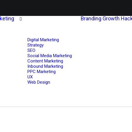
rketing
Branding
Growth Hack
Digital Marketing
Strategy
SEO
Social Media Marketing
Content Marketing
Inbound Marketing
PPC Marketing
UX
Web Design