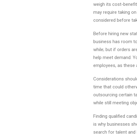
weigh its cost-benefi
may require taking on
considered before tak
Before hiring new staf
business has room to 
while; but if orders 
help meet demand. Yo
employees, as these a
Considerations shoul
time that could other
outsourcing certain t
while still meeting obj
Finding qualified cand
is why businesses sho
search for talent and