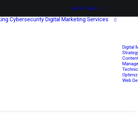
Get in Touch
ing
Cybersecurity
Digital Marketing Services
Digital 
Strateg
Content
Manag
Technic
Optimiz
Web De