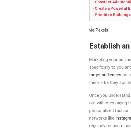
Consider Additional
Create a Powerful 
Prioritize Buildin
via Pexels
Establish an
Marketing your busines
specifically to you a
target audiences
are 
them – be they social
Once you understand w
out with messaging th
personalized fashion.
networks like
Instagr
regularly measure suc