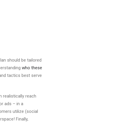
lan should be tailored
nderstanding
who these
nd tactics best serve
realistically reach
r ads – in a
mers utilize (social
space! Finally,