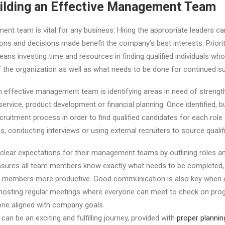
Building an Effective Management Team
nt team is vital for any business. Hiring the appropriate leaders ca
ions and decisions made benefit the company’s best interests. Priorit
 investing time and resources in finding qualified individuals wh
 the organization as well as what needs to be done for continued s
an effective management team is identifying areas in need of strengt
ervice, product development or financial planning. Once identified, 
cruitment process in order to find qualified candidates for each role
ns, conducting interviews or using external recruiters to source qualifi
lear expectations for their management teams by outlining roles and
sures all team members know exactly what needs to be completed,
m members more productive. Good communication is also key when 
sting regular meetings where everyone can meet to check on pro
one aligned with company goals.
an be an exciting and fulfilling journey, provided with
proper plannin