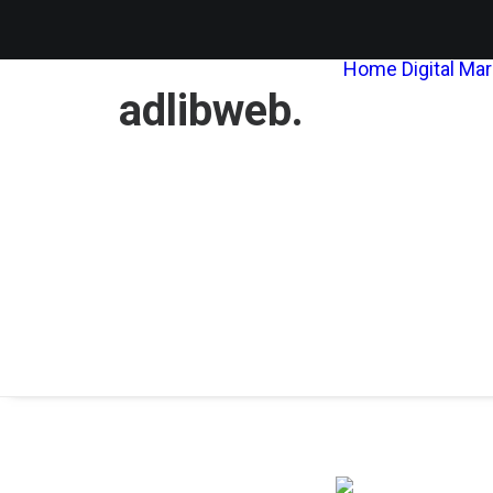
Home
Digital Ma
adlibweb.