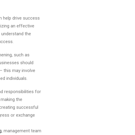
n help drive success
izing an effective
o understand the
uccess.
hening, such as
businesses should
 – this may involve
ed individuals.
 responsibilities for
 making the
creating successful
gress or exchange
g
, management team