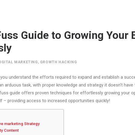
uss Guide to Growing Your 
sly
IGITAL MARKETING
,
GROWTH HACKING
you understand the efforts required to expand and establish a succe
an arduous task, with proper knowledge and strategy it doesn’t have
uss guide offers proven techniques for effortlessly growing your o
f – providing access to increased opportunities quickly!
ive marketing Strategy
ty Content