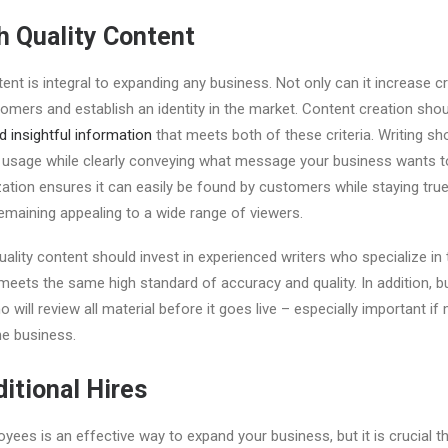
h Quality Content
ent is integral to expanding any business. Not only can it increase cred
tomers and establish an identity in the market. Content creation sho
d insightful information
that meets both of these criteria. Writing sh
 usage while clearly conveying what message your business wants t
ation ensures it can easily be found by customers while staying true
emaining appealing to a wide range of viewers.
lity content should invest in experienced writers who specialize in th
 meets the same high standard of accuracy and quality. In addition,
o will review all material before it goes live – especially important if
ne business.
itional Hires
oyees is an effective way to expand your business, but it is crucial t