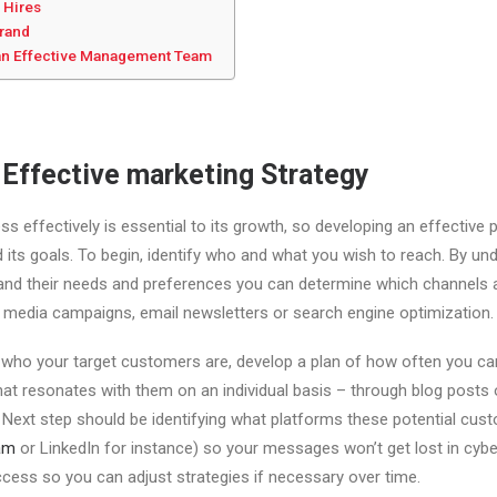
 Hires
Brand
g an Effective Management Team
 Effective marketing Strategy
s effectively is essential to its growth, so developing an effective p
nd its goals. To begin, identify who and what you wish to reach. By u
and their needs and preferences you can determine which channels a
 media campaigns, email newsletters or search engine optimization.
ho your target customers are, develop a plan of how often you can 
at resonates with them on an individual basis – through blog posts o
 Next step should be identifying what platforms these potential custo
am
or LinkedIn for instance) so your messages won’t get lost in cyber
cess so you can adjust strategies if necessary over time.