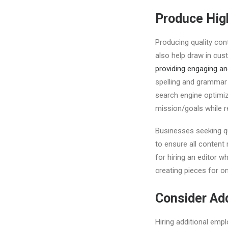
Produce Hig
Producing quality cont
also help draw in cus
providing engaging an
spelling and grammar
search engine optimiz
mission/goals while r
Businesses seeking qua
to ensure all content
for hiring an editor wh
creating pieces for o
Consider Add
Hiring additional empl