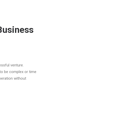
Business
ssful venture.
 to be complex or time
peration without