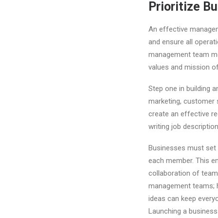
Prioritize 
An effective manageme
and ensure all operat
management team means
values and mission of
Step one in building 
marketing, customer s
create an effective re
writing job descriptio
Businesses must set c
each member. This en
collaboration of tea
management teams; ho
ideas can keep every
Launching a business c