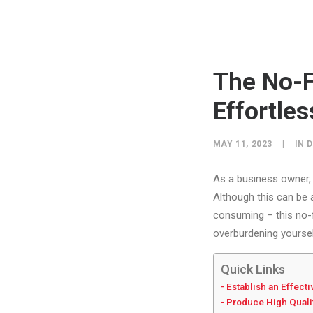
The No-F
Effortles
MAY 11, 2023
|
IN
D
As a business owner, 
Although this can be 
consuming – this no-f
overburdening yoursel
Quick Links
Establish an Effect
Produce High Quali