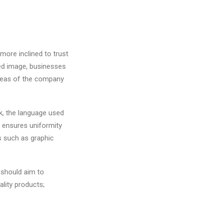
 more inclined to trust
red image, businesses
 areas of the company
k, the language used
 ensures uniformity
s such as graphic
 should aim to
ality products;