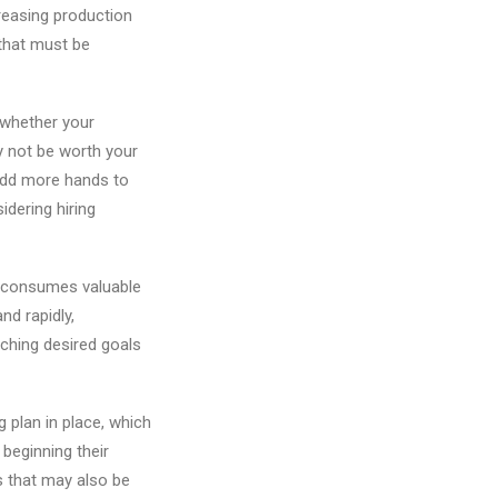
creasing production
 that must be
s whether your
y not be worth your
 add more hands to
dering hiring
s consumes valuable
nd rapidly,
ching desired goals
g plan in place, which
beginning their
s that may also be