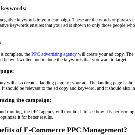
 keywords:
egative keywords to your campaign. These are the words or phrases t
tive keywords ensures that your ad is shown to only those people who a
:
 is complete, the
PPC advertising agency
will create your ad copy. The a
ld be well-written and include the keywords that you want to target.
 page:
 will also create a landing page for your ad. The landing page is the 
It should be relevant to the ad copy and keyword, and it should also inc
mizing the campaign:
nd running, the PPC agency will monitor it to see how it is performing
ptimize it for better results.
enefits of E-Commerce PPC Management?