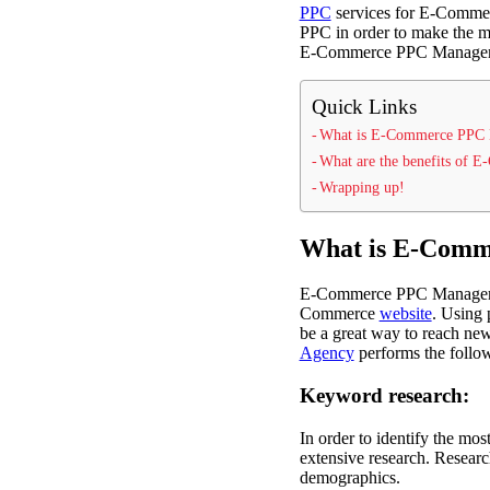
PPC
services for E-Commerc
PPC in order to make the mo
E-Commerce PPC Management
Quick Links
What is E-Commerce PPC
What are the benefits of
Wrapping up!
What is E-Com
E-Commerce PPC Management
Commerce
website
. Using 
be a great way to reach new
Agency
performs the follow
Keyword research:
In order to identify the mo
extensive research. Researc
demographics.