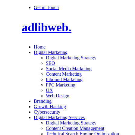
Get in Touch
adlibweb.
Home
Digital Marketing
Digital Marketing Strategy
SEO
Social Media Marketing
Content Marketing
Inbound Marketing
PPC Marketing
UX
Web Design
Branding
Growth Hacking
Cybersecurity
Digital Marketing Services
Digital Marketing Strategy
Content Creation Management
Technical Search Engine Optimization