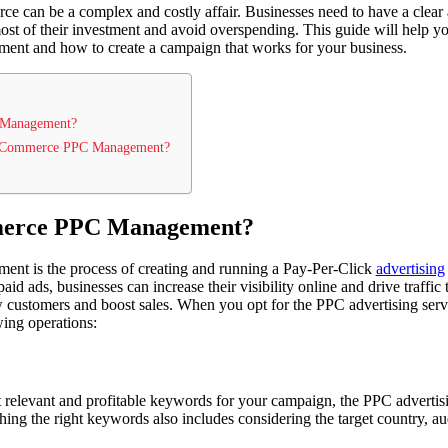
e can be a complex and costly affair. Businesses need to have a clear a
st of their investment and avoid overspending. This guide will help yo
 and how to create a campaign that works for your business.
 Management?
 E-Commerce PPC Management?
merce PPC Management?
 is the process of creating and running a Pay-Per-Click
advertising
paid ads, businesses can increase their visibility online and drive traffic
 customers and boost sales. When you opt for the PPC advertising serv
ing operations:
st relevant and profitable keywords for your campaign, the PPC advertis
hing the right keywords also includes considering the target country, a