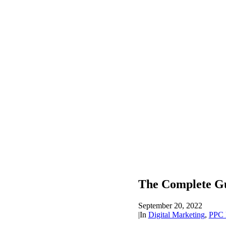
The Complete G
September 20, 2022
|
In
Digital Marketing
,
PPC 