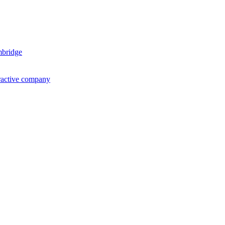
mbridge
ractive company