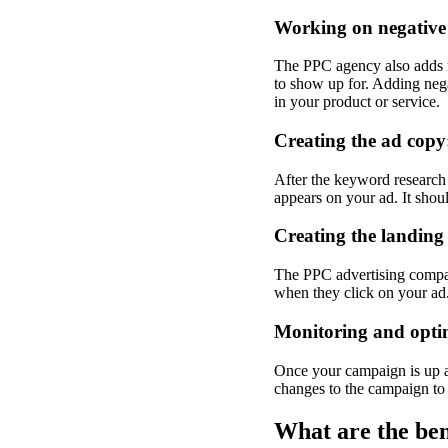
Working on negative
The PPC agency also adds n
to show up for. Adding nega
in your product or service.
Creating the ad copy
After the keyword research
appears on your ad. It shou
Creating the landing
The PPC advertising company
when they click on your ad. 
Monitoring and opti
Once your campaign is up a
changes to the campaign to o
What are the b