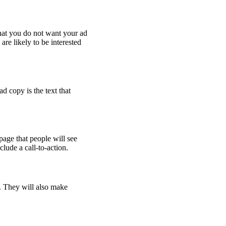
hat you do not want your ad
re likely to be interested
d copy is the text that
page that people will see
lude a call-to-action.
. They will also make