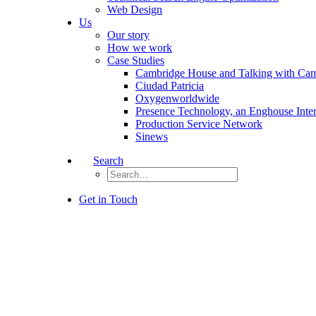
Web Design
Us
Our story
How we work
Case Studies
Cambridge House and Talking with Ca
Ciudad Patricia
Oxygenworldwide
Presence Technology, an Enghouse Inte
Production Service Network
Sinews
Search
Get in Touch