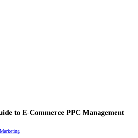
uide to E-Commerce PPC Management
Marketing