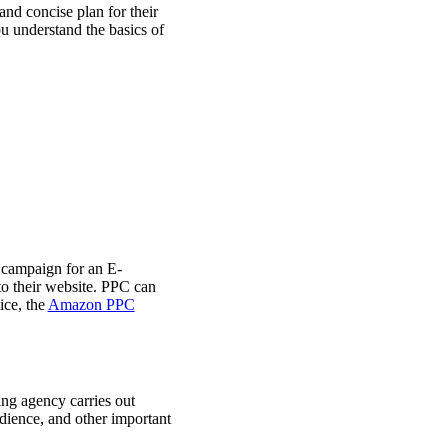
nd concise plan for their
u understand the basics of
campaign for an E-
 to their website. PPC can
ice, the
Amazon PPC
ing agency carries out
udience, and other important