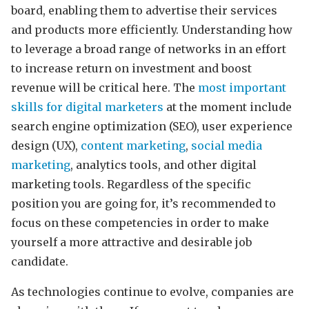
board, enabling them to advertise their services
and products more efficiently. Understanding how
to leverage a broad range of networks in an effort
to increase return on investment and boost
revenue will be critical here. The
most important
skills for digital marketers
at the moment include
search engine optimization (SEO), user experience
design (UX),
content marketing
,
social media
marketing
, analytics tools, and other digital
marketing tools. Regardless of the specific
position you are going for, it’s recommended to
focus on these competencies in order to make
yourself a more attractive and desirable job
candidate.
As technologies continue to evolve, companies are