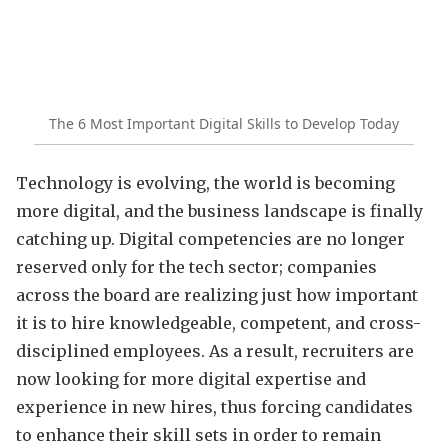
The 6 Most Important Digital Skills to Develop Today
Technology is evolving, the world is becoming
more digital, and the business landscape is finally
catching up. Digital competencies are no longer
reserved only for the tech sector; companies
across the board are realizing just how important
it is to hire knowledgeable, competent, and cross-
disciplined employees. As a result, recruiters are
now looking for more digital expertise and
experience in new hires, thus forcing candidates
to enhance their skill sets in order to remain