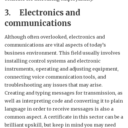
3.
Electronics and
communications
Although often overlooked, electronics and
communications are vital aspects of today’s
business environment. This field usually involves
installing control systems and electronic
instruments, operating and adjusting equipment,
connecting voice communication tools, and
troubleshooting any issues that may arise.
Creating and typing messages for transmission, as
well as interpreting code and converting it to plain
language in order to receive messages is also a
common aspect. A certificate in this sector can be a
brilliant upskill, but keep in mind you may need