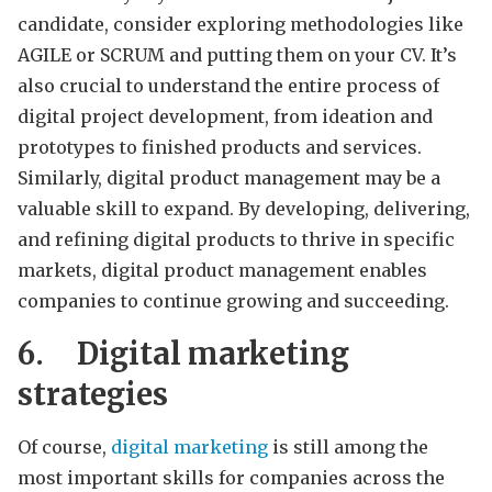
candidate, consider exploring methodologies like
AGILE or SCRUM and putting them on your CV. It’s
also crucial to understand the entire process of
digital project development, from ideation and
prototypes to finished products and services.
Similarly, digital product management may be a
valuable skill to expand. By developing, delivering,
and refining digital products to thrive in specific
markets, digital product management enables
companies to continue growing and succeeding.
6.
Digital marketing
strategies
Of course,
digital marketing
is still among the
most important skills for companies across the