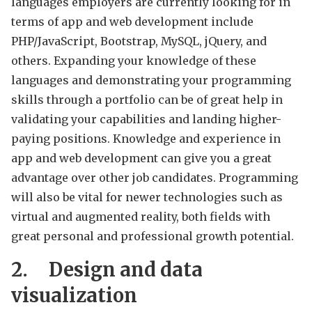
languages employers are currently looking for in
terms of app and web development include
PHP/JavaScript, Bootstrap, MySQL, jQuery, and
others. Expanding your knowledge of these
languages and demonstrating your programming
skills through a portfolio can be of great help in
validating your capabilities and landing higher-
paying positions. Knowledge and experience in
app and web development can give you a great
advantage over other job candidates. Programming
will also be vital for newer technologies such as
virtual and augmented reality, both fields with
great personal and professional growth potential.
2.
Design and data
visualization