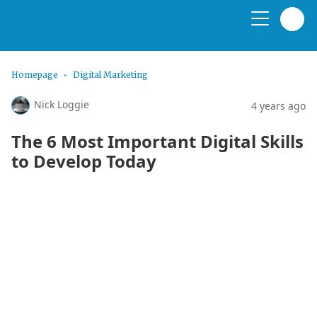
Homepage
Digital Marketing
Nick Loggie
4 years ago
The 6 Most Important Digital Skills
to Develop Today