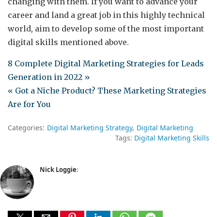
changing with them. If you want to advance your
career and land a great job in this highly technical
world, aim to develop some of the most important
digital skills mentioned above.
8 Complete Digital Marketing Strategies for Leads
Generation in 2022 »
« Got a Niche Product? These Marketing Strategies
Are for You
Categories:
Digital Marketing Strategy
Digital Marketing
Tags:
Digital Marketing Skills
Nick Loggie
: