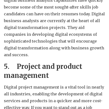
digital business analysis capabilities have quickly
become some of the most sought-after skills job
candidates can have on their resumes today. Digital
business analysts are currently at the heart of all
digital transformation projects. They aid
companies in developing digital ecosystems of
sophisticated technologies that will encourage
digital transformation along with business growth
and success.
5.
Project and product
management
Digital project management is a vital tool in nearly
all industries, enabling the development of digital
services and products in a quicker and more cost-
effective way. If you want to stand out as a job