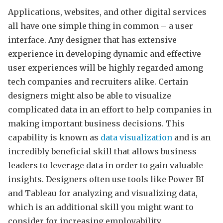
Applications, websites, and other digital services
all have one simple thing in common – a user
interface. Any designer that has extensive
experience in developing dynamic and effective
user experiences will be highly regarded among
tech companies and recruiters alike. Certain
designers might also be able to visualize
complicated data in an effort to help companies in
making important business decisions. This
capability is known as
data visualization
and is an
incredibly beneficial skill that allows business
leaders to leverage data in order to gain valuable
insights. Designers often use tools like Power BI
and Tableau for analyzing and visualizing data,
which is an additional skill you might want to
consider for increasing employability.