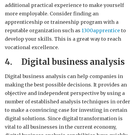
additional practical experience to make yourself
more employable. Consider finding an
apprenticeship or traineeship program with a
reputable organization such as
1300apprentice
to
develop your skills. This is a great way to reach
vocational excellence.
4.
Digital business analysis
Digital business analysis can help companies in
making the best possible decisions. It provides an
objective and independent perspective by using a
number of established analysis techniques in order
to make a convincing case for investing in certain
digital solutions. Since digital transformation is
vital to all businesses in the current economy,