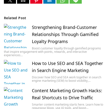
Related Post
Strengthening Brand-Customer
Relationships Through Gamified
Loyalty Programs
Boost customer loyalty through gamified programs
that inspire engagement with points, rewards, and interactive
experiences…
How to Use SEO and SEA Together
in Search Engine Marketing
Discover how SEO and SEA work together in search
engine marketing (SEM) to boost visibility,…
Content Marketing Growth Hacks:
Real Shortcuts to Drive Traffic
Smarter content marketing starts here. Learn how to
repurpose blogs, use AI tools, and boost…