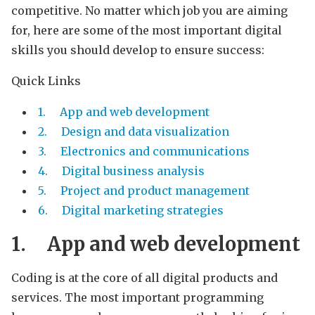
competitive. No matter which job you are aiming
for, here are some of the most important digital
skills you should develop to ensure success:
Quick Links
1. App and web development
2. Design and data visualization
3. Electronics and communications
4. Digital business analysis
5. Project and product management
6. Digital marketing strategies
1.
App and web development
Coding is at the core of all digital products and
services. The most important programming