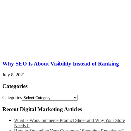
Why SEO Is About Visibility Instead of Ranking
July 8, 2021
Categories
Categories
Recent Digital Marketing Articles
What Is WooCommerce Product Slider and Why Your Store
Needs It
How to Streamline Your Customers’ Shopping Experience?