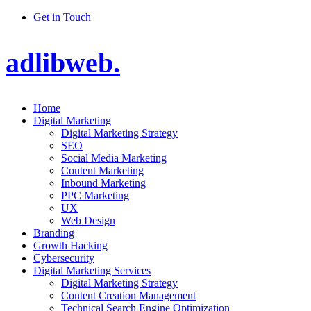
Get in Touch
adlibweb.
Home
Digital Marketing
Digital Marketing Strategy
SEO
Social Media Marketing
Content Marketing
Inbound Marketing
PPC Marketing
UX
Web Design
Branding
Growth Hacking
Cybersecurity
Digital Marketing Services
Digital Marketing Strategy
Content Creation Management
Technical Search Engine Optimization