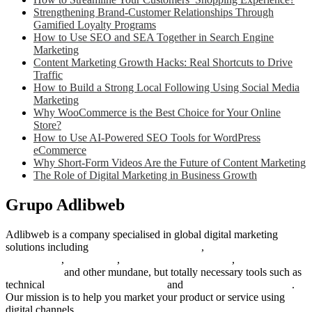
Strengthening Brand-Customer Relationships Through
Gamified Loyalty Programs
How to Use SEO and SEA Together in Search Engine
Marketing
Content Marketing Growth Hacks: Real Shortcuts to Drive
Traffic
How to Build a Strong Local Following Using Social Media
Marketing
Why WooCommerce is the Best Choice for Your Online
Store?
How to Use AI-Powered SEO Tools for WordPress
eCommerce
Why Short-Form Videos Are the Future of Content Marketing
The Role of Digital Marketing in Business Growth
Grupo Adlibweb
Adlibweb is a company specialised in global digital marketing
solutions including
digital marketing strategy
,
content creation
management
,
web design
,
social outreach programs
,
social media
management
and other mundane, but totally necessary tools such as
technical
search engine optimization
and
pay per click campaigns
.
Our mission is to help you market your product or service using
digital channels.