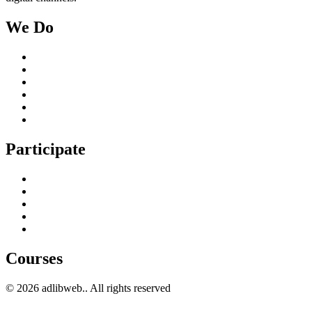
We Do
Case Studies
Digital Marketing Services
Content Creation Management
Digital Marketing Strategy
Technical Search Engine Optimization
Web Design
Participate
Home
Get in Touch
Guest Blogging
Privacy policy
Cookies Policy
Courses
© 2026 adlibweb.. All rights reserved