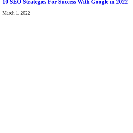
10 SEO Strategies For Success With Google in 2022
March 1, 2022