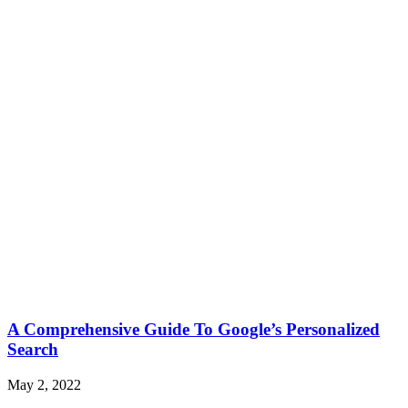
A Comprehensive Guide To Google’s Personalized
Search
May 2, 2022