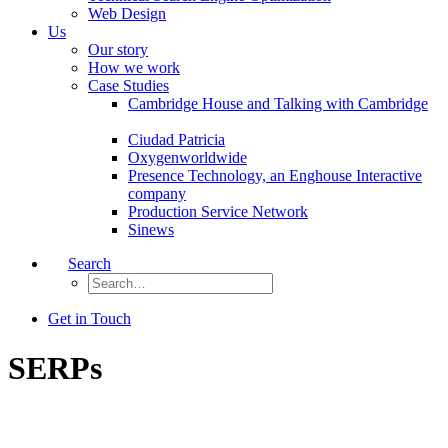
Web Design
Us
Our story
How we work
Case Studies
Cambridge House and Talking with Cambridge
Ciudad Patricia
Oxygenworldwide
Presence Technology, an Enghouse Interactive
company
Production Service Network
Sinews
Search
Get in Touch
SERPs