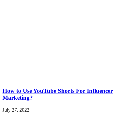
How to Use YouTube Shorts For Influencer
Marketing?
July 27, 2022