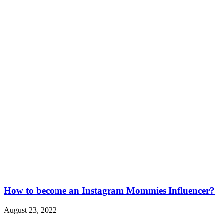
How to become an Instagram Mommies Influencer?
August 23, 2022