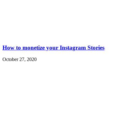
How to monetize your Instagram Stories
October 27, 2020