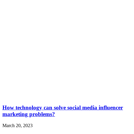
How technology can solve social media influencer
marketing problems?
March 20, 2023