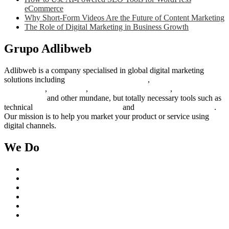
eCommerce
Why Short-Form Videos Are the Future of Content Marketing
The Role of Digital Marketing in Business Growth
Grupo Adlibweb
Adlibweb is a company specialised in global digital marketing
solutions including
digital marketing strategy
,
content creation
management
,
web design
,
social outreach programs
,
social media
management
and other mundane, but totally necessary tools such as
technical
search engine optimization
and
pay per click campaigns
.
Our mission is to help you market your product or service using
digital channels.
We Do
Case Studies
Digital Marketing Services
Content Creation Management
Digital Marketing Strategy
Technical Search Engine Optimization
Web Design