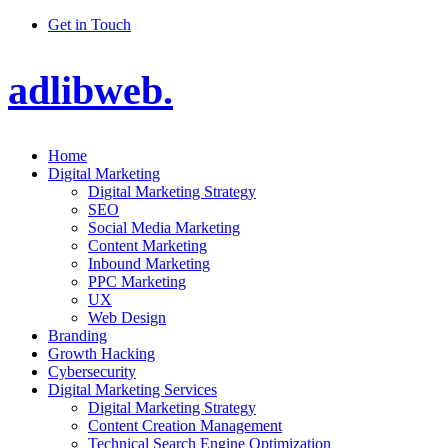
Get in Touch
adlibweb.
Home
Digital Marketing
Digital Marketing Strategy
SEO
Social Media Marketing
Content Marketing
Inbound Marketing
PPC Marketing
UX
Web Design
Branding
Growth Hacking
Cybersecurity
Digital Marketing Services
Digital Marketing Strategy
Content Creation Management
Technical Search Engine Optimization