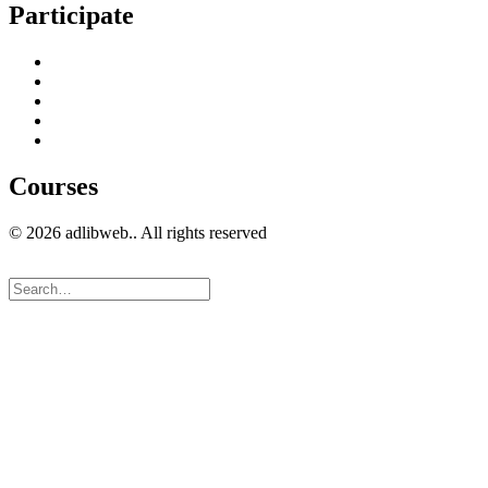
Participate
Home
Get in Touch
Guest Blogging
Privacy policy
Cookies Policy
Courses
© 2026 adlibweb.. All rights reserved