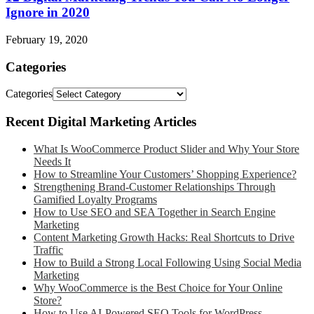
Ignore in 2020
February 19, 2020
Categories
Categories
Recent Digital Marketing Articles
What Is WooCommerce Product Slider and Why Your Store
Needs It
How to Streamline Your Customers’ Shopping Experience?
Strengthening Brand-Customer Relationships Through
Gamified Loyalty Programs
How to Use SEO and SEA Together in Search Engine
Marketing
Content Marketing Growth Hacks: Real Shortcuts to Drive
Traffic
How to Build a Strong Local Following Using Social Media
Marketing
Why WooCommerce is the Best Choice for Your Online
Store?
How to Use AI-Powered SEO Tools for WordPress