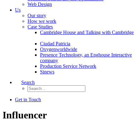
Web Design
Us
Our story
How we work
Case Studies
Cambridge House and Talking with Cambridge
Ciudad Patricia
Oxygenworldwide
Presence Technology, an Enghouse Interactive
company
Production Service Network
Sinews
Search
Get in Touch
Influencer