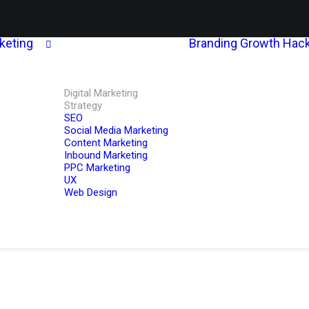
rketing
Branding
Growth Hack
Digital Marketing
Strategy
SEO
Social Media Marketing
Content Marketing
Inbound Marketing
PPC Marketing
UX
Web Design