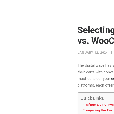
Selectin
vs. Woo
JANUARY 12, 2024
|
The digital wave has s
their carts with conve
must consider your
e
platforms, each offer
Quick Links
Platform Overviews
Comparing the Two 