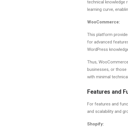
technical knowledge r
learning curve, enabli
WooCommerce:
This platform provide
for advanced features
WordPress knowledge
Thus, WooCommerce is
businesses, or those 
with minimal technical
Features and Fu
For features and func
and scalability and g
Shopify: