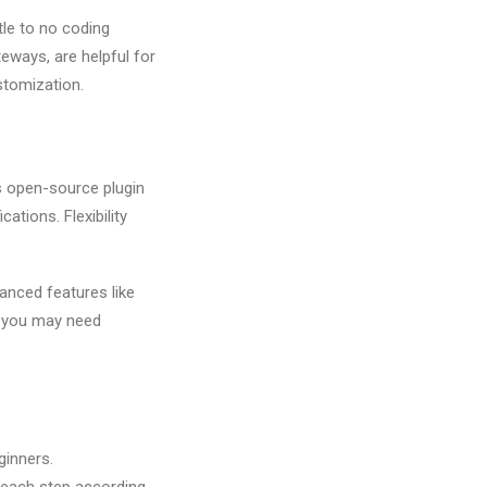
ttle to no coding
eways, are helpful for
ustomization.
s open-source plugin
tions. Flexibility
anced features like
 you may need
ginners.
 each step according