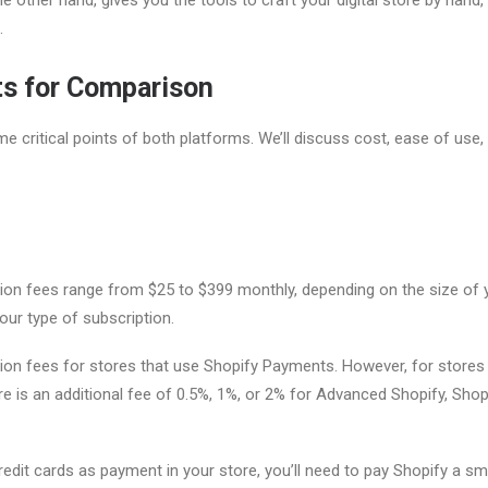
.
ts for Comparison
e critical points of both platforms. We’ll discuss cost, ease of use,
tion fees range from $25 to $399 monthly, depending on the size of 
our type of subscription.
ion fees for stores that use Shopify Payments. However, for stores 
e is an additional fee of 0.5%, 1%, or 2% for Advanced Shopify, Shopi
edit cards as payment in your store, you’ll need to pay Shopify a sma