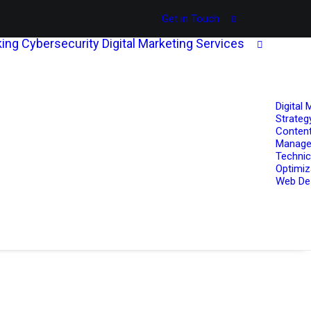
Get in Touch
ing
Cybersecurity
Digital Marketing Services
Digital 
Strateg
Content
Manag
Technic
Optimiz
Web De