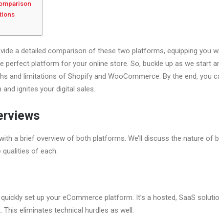
 Comparison
tions
 provide a detailed comparison of these two platforms, equipping you 
 perfect platform for your online store. So, buckle up as we start an
ths and limitations of Shopify and WooCommerce. By the end, you c
 and ignites your digital sales.
erviews
e with a brief overview of both platforms. We’ll discuss the nature of 
e qualities of each.
 quickly set up your eCommerce platform. It’s a hosted, SaaS soluti
. This eliminates technical hurdles as well.