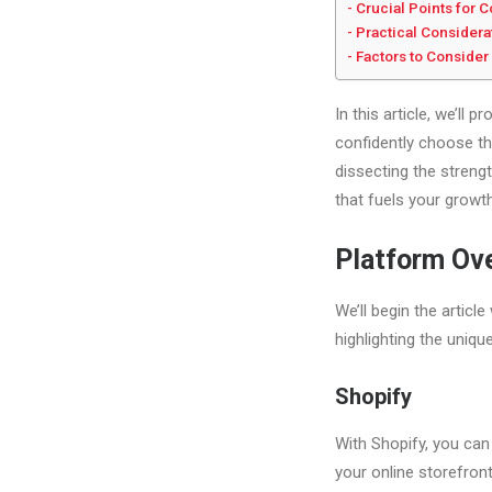
Crucial Points for
Practical Considera
Factors to Consider
In this article, we’ll
confidently choose the
dissecting the streng
that fuels your growth
Platform Ov
We’ll begin the articl
highlighting the uniqu
Shopify
With Shopify, you can
your online storefront