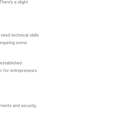
here’s a slight
need technical skills
 requiring some
established
er for entrepreneurs
yments and security,