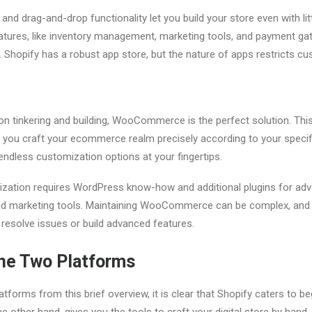
e and drag-and-drop functionality let you build your store even with li
eatures, like inventory management, marketing tools, and payment gat
 Shopify has a robust app store, but the nature of apps restricts c
on tinkering and building, WooCommerce is the perfect solution. Thi
 you craft your ecommerce realm precisely according to your specifica
endless customization options at your fingertips.
zation requires WordPress know-how and additional plugins for adv
d marketing tools. Maintaining WooCommerce can be complex, and
 resolve issues or build advanced features.
he Two Platforms
forms from this brief overview, it is clear that Shopify caters to be
ther hand, gives you the tools to craft your digital store by hand,