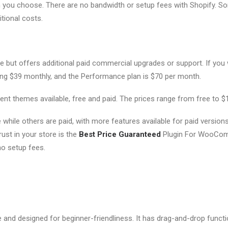
n you choose. There are no bandwidth or setup fees with Shopify. S
itional costs.
but offers additional paid commercial upgrades or support. If you
ying $39 monthly, and the Performance plan is $70 per month.
ent themes available, free and paid. The prices range from free to $
while others are paid, with more features available for paid versions
st in your store is the
Best Price Guaranteed
Plugin For WooCo
 setup fees.
 and designed for beginner-friendliness. It has drag-and-drop functio