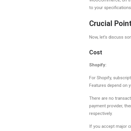
to your specifications
Crucial Poin
Now, let’s discuss som
Cost
Shopify:
For Shopify, subscrip
Features depend on y
There are no transact
payment provider, ther
respectively.
If you accept major cr