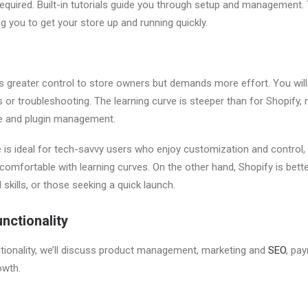
equired. Built-in tutorials guide you through setup and management. T
ng you to get your store up and running quickly.
s greater control to store owners but demands more effort. You will 
 or troubleshooting. The learning curve is steeper than for Shopify,
 and plugin management.
 ideal for tech-savvy users who enjoy customization and control, 
comfortable with learning curves. On the other hand, Shopify is bett
 skills, or those seeking a quick launch.
nctionality
tionality, we’ll discuss product management, marketing and
SEO
, pa
rowth.