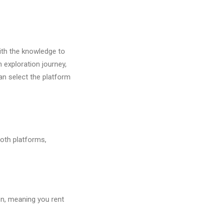
with the knowledge to
 exploration journey,
an select the platform
both platforms,
on, meaning you rent