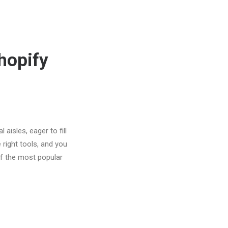
hopify
aisles, eager to fill
 right tools, and you
f the most popular