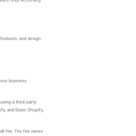
 features, and design.
your business.
using a third-party
fy, and Basic Shopify,
ll fee. The fee varies