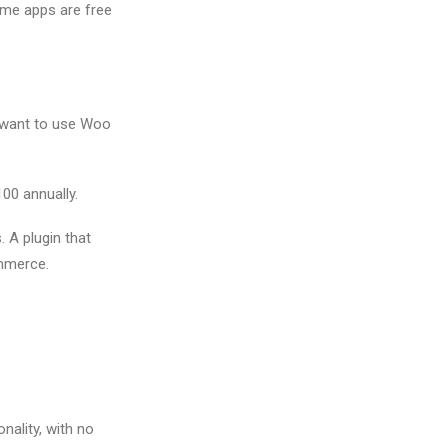
ome apps are free
 want to use Woo
100 annually.
. A plugin that
mmerce.
nality, with no