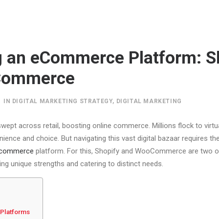
g an eCommerce Platform: S
Commerce
IN
DIGITAL MARKETING STRATEGY
,
DIGITAL MARKETING
wept across retail, boosting online commerce. Millions flock to virtual 
nience and choice. But navigating this vast digital bazaar requires the
commerce
platform. For this, Shopify and WooCommerce are two o
ing unique strengths and catering to distinct needs.
Platforms