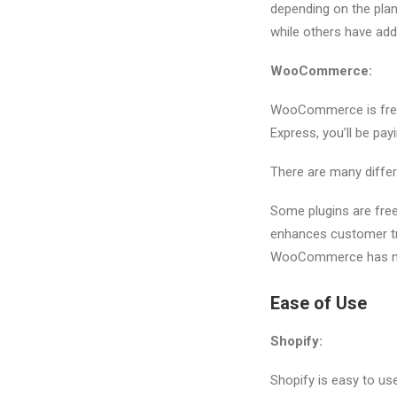
depending on the pla
while others have add
WooCommerce:
WooCommerce is free 
Express, you’ll be pa
There are many differ
Some plugins are free 
enhances customer tru
WooCommerce has no
Ease of Use
Shopify:
Shopify is easy to use