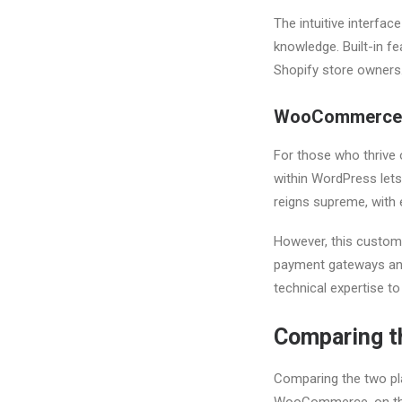
The intuitive interfac
knowledge. Built-in f
Shopify store owners.
WooCommerce
For those who thrive 
within WordPress lets
reigns supreme, with 
However, this customi
payment gateways an
technical expertise to
Comparing t
Comparing the two plat
WooCommerce, on the o