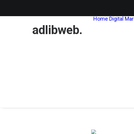
Home
Digital Ma
adlibweb.