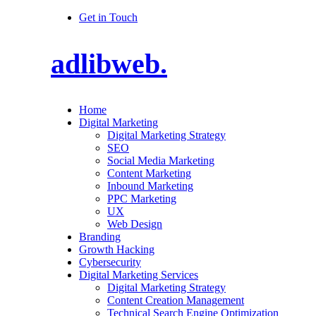
Get in Touch
adlibweb.
Home
Digital Marketing
Digital Marketing Strategy
SEO
Social Media Marketing
Content Marketing
Inbound Marketing
PPC Marketing
UX
Web Design
Branding
Growth Hacking
Cybersecurity
Digital Marketing Services
Digital Marketing Strategy
Content Creation Management
Technical Search Engine Optimization