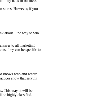
and buy back in business.
n stores. However, if you
hink about. One way to win
 answer to all marketing
nts, they can be specific to
rand knows who and where
actices show that serving
. This way, it will be
l be highly classified.