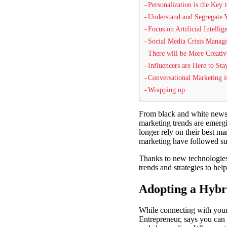
Personalization is the Key 
Understand and Segregate
Focus on Artificial Intellig
Social Media Crisis Mana
There will be More Creativ
Influencers are Here to Sta
Conversational Marketing i
Wrapping up
From black and white newspa
marketing trends are emergi
longer rely on their best m
marketing have followed sui
Thanks to new technologies
trends and strategies to he
Adopting a Hybr
While connecting with your 
Entrepreneur, says you can 