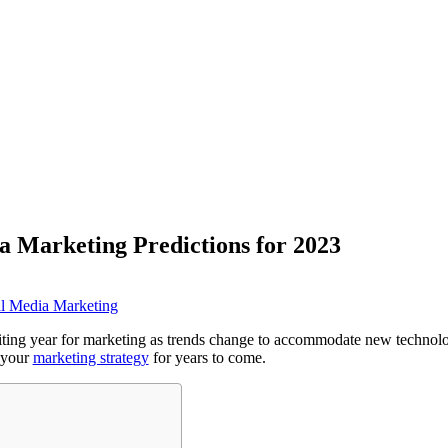
a Marketing Predictions for 2023
al Media Marketing
iting year for marketing as trends change to accommodate new technol
e your
marketing strategy
for years to come.