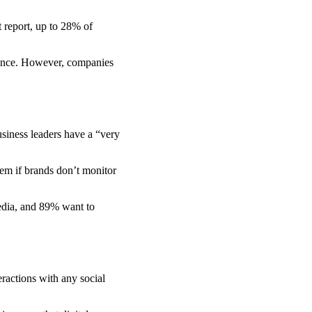
t report, up to 28% of
igence. However, companies
siness leaders have a “very
em if brands don’t monitor
edia, and 89% want to
eractions with any social