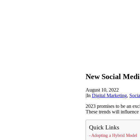
New Social Medi
August 10, 2022
|
In
Digital Marketing
,
Soci
2023 promises to be an exc
These trends will influenc
Quick Links
Adopting a Hybrid Model