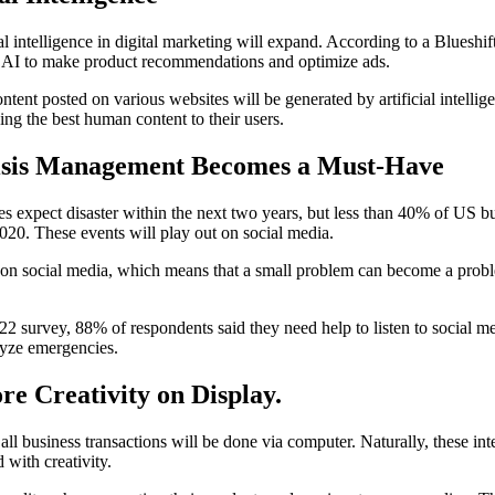
ial intelligence in digital marketing will expand. According to a Blueshif
g AI to make product recommendations and optimize ads.
ontent posted on various websites will be generated by artificial intell
ding the best human content to their users.
isis Management Becomes a Must-Have
 expect disaster within the next two years, but less than 40% of US bu
2020. These events will play out on social media.
y on social media, which means that a small problem can become a probl
 survey, 88% of respondents said they need help to listen to social m
alyze emergencies.
re Creativity on Display
.
ll business transactions will be done via computer. Naturally, these int
 with creativity.