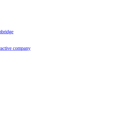
mbridge
ractive company