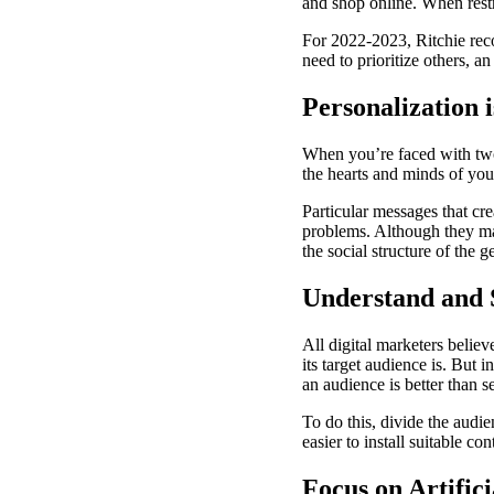
and shop online. When restr
For 2022-2023, Ritchie rec
need to prioritize others, a
Personalization 
When you’re faced with two 
the hearts and minds of your
Particular messages that cr
problems. Although they may
the social structure of the 
Understand and 
All digital marketers beli
its target audience is. But 
an audience is better than s
To do this, divide the audi
easier to install suitable c
Focus on Artifici