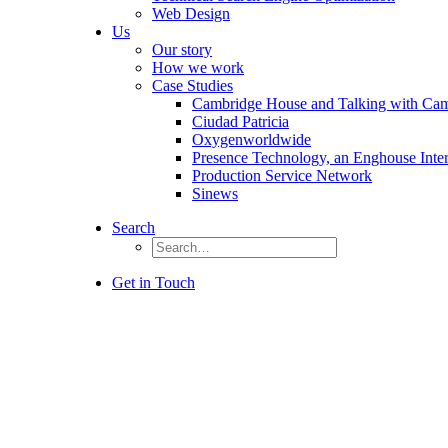
Web Design
Us
Our story
How we work
Case Studies
Cambridge House and Talking with Ca
Ciudad Patricia
Oxygenworldwide
Presence Technology, an Enghouse Inte
Production Service Network
Sinews
Search
Get in Touch