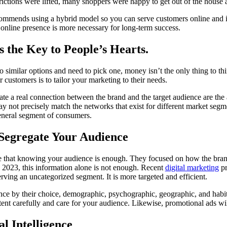
ictions were lifted, many shoppers were happy to get out of the house 
ommends using a hybrid model so you can serve customers online and i
n online presence is more necessary for long-term success.
is the Key to People’s Hearts.
similar options and need to pick one, money isn’t the only thing to t
 customers is to tailor your marketing to their needs.
eate a real connection between the brand and the target audience are the
 not precisely match the networks that exist for different market segme
general segment of consumers.
Segregate Your Audience
eve that knowing your audience is enough. They focused on how the b
in 2023, this information alone is not enough. Recent
digital marketing
pr
erving an uncategorized segment. It is more targeted and efficient.
ence by their choice, demographic, psychographic, geographic, and habits
ontent carefully and care for your audience. Likewise, promotional ads wil
al Intelligence