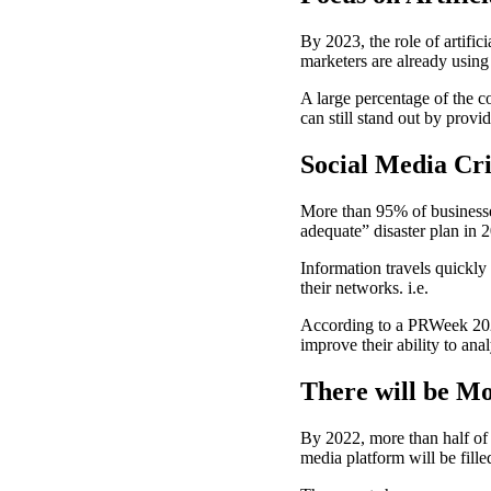
By 2023, the role of artific
marketers are already usin
A large percentage of the c
can still stand out by provi
Social Media Cr
More than 95% of businesses
adequate” disaster plan in 
Information travels quickl
their networks. i.e.
According to a PRWeek 2022
improve their ability to an
There will be Mo
By 2022, more than half of a
media platform will be filled