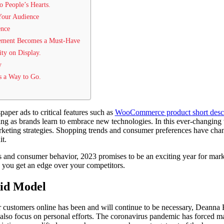
to People’s Hearts.
 Your Audience
ence
gement Becomes a Must-Have
ity on Display.
y
s a Way to Go.
per ads to critical features such as
WooCommerce product short descr
ng as brands learn to embrace new technologies. In this ever-changing
arketing strategies. Shopping trends and consumer preferences have chan
t.
 and consumer behavior, 2023 promises to be an exciting year for mar
lp you get an edge over your competitors.
id Model
customers online has been and will continue to be necessary, Deanna R
also focus on personal efforts. The coronavirus pandemic has forced m