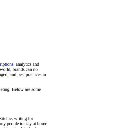
iptions
,
analytics and
 world, brands can no
ged, and best practices in
keting. Below are some
itchie, writing for
any people to stay at home