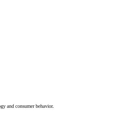
ogy and consumer behavior.