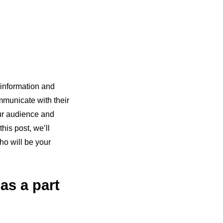
 information and
mmunicate with their
our audience and
his post, we’ll
ho will be your
as a part