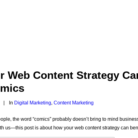
 Web Content Strategy Can
mics
|
In
Digital Marketing
,
Content Marketing
people, the word “comics” probably doesn’t bring to mind busines
ith us—this post is about how your web content strategy can ben