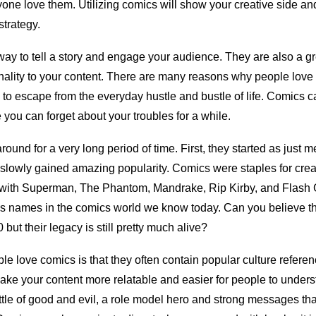
ryone love them. Utilizing comics will show your creative side an
 strategy.
ay to tell a story and engage your audience. They are also a g
ality to your content. There are many reasons why people love
 to escape from the everyday hustle and bustle of life. Comics c
you can forget about your troubles for a while.
und for a very long period of time. First, they started as just 
slowly gained amazing popularity. Comics were staples for crea
rted with Superman, The Phantom, Mandrake, Rip Kirby, and Flas
s names in the comics world we know today. Can you believe th
but their legacy is still pretty much alive?
e love comics is that they often contain popular culture refere
make your content more relatable and easier for people to unders
ttle of good and evil, a role model hero and strong messages th