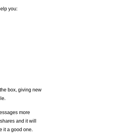
elp you:
 the box, giving new
le.
 messages more
 shares and it will
e it a good one.