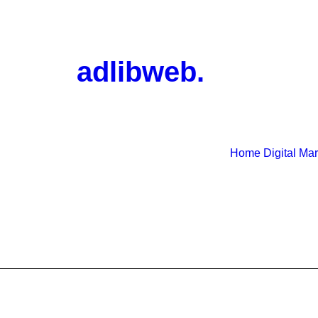
adlibweb.
Home
Digital Ma