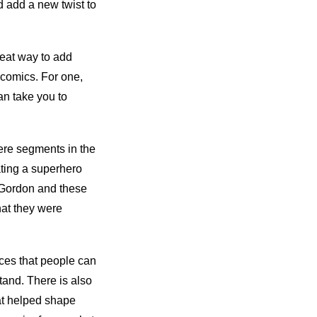
d add a new twist to
reat way to add
 comics. For one,
an take you to
mere segments in the
ting a superhero
h Gordon and these
at they were
nces that people can
tand. There is also
at helped shape