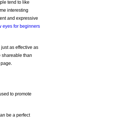
le tend to like
ome interesting
nent and expressive
 eyes for beginners
just as effective as
e shareable than
 page.
 used to promote
can be a perfect