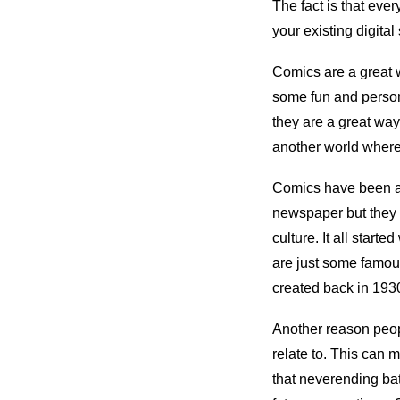
The fact is that eve
your existing digital
Comics are a great w
some fun and person
they are a great way
another world where 
Comics have been aro
newspaper but they 
culture. It all sta
are just some famou
created back in 1930 
Another reason peopl
relate to. This can 
that neverending ba