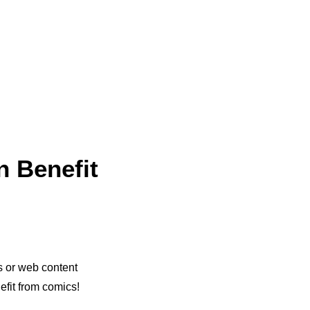
 Benefit
s or web content
efit from comics!