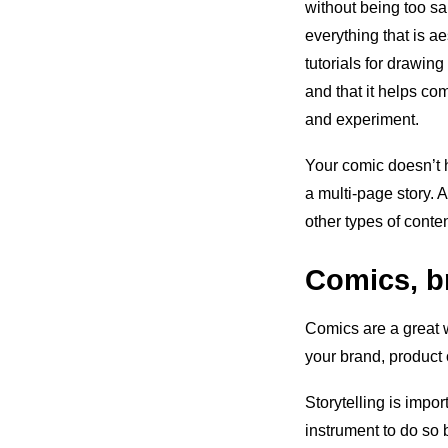
without being too sa
everything that is ae
tutorials for drawin
and that it helps co
and experiment.
Your comic doesn’t h
a multi-page story. 
other types of conte
Comics, br
Comics are a great 
your brand, product 
Storytelling is impo
instrument to do so 