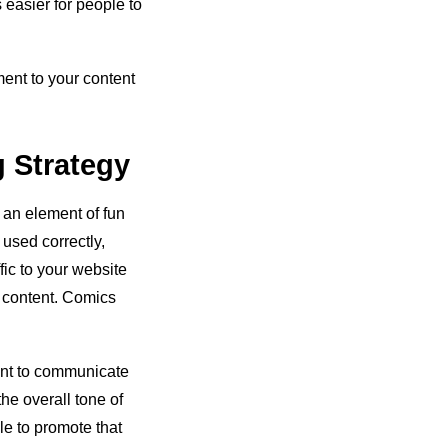
 easier for people to
ment to your content
g Strategy
 an element of fun
used correctly,
fic to your website
o content. Comics
ant to communicate
he overall tone of
le to promote that