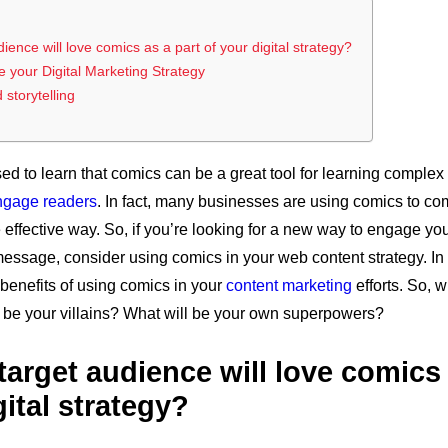
ence will love comics as a part of your digital strategy?
 your Digital Marketing Strategy
storytelling
ed to learn that comics can be a great tool for learning complex
ngage readers
. In fact, many businesses are using comics to co
effective way. So, if you’re looking for a new way to engage y
sage, consider using comics in your web content strategy. In t
benefits of using comics in your
content marketing
efforts. So, w
 be your villains? What will be your own superpowers?
arget audience will love comics 
gital strategy?