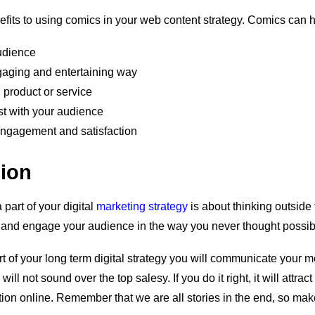
fits to using comics in your web content strategy. Comics can h
udience
ngaging and entertaining way
 product or service
ust with your audience
ngagement and satisfaction
sion
 part of your digital
marketing strategy
is about thinking outside
nt and engage your audience in the way you never thought possib
rt of your long term digital strategy you will communicate your
will not sound over the top salesy. If you do it right, it will attract
ction online. Remember that we are all stories in the end, so mak