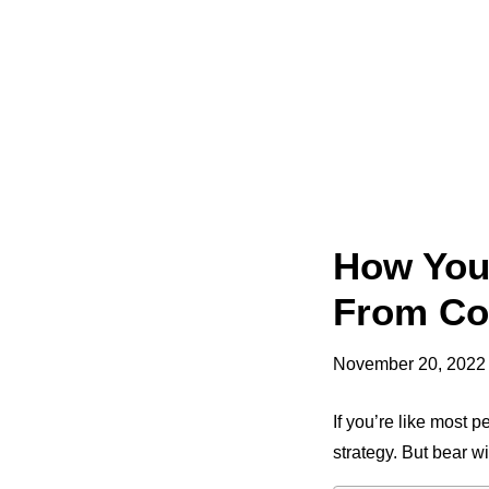
How Your
From Co
November 20, 2022
If you’re like most 
strategy. But bear w