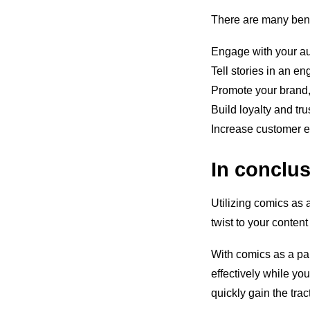
There are many bene
Engage with your a
Tell stories in an e
Promote your brand,
Build loyalty and tr
Increase customer e
In conclu
Utilizing comics as a
twist to your conte
With comics as a pa
effectively while you 
quickly gain the tra