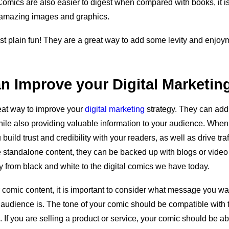
Comics are also easier to digest when compared with books, it is
 amazing images and graphics.
ust plain fun! They are a great way to add some levity and enjoy
n Improve your Digital Marketin
at way to improve your
digital marketing
strategy. They can add
le also providing valuable information to your audience. When 
uild trust and credibility with your readers, as well as drive traf
e standalone content, they can be backed up with blogs or vide
 from black and white to the digital comics we have today.
comic content, it is important to consider what message you w
audience is. The tone of your comic should be compatible with t
. If you are selling a product or service, your comic should be ab