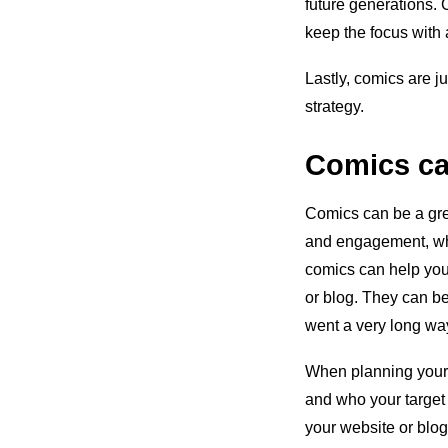
future generations. 
keep the focus with
Lastly, comics are j
strategy.
Comics ca
Comics can be a gre
and engagement, whi
comics can help you b
or blog. They can b
went a very long way
When planning your 
and who your target 
your website or blog