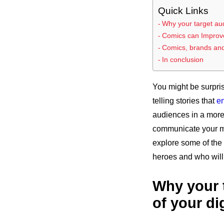
Quick Links
Why your target audi
Comics can Improve
Comics, brands and 
In conclusion
You might be surpris
telling stories that
e
audiences in a more 
communicate your mes
explore some of the 
heroes and who will
Why your t
of your di