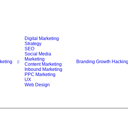
Digital Marketing
Strategy
SEO
Social Media
Marketing
rketing
Branding
Growth Hackin
Content Marketing
Inbound Marketing
PPC Marketing
UX
Web Design