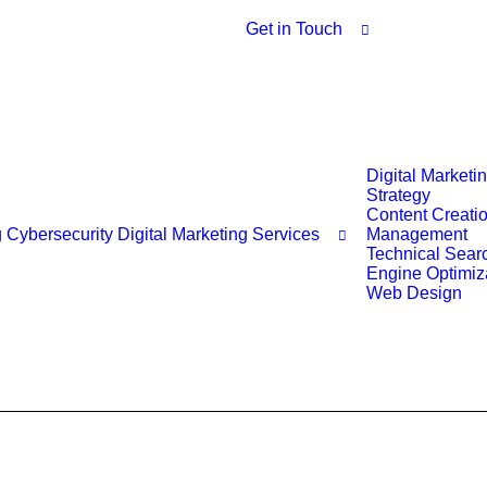
Get in Touch
Digital Marketi
Strategy
Content Creati
g
Cybersecurity
Digital Marketing Services
Management
Technical Sear
Engine Optimiz
Web Design