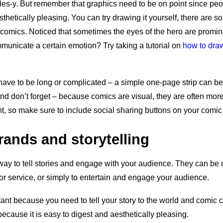
les-y. But remember that graphics need to be on point since peop
sthetically pleasing. You can try drawing it yourself, there are s
g comics. Noticed that sometimes the eyes of the hero are promi
mmunicate a certain emotion? Try taking a tutorial on
how to draw
ave to be long or complicated – a simple one-page strip can be 
And don’t forget – because comics are visual, they are often mor
nt, so make sure to include social sharing buttons on your comic
ands and storytelling
way to tell stories and engage with your audience. They can be
or service, or simply to entertain and engage your audience.
rtant because you need to tell your story to the world and comic 
because it is easy to digest and aesthetically pleasing.