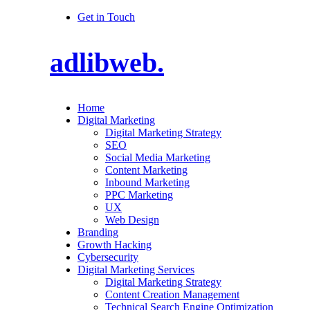
Get in Touch
adlibweb.
Home
Digital Marketing
Digital Marketing Strategy
SEO
Social Media Marketing
Content Marketing
Inbound Marketing
PPC Marketing
UX
Web Design
Branding
Growth Hacking
Cybersecurity
Digital Marketing Services
Digital Marketing Strategy
Content Creation Management
Technical Search Engine Optimization