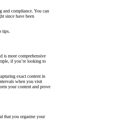
ng and compliance. You can
ght since have been
 tips.
and is more comprehensive
mple, if you’re looking to
apturing exact content in
 intervals when you visit
nform your content and prove
al that you organise your