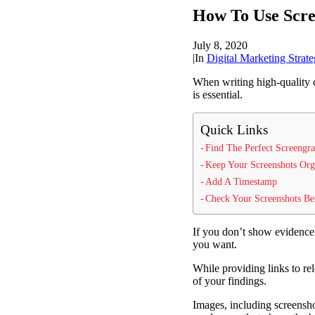
How To Use Scree
July 8, 2020
|
In
Digital Marketing Strate
When writing high-quality 
is essential.
Quick Links
Find The Perfect Screengr
Keep Your Screenshots Org
Add A Timestamp
Check Your Screenshots Be
If you don’t show evidence 
you want.
While providing links to rel
of your findings.
Images, including screenshot