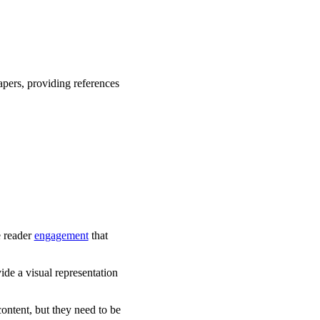
apers, providing references
e reader
engagement
that
ide a visual representation
ontent, but they need to be