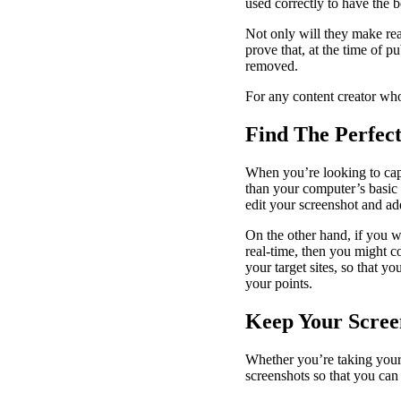
used correctly to have the 
Not only will they make re
prove that, at the time of 
removed.
For any content creator who
Find The Perfec
When you’re looking to capt
than your computer’s basic p
edit your screenshot and a
On the other hand, if you w
real-time, then you might c
your target sites, so that 
your points.
Keep Your Scree
Whether you’re taking your 
screenshots so that you can