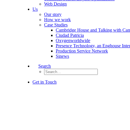
Web Design
Us
Our story
How we work
Case Studies
Cambridge House and Talking with Ca
Ciudad Patricia
Oxygenworldwide
Presence Technology, an Enghouse Inte
Production Service Network
Sinews
Search
Get in Touch