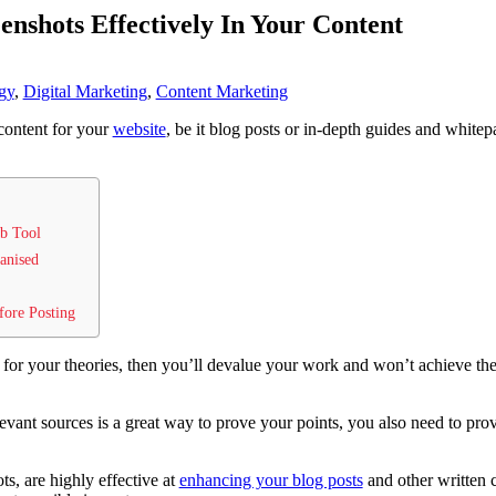
nshots Effectively In Your Content
gy
,
Digital Marketing
,
Content Marketing
content for your
website
, be it blog posts or in-depth guides and whitep
ab Tool
anised
fore Posting
for your theories, then you’ll devalue your work and won’t achieve th
evant sources is a great way to prove your points, you also need to prov
s, are highly effective at
enhancing your blog posts
and other written c