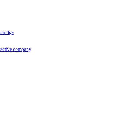
mbridge
ractive company