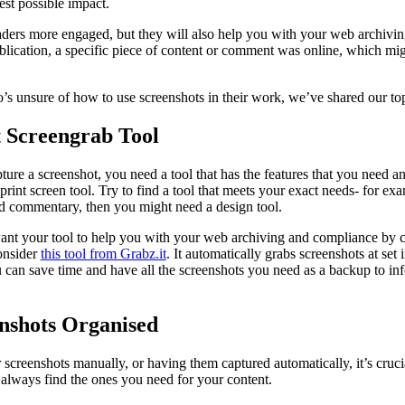
best possible impact.
aders more engaged, but they will also help you with your web archivi
publication, a specific piece of content or comment was online, which mi
’s unsure of how to use screenshots in their work, we’ve shared our top
t Screengrab Tool
ure a screenshot, you need a tool that has the features that you need 
rint screen tool. Try to find a tool that meets your exact needs- for exa
dd commentary, then you might need a design tool.
ant your tool to help you with your web archiving and compliance by c
onsider
this tool from Grabz.it
. It automatically grabs screenshots at set
you can save time and have all the screenshots you need as a backup to i
nshots Organised
screenshots manually, or having them captured automatically, it’s cruci
 always find the ones you need for your content.