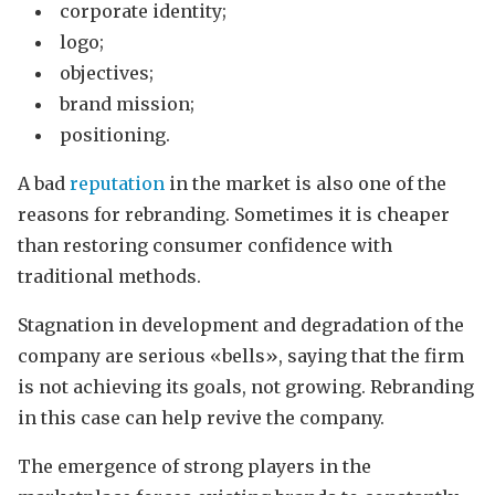
corporate identity;
logo;
objectives;
brand mission;
positioning.
A bad
reputation
in the market is also one of the
reasons for rebranding. Sometimes it is cheaper
than restoring consumer confidence with
traditional methods.
Stagnation in development and degradation of the
company are serious «bells», saying that the firm
is not achieving its goals, not growing. Rebranding
in this case can help revive the company.
The emergence of strong players in the