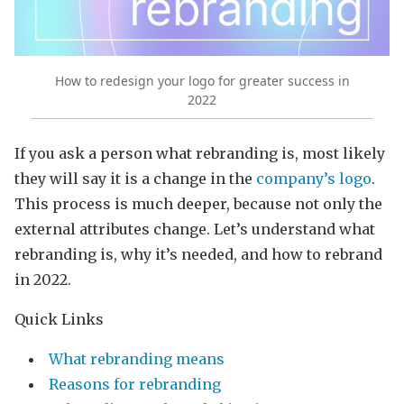
How to redesign your logo for greater success in
2022
If you ask a person what rebranding is, most likely
they will say it is a change in the
company’s logo
.
This process is much deeper, because not only the
external attributes change. Let’s understand what
rebranding is, why it’s needed, and how to rebrand
in 2022.
Quick Links
What rebranding means
Reasons for rebranding