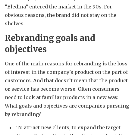
“Bledina” entered the market in the 90s. For
obvious reasons, the brand did not stay on the
shelves.
Rebranding goals and
objectives
One of the main reasons for rebranding is the loss
of interest in the company’s product on the part of
customers. And that doesn’t mean that the product
or service has become worse. Often consumers
need to look at familiar products in a new way.
What goals and objectives are companies pursuing
by rebranding?
To attract new clients, to expand the target