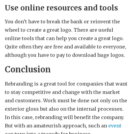
Use online resources and tools
You don’t have to break the bank or reinvent the
wheel to create a great logo. There are useful
online tools that can help you create a great logo.
Quite often they are free and available to everyone,
although you have to pay to download huge logos.
Conclusion
Rebranding is a great tool for companies that want
to stay competitive and change with the market
and customers. Work must be done not only on the
exterior gloss but also on the internal processes.
In this case, rebranding will benefit the company.
But with an amateurish approach, such an
event