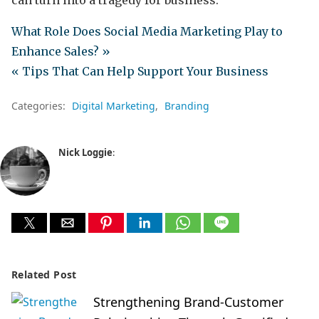
can turn into a tragedy for business.
What Role Does Social Media Marketing Play to
Enhance Sales? »
« Tips That Can Help Support Your Business
Categories:
Digital Marketing
Branding
Nick Loggie
:
Related Post
Strengthening Brand-Customer