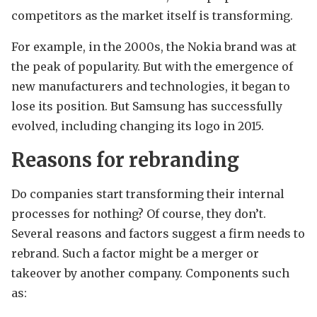
competitors as the market itself is transforming.
For example, in the 2000s, the Nokia brand was at
the peak of popularity. But with the emergence of
new manufacturers and technologies, it began to
lose its position. But Samsung has successfully
evolved, including changing its logo in 2015.
Reasons for rebranding
Do companies start transforming their internal
processes for nothing? Of course, they don’t.
Several reasons and factors suggest a firm needs to
rebrand. Such a factor might be a merger or
takeover by another company. Components such
as: