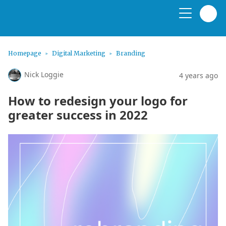
Homepage
Digital Marketing
Branding
Nick Loggie
4 years ago
How to redesign your logo for
greater success in 2022