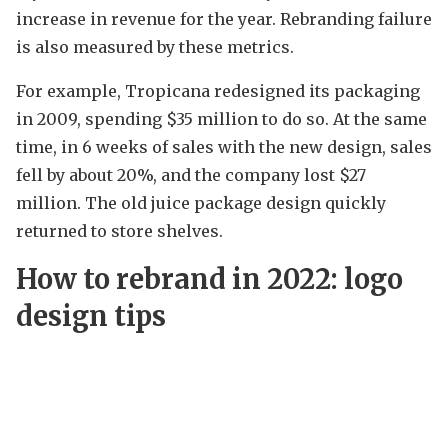
increase in revenue for the year. Rebranding failure
is also measured by these metrics.
For example, Tropicana redesigned its packaging
in 2009, spending $35 million to do so. At the same
time, in 6 weeks of sales with the new design, sales
fell by about 20%, and the company lost $27
million. The old juice package design quickly
returned to store shelves.
How to rebrand in 2022: logo
design tips