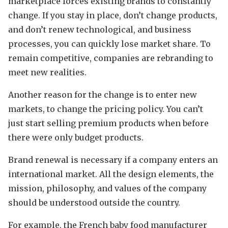
marketplace forces existing brands to constantly
change. If you stay in place, don’t change products,
and don’t renew technological, and business
processes, you can quickly lose market share. To
remain competitive, companies are rebranding to
meet new realities.
Another reason for the change is to enter new
markets, to change the pricing policy. You can’t
just start selling premium products when before
there were only budget products.
Brand renewal is necessary if a company enters an
international market. All the design elements, the
mission, philosophy, and values of the company
should be understood outside the country.
For example, the French baby food manufacturer