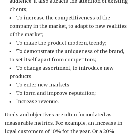
audience. It also attracts the attention of existing
clients;
To increase the competitiveness of the
company in the market, to adapt to new realities
of the market;
To make the product modern, trendy;
To demonstrate the uniqueness of the brand,
to set itself apart from competitors;
To change assortment, to introduce new
products;
To enter new markets;
To form and improve reputation;
Increase revenue.
Goals and objectives are often formulated as
measurable metrics. For example, an increase in
loyal customers of 10% for the year. Or a 20%