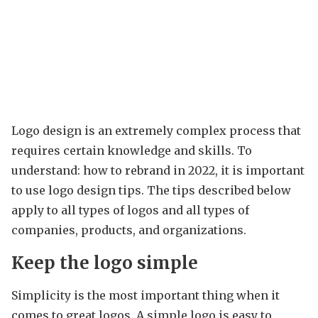
Logo design is an extremely complex process that
requires certain knowledge and skills. To
understand: how to rebrand in 2022, it is important
to use logo design tips. The tips described below
apply to all types of logos and all types of
companies, products, and organizations.
Keep the logo simple
Simplicity is the most important thing when it
comes to great logos. A simple logo is easy to