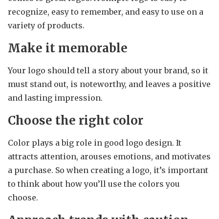
recognize, easy to remember, and easy to use on a
variety of products.
Make it memorable
Your logo should tell a story about your brand, so it
must stand out, is noteworthy, and leaves a positive
and lasting impression.
Choose the right color
Color plays a big role in good logo design. It
attracts attention, arouses emotions, and motivates
a purchase. So when creating a logo, it’s important
to think about how you’ll use the colors you
choose.