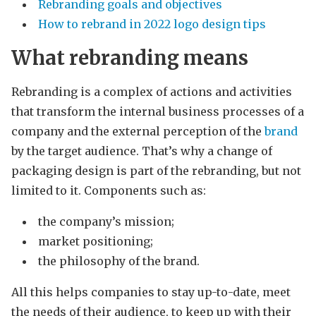
Rebranding goals and objectives
How to rebrand in 2022 logo design tips
What rebranding means
Rebranding is a complex of actions and activities
that transform the internal business processes of a
company and the external perception of the
brand
by the target audience. That’s why a change of
packaging design is part of the rebranding, but not
limited to it. Components such as:
the company’s mission;
market positioning;
the philosophy of the brand.
All this helps companies to stay up-to-date, meet
the needs of their audience, to keep up with their