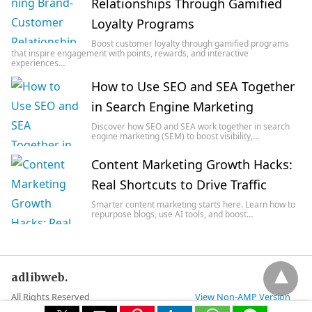
Relationships Through Gamified
Loyalty Programs
Boost customer loyalty through gamified programs
that inspire engagement with points, rewards, and interactive
experiences…
How to Use SEO and SEA Together
in Search Engine Marketing
Discover how SEO and SEA work together in search
engine marketing (SEM) to boost visibility,…
Content Marketing Growth Hacks:
Real Shortcuts to Drive Traffic
Smarter content marketing starts here. Learn how to
repurpose blogs, use AI tools, and boost…
adlibweb.
All Rights Reserved
View Non-AMP Version