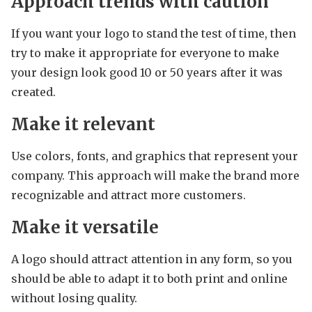
Approach trends with caution
If you want your logo to stand the test of time, then
try to make it appropriate for everyone to make
your design look good 10 or 50 years after it was
created.
Make it relevant
Use colors, fonts, and graphics that represent your
company. This approach will make the brand more
recognizable and attract more customers.
Make it versatile
A logo should attract attention in any form, so you
should be able to adapt it to both print and online
without losing quality.