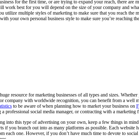
siness for the first time, or are trying to expand your reach, there are m
ll work best for you will depend on the size of your company and what
 utilize multiple styles of marketing to make sure that you reach the 
with your own personal business style to make sure you’re reaching th
uge resource for marketing businesses of all types and sizes. Whether
major company with worldwide recognition, you can benefit from a well 
atistics
to be aware of when planning how to market your business on
F
 a professional social media manager, or contracting with a marketing 
g into this type of advertising on your own, keep a few things in mind. F
rts if you branch out into as many platforms as possible. Each website h
rom each one. However, if you don’t have much time to devote to social
deos.