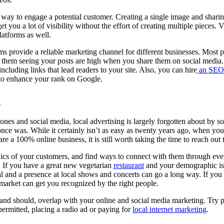
t way to engage a potential customer. Creating a single image and shari
t you a lot of visibility without the effort of creating multiple pieces.
latforms as well.
ms provide a reliable marketing channel for different businesses. Most 
 them seeing your posts are high when you share them on social media.
cluding links that lead readers to your site. Also, you can hire
an SEO 
 to enhance your rank on Google.
g
nes and social media, local advertising is largely forgotten about by so
 once was. While it certainly isn’t as easy as twenty years ago, when yo
re a 100% online business, it is still worth taking the time to reach ou
cs of your customers, and find ways to connect with them through even
t. If you have a great new vegetarian
restaurant
and your demographic is
l and a presence at local shows and concerts can go a long way. If you s
market can get you recognized by the right people.
 and should, overlap with your online and social media marketing. Try 
permitted, placing a radio ad or paying for
local internet marketing
.