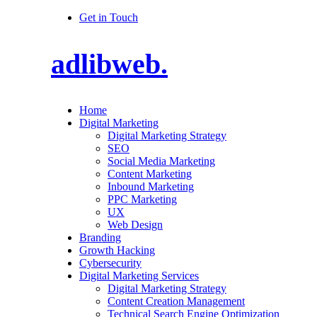
Get in Touch
adlibweb.
Home
Digital Marketing
Digital Marketing Strategy
SEO
Social Media Marketing
Content Marketing
Inbound Marketing
PPC Marketing
UX
Web Design
Branding
Growth Hacking
Cybersecurity
Digital Marketing Services
Digital Marketing Strategy
Content Creation Management
Technical Search Engine Optimization