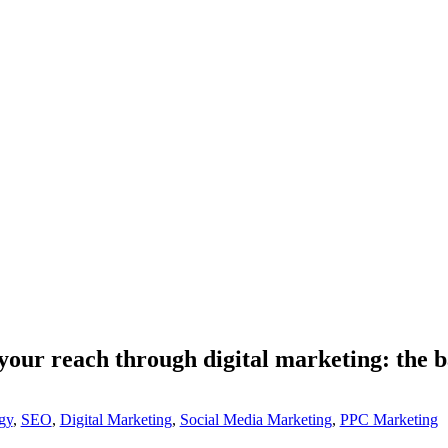
your reach through digital marketing: the b
gy
,
SEO
,
Digital Marketing
,
Social Media Marketing
,
PPC Marketing