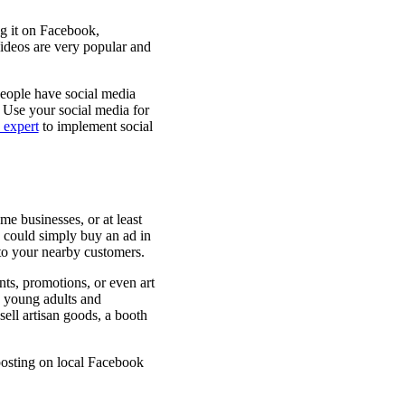
ng it on Facebook,
 Videos are very popular and
people have social media
 Use your social media for
expert
to implement social
me businesses, or at least
u could simply buy an ad in
t to your nearby customers.
ts, promotions, or even art
 young adults and
ell artisan goods, a booth
posting on local Facebook