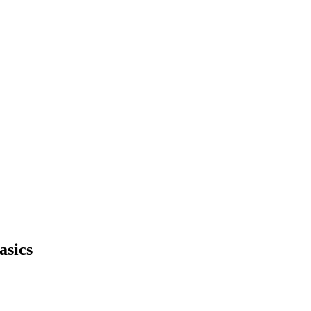
asics