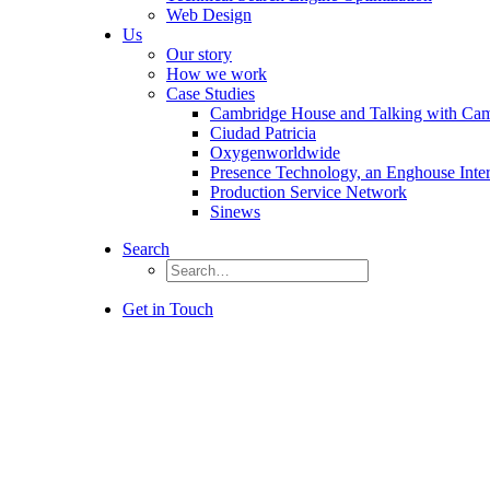
Web Design
Us
Our story
How we work
Case Studies
Cambridge House and Talking with Ca
Ciudad Patricia
Oxygenworldwide
Presence Technology, an Enghouse Inte
Production Service Network
Sinews
Search
Get in Touch