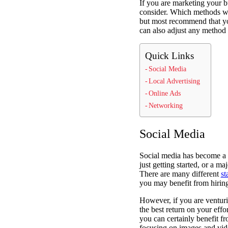
If you are marketing your bu
consider. Which methods wi
but most recommend that you
can also adjust any method 
Quick Links
Social Media
Local Advertising
Online Ads
Networking
Social Media
Social media has become a h
just getting started, or a 
There are many different
st
you may benefit from hiring
However, if you are venturin
the best return on your effo
you can certainly benefit f
focusing on images and vi