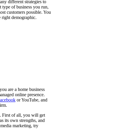
any different strategies to
 type of business you run,
most customers possible. You
e right demographic.
 you are a home business
managed online presence.
acebook
or YouTube, and
firm.
irst of all, you will get
as its own strengths, and
 media marketing, try