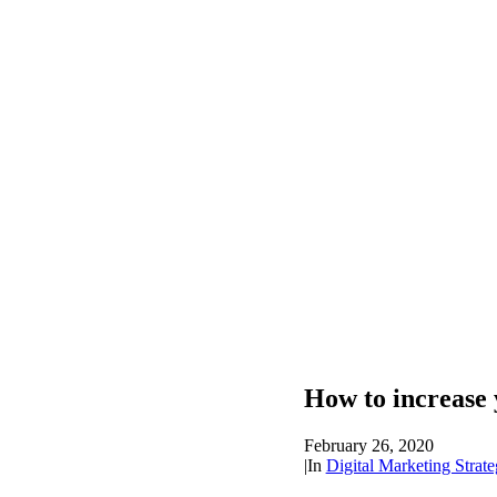
How to increase 
February 26, 2020
|
In
Digital Marketing Strate