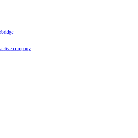
mbridge
ractive company