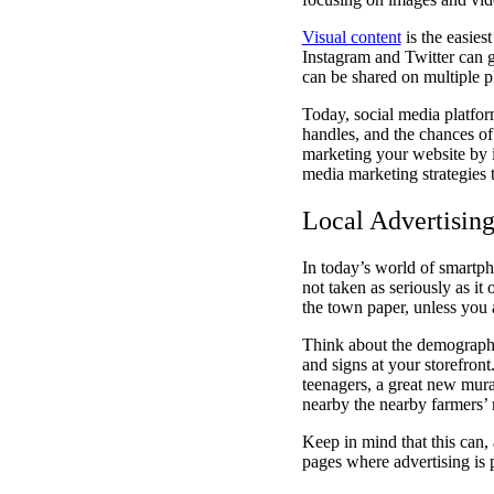
Visual content
is the easies
Instagram and Twitter can ge
can be shared on multiple p
Today, social media platfor
handles, and the chances of
marketing your website by in
media marketing strategies
Local Advertisin
In today’s world of smartpho
not taken as seriously as it
the town paper, unless you a
Think about the demographi
and signs at your storefron
teenagers, a great new mura
nearby the nearby farmers’ 
Keep in mind that this can,
pages where advertising is 