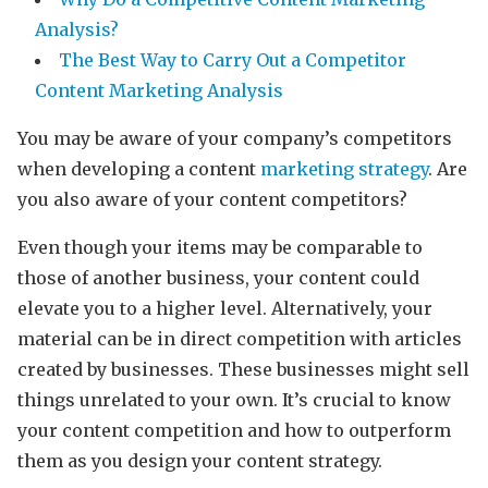
Analysis?
The Best Way to Carry Out a Competitor
Content Marketing Analysis
You may be aware of your company’s competitors
when developing a content
marketing strategy
. Are
you also aware of your content competitors?
Even though your items may be comparable to
those of another business, your content could
elevate you to a higher level. Alternatively, your
material can be in direct competition with articles
created by businesses. These businesses might sell
things unrelated to your own. It’s crucial to know
your content competition and how to outperform
them as you design your content strategy.