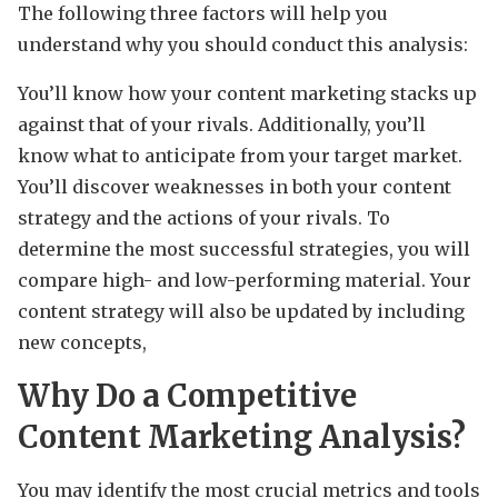
The following three factors will help you
understand why you should conduct this analysis:
You’ll know how your content marketing stacks up
against that of your rivals. Additionally, you’ll
know what to anticipate from your target market.
You’ll discover weaknesses in both your content
strategy and the actions of your rivals. To
determine the most successful strategies, you will
compare high- and low-performing material. Your
content strategy will also be updated by including
new concepts,
Why Do a Competitive
Content Marketing Analysis?
You may identify the most crucial metrics and tools