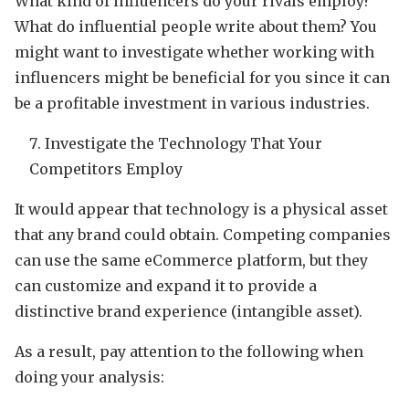
What kind of influencers do your rivals employ?
What do influential people write about them? You
might want to investigate whether working with
influencers might be beneficial for you since it can
be a profitable investment in various industries.
Investigate the Technology That Your
Competitors Employ
It would appear that technology is a physical asset
that any brand could obtain. Competing companies
can use the same eCommerce platform, but they
can customize and expand it to provide a
distinctive brand experience (intangible asset).
As a result, pay attention to the following when
doing your analysis: