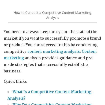
How to Conduct a Competitive Content Marketing
Analysis
You need to always keep an eye on the state of the
market if you want to successfully promote a brand
or product. You can succeed in this by conducting
competitive
content marketing analysis.
Content
marketing
analysis provides guidance and pre-
made strategies that successfully establish a
business.
Quick Links
What Is a Competitive Content Marketing
Analysis?
Why Do a Competitive Content Marketing