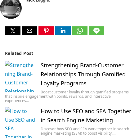
Related Post
Strengthening Brand-Customer
Relationships Through Gamified
Loyalty Programs
Boost customer loyalty through gamified programs
that inspire engagement with points, rewards, and interactive
experiences…
How to Use SEO and SEA Together
in Search Engine Marketing
Discover how SEO and SEA work together in search
engine marketing (SEM) to boost visibility,…