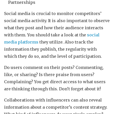
Partnerships
Social media is crucial to monitor competitors’
social media activity. It is also important to observe
what they post and how their audience interacts
with them. You should take a look at the
social
media platforms
they utilize. Also track the
information they publish, the regularity with
which they do so, and the level of participation.
Do users comment on their posts? Commenting,
like, or sharing? Is there praise from users?
Complaining? You get direct access to what users
are thinking through this. Don’t forget about it!
Collaborations with influencers can also reveal
information about a competitor’s content strategy.