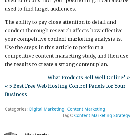
used to reconstruct your positioning. It can also be
used to find target audiences.
The ability to pay close attention to detail and
conduct thorough research affects how effective
your competitive content marketing analysis is.
Use the steps in this article to perform a
competitive content marketing study, and then use
the results to create a strong content plan.
What Products Sell Well Online? »
« 5 Best Free Web Hosting Control Panels for Your
Business
Categories:
Digital Marketing
Content Marketing
Tags:
Content Marketing Strategy
Nick Loggie
: