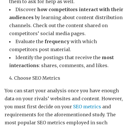
them to ask for help as well.
Discover
how competitors interact with their
audiences
by learning about content distribution
channels. Check out the content shared on
competitors’ social media pages.
Evaluate the
frequency
with which
competitors post material.
Identify the postings that receive the
most
interactions
: shares, comments, and likes.
Choose SEO Metrics
You can start your analysis once you have enough
data on your rivals’ websites and content. However,
you must first decide on your
SEO metrics
and
requirements for the aforementioned study. The
most popular SEO metrics employed in such