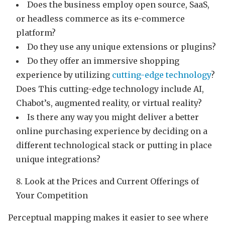
Does the business employ open source, SaaS,
or headless commerce as its e-commerce
platform?
Do they use any unique extensions or plugins?
Do they offer an immersive shopping
experience by utilizing
cutting-edge technology
?
Does This cutting-edge technology include AI,
Chabot’s, augmented reality, or virtual reality?
Is there any way you might deliver a better
online purchasing experience by deciding on a
different technological stack or putting in place
unique integrations?
Look at the Prices and Current Offerings of
Your Competition
Perceptual mapping makes it easier to see where