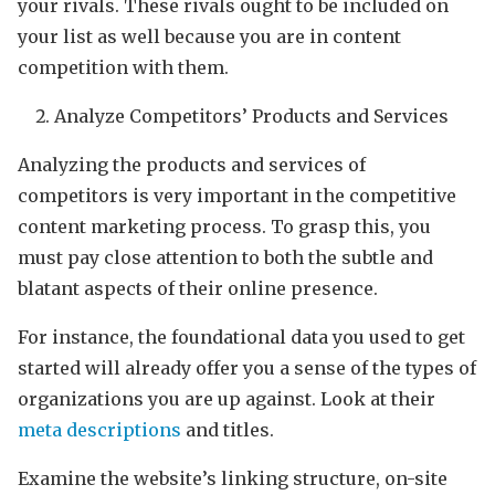
your rivals. These rivals ought to be included on
your list as well because you are in content
competition with them.
Analyze Competitors’ Products and Services
Analyzing the products and services of
competitors is very important in the competitive
content marketing process. To grasp this, you
must pay close attention to both the subtle and
blatant aspects of their online presence.
For instance, the foundational data you used to get
started will already offer you a sense of the types of
organizations you are up against. Look at their
meta descriptions
and titles.
Examine the website’s linking structure, on-site