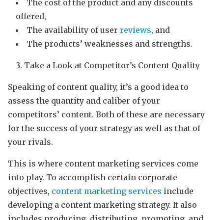
The cost of the product and any discounts
offered,
The availability of user
reviews
, and
The products’ weaknesses and strengths.
Take a Look at Competitor’s Content Quality
Speaking of content quality, it’s a good idea to
assess the quantity and caliber of your
competitors’ content. Both of these are necessary
for the success of your strategy as well as that of
your rivals.
This is where content marketing services come
into play. To accomplish certain corporate
objectives,
content marketing services
include
developing a content marketing strategy. It also
includes producing, distributing, promoting, and