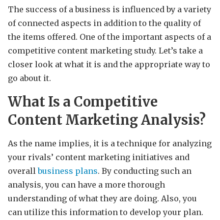
The success of a business is influenced by a variety
of connected aspects in addition to the quality of
the items offered. One of the important aspects of a
competitive content marketing study. Let’s take a
closer look at what it is and the appropriate way to
go about it.
What Is a Competitive
Content Marketing Analysis?
As the name implies, it is a technique for analyzing
your rivals’ content marketing initiatives and
overall
business plans
. By conducting such an
analysis, you can have a more thorough
understanding of what they are doing. Also, you
can utilize this information to develop your plan.