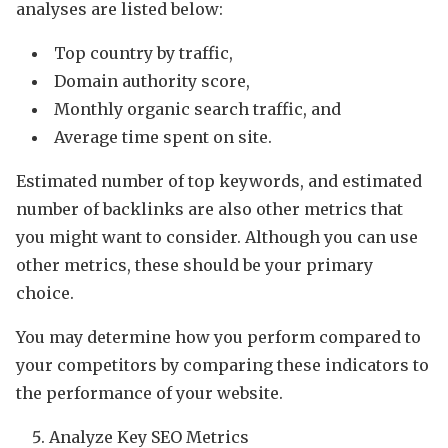
analyses are listed below:
Top country by traffic,
Domain authority score,
Monthly organic search traffic, and
Average time spent on site.
Estimated number of top keywords, and estimated
number of backlinks are also other metrics that
you might want to consider. Although you can use
other metrics, these should be your primary
choice.
You may determine how you perform compared to
your competitors by comparing these indicators to
the performance of your website.
Analyze Key SEO Metrics