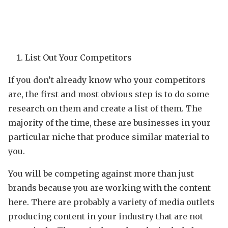
List Out Your Competitors
If you don’t already know who your competitors
are, the first and most obvious step is to do some
research on them and create a list of them. The
majority of the time, these are businesses in your
particular niche that produce similar material to
you.
You will be competing against more than just
brands because you are working with the content
here. There are probably a variety of media outlets
producing content in your industry that are not