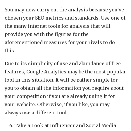
You may now carry out the analysis because you’ve
chosen your SEO metrics and standards. Use one of
the many internet tools for analysis that will
provide you with the figures for the
aforementioned measures for your rivals to do
this.
Due to its simplicity of use and abundance of free
features, Google Analytics may be the most popular
tool in this situation. It will be rather simple for
you to obtain all the information you require about
your competition if you are already using it for
your website. Otherwise, if you like, you may
always use a different tool.
Take a Look at Influencer and Social Media