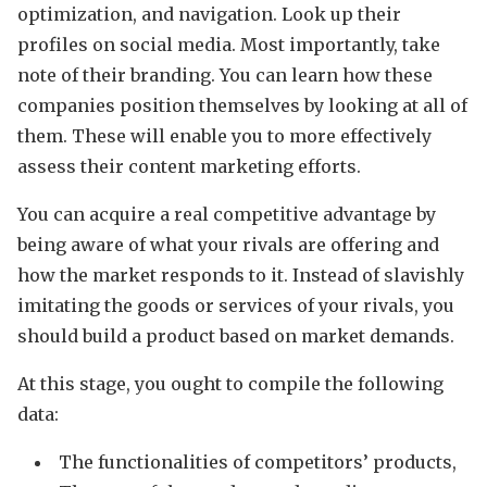
optimization, and navigation. Look up their
profiles on social media. Most importantly, take
note of their branding. You can learn how these
companies position themselves by looking at all of
them. These will enable you to more effectively
assess their content marketing efforts.
You can acquire a real competitive advantage by
being aware of what your rivals are offering and
how the market responds to it. Instead of slavishly
imitating the goods or services of your rivals, you
should build a product based on market demands.
At this stage, you ought to compile the following
data:
The functionalities of competitors’ products,