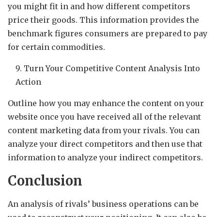
you might fit in and how different competitors
price their goods. This information provides the
benchmark figures consumers are prepared to pay
for certain commodities.
Turn Your Competitive Content Analysis Into
Action
Outline how you may enhance the content on your
website once you have received all of the relevant
content marketing data from your rivals. You can
analyze your direct competitors and then use that
information to analyze your indirect competitors.
Conclusion
An analysis of rivals’ business operations can be