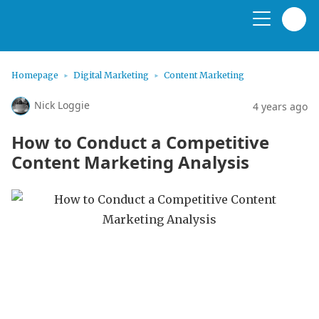
Homepage
Digital Marketing
Content Marketing
Nick Loggie
4 years ago
How to Conduct a Competitive
Content Marketing Analysis