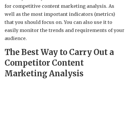
for competitive content marketing analysis. As
well as the most important indicators (metrics)
that you should focus on. You can also use it to
easily monitor the trends and requirements of your
audience.
The Best Way to Carry Out a
Competitor Content
Marketing Analysis