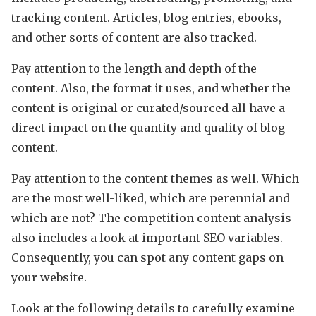
tracking content. Articles, blog entries, ebooks,
and other sorts of content are also tracked.
Pay attention to the length and depth of the
content. Also, the format it uses, and whether the
content is original or curated/sourced all have a
direct impact on the quantity and quality of blog
content.
Pay attention to the content themes as well. Which
are the most well-liked, which are perennial and
which are not? The competition content analysis
also includes a look at important SEO variables.
Consequently, you can spot any content gaps on
your website.
Look at the following details to carefully examine