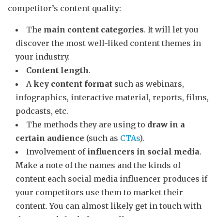
competitor’s content quality:
The
main content categories
. It will let you
discover the most well-liked content themes in
your industry.
Content length
.
A
key content format
such as webinars,
infographics, interactive material, reports, films,
podcasts, etc.
The methods they are using to
draw in a
certain audience
(such as
CTAs
).
Involvement of
influencers in social media
.
Make a note of the names and the kinds of
content each social media influencer produces if
your competitors use them to market their
content. You can almost likely get in touch with