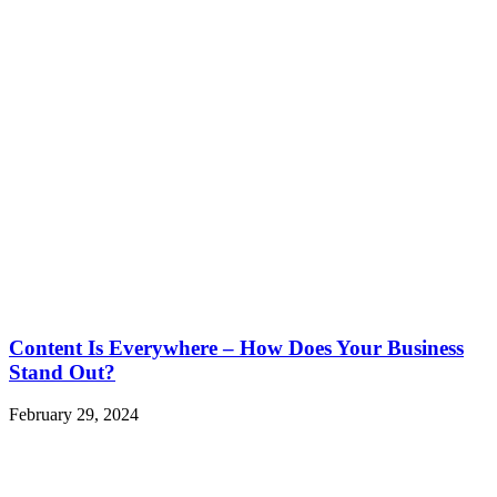
Content Is Everywhere – How Does Your Business
Stand Out?
February 29, 2024