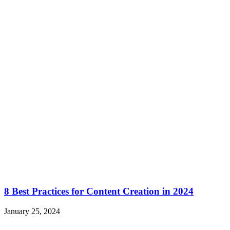
8 Best Practices for Content Creation in 2024
January 25, 2024