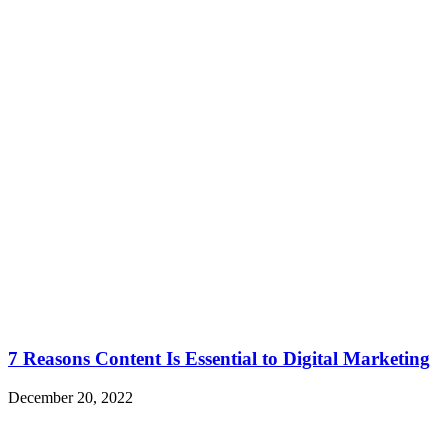
7 Reasons Content Is Essential to Digital Marketing
December 20, 2022