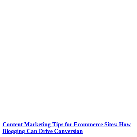
Content Marketing Tips for Ecommerce Sites: How
Blogging Can Drive Conversion