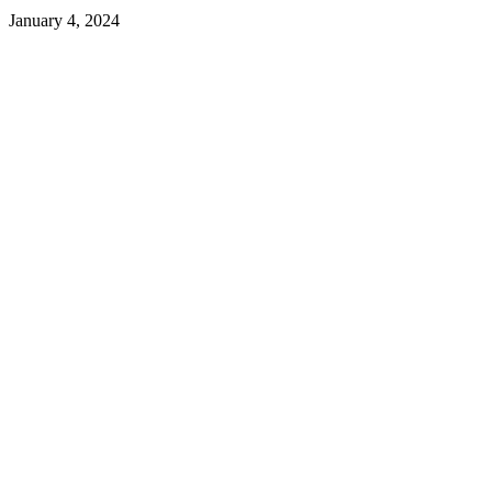
January 4, 2024