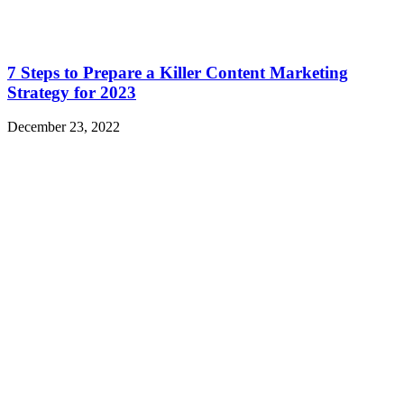
7 Steps to Prepare a Killer Content Marketing
Strategy for 2023
December 23, 2022