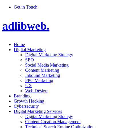
Get in Touch
adlibweb.
Home
Digital Marketing
Digital Marketing Strategy
SEO
Social Media Marketing
Content Marketing
Inbound Marketing
PPC Marketing
UX
Web Design
Branding
Growth Hacking
Cybersecurity
Digital Marketing Services
Digital Marketing Strategy
Content Creation Management
Technical Search Engine Optimization