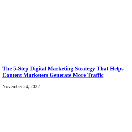
The 5-Step Digital Marketing Strategy That Helps
Content Marketers Generate More Traffic
November 24, 2022