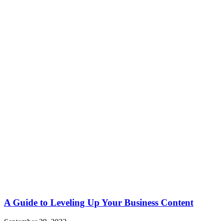
A Guide to Leveling Up Your Business Content