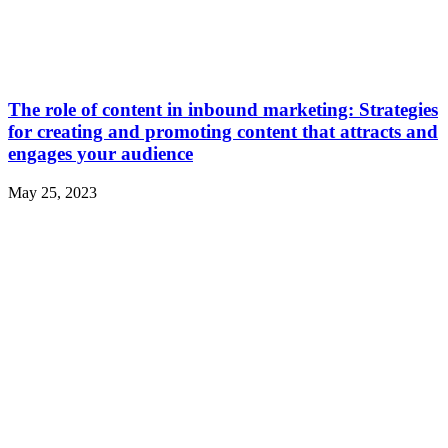
The role of content in inbound marketing: Strategies
for creating and promoting content that attracts and
engages your audience
May 25, 2023