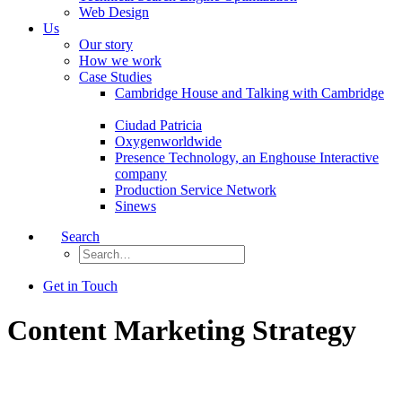
Web Design
Us
Our story
How we work
Case Studies
Cambridge House and Talking with Cambridge
Ciudad Patricia
Oxygenworldwide
Presence Technology, an Enghouse Interactive
company
Production Service Network
Sinews
Search
Get in Touch
Content Marketing Strategy