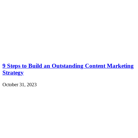
9 Steps to Build an Outstanding Content Marketing
Strategy
October 31, 2023