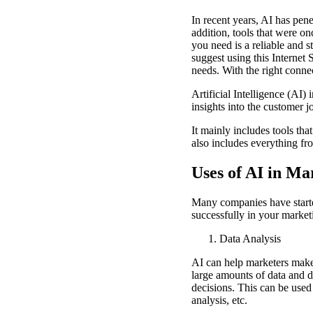
In recent years, AI has pen
addition, tools that were o
you need is a reliable and 
suggest using this Internet 
needs. With the right conne
Artificial Intelligence (AI
insights into the customer 
It mainly includes tools tha
also includes everything fro
Uses of AI in M
Many companies have started
successfully in your marke
Data Analysis
AI can help marketers make 
large amounts of data and d
decisions. This can be used
analysis, etc.