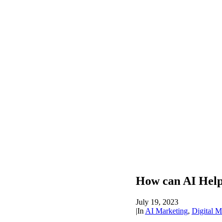
How can AI Hel
July 19, 2023
|
In
AI Marketing
,
Digital M