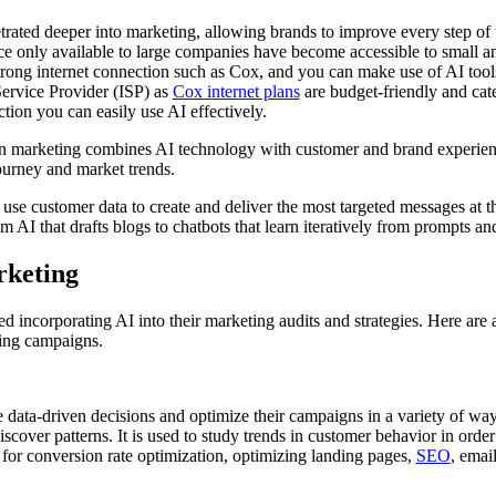
etrated deeper into marketing, allowing brands to improve every step of
nce only available to large companies have become accessible to small 
strong internet connection such as Cox, and you can make use of AI too
Service Provider (ISP) as
Cox internet plans
are budget-friendly and cate
ction you can easily use AI effectively.
) in marketing combines AI technology with customer and brand experien
journey and market trends.
t use customer data to create and deliver the most targeted messages at th
m AI that drafts blogs to chatbots that learn iteratively from prompts and
arketing
 incorporating AI into their marketing audits and strategies. Here are
ting campaigns.
data-driven decisions and optimize their campaigns in a variety of ways
iscover patterns. It is used to study trends in customer behavior in ord
 for conversion rate optimization, optimizing landing pages,
SEO
, emai