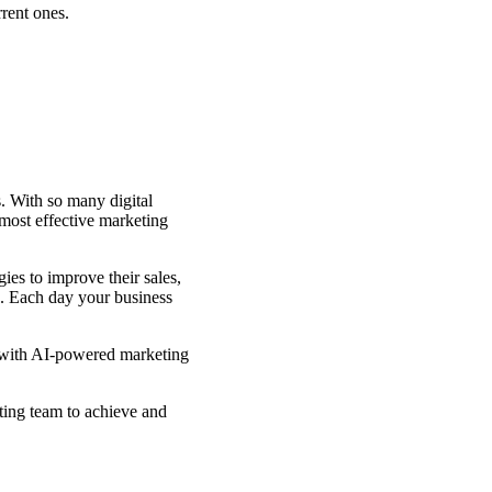
rrent ones.
s. With so many digital
 most effective marketing
ies to improve their sales,
ce. Each day your business
g with AI-powered marketing
ting team to achieve and