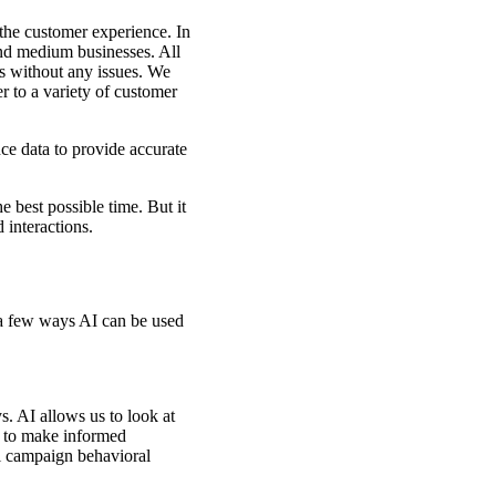
 the customer experience. In
and medium businesses. All
ls without any issues. We
r to a variety of customer
ce data to provide accurate
e best possible time. But it
 interactions.
 a few ways AI can be used
. AI allows us to look at
er to make informed
l campaign behavioral