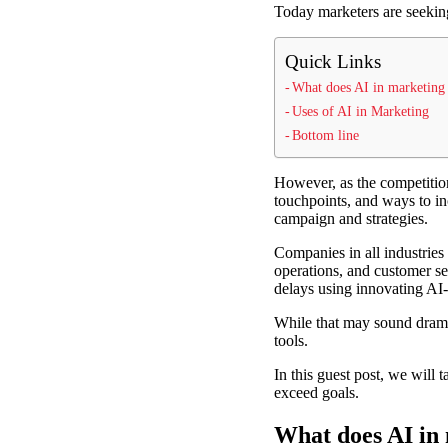
Today marketers are seeking
Quick Links
What does AI in marketin
Uses of AI in Marketing
Bottom line
However, as the competition 
touchpoints, and ways to in
campaign and strategies.
Companies in all industries 
operations, and customer ser
delays using innovating AI
While that may sound drama
tools.
In this guest post, we will
exceed goals.
What does AI in