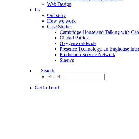
Web Design
Us
Our story
How we work
Case Studies
Cambridge House and Talking with Ca
Ciudad Patricia
Oxygenworldwide
Presence Technology, an Enghouse Inte
Production Service Network
Sinews
Search
Get in Touch