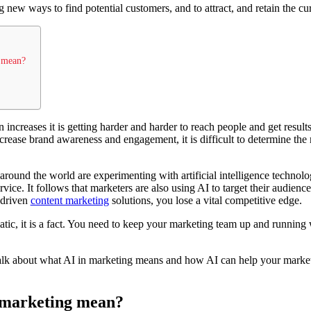
 new ways to find potential customers, and to attract, and retain the cu
g mean?
increases it is getting harder and harder to reach people and get result
crease brand awareness and engagement, it is difficult to determine the
around the world are experimenting with artificial intelligence technolog
vice. It follows that marketers are also using AI to target their audien
-driven
content marketing
solutions, you lose a vital competitive edge.
tic, it is a fact. You need to keep your marketing team up and runnin
 talk about what AI in marketing means and how AI can help your marke
 marketing mean?