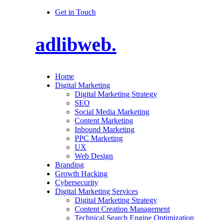
Get in Touch
adlibweb.
Home
Digital Marketing
Digital Marketing Strategy
SEO
Social Media Marketing
Content Marketing
Inbound Marketing
PPC Marketing
UX
Web Design
Branding
Growth Hacking
Cybersecurity
Digital Marketing Services
Digital Marketing Strategy
Content Creation Management
Technical Search Engine Optimization