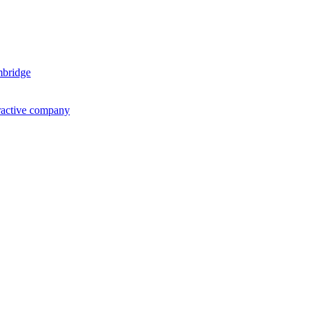
mbridge
ractive company