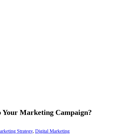
p Your Marketing Campaign?
arketing Strategy
,
Digital Marketing