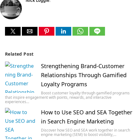
Nick Loggie
:
Related Post
Strengthening Brand-Customer
Relationships Through Gamified
Loyalty Programs
Boost customer loyalty through gamified programs
that inspire engagement with points, rewards, and interactive
experiences…
How to Use SEO and SEA Together
in Search Engine Marketing
Discover how SEO and SEA work together in search
engine marketing (SEM) to boost visibility,…