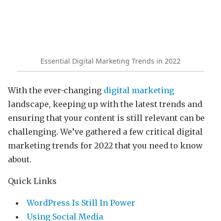
Essential Digital Marketing Trends in 2022
With the ever-changing
digital marketing
landscape, keeping up with the latest trends and
ensuring that your content is still relevant can be
challenging. We’ve gathered a few critical digital
marketing trends for 2022 that you need to know
about.
Quick Links
WordPress Is Still In Power
Using Social Media