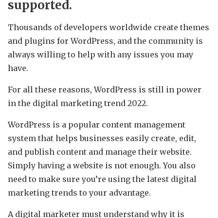
supported.
Thousands of developers worldwide create themes
and plugins for WordPress, and the community is
always willing to help with any issues you may
have.
For all these reasons, WordPress is still in power
in the digital marketing trend 2022.
WordPress is a popular content management
system that helps businesses easily create, edit,
and publish content and manage their website.
Simply having a website is not enough. You also
need to make sure you’re using the latest digital
marketing trends to your advantage.
A digital marketer must understand why it is