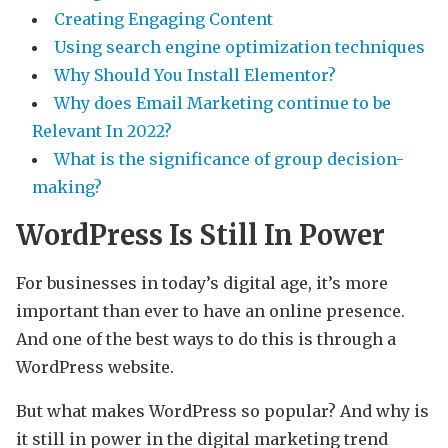
Creating Engaging Content
Using search engine optimization techniques
Why Should You Install Elementor?
Why does Email Marketing continue to be
Relevant In 2022?
What is the significance of group decision-
making?
WordPress Is Still In Power
For businesses in today’s digital age, it’s more
important than ever to have an online presence.
And one of the best ways to do this is through a
WordPress website.
But what makes WordPress so popular? And why is
it still in power in the digital marketing trend