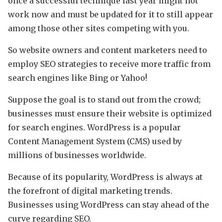
once a successful technique last year might not
work now and must be updated for it to still appear
among those other sites competing with you.
So website owners and content marketers need to
employ SEO strategies to receive more traffic from
search engines like Bing or Yahoo!
Suppose the goal is to stand out from the crowd;
businesses must ensure their website is optimized
for search engines. WordPress is a popular
Content Management System (CMS) used by
millions of businesses worldwide.
Because of its popularity, WordPress is always at
the forefront of digital marketing trends.
Businesses using WordPress can stay ahead of the
curve regarding SEO.