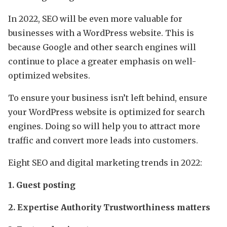
In 2022, SEO will be even more valuable for
businesses with a WordPress website. This is
because Google and other search engines will
continue to place a greater emphasis on well-
optimized websites.
To ensure your business isn’t left behind, ensure
your WordPress website is optimized for search
engines. Doing so will help you to attract more
traffic and convert more leads into customers.
Eight SEO and digital marketing trends in 2022:
1. Guest posting
2. Expertise Authority Trustworthiness matters