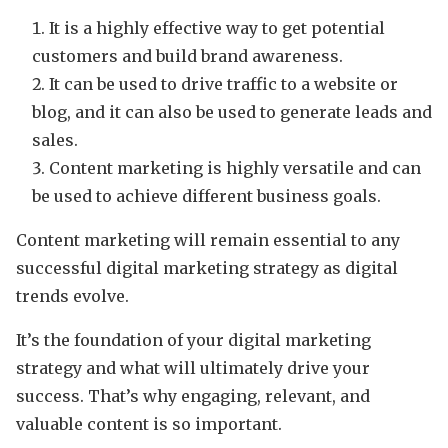
It is a highly effective way to get potential
customers and build brand awareness.
It can be used to drive traffic to a website or
blog, and it can also be used to generate leads and
sales.
Content marketing is highly versatile and can
be used to achieve different business goals.
Content marketing will remain essential to any
successful digital marketing strategy as digital
trends evolve.
It’s the foundation of your digital marketing
strategy and what will ultimately drive your
success. That’s why engaging, relevant, and
valuable content is so important.