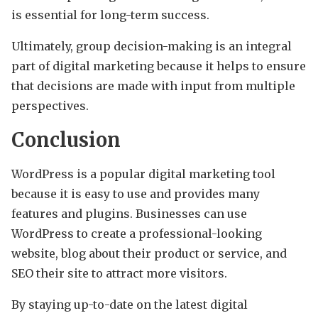
is essential for long-term success.
Ultimately, group decision-making is an integral
part of digital marketing because it helps to ensure
that decisions are made with input from multiple
perspectives.
Conclusion
WordPress is a popular digital marketing tool
because it is easy to use and provides many
features and plugins. Businesses can use
WordPress to create a professional-looking
website, blog about their product or service, and
SEO their site to attract more visitors.
By staying up-to-date on the latest digital