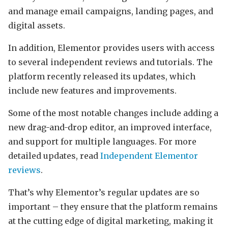
and manage email campaigns, landing pages, and
digital assets.
In addition, Elementor provides users with access
to several independent reviews and tutorials. The
platform recently released its updates, which
include new features and improvements.
Some of the most notable changes include adding a
new drag-and-drop editor, an improved interface,
and support for multiple languages. For more
detailed updates, read
Independent Elementor
reviews
.
That’s why Elementor’s regular updates are so
important – they ensure that the platform remains
at the cutting edge of digital marketing, making it