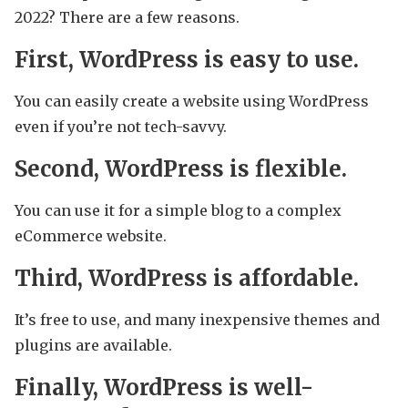
2022? There are a few reasons.
First, WordPress is easy to use.
You can easily create a website using WordPress
even if you’re not tech-savvy.
Second, WordPress is flexible.
You can use it for a simple blog to a complex
eCommerce website.
Third, WordPress is affordable.
It’s free to use, and many inexpensive themes and
plugins are available.
Finally, WordPress is well-