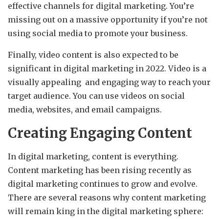
effective channels for digital marketing. You’re
missing out on a massive opportunity if you’re not
using social media to promote your business.
Finally, video content is also expected to be
significant in digital marketing in 2022. Video is a
visually appealing and engaging way to reach your
target audience. You can use videos on social
media, websites, and email campaigns.
Creating Engaging Content
In digital marketing, content is everything.
Content marketing has been rising recently as
digital marketing continues to grow and evolve.
There are several reasons why content marketing
will remain king in the digital marketing sphere: