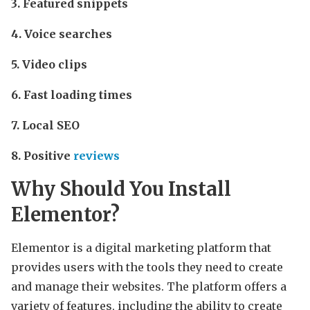
3. Featured snippets
4. Voice searches
5. Video clips
6. Fast loading times
7. Local SEO
8. Positive
reviews
Why Should You Install
Elementor?
Elementor is a digital marketing platform that
provides users with the tools they need to create
and manage their websites. The platform offers a
variety of features, including the ability to create