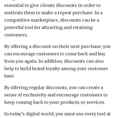
essential to give clients discounts in order to
motivate them to make a repeat purchase. In a
competitive marketplace, discounts can be a
powerful tool for attracting and retaining
customers.
By offering a discount on their next purchase, you
can encourage customers to come back and buy
from you again. In addition, discounts can also
help to build brand loyalty among your customer
base.
By offering regular discounts, you can create a
sense of exclusivity and encourage customers to
keep coming back to your products or services.
In today’s digital world, you must use every tool at