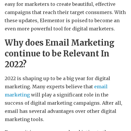
easy for marketers to create beautiful, effective
campaigns that reach their target consumers. With
these updates, Elementor is poised to become an
even more powerful tool for digital marketers.
Why does Email Marketing
continue to be Relevant In
2022?
2022 is shaping up to be a big year for digital
marketing. Many experts believe that
email
marketing
will play a significant role in the
success of digital marketing campaigns. After all,
email has several advantages over other digital
marketing tools.