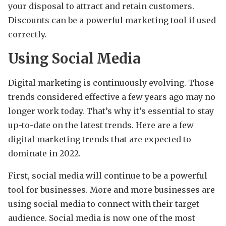
your disposal to attract and retain customers.
Discounts can be a powerful marketing tool if used
correctly.
Using Social Media
Digital marketing is continuously evolving. Those
trends considered effective a few years ago may no
longer work today. That’s why it’s essential to stay
up-to-date on the latest trends. Here are a few
digital marketing trends that are expected to
dominate in 2022.
First, social media will continue to be a powerful
tool for businesses. More and more businesses are
using social media to connect with their target
audience. Social media is now one of the most