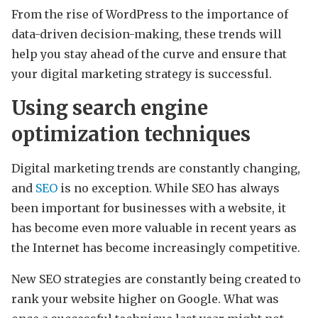
From the rise of WordPress to the importance of
data-driven decision-making, these trends will
help you stay ahead of the curve and ensure that
your digital marketing strategy is successful.
Using search engine
optimization techniques
Digital marketing trends are constantly changing,
and
SEO
is no exception. While SEO has always
been important for businesses with a website, it
has become even more valuable in recent years as
the Internet has become increasingly competitive.
New SEO strategies are constantly being created to
rank your website higher on Google. What was