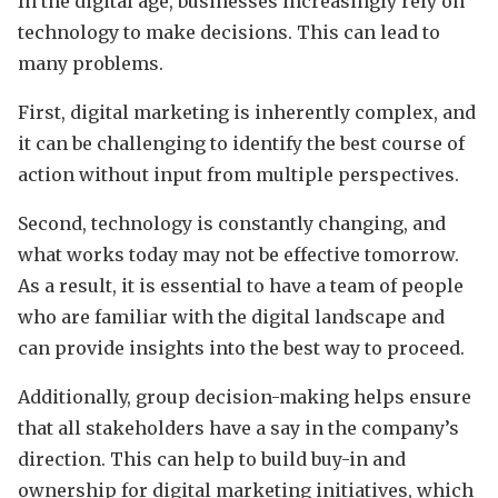
In the digital age, businesses increasingly rely on
technology to make decisions. This can lead to
many problems.
First, digital marketing is inherently complex, and
it can be challenging to identify the best course of
action without input from multiple perspectives.
Second, technology is constantly changing, and
what works today may not be effective tomorrow.
As a result, it is essential to have a team of people
who are familiar with the digital landscape and
can provide insights into the best way to proceed.
Additionally, group decision-making helps ensure
that all stakeholders have a say in the company’s
direction. This can help to build buy-in and
ownership for digital marketing initiatives, which