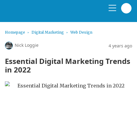
Homepage
Digital Marketing
Web Design
Nick Loggie
4 years ago
Essential Digital Marketing Trends
in 2022