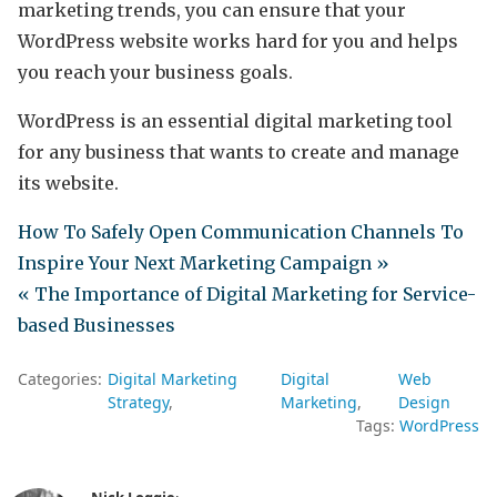
marketing trends, you can ensure that your
WordPress website works hard for you and helps
you reach your business goals.
WordPress is an essential digital marketing tool
for any business that wants to create and manage
its website.
How To Safely Open Communication Channels To
Inspire Your Next Marketing Campaign »
« The Importance of Digital Marketing for Service-
based Businesses
Categories:
Digital Marketing
Digital
Web
Strategy
Marketing
Design
Tags:
WordPress