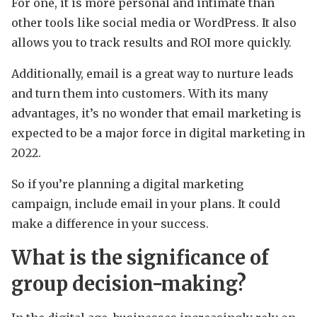
For one, it is more personal and intimate than
other tools like social media or WordPress. It also
allows you to track results and ROI more quickly.
Additionally, email is a great way to nurture leads
and turn them into customers. With its many
advantages, it’s no wonder that email marketing is
expected to be a major force in digital marketing in
2022.
So if you’re planning a digital marketing
campaign, include email in your plans. It could
make a difference in your success.
What is the significance of
group decision-making?