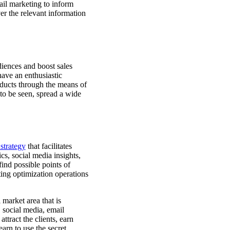
ail marketing to inform
er the relevant information
iences and boost sales
have an enthusiastic
oducts through the means of
to be seen, spread a wide
strategy
that facilitates
s, social media insights,
find possible points of
ing optimization operations
market area that is
 social media, email
ttract the clients, earn
earn to use the secret