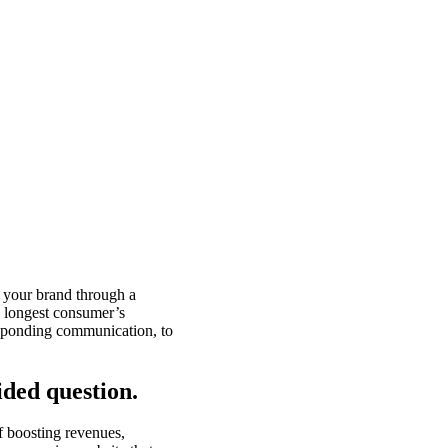
g your brand through a
d longest consumer’s
responding communication, to
ided question.
f boosting revenues,