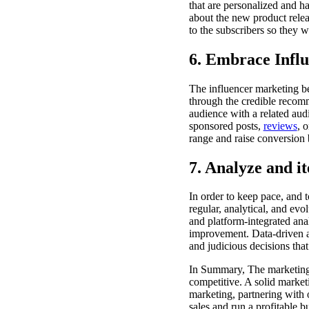
that are personalized and h
about the new product releas
to the subscribers so they w
6. Embrace Influ
The influencer marketing b
through the credible recomm
audience with a related aud
sponsored posts,
reviews
, 
range and raise conversion b
7. Analyze and it
In order to keep pace, and 
regular, analytical, and ev
and platform-integrated anal
improvement. Data-driven an
and judicious decisions that
In Summary, The marketing i
competitive. A solid market
marketing, partnering with o
sales and run a profitable b