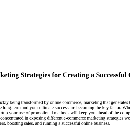
ing Strategies for Creating a Successful 
ickly being transformed by online commerce, marketing that generates t
the long-term and your ultimate success are becoming the key factor. Whe
tup your use of promotional methods will keep you ahead of the competi
s concentrated in exposing different e-commerce marketing strategies wor
ers, boosting sales, and running a successful online business.