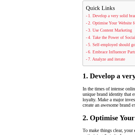
Quick Links
1. Develop a very solid bra
2. Optimise Your Website f
3. Use Content Marketing
4. Take the Power of Socia
5. Self-employed should go
6. Embrace Influencer Part
7. Analyze and iterate
1. Develop a very
In the times of intense onli
unique brand identity that 
loyalty. Make a major invest
create an awesome brand exp
2. Optimise Your
To make things clear, your 