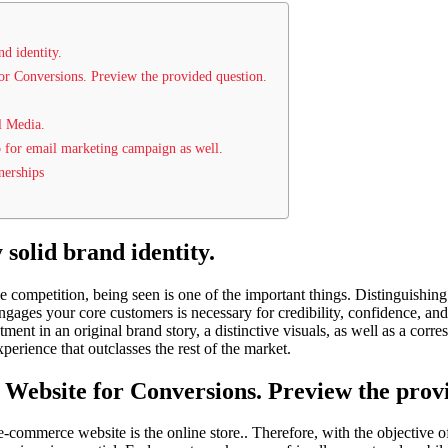
nd identity.
or Conversions. Preview the provided question.
l Media.
 for email marketing campaign as well.
nerships
 solid brand identity.
ne competition, being seen is one of the important things. Distinguishin
engages your core customers is necessary for credibility, confidence, an
ment in an original brand story, a distinctive visuals, as well as a cor
erience that outclasses the rest of the market.
 Website for Conversions. Preview the prov
e-commerce website is the online store.. Therefore, with the objective o