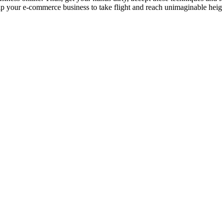
lp your e-commerce business to take flight and reach unimaginable heig