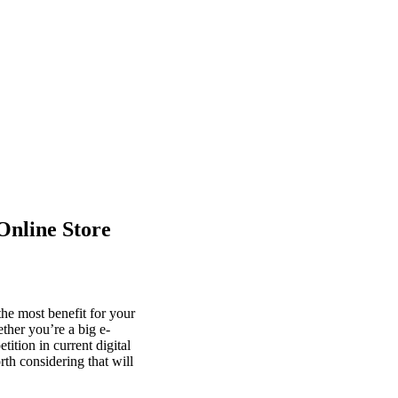
Online Store
he most benefit for your
ther you’re a big e-
tion in current digital
th considering that will