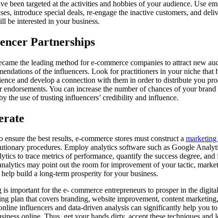
ave been targeted at the activities and hobbies of your audience. Use em
es, introduce special deals, re-engage the inactive customers, and deliv
ill be interested in your business.
encer Partnerships
ecame the leading method for e-commerce companies to attract new aud
endations of the influencers. Look for practitioners in your niche that 
ience and develop a connection with them in order to distribute you pr
or endorsements. You can increase the number of chances of your brand 
y the use of trusting influencers’ credibility and influence.
erate
to ensure the best results, e-commerce stores must construct a
marketing 
olutionary procedures. Employ analytics software such as Google Analytic
ytics to trace metrics of performance, quantify the success degree, and 
alytics may point out the room for improvement of your tactic, market
 help build a long-term prosperity for your business.
s important for the e- commerce entrepreneurs to prosper in the digital 
ing plan that covers branding, website improvement, content marketing,
nline influencers and data-driven analysis can significantly help you to a
usiness online. Thus, get your hands dirty, accept these techniques and l