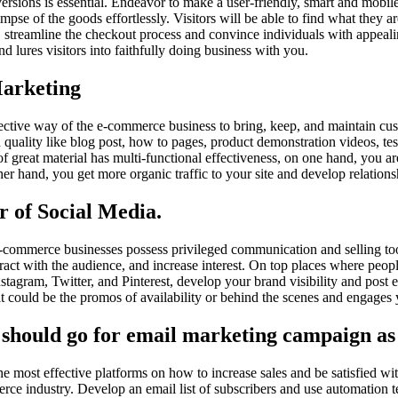
versions is essential. Endeavor to make a user-friendly, smart and mobil
limpse of the goods effortlessly. Visitors will be able to find what they 
on, streamline the checkout process and convince individuals with appeal
d lures visitors into faithfully doing business with you.
Marketing
fective way of the e-commerce business to bring, keep, and maintain cu
n quality like blog post, how to pages, product demonstration videos, t
of great material has multi-functional effectiveness, on one hand, you a
er hand, you get more organic traffic to your site and develop relationsh
r of Social Media.
-commerce businesses possess privileged communication and selling too
ract with the audience, and increase interest. On top places where peopl
nstagram, Twitter, and Pinterest, develop your brand visibility and post 
hat could be the promos of availability or behind the scenes and engages
 should go for email marketing campaign as 
he most effective platforms on how to increase sales and be satisfied wi
erce industry. Develop an email list of subscribers and use automation 