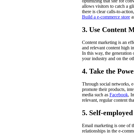
optimizing that site for con
allows visitors to catch a g
there is clear calls-to-acti
Build a e-commerce store
an
3. Use Content 
Content marketing is an ef
and relevant content high i
In this way, the generation 
your industry and on the oth
4. Take the Powe
Through social networks, e
promote their products, inte
media such as
Facebook
, I
relevant, regular content t
5. Self-employed
Email marketing is one of t
relationships in the e-comm