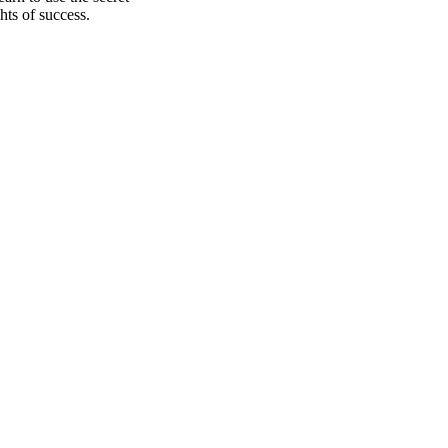
hts of success.