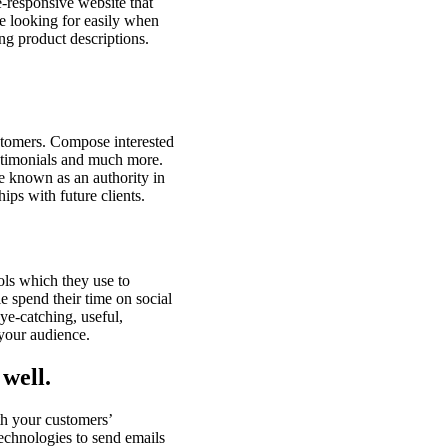
e-responsive website that
are looking for easily when
ing product descriptions.
stomers. Compose interested
estimonials and much more.
re known as an authority in
ips with future clients.
ls which they use to
e spend their time on social
eye-catching, useful,
 your audience.
well.
th your customers’
technologies to send emails