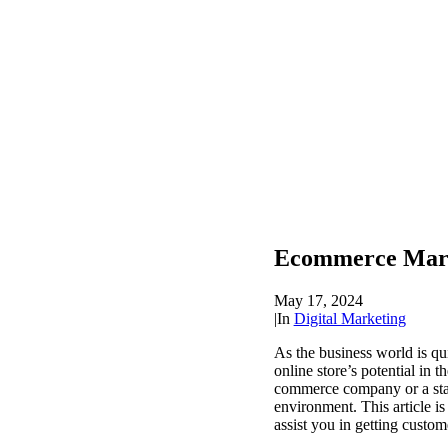
Ecommerce Market
May 17, 2024
|
In
Digital Marketing
As the business world is qu
online store’s potential in 
commerce company or a star
environment. This article i
assist you in getting custom