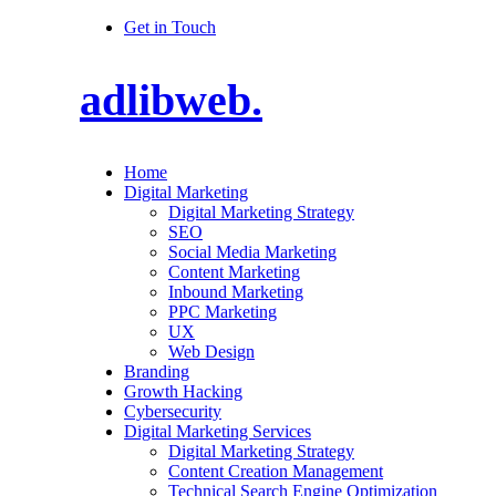
Get in Touch
adlibweb.
Home
Digital Marketing
Digital Marketing Strategy
SEO
Social Media Marketing
Content Marketing
Inbound Marketing
PPC Marketing
UX
Web Design
Branding
Growth Hacking
Cybersecurity
Digital Marketing Services
Digital Marketing Strategy
Content Creation Management
Technical Search Engine Optimization