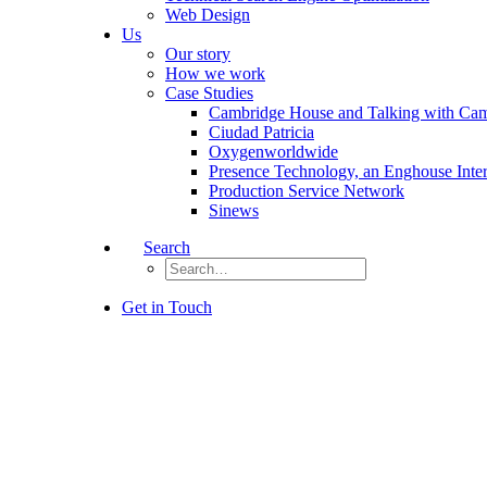
Web Design
Us
Our story
How we work
Case Studies
Cambridge House and Talking with Ca
Ciudad Patricia
Oxygenworldwide
Presence Technology, an Enghouse Inte
Production Service Network
Sinews
Search
Get in Touch