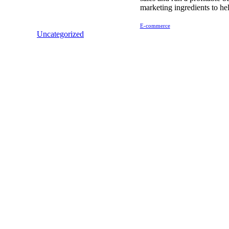
marketing ingredients to he
E-commerce
Uncategorized