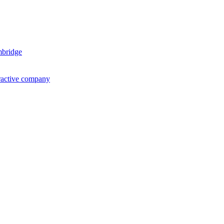
mbridge
ractive company