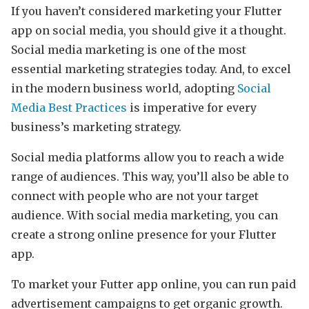
If you haven’t considered marketing your Flutter
app on social media, you should give it a thought.
Social media marketing is one of the most
essential marketing strategies today. And, to excel
in the modern business world, adopting
Social
Media Best Practices
is imperative for every
business’s marketing strategy.
Social media platforms allow you to reach a wide
range of audiences. This way, you’ll also be able to
connect with people who are not your target
audience. With social media marketing, you can
create a strong online presence for your Flutter
app.
To market your Futter app online, you can run paid
advertisement campaigns to get organic growth.