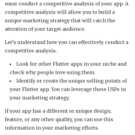
must conduct a competitive analysis of your app. A
competitive analysis will allow you to build a
unique marketing strategy that will catch the
attention of your target audience.
Let’s understand how you can effectively conduct a
competitive analysis.
Look for other Flutter apps in your niche and
check why people love using them.
Identify or create the unique selling points of
your Flutter app. You can leverage these USPs in
your marketing strategy.
If your app has a different or unique design,
feature, or any other quality, you can use this
information in your marketing efforts.