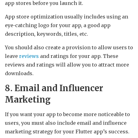
app stores before you launch it.
App store optimization usually includes using an
eye-catching logo for your app, a good app
description, keywords, titles, etc.
You should also create a provision to allow users to
leave
reviews
and ratings for your app. These
reviews and ratings will allow you to attract more
downloads.
8. Email and Influencer
Marketing
If you want your app to become more noticeable to
users, you must also include email and influence
marketing strategy for your Flutter app’s success.