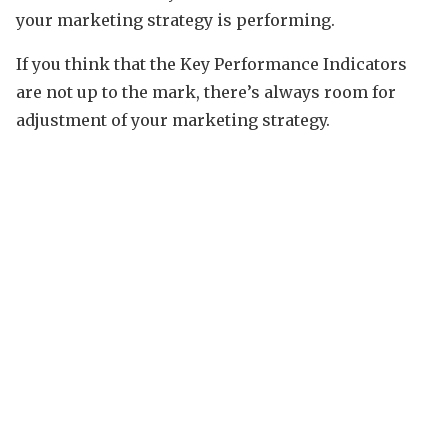
your marketing strategy is performing.
If you think that the Key Performance Indicators
are not up to the mark, there’s always room for
adjustment of your marketing strategy.