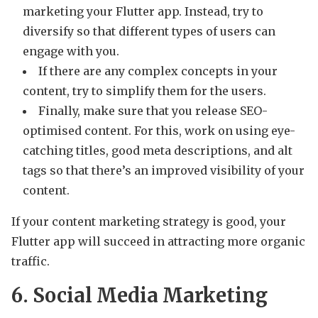
marketing your Flutter app. Instead, try to
diversify so that different types of users can
engage with you.
If there are any complex concepts in your
content, try to simplify them for the users.
Finally, make sure that you release SEO-
optimised content. For this, work on using eye-
catching titles, good meta descriptions, and alt
tags so that there’s an improved visibility of your
content.
If your content marketing strategy is good, your
Flutter app will succeed in attracting more organic
traffic.
6. Social Media Marketing