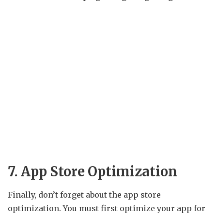
7. App Store Optimization
Finally, don’t forget about the app store
optimization. You must first optimize your app for