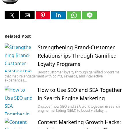
Related Post
Strengthening Brand-Customer
Relationships Through Gamified
Loyalty Programs
Boost customer loyalty through gamified programs
that inspire engagement with points, rewards, and interactive
experiences…
How to Use SEO and SEA Together
in Search Engine Marketing
Discover how SEO and SEA work together in search
engine marketing (SEM) to boost visibility,…
Content Marketing Growth Hacks: