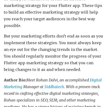
marketing strategy for your Flutter app. These tips
to build an effective marketing strategy will help
you reach your target audiences in the best way
possible.
But your marketing efforts don’t end as soon as you
implement these strategies. You must always keep
an eye out for the changing trends in the market.
You should regularly monitor the progress of your
Flutter app marketing strategy so that you can
bring changes to it as and when needed.
Author Bio:
Meet Rohan Dalvi, an accomplished
Digital
Marketing
Manager at
Siddhatech
. With a proven track
record in crafting effective digital marketing strategies,
Rohan specializes in SEO, SEM, and other marketing
mediums. He has a strong history of assisting brands in