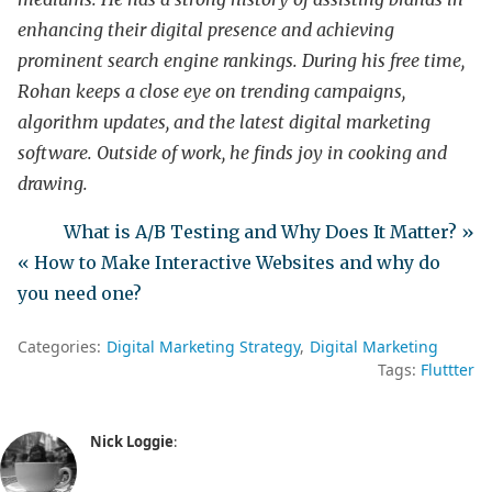
enhancing their digital presence and achieving
prominent search engine rankings. During his free time,
Rohan keeps a close eye on trending campaigns,
algorithm updates, and the latest digital marketing
software. Outside of work, he finds joy in cooking and
drawing.
What is A/B Testing and Why Does It Matter? »
« How to Make Interactive Websites and why do
you need one?
Categories:
Digital Marketing Strategy
Digital Marketing
Tags:
Fluttter
Nick Loggie
: