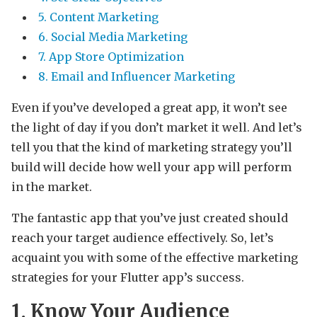
5. Content Marketing
6. Social Media Marketing
7. App Store Optimization
8. Email and Influencer Marketing
Even if you’ve developed a great app, it won’t see
the light of day if you don’t market it well. And let’s
tell you that the kind of marketing strategy you’ll
build will decide how well your app will perform
in the market.
The fantastic app that you’ve just created should
reach your target audience effectively. So, let’s
acquaint you with some of the effective marketing
strategies for your Flutter app’s success.
1. Know Your Audience