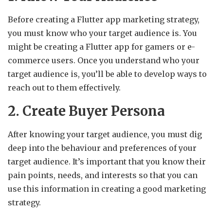
Before creating a Flutter app marketing strategy,
you must know who your target audience is. You
might be creating a Flutter app for gamers or e-
commerce users. Once you understand who your
target audience is, you’ll be able to develop ways to
reach out to them effectively.
2. Create Buyer Persona
After knowing your target audience, you must dig
deep into the behaviour and preferences of your
target audience. It’s important that you know their
pain points, needs, and interests so that you can
use this information in creating a good marketing
strategy.