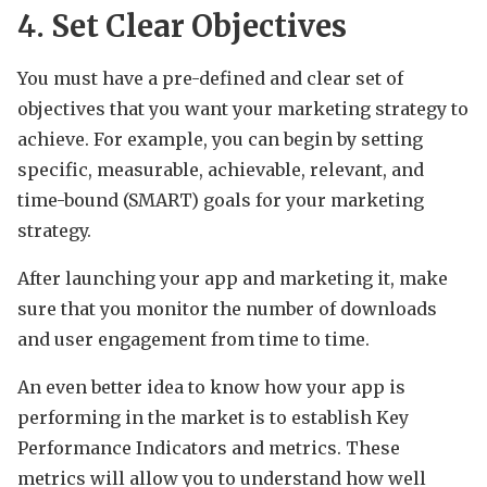
4. Set Clear Objectives
You must have a pre-defined and clear set of
objectives that you want your marketing strategy to
achieve. For example, you can begin by setting
specific, measurable, achievable, relevant, and
time-bound (SMART) goals for your marketing
strategy.
After launching your app and marketing it, make
sure that you monitor the number of downloads
and user engagement from time to time.
An even better idea to know how your app is
performing in the market is to establish Key
Performance Indicators and metrics. These
metrics will allow you to understand how well