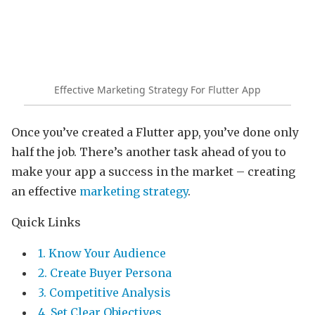
Effective Marketing Strategy For Flutter App
Once you’ve created a Flutter app, you’ve done only
half the job. There’s another task ahead of you to
make your app a success in the market – creating
an effective
marketing strategy
.
Quick Links
1. Know Your Audience
2. Create Buyer Persona
3. Competitive Analysis
4. Set Clear Objectives