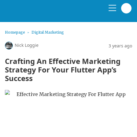
Homepage
Digital Marketing
Nick Loggie
3 years ago
Crafting An Effective Marketing
Strategy For Your Flutter App’s
Success