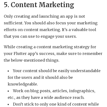
5. Content Marketing
Only creating and launching an app is not
sufficient. You should also focus your marketing
efforts on content marketing. It’s a valuable tool
that you can use to engage your users.
While creating a content marketing strategy for
your Flutter app’s success, make sure to remember
the below-mentioned things.
Your content should be easily understandable
for the users and it should also be
knowledgeable.
Work on blog posts, articles, infographics,
etc., as they have a wide audience reach.
Don’t stick to only one kind of content while