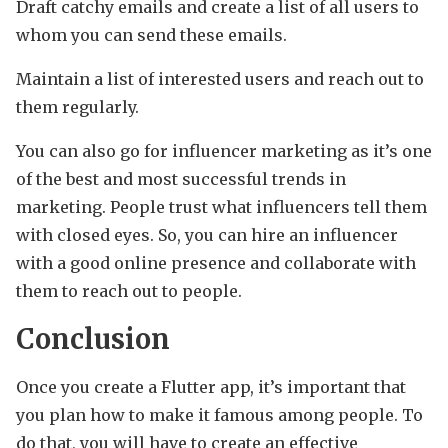
Draft catchy emails and create a list of all users to
whom you can send these emails.
Maintain a list of interested users and reach out to
them regularly.
You can also go for influencer marketing as it’s one
of the best and most successful trends in
marketing. People trust what influencers tell them
with closed eyes. So, you can hire an influencer
with a good online presence and collaborate with
them to reach out to people.
Conclusion
Once you create a Flutter app, it’s important that
you plan how to make it famous among people. To
do that, you will have to create an effective