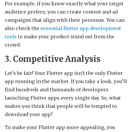
For example, if you know exactly what your target
audience prefers, you can create content and ad
campaigns that align with their personas. You can
also check the
essential flutter app development
tools
to make your product stand out from the
crowd.
3. Competitive Analysis
Let’s be fair! Your Flutter app isn’t the only Flutter
app running in the market. If you take a look, you’ll
find hundreds and thousands of developers
launching Flutter apps every single day. So, what
makes you think that people will be tempted to
download your app?
To make your Flutter app more appealing, you