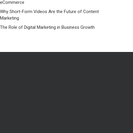
eCommerce
Why Short-Form Videos Are the Future of Content
Marketing
The Role of Digital Marketing in Business Growth