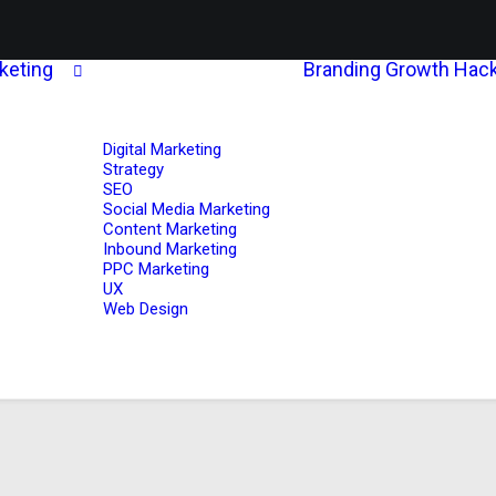
rketing
Branding
Growth Hack
Digital Marketing
Strategy
SEO
Social Media Marketing
Content Marketing
Inbound Marketing
PPC Marketing
UX
Web Design