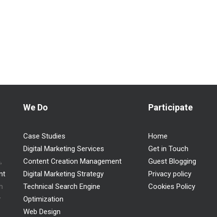
We Do
Participate
Case Studies
Home
Digital Marketing Services
Get in Touch
n
,
Content Creation Management
Guest Blogging
nt
Digital Marketing Strategy
Privacy policy
h
Technical Search Engine
Cookies Policy
r
Optimization
Web Design