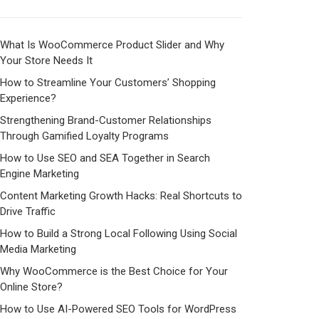
What Is WooCommerce Product Slider and Why
Your Store Needs It
How to Streamline Your Customers’ Shopping
Experience?
Strengthening Brand-Customer Relationships
Through Gamified Loyalty Programs
How to Use SEO and SEA Together in Search
Engine Marketing
Content Marketing Growth Hacks: Real Shortcuts to
Drive Traffic
How to Build a Strong Local Following Using Social
Media Marketing
Why WooCommerce is the Best Choice for Your
Online Store?
How to Use AI-Powered SEO Tools for WordPress