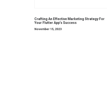
Crafting An Effective Marketing Strategy For
Your Flutter App’s Success
November 15, 2023