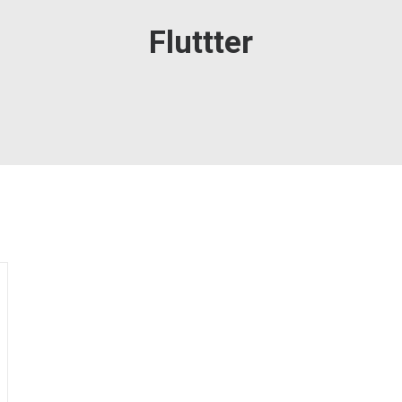
Fluttter