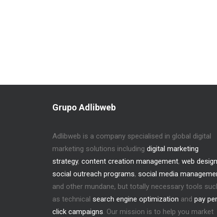
Grupo Adlibweb
Adlibweb is a company specialised in global digital
marketing solutions including
digital marketing
strategy
,
content creation management
,
web desig
social outreach programs
,
social media manageme
and other mundane, but totally necessary tools suc
as technical
search engine optimization
and
pay pe
click campaigns
. Our mission is to help you market