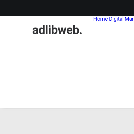
Home
Digital Ma
adlibweb.