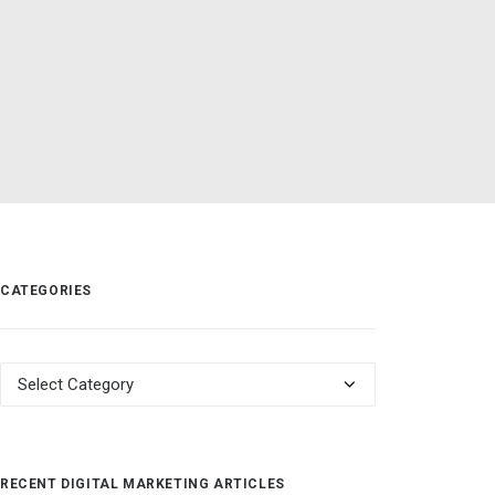
CATEGORIES
Categories
RECENT DIGITAL MARKETING ARTICLES