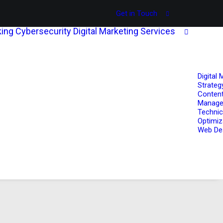
Get in Touch
ing
Cybersecurity
Digital Marketing Services
Digital 
Strateg
Content
Manag
Technic
Optimiz
Web De