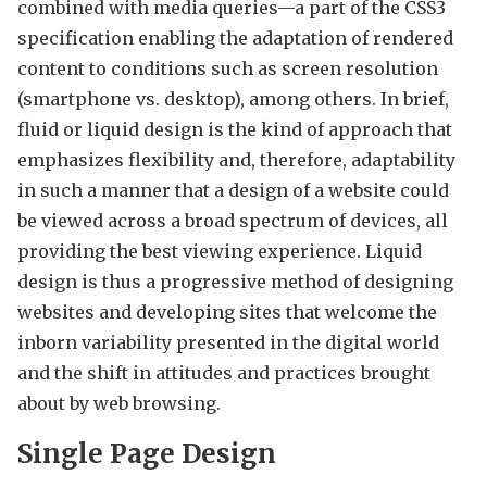
combined with media queries—a part of the CSS3
specification enabling the adaptation of rendered
content to conditions such as screen resolution
(smartphone vs. desktop), among others. In brief,
fluid or liquid design is the kind of approach that
emphasizes flexibility and, therefore, adaptability
in such a manner that a design of a website could
be viewed across a broad spectrum of devices, all
providing the best viewing experience. Liquid
design is thus a progressive method of designing
websites and developing sites that welcome the
inborn variability presented in the digital world
and the shift in attitudes and practices brought
about by web browsing.
Single Page Design