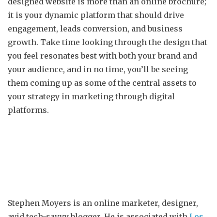
designed website is more than an online brochure;
it is your dynamic platform that should drive
engagement, leads conversion, and business
growth. Take time looking through the design that
you feel resonates best with both your brand and
your audience, and in no time, you’ll be seeing
them coming up as some of the central assets to
your strategy in marketing through digital
platforms.
Stephen Moyers is an online marketer, designer,
avid tech-savvy blogger. He is associated with
Los