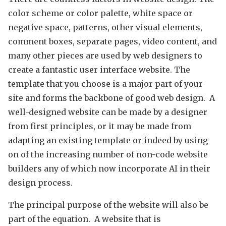
color scheme or color palette, white space or
negative space, patterns, other visual elements,
comment boxes, separate pages, video content, and
many other pieces are used by web designers to
create a fantastic user interface website. The
template that you choose is a major part of your
site and forms the backbone of good web design. A
well-designed website can be made by a designer
from first principles, or it may be made from
adapting an existing template or indeed by using
on of the increasing number of non-code website
builders any of which now incorporate AI in their
design process.
The principal purpose of the website will also be
part of the equation. A website that is