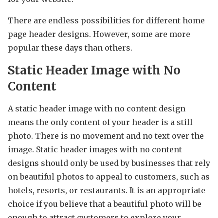
There are endless possibilities for different home
page header designs. However, some are more
popular these days than others.
Static Header Image with No
Content
A static header image with no content design
means the only content of your header is a still
photo. There is no movement and no text over the
image. Static header images with no content
designs should only be used by businesses that rely
on beautiful photos to appeal to customers, such as
hotels, resorts, or restaurants. It is an appropriate
choice if you believe that a beautiful photo will be
enough to attract customers to explore your