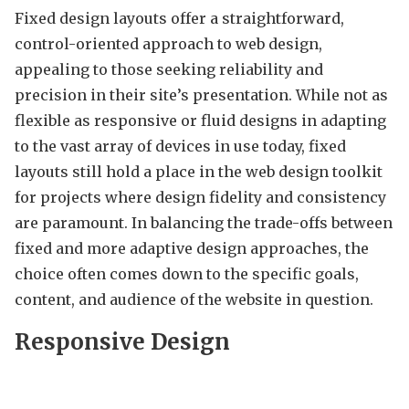
Fixed design layouts offer a straightforward,
control-oriented approach to web design,
appealing to those seeking reliability and
precision in their site’s presentation. While not as
flexible as responsive or fluid designs in adapting
to the vast array of devices in use today, fixed
layouts still hold a place in the web design toolkit
for projects where design fidelity and consistency
are paramount. In balancing the trade-offs between
fixed and more adaptive design approaches, the
choice often comes down to the specific goals,
content, and audience of the website in question.
Responsive Design