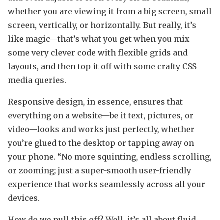
whether you are viewing it from a big screen, small
screen, vertically, or horizontally. But really, it’s
like magic—that’s what you get when you mix
some very clever code with flexible grids and
layouts, and then top it off with some crafty CSS
media queries.
Responsive design, in essence, ensures that
everything on a website—be it text, pictures, or
video—looks and works just perfectly, whether
you’re glued to the desktop or tapping away on
your phone. “No more squinting, endless scrolling,
or zooming; just a super-smooth user-friendly
experience that works seamlessly across all your
devices.
How do we pull this off? Well, it’s all about fluid