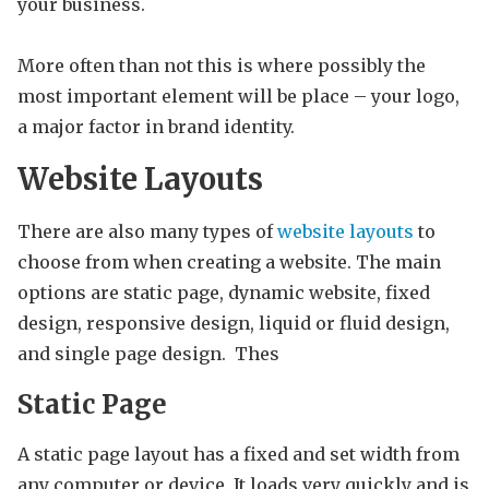
your business.
More often than not this is where possibly the
most important element will be place – your logo,
a major factor in brand identity.
Website
Layouts
There are also many types of
website layouts
to
choose from when creating a website. The main
options are static page, dynamic website, fixed
design, responsive design, liquid or fluid design,
and single page design. Thes
Static Page
A static page layout has a fixed and set width from
any computer or device. It loads very quickly and is