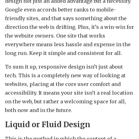
design not just an added advantage but a necessity.
Google even accords better ranks to mobile-
friendly sites, and that says something about the
direction the web is drifting. Plus, it’s a win-win for
the website owners. One site that works
everywhere means less hassle and expense in the
long run. Keep it simple and consistent for all.
To sum it up, responsive design isn’t just about
tech. This is a completely new way of looking at
websites, placing at the core user comfort and
accessibility. It means your site isn’t a real location
on the web, but rather a welcoming space for all,
both now and in the future.
Liquid or Fluid Design
This is the method in which the content of a