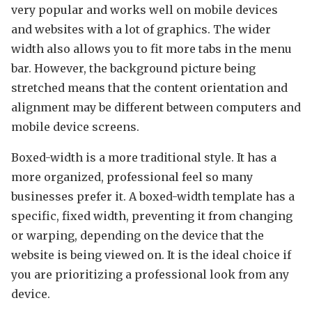
very popular and works well on mobile devices
and websites with a lot of graphics. The wider
width also allows you to fit more tabs in the menu
bar. However, the background picture being
stretched means that the content orientation and
alignment may be different between computers and
mobile device screens.
Boxed-width is a more traditional style. It has a
more organized, professional feel so many
businesses prefer it. A boxed-width template has a
specific, fixed width, preventing it from changing
or warping, depending on the device that the
website is being viewed on. It is the ideal choice if
you are prioritizing a professional look from any
device.