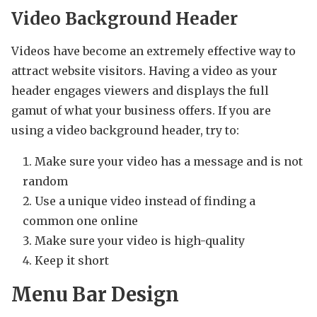
Video Background Header
Videos have become an extremely effective way to
attract website visitors. Having a video as your
header engages viewers and displays the full
gamut of what your business offers. If you are
using a video background header, try to:
Make sure your video has a message and is not
random
Use a unique video instead of finding a
common one online
Make sure your video is high-quality
Keep it short
Menu Bar Design