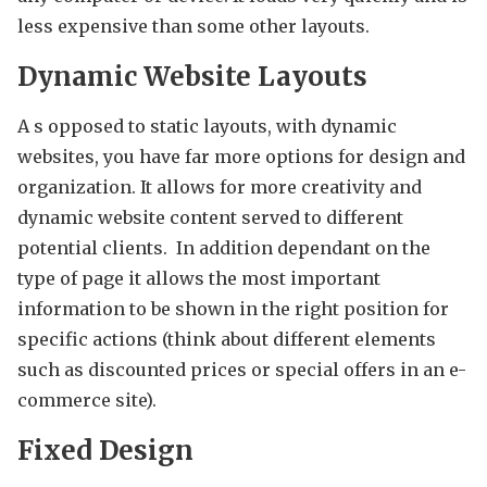
less expensive than some other layouts.
Dynamic Website Layouts
A s opposed to static layouts, with dynamic
websites, you have far more options for design and
organization. It allows for more creativity and
dynamic website content served to different
potential clients. In addition dependant on the
type of page it allows the most important
information to be shown in the right position for
specific actions (think about different elements
such as discounted prices or special offers in an e-
commerce site).
Fixed Design