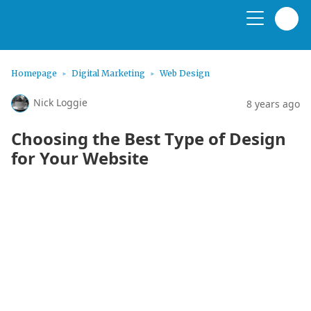
Homepage
Digital Marketing
Web Design
Nick Loggie
8 years ago
Choosing the Best Type of Design
for Your Website