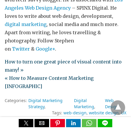
Angeles Web Design Agency
– SPINX Digital. He
loves to write about web design, development,
digital marketing
, social media and much more.
Apart from writing, he loves travelling &
photography. Follow Stephen
on
Twitter
&
Google+
.
How to turn one great piece of visual content into
many! »
« How to Measure Content Marketing
[INFOGRAPHIC]
Categories:
Digital Marketing
Digital
Web
Strategy
Marketing
Design
Tags:
web-design
website design
UX