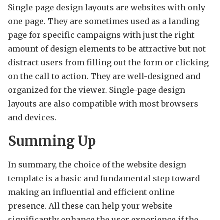
Single page design layouts are websites with only
one page. They are sometimes used as a landing
page for specific campaigns with just the right
amount of design elements to be attractive but not
distract users from filling out the form or clicking
on the call to action. They are well-designed and
organized for the viewer. Single-page design
layouts are also compatible with most browsers
and devices.
Summing Up
In summary, the choice of the website design
template is a basic and fundamental step toward
making an influential and efficient online
presence. All these can help your website
significantly enhance the user experience if the