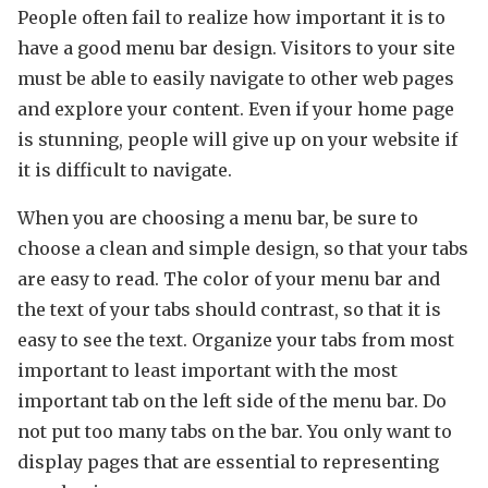
People often fail to realize how important it is to
have a good menu bar design. Visitors to your site
must be able to easily navigate to other web pages
and explore your content. Even if your home page
is stunning, people will give up on your website if
it is difficult to navigate.
When you are choosing a menu bar, be sure to
choose a clean and simple design, so that your tabs
are easy to read. The color of your menu bar and
the text of your tabs should contrast, so that it is
easy to see the text. Organize your tabs from most
important to least important with the most
important tab on the left side of the menu bar. Do
not put too many tabs on the bar. You only want to
display pages that are essential to representing