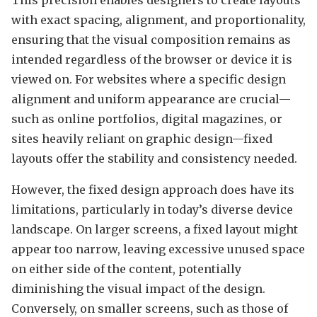
with exact spacing, alignment, and proportionality,
ensuring that the visual composition remains as
intended regardless of the browser or device it is
viewed on. For websites where a specific design
alignment and uniform appearance are crucial—
such as online portfolios, digital magazines, or
sites heavily reliant on graphic design—fixed
layouts offer the stability and consistency needed.
However, the fixed design approach does have its
limitations, particularly in today’s diverse device
landscape. On larger screens, a fixed layout might
appear too narrow, leaving excessive unused space
on either side of the content, potentially
diminishing the visual impact of the design.
Conversely, on smaller screens, such as those of