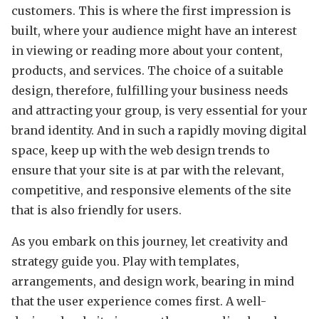
customers. This is where the first impression is
built, where your audience might have an interest
in viewing or reading more about your content,
products, and services. The choice of a suitable
design, therefore, fulfilling your business needs
and attracting your group, is very essential for your
brand identity. And in such a rapidly moving digital
space, keep up with the web design trends to
ensure that your site is at par with the relevant,
competitive, and responsive elements of the site
that is also friendly for users.
As you embark on this journey, let creativity and
strategy guide you. Play with templates,
arrangements, and design work, bearing in mind
that the user experience comes first. A well-