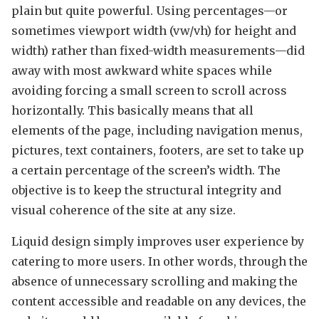
plain but quite powerful. Using percentages—or
sometimes viewport width (vw/vh) for height and
width) rather than fixed-width measurements—did
away with most awkward white spaces while
avoiding forcing a small screen to scroll across
horizontally. This basically means that all
elements of the page, including navigation menus,
pictures, text containers, footers, are set to take up
a certain percentage of the screen’s width. The
objective is to keep the structural integrity and
visual coherence of the site at any size.
Liquid design simply improves user experience by
catering to more users. In other words, through the
absence of unnecessary scrolling and making the
content accessible and readable on any devices, the