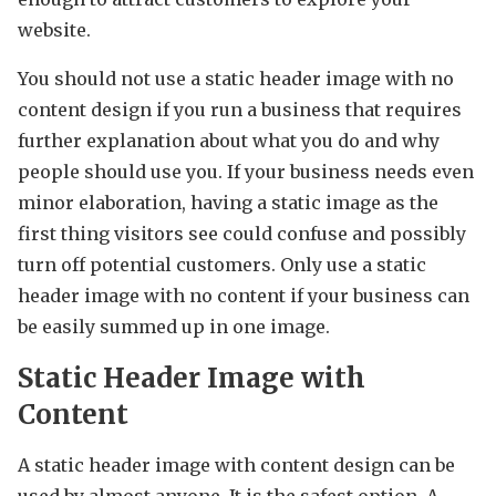
website.
You should not use a static header image with no
content design if you run a business that requires
further explanation about what you do and why
people should use you. If your business needs even
minor elaboration, having a static image as the
first thing visitors see could confuse and possibly
turn off potential customers. Only use a static
header image with no content if your business can
be easily summed up in one image.
Static Header Image with
Content
A static header image with content design can be
used by almost anyone. It is the safest option. A