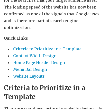
for the searches that your target audience uses.
The loading speed of the website has now been
confirmed as one of the signals that Google uses
and is therefore part of search engine
optimization.
Quick Links
Criteria to Prioritize in a Template
Content Width Design
Home Page Header Design
Menu Bar Design
Website Layouts
Criteria to Prioritize in a
Template
There are countless factors in website design. The