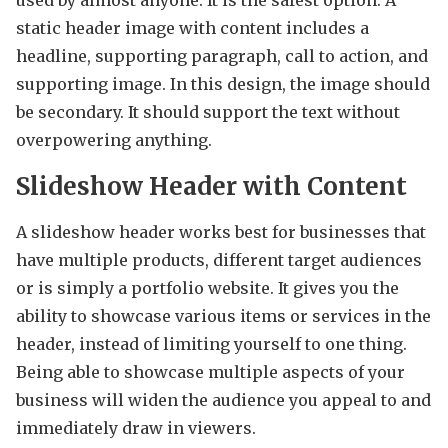
static header image with content includes a
headline, supporting paragraph, call to action, and
supporting image. In this design, the image should
be secondary. It should support the text without
overpowering anything.
Slideshow Header with Content
A slideshow header works best for businesses that
have multiple products, different target audiences
or is simply a portfolio website. It gives you the
ability to showcase various items or services in the
header, instead of limiting yourself to one thing.
Being able to showcase multiple aspects of your
business will widen the audience you appeal to and
immediately draw in viewers.