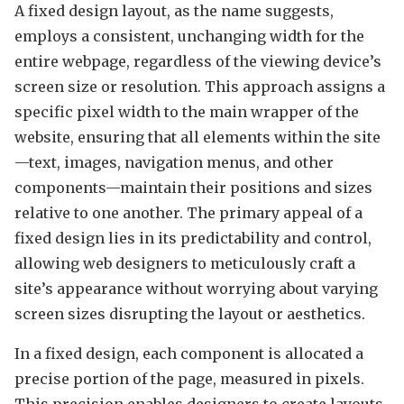
A fixed design layout, as the name suggests,
employs a consistent, unchanging width for the
entire webpage, regardless of the viewing device’s
screen size or resolution. This approach assigns a
specific pixel width to the main wrapper of the
website, ensuring that all elements within the site
—text, images, navigation menus, and other
components—maintain their positions and sizes
relative to one another. The primary appeal of a
fixed design lies in its predictability and control,
allowing web designers to meticulously craft a
site’s appearance without worrying about varying
screen sizes disrupting the layout or aesthetics.
In a fixed design, each component is allocated a
precise portion of the page, measured in pixels.
This precision enables designers to create layouts