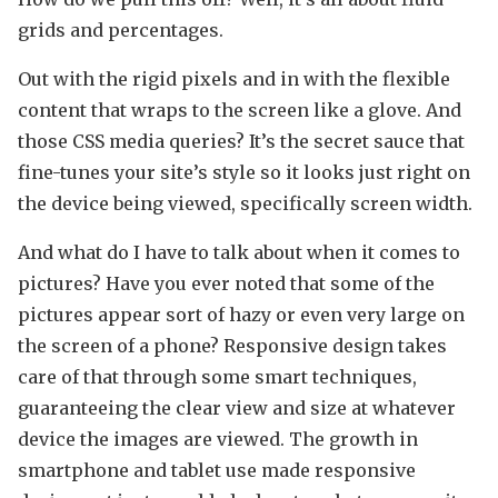
grids and percentages.
Out with the rigid pixels and in with the flexible
content that wraps to the screen like a glove. And
those CSS media queries? It’s the secret sauce that
fine-tunes your site’s style so it looks just right on
the device being viewed, specifically screen width.
And what do I have to talk about when it comes to
pictures? Have you ever noted that some of the
pictures appear sort of hazy or even very large on
the screen of a phone? Responsive design takes
care of that through some smart techniques,
guaranteeing the clear view and size at whatever
device the images are viewed. The growth in
smartphone and tablet use made responsive