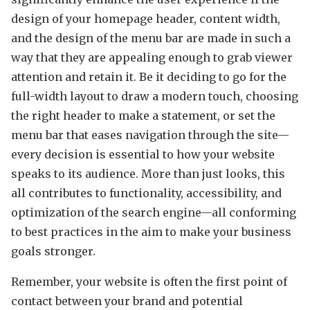
design of your homepage header, content width,
and the design of the menu bar are made in such a
way that they are appealing enough to grab viewer
attention and retain it. Be it deciding to go for the
full-width layout to draw a modern touch, choosing
the right header to make a statement, or set the
menu bar that eases navigation through the site—
every decision is essential to how your website
speaks to its audience. More than just looks, this
all contributes to functionality, accessibility, and
optimization of the search engine—all conforming
to best practices in the aim to make your business
goals stronger.
Remember, your website is often the first point of
contact between your brand and potential