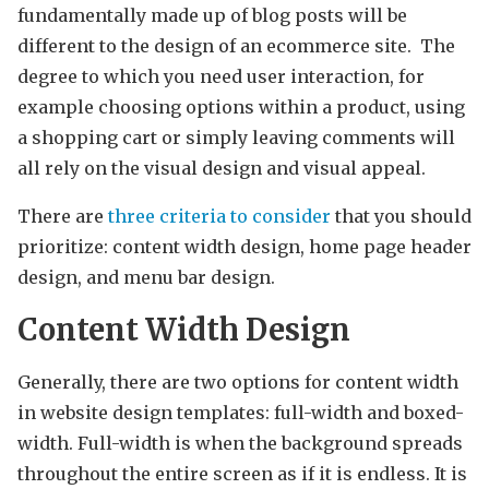
fundamentally made up of blog posts will be
different to the design of an ecommerce site. The
degree to which you need user interaction, for
example choosing options within a product, using
a shopping cart or simply leaving comments will
all rely on the visual design and visual appeal.
There are
three criteria to consider
that you should
prioritize: content width design, home page header
design, and menu bar design.
Content Width Design
Generally, there are two options for content width
in website design templates: full-width and boxed-
width. Full-width is when the background spreads
throughout the entire screen as if it is endless. It is