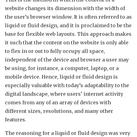
website changes its dimension with the width of
the user’s browser window. It is often referred to as
liquid or fluid design, and it is proclaimed to be the
base for flexible web layouts. This approach makes
it such that the content on the website is only able
to flex in or out to fully occupy all space,
independent of the device and browser a user may
be using, for instance, a computer, laptop, or a
mobile device. Hence, liquid or fluid design is
especially valuable with today’s adaptability to the
digital landscape, where users’ internet activity
comes from any of an array of devices with
different sizes, resolutions, and many other
features.
The reasoning for a liquid or fluid design was very