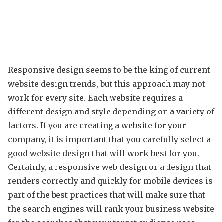
Responsive design seems to be the king of current
website design trends, but this approach may not
work for every site. Each website requires a
different design and style depending on a variety of
factors. If you are creating a website for your
company, it is important that you carefully select a
good website design that will work best for you.
Certainly, a responsive web design or a design that
renders correctly and quickly for mobile devices is
part of the best practices that will make sure that
the search engines will rank your business website