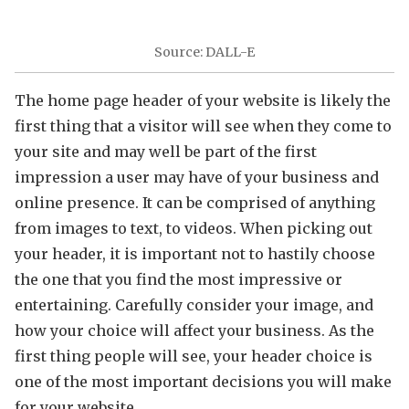
Source: DALL-E
The home page header of your website is likely the
first thing that a visitor will see when they come to
your site and may well be part of the first
impression a user may have of your business and
online presence. It can be comprised of anything
from images to text, to videos. When picking out
your header, it is important not to hastily choose
the one that you find the most impressive or
entertaining. Carefully consider your image, and
how your choice will affect your business. As the
first thing people will see, your header choice is
one of the most important decisions you will make
for your website.