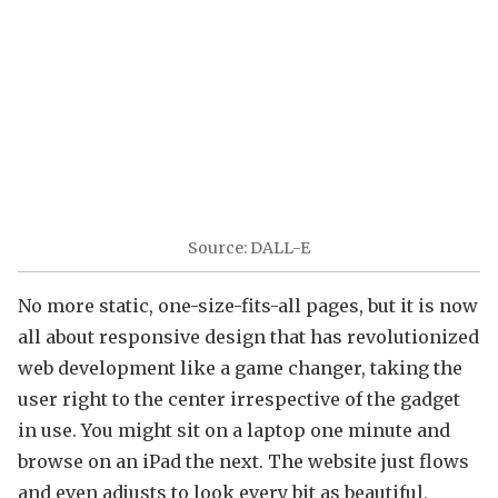
Source: DALL-E
No more static, one-size-fits-all pages, but it is now
all about responsive design that has revolutionized
web development like a game changer, taking the
user right to the center irrespective of the gadget
in use. You might sit on a laptop one minute and
browse on an iPad the next. The website just flows
and even adjusts to look every bit as beautiful,