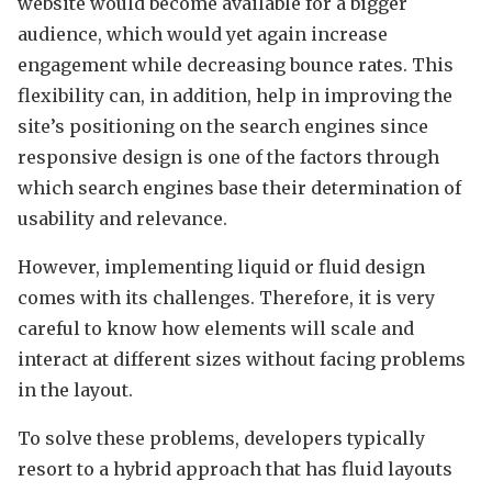
website would become available for a bigger
audience, which would yet again increase
engagement while decreasing bounce rates. This
flexibility can, in addition, help in improving the
site’s positioning on the search engines since
responsive design is one of the factors through
which search engines base their determination of
usability and relevance.
However, implementing liquid or fluid design
comes with its challenges. Therefore, it is very
careful to know how elements will scale and
interact at different sizes without facing problems
in the layout.
To solve these problems, developers typically
resort to a hybrid approach that has fluid layouts