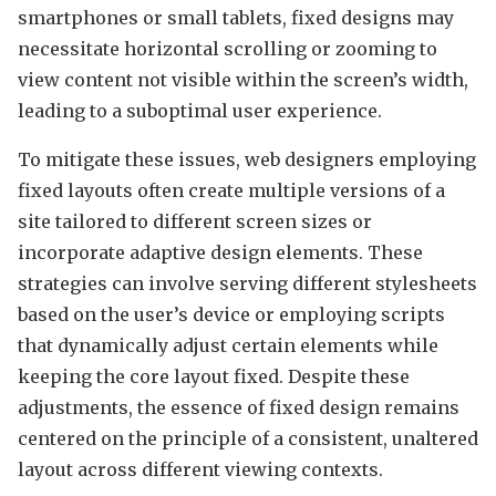
smartphones or small tablets, fixed designs may
necessitate horizontal scrolling or zooming to
view content not visible within the screen’s width,
leading to a suboptimal user experience.
To mitigate these issues, web designers employing
fixed layouts often create multiple versions of a
site tailored to different screen sizes or
incorporate adaptive design elements. These
strategies can involve serving different stylesheets
based on the user’s device or employing scripts
that dynamically adjust certain elements while
keeping the core layout fixed. Despite these
adjustments, the essence of fixed design remains
centered on the principle of a consistent, unaltered
layout across different viewing contexts.