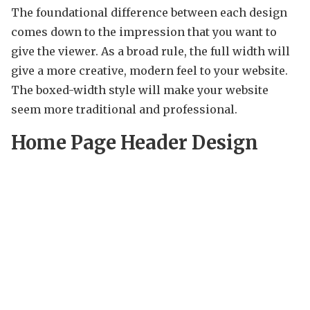
The foundational difference between each design
comes down to the impression that you want to
give the viewer. As a broad rule, the full width will
give a more creative, modern feel to your website.
The boxed-width style will make your website
seem more traditional and professional.
Home Page Header Design