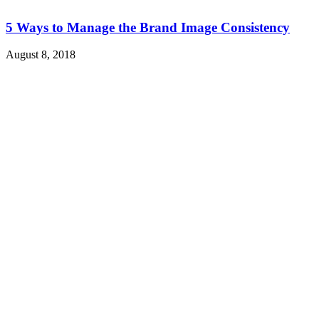
5 Ways to Manage the Brand Image Consistency
August 8, 2018