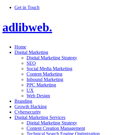
Get in Touch
adlibweb.
Home
Digital Marketing
Digital Marketing Strategy
SEO
Social Media Marketing
Content Marketing
Inbound Marketing
PPC Marketing
UX
Web Design
Branding
Growth Hacking
Cybersecurity
Digital Marketing Services
Digital Marketing Strategy
Content Creation Management
Technical Search Engine Optimization