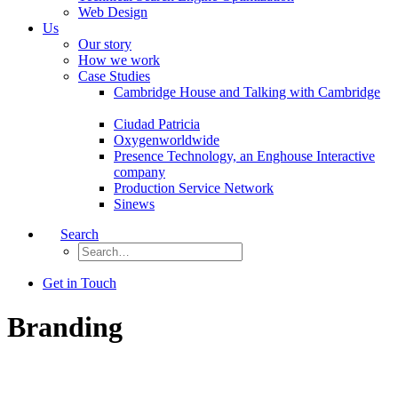
Web Design
Us
Our story
How we work
Case Studies
Cambridge House and Talking with Cambridge
Ciudad Patricia
Oxygenworldwide
Presence Technology, an Enghouse Interactive
company
Production Service Network
Sinews
Search
Get in Touch
Branding