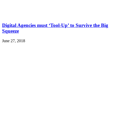
Digital Agencies must ‘Tool-Up’ to Survive the Big
Squeeze
June 27, 2018