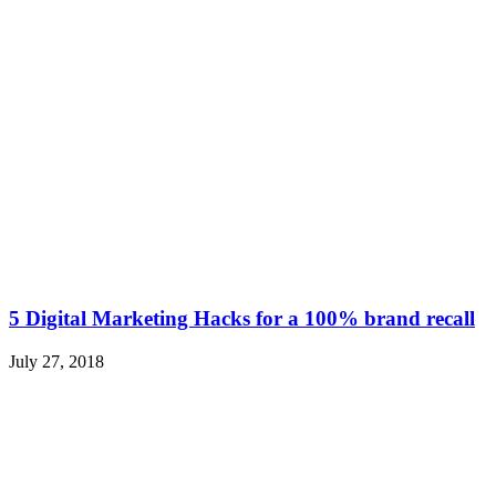
5 Digital Marketing Hacks for a 100% brand recall
July 27, 2018