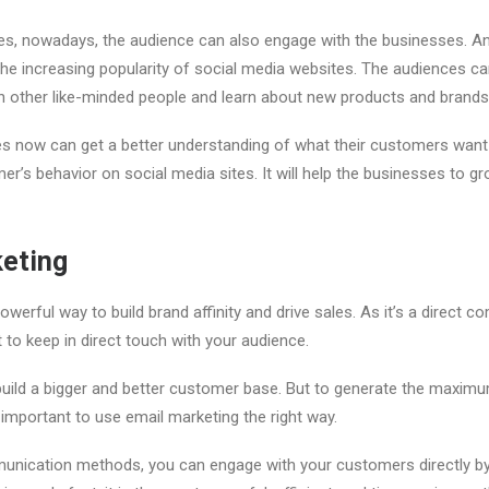
es, nowadays, the audience can also engage with the businesses. A
he increasing popularity of social media websites. The audiences ca
h other like-minded people and learn about new products and brand
es now can get a better understanding of what their customers want
mer’s behavior on social media sites. It will help the businesses to 
keting
owerful way to build brand affinity and drive sales. As it’s a direct
ent to keep in direct touch with your audience.
 build a bigger and better customer base. But to generate the maxi
 important to use email marketing the right way.
munication methods, you can engage with your customers directly b