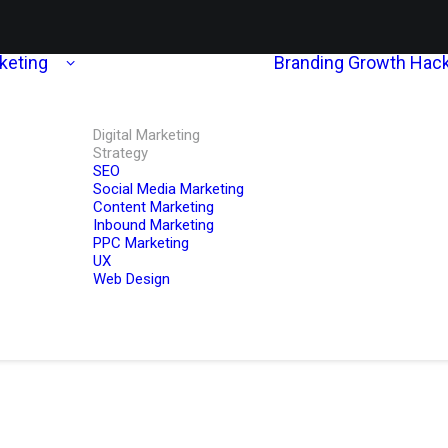
rketing
Branding
Growth Hack
Digital Marketing
Strategy
SEO
Social Media Marketing
Content Marketing
Inbound Marketing
PPC Marketing
UX
Web Design