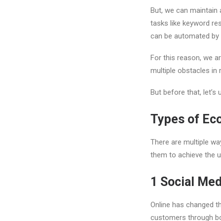
But, we can maintain a
tasks like keyword res
can be automated by u
For this reason, we a
multiple obstacles in
But before that, let’
Types of Ec
There are multiple wa
them to achieve the u
1
Social Med
Online has changed t
customers through bo