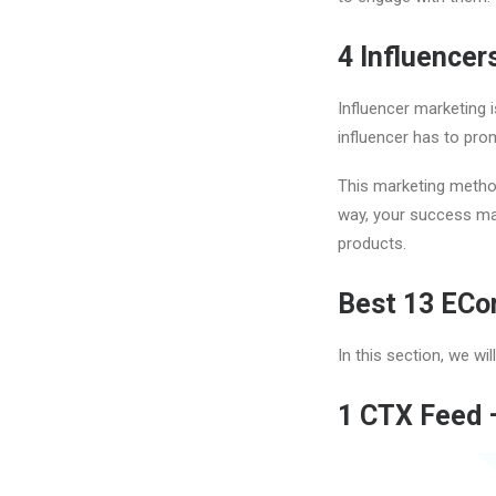
4
Influencer
Influencer marketing i
influencer has to pro
This marketing metho
way, your success mai
products.
Best 13 ECo
In this section, we w
1
CTX Feed 