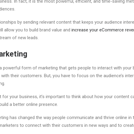
ness. In fact, it is the most powerful, efficient, and time-saving me
diences.
ationships by sending relevant content that keeps your audience inte
ll allow you to build brand value and
increase your eCommerce reve
tream of new leads.
arketing
a powerful form of marketing that gets people to interact with your b
with their customers. But, you have to focus on the audience’s inter
ng.
 for your business, it’s important to think about how your content c
build a better online presence.
eting has changed the way people communicate and thrive online in t
 marketers to connect with their customers in new ways and to crea