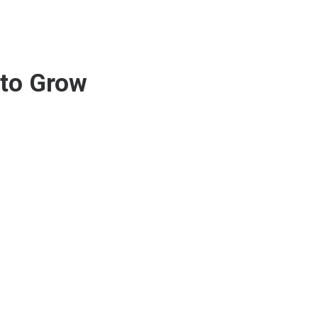
 to Grow