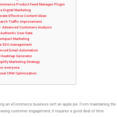
ommerce Product Feed Manager Plugin
e Digital Marketing
ate Effective Content Ideas
earch Traffic Improvement
 – Advanced Customers Analysis
Authentic User Data
Compact Marketing
ve SEO management
nced Email Automation
nt Heatmap Generator
plify Marketing Strategy
for everyone
onal CRM Optimization
ing an eCommerce business isn’t an apple pie. From maintaining the 
easing customer engagement, it requires a good deal of time.