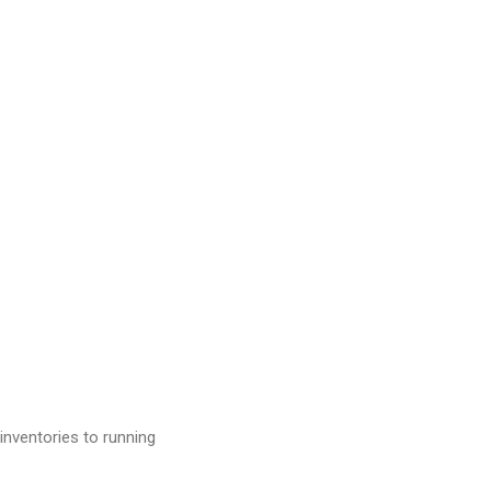
inventories to running