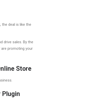
the deal is like the
 drive sales. By the
y are promoting your
nline Store
usiness.
 Plugin