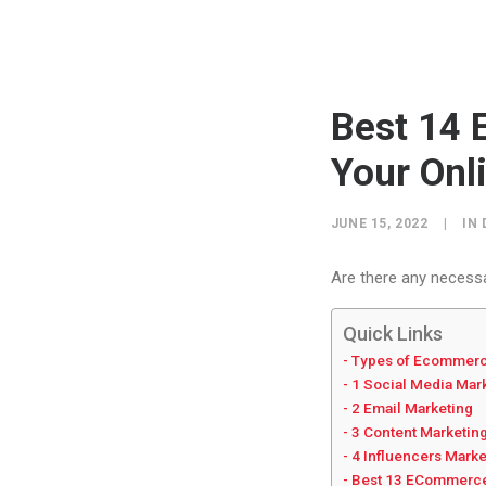
Best 14 
Your Onl
JUNE 15, 2022
|
IN
Are there any necess
Quick Links
Types of Ecommerc
1 Social Media Mar
2 Email Marketing
3 Content Marketin
4 Influencers Mark
Best 13 ECommerce 