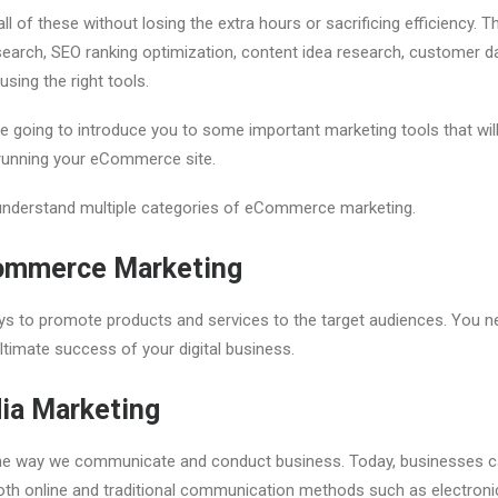
ll of these without losing the extra hours or sacrificing efficiency.
earch, SEO ranking optimization, content idea research, customer dat
sing the right tools.
re going to introduce you to some important marketing tools that wi
 running your eCommerce site.
s understand multiple categories of eCommerce marketing.
ommerce Marketing
ys to promote products and services to the target audiences. You ne
ltimate success of your digital business.
ia Marketing
he way we communicate and conduct business. Today, businesses c
th online and traditional communication methods such as electronic