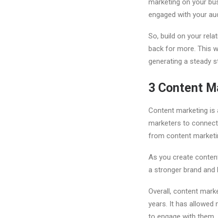
marketing on your busi
engaged with your au
So, build on your rel
back for more. This wi
generating a steady s
3
Content M
Content marketing is 
marketers to connect 
from content marketi
As you create content
a stronger brand and 
Overall, content mark
years. It has allowed
to engage with them.