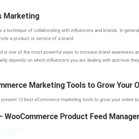
s Marketing
s a technique of collaborating with influencers and brands. In general, 
mote a product or service of a brand.
d is one of the most powerful ways to increase brand awareness and
nly depends on which influencers you are dealing with and how the
mmerce Marketing Tools to Grow Your O
ill present 13 best eCommerce marketing tools to grow your online b
– WooCommerce Product Feed Manager