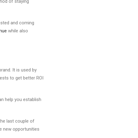
thod of staying
rested and coming
nue
while also
rand. It is used by
ests to get better ROI
an help you establish
he last couple of
te new opportunities