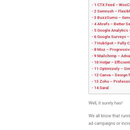
1 CTX Feed – WooC
2 Semrush – Flexibl
3 BuzzSumo – Gener
4 Ahrefs – Better S
5 Google Analytics
6 Google Surveys – 
7 HubSpot – Fully 
8 Moz – Progressi
9 Mailchimp – Adva
10 Hotjar – Efficie
11 Optimizely – Sim
12 Canva – Design 
13 Zoho – Professi
14 Saral
Well, it surely has!
We all know that runn
ad campaigns or incr