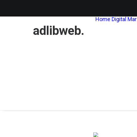
Home
Digital Ma
adlibweb.