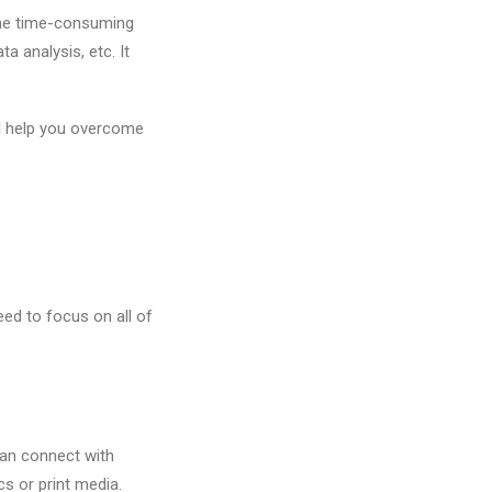
 The time-consuming
a analysis, etc. It
ll help you overcome
ed to focus on all of
an connect with
s or print media.