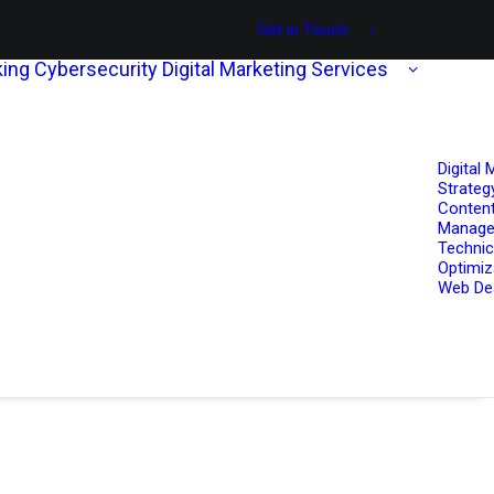
Get in Touch
ing
Cybersecurity
Digital Marketing Services
Digital 
Strateg
Content
Manag
Technic
Optimiz
Web De