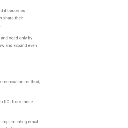
nd it becomes
n share their
s.
 and need only by
grow and expand even
 communication method,
mum ROI from these
y implementing email