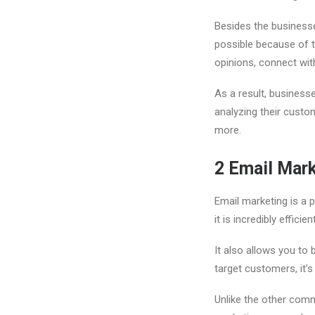
Besides the business
possible because of t
opinions, connect wit
As a result, business
analyzing their custo
more.
2
Email Mar
Email marketing is a p
it is incredibly effici
It also allows you to
target customers, it’s
Unlike the other com