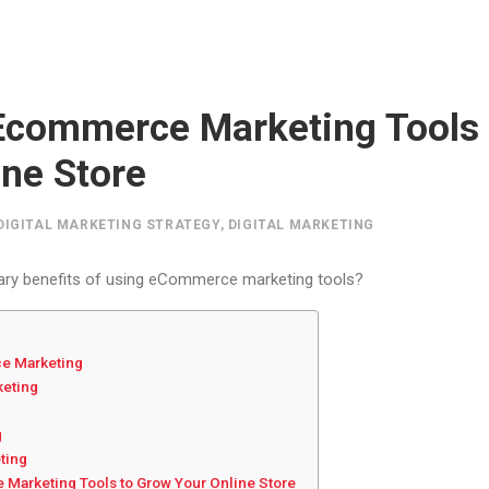
Ecommerce Marketing Tools
ine Store
DIGITAL MARKETING STRATEGY
,
DIGITAL MARKETING
ary benefits of using eCommerce marketing tools?
e Marketing
keting
g
eting
Marketing Tools to Grow Your Online Store