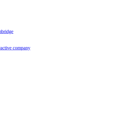
mbridge
ractive company