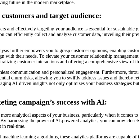
riving future in the modern marketplace.
customers and target audience:
s and effectively targeting your audience is essential for sustainable 
u can efficiently collect and analyze customer data, unveiling their pre
lysis further empowers you to grasp customer opinions, enabling custo
align with their needs. To elevate your customer relationship managem
tralizing customer interactions and offering a comprehensive view of th
seamless communication and personalized engagement. Furthermore, throu
ential churn risks, allowing you to swiftly address issues and thereby r
aging AI-driven insights not only optimizes your business strategies but
ting campaign’s success with AI:
 more analytical aspects of your business, particularly when it comes to
By harnessing the power of AI-powered analytics, you can now closel
s in real-time.
d machine learning algorithms, these analytics platforms are capable of id