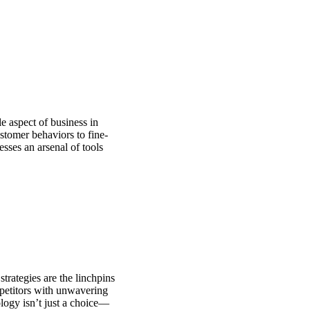
le aspect of business in
stomer behaviors to fine-
sses an arsenal of tools
strategies are the linchpins
mpetitors with unwavering
logy isn’t just a choice—