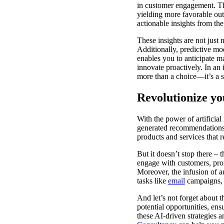
in customer engagement. Th
yielding more favorable out
actionable insights from the
These insights are not just
Additionally, predictive mod
enables you to anticipate m
innovate proactively. In an 
more than a choice—it’s a s
Revolutionize yo
With the power of artificia
generated recommendations,
products and services that r
But it doesn’t stop there –
engage with customers, prom
Moreover, the infusion of a
tasks like
email
campaigns
And let’s not forget about t
potential opportunities, ens
these AI-driven strategies 