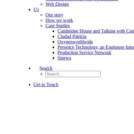
Web Design
Us
Our story
How we work
Case Studies
Cambridge House and Talking with Ca
Ciudad Patricia
Oxygenworldwide
Presence Technology, an Enghouse Inte
Production Service Network
Sinews
Search
Get in Touch