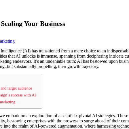
 Scaling Your Business
arketing
l Intelligence (AI) has transitioned from a mere choice to an indispensab
ities that AI unlocks is immense, spanning from deciphering intricate cu
rketing endeavors. It’s an undeniable truth: AI has bestowed upon busine
ng, but substantially propelling, their growth trajectory.
and target audience
ign’s success with AI
 marketing
we embark on an exploration of a set of six pivotal AI strategies. These 
ility, bestowing enterprises with the prowess to surge ahead of their co
ure into the realm of AI-powered augmentation, where harnessing techno