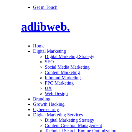
Get in Touch
adlibweb.
Home
Digital Marketing
Digital Marketing Strategy
SEO
Social Media Marketing
Content Marketing
Inbound Marketing
PPC Marketing
UX
Web Design
Branding
Growth Hacking
Cybersecurity
Digital Marketing Services
Digital Marketing Strategy
Content Creation Management
Technical Search Engine Optimization