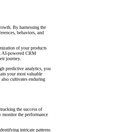
growth. By harnessing the
ferences, behaviors, and
mization of your products
ent, AI-powered CRM
eir journey.
gh predictive analytics, you
etain your most valuable
 also cultivates enduring
 tracking the success of
y monitor the performance
entifying intricate patterns