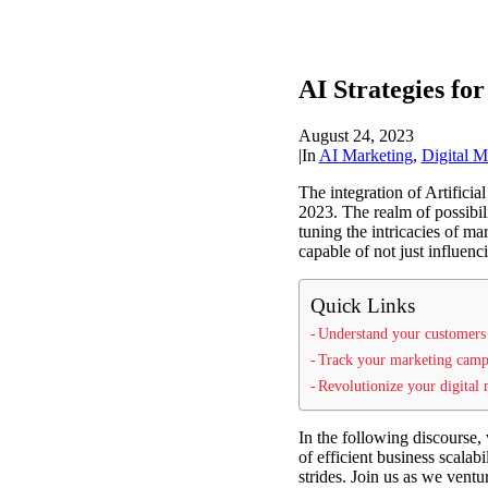
AI Strategies for
August 24, 2023
|
In
AI Marketing
,
Digital M
The integration of Artificia
2023. The realm of possibil
tuning the intricacies of ma
capable of not just influenci
Quick Links
Understand your customers 
Track your marketing campa
Revolutionize your digital
In the following discourse, 
of efficient business scalab
strides. Join us as we vent