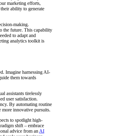
ur marketing efforts,
heir ability to generate
ecision-making.
 the future. This capability
needed to adapt and
ing analytics toolkit is
ed. Imagine harnessing AI-
 guide them towards
l assistants tirelessly
d user satisfaction.
ency. By automating routine
or more innovative pursuits.
ects to spotlight high-
paradigm shift – embrace
ional advice from an
AI