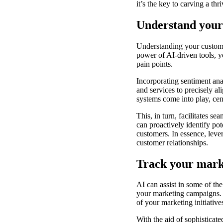
it’s the key to carving a th
Understand your 
Understanding your customer
power of AI-driven tools, yo
pain points.
Incorporating sentiment ana
and services to precisely 
systems come into play, cen
This, in turn, facilitates 
can proactively identify pot
customers. In essence, lever
customer relationships.
Track your marke
AI can assist in some of the
your marketing campaigns. 
of your marketing initiative
With the aid of sophisticate