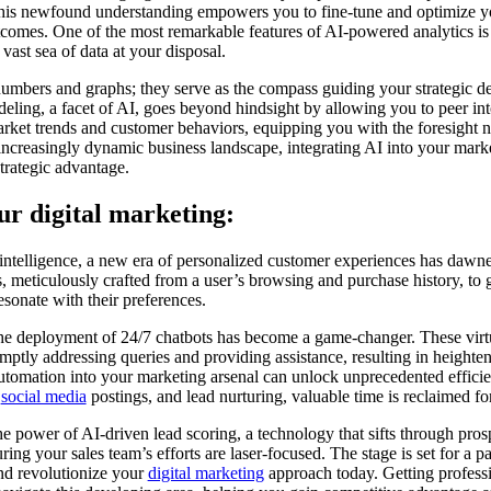
is newfound understanding empowers you to fine-tune and optimize yo
comes. One of the most remarkable features of AI-powered analytics is t
 vast sea of data at your disposal.
 numbers and graphs; they serve as the compass guiding your strategic d
eling, a facet of AI, goes beyond hindsight by allowing you to peer into
arket trends and customer behaviors, equipping you with the foresight 
increasingly dynamic business landscape, integrating AI into your market
trategic advantage.
ur digital marketing:
l intelligence, a new era of personalized customer experiences has dawn
 meticulously crafted from a user’s browsing and purchase history, to
esonate with their preferences.
 the deployment of 24/7 chatbots has become a game-changer. These virtua
ptly addressing queries and providing assistance, resulting in heightene
utomation into your marketing arsenal can unlock unprecedented effici
,
social media
postings, and lead nurturing, valuable time is reclaimed f
he power of AI-driven lead scoring, a technology that sifts through prosp
uring your sales team’s efforts are laser-focused. The stage is set for a 
and revolutionize your
digital marketing
approach today. Getting profess