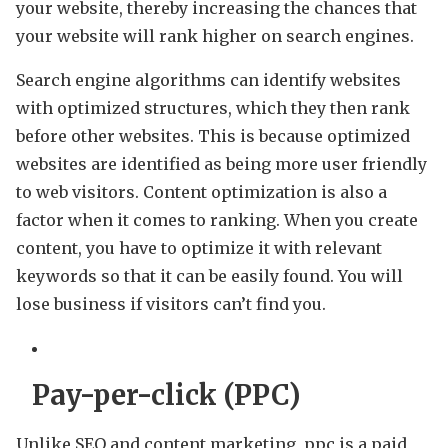
your website, thereby increasing the chances that
your website will rank higher on search engines.
Search engine algorithms can identify websites
with optimized structures, which they then rank
before other websites. This is because optimized
websites are identified as being more user friendly
to web visitors. Content optimization is also a
factor when it comes to ranking. When you create
content, you have to optimize it with relevant
keywords so that it can be easily found. You will
lose business if visitors can’t find you.
Pay-per-click (PPC)
Unlike SEO and content marketing, ppc is a paid