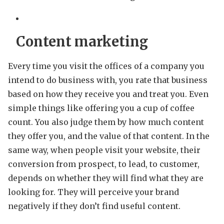
Content marketing
Every time you visit the offices of a company you
intend to do business with, you rate that business
based on how they receive you and treat you. Even
simple things like offering you a cup of coffee
count. You also judge them by how much content
they offer you, and the value of that content. In the
same way, when people visit your website, their
conversion from prospect, to lead, to customer,
depends on whether they will find what they are
looking for. They will perceive your brand
negatively if they don’t find useful content.