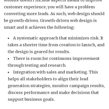
website doesn’t include aspects meant to improve
customer experience, you will have a problem
converting more leads. As such, web design should
be growth-driven. Growth-driven web design is
smart and it achieves the following:
A systematic approach that minimizes risk. It
takes a shorter time from creation to launch, and
the design is geared for results.
There is room for continuous improvement
through testing and research.
Integration with sales and marketing. This
helps all stakeholders to align their lead
generation strategies, monitor campaign results,
discuss performance and make decisions that
support business goals.