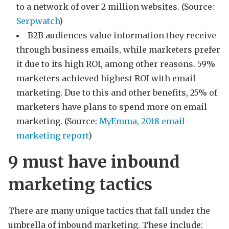
to a network of over 2 million websites. (Source:
Serpwatch
)
B2B audiences value information they receive
through business emails, while marketers prefer
it due to its high ROI, among other reasons. 59%
marketers achieved highest ROI with email
marketing. Due to this and other benefits, 25% of
marketers have plans to spend more on email
marketing. (Source:
MyEmma, 2018 email
marketing report
)
9 must have inbound
marketing tactics
There are many unique tactics that fall under the
umbrella of inbound marketing. These include: