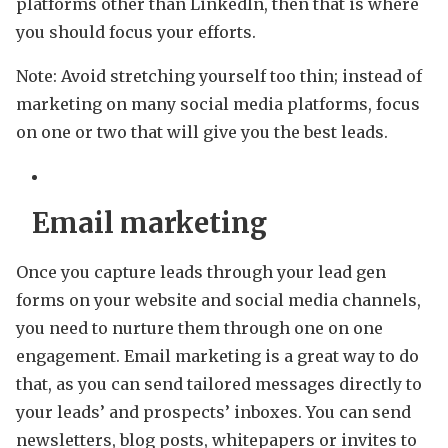
platforms other than LinkedIn, then that is where
you should focus your efforts.
Note: Avoid stretching yourself too thin; instead of
marketing on many social media platforms, focus
on one or two that will give you the best leads.
Email marketing
Once you capture leads through your lead gen
forms on your website and social media channels,
you need to nurture them through one on one
engagement. Email marketing is a great way to do
that, as you can send tailored messages directly to
your leads’ and prospects’ inboxes. You can send
newsletters, blog posts, whitepapers or invites to