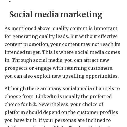
Social media marketing
As mentioned above, quality content is important
for generating quality leads. But without effective
content promotion, your content may not reach its
intended target. This is where social media comes
in. Through social media, you can attract new
prospects or engage with returning customers.
you can also exploit new upselling opportunities.
Although there are many social media channels to
choose from, LinkedIn is usually the preferred
choice for b2b. Nevertheless, your choice of
platform should depend on the customer profiles
you have built. If your personas are inclined to