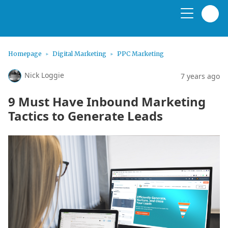
Homepage
Digital Marketing
PPC Marketing
Nick Loggie
7 years ago
9 Must Have Inbound Marketing
Tactics to Generate Leads