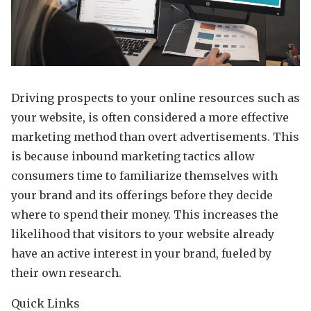
Driving prospects to your online resources such as
your website, is often considered a more effective
marketing method than overt advertisements. This
is because inbound marketing tactics allow
consumers time to familiarize themselves with
your brand and its offerings before they decide
where to spend their money. This increases the
likelihood that visitors to your website already
have an active interest in your brand, fueled by
their own research.
Quick Links