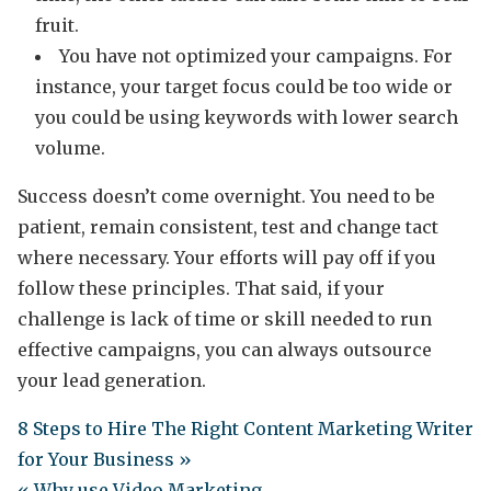
fruit.
You have not optimized your campaigns. For
instance, your target focus could be too wide or
you could be using keywords with lower search
volume.
Success doesn’t come overnight. You need to be
patient, remain consistent, test and change tact
where necessary. Your efforts will pay off if you
follow these principles. That said, if your
challenge is lack of time or skill needed to run
effective campaigns, you can always outsource
your lead generation.
8 Steps to Hire The Right Content Marketing Writer
for Your Business »
« Why use Video Marketing