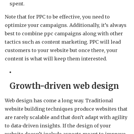
spent.
Note that for PPC to be effective, you need to
optimize your campaigns. Additionally, it’s always
best to combine ppc campaigns along with other
tactics such as content marketing. PPC will lead
customers to your website but once there, your
content is what will keep them interested.
Growth-driven web design
Web design has come a long way. Traditional
website building techniques produce websites that
are rarely scalable and that don’t adapt with agility
to data-driven insights. If the design of your