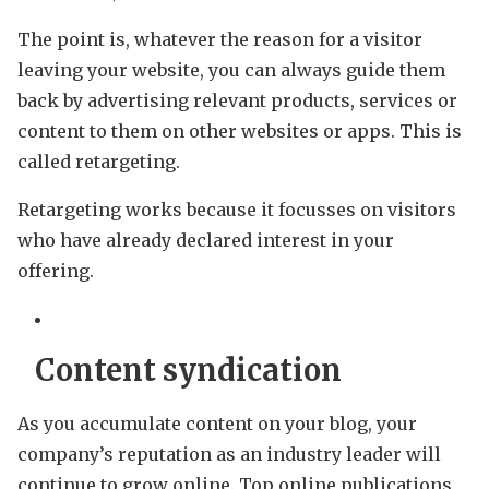
The point is, whatever the reason for a visitor
leaving your website, you can always guide them
back by advertising relevant products, services or
content to them on other websites or apps. This is
called retargeting.
Retargeting works because it focusses on visitors
who have already declared interest in your
offering.
Content syndication
As you accumulate content on your blog, your
company’s reputation as an industry leader will
continue to grow online. Top online publications