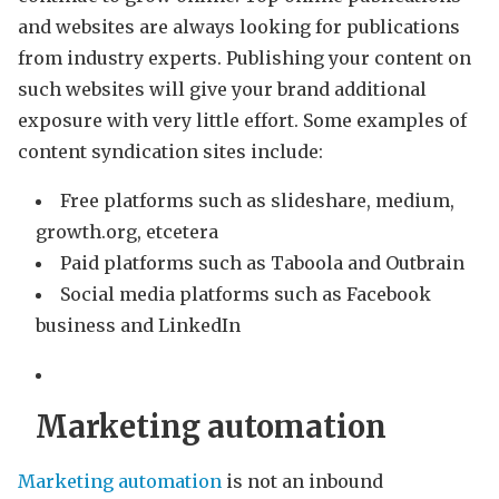
and websites are always looking for publications
from industry experts. Publishing your content on
such websites will give your brand additional
exposure with very little effort. Some examples of
content syndication sites include:
Free platforms such as slideshare, medium,
growth.org, etcetera
Paid platforms such as Taboola and Outbrain
Social media platforms such as Facebook
business and LinkedIn
Marketing automation
Marketing automation
is not an inbound