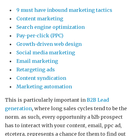
9 must have inbound marketing tactics
Content marketing
Search engine optimization
Pay-per-click (PPC)
Growth-driven web design
Social media marketing
Email marketing
Retargeting ads
Content syndication
Marketing automation
This is particularly important in
B2B Lead
generation
,
where long sales cycles tend to be the
norm. as such, every opportunity a b2b prospect
has to interact with your content, email, ppc ad,
etcetera, represents a chance for them to find out