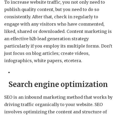
To increase website traffic, you not only need to
publish quality content, but you need to do so
consistently. After that, check in regularly to
engage with any visitors who have commented,
liked, shared or downloaded. Content marketing is
an effective b2b lead generation strategy
particularly if you employ its multiple forms. Don’t
just focus on blog articles; create videos,
infographics, white papers, etcetera.
Search engine optimization
SEO is an inbound marketing method that works by
driving traffic organically to your website. SEO
involves optimizing the content and structure of