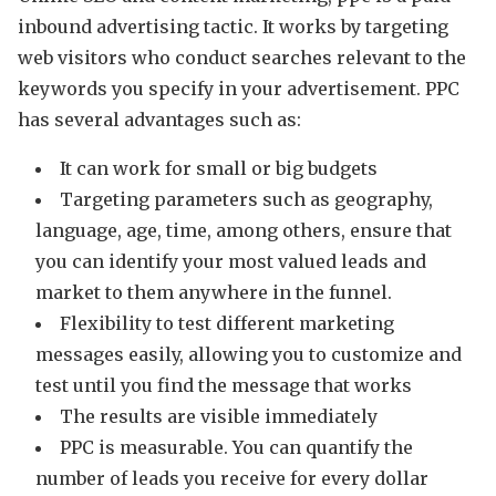
inbound advertising tactic. It works by targeting
web visitors who conduct searches relevant to the
keywords you specify in your advertisement. PPC
has several advantages such as:
It can work for small or big budgets
Targeting parameters such as geography,
language, age, time, among others, ensure that
you can identify your most valued leads and
market to them anywhere in the funnel.
Flexibility to test different marketing
messages easily, allowing you to customize and
test until you find the message that works
The results are visible immediately
PPC is measurable. You can quantify the
number of leads you receive for every dollar