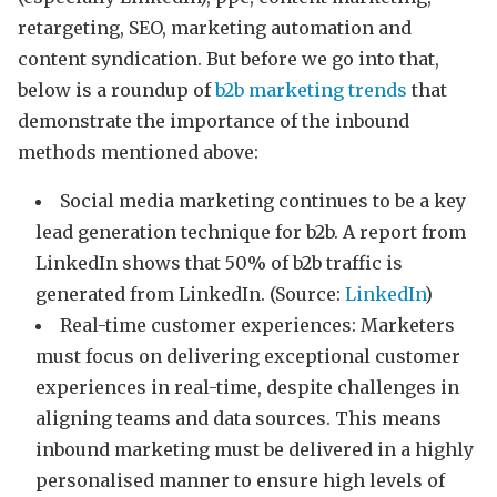
retargeting, SEO, marketing automation and
content syndication. But before we go into that,
below is a roundup of
b2b marketing trends
that
demonstrate the importance of the inbound
methods mentioned above:
Social media marketing continues to be a key
lead generation technique for b2b. A report from
LinkedIn shows that 50% of b2b traffic is
generated from LinkedIn. (Source:
LinkedIn
)
Real-time customer experiences: Marketers
must focus on delivering exceptional customer
experiences in real-time, despite challenges in
aligning teams and data sources. This means
inbound marketing must be delivered in a highly
personalised manner to ensure high levels of