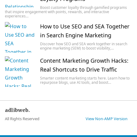
Boost customer loyalty through gamified programs
that inspire engagement with points, rewards, and interactive
experiences…
How to Use SEO and SEA Together
in Search Engine Marketing
Discover how SEO and SEA work together in search
engine marketing (SEM) to boost visibility,…
Content Marketing Growth Hacks:
Real Shortcuts to Drive Traffic
Smarter content marketing starts here. Learn how to
repurpose blogs, use AI tools, and boost…
adlibweb.
All Rights Reserved
View Non-AMP Version