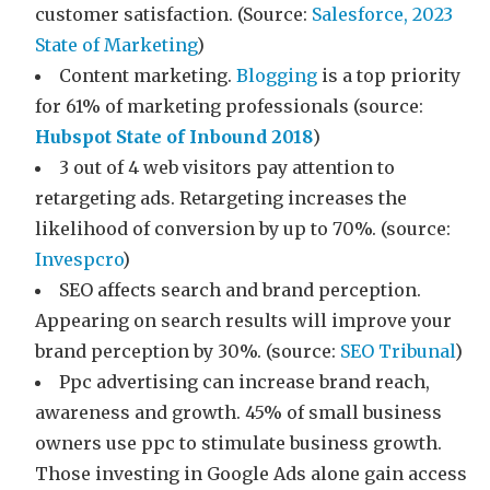
customer satisfaction. (Source:
Salesforce, 2023
State of Marketing
)
Content marketing.
Blogging
is a top priority
for 61% of marketing professionals (source:
Hubspot State of Inbound 2018
)
3 out of 4 web visitors pay attention to
retargeting ads. Retargeting increases the
likelihood of conversion by up to 70%. (source:
Invespcro
)
SEO affects search and brand perception.
Appearing on search results will improve your
brand perception by 30%. (source:
SEO Tribunal
)
Ppc advertising can increase brand reach,
awareness and growth. 45% of small business
owners use ppc to stimulate business growth.
Those investing in Google Ads alone gain access