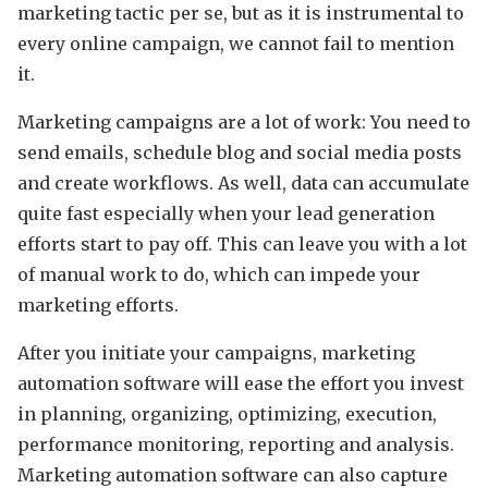
marketing tactic per se, but as it is instrumental to
every online campaign, we cannot fail to mention
it.
Marketing campaigns are a lot of work: You need to
send emails, schedule blog and social media posts
and create workflows. As well, data can accumulate
quite fast especially when your lead generation
efforts start to pay off. This can leave you with a lot
of manual work to do, which can impede your
marketing efforts.
After you initiate your campaigns, marketing
automation software will ease the effort you invest
in planning, organizing, optimizing, execution,
performance monitoring, reporting and analysis.
Marketing automation software can also capture