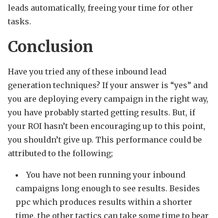
leads automatically, freeing your time for other
tasks.
Conclusion
Have you tried any of these inbound lead
generation techniques? If your answer is “yes” and
you are deploying every campaign in the right way,
you have probably started getting results. But, if
your ROI hasn’t been encouraging up to this point,
you shouldn’t give up. This performance could be
attributed to the following;
You have not been running your inbound
campaigns long enough to see results. Besides
ppc which produces results within a shorter
time, the other tactics can take some time to bear