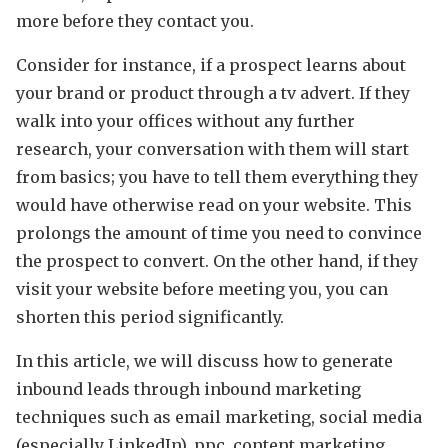
more before they contact you.
Consider for instance, if a prospect learns about
your brand or product through a tv advert. If they
walk into your offices without any further
research, your conversation with them will start
from basics; you have to tell them everything they
would have otherwise read on your website. This
prolongs the amount of time you need to convince
the prospect to convert. On the other hand, if they
visit your website before meeting you, you can
shorten this period significantly.
In this article, we will discuss how to generate
inbound leads through inbound marketing
techniques such as email marketing, social media
(especially LinkedIn), ppc, content marketing,