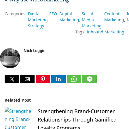
Categories:
Digital
SEO
Digital
Social
Content
Marketing
Marketing
Media
Marketing
M
Strategy
Marketing
Tags:
Inbound Marketing
Nick Loggie
:
Related Post
Strengthening Brand-Customer
Relationships Through Gamified
Loyalty Programs