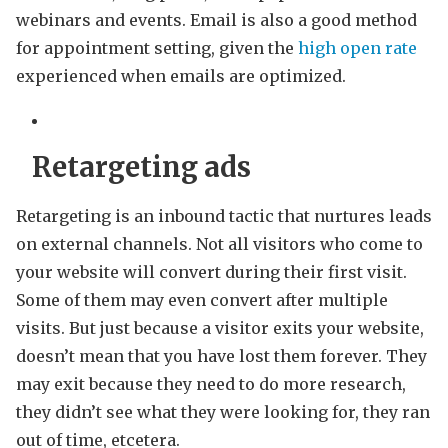
webinars and events. Email is also a good method
for appointment setting, given the
high open rate
experienced when emails are optimized.
Retargeting ads
Retargeting is an inbound tactic that nurtures leads
on external channels. Not all visitors who come to
your website will convert during their first visit.
Some of them may even convert after multiple
visits. But just because a visitor exits your website,
doesn’t mean that you have lost them forever. They
may exit because they need to do more research,
they didn’t see what they were looking for, they ran
out of time, etcetera.