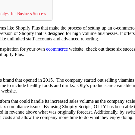
talyst for Business Success
orms like Shopify Plus that make the process of setting up an e-commerc
rsion of Shopify that is designed for high-volume businesses. It offers 
like unlimited staff accounts and advanced reporting.
inspiration for your own
ecommerce
website, check out these six succes
 Shopify Plus.
ss brand that opened in 2015. The company started out selling vitamins
ine to include healthy foods and drinks. Olly’s products are available in
 website.
atform that could handle its increased sales volume as the company scal
d tax compliance issues. By using Shopify Scripts, OLLY has been able to
ed in revenue above what was originally forecast. Additionally, by swit
d costs and allow the company more time to do what they enjoy doing.