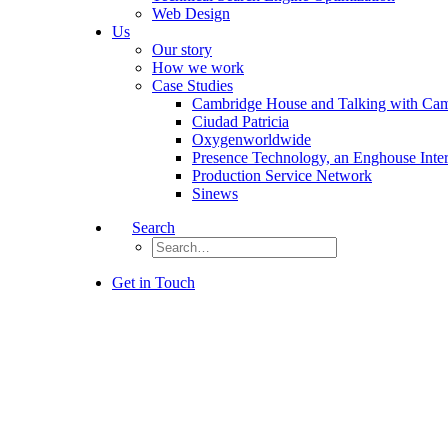
Web Design
Us
Our story
How we work
Case Studies
Cambridge House and Talking with Ca
Ciudad Patricia
Oxygenworldwide
Presence Technology, an Enghouse Inte
Production Service Network
Sinews
Search
Get in Touch