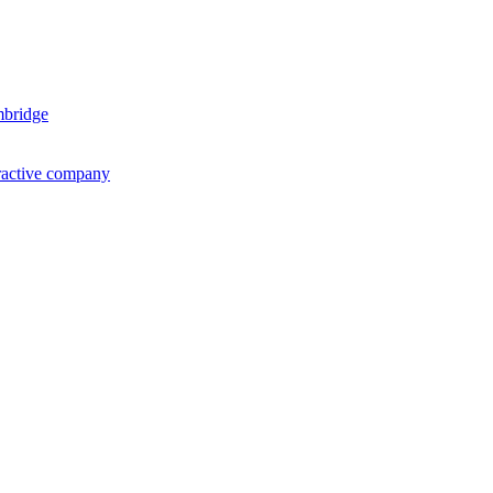
mbridge
ractive company