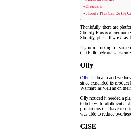
Dressbarn
Shopify Plus Can Be the Ca
Thankfully, there are platf
Shopify Plus is a premium ve
Shopify, plus a few extras, 
If you’re looking for some 
that built their websites on
Olly
Olly
is a health and wellne
since expanded its product l
Walmart, as well as on their
Olly noticed it needed a pl
to help with fulfillment an
promotions that have result
was able to reduce overhea
CISE