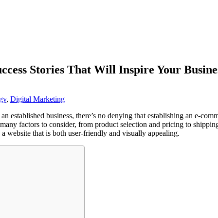
uccess Stories That Will Inspire Your Busine
gy
,
Digital Marketing
 an established business, there’s no denying that establishing an e-co
many factors to consider, from product selection and pricing to shipping
a website that is both user-friendly and visually appealing.