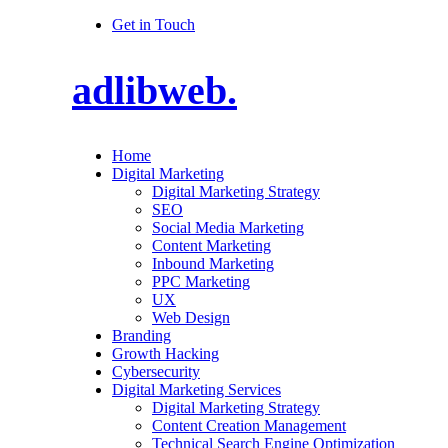
Get in Touch
adlibweb.
Home
Digital Marketing
Digital Marketing Strategy
SEO
Social Media Marketing
Content Marketing
Inbound Marketing
PPC Marketing
UX
Web Design
Branding
Growth Hacking
Cybersecurity
Digital Marketing Services
Digital Marketing Strategy
Content Creation Management
Technical Search Engine Optimization