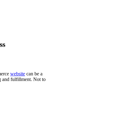
ss
mmerce
website
can be a
 and fulfillment. Not to