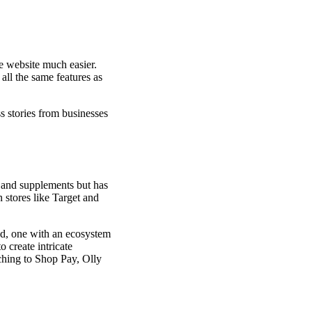
e website much easier.
all the same features as
s stories from businesses
 and supplements but has
 stores like Target and
ed, one with an ecosystem
 create intricate
ching to Shop Pay, Olly