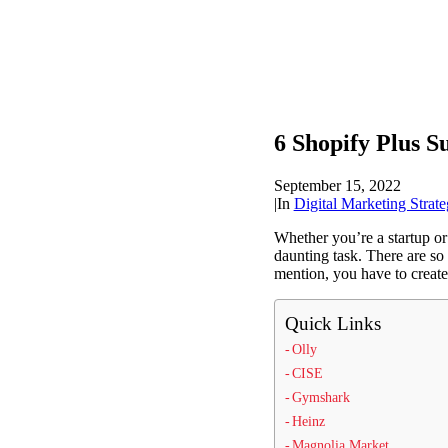
6 Shopify Plus S
September 15, 2022
|
In
Digital Marketing Strate
Whether you’re a startup or
daunting task. There are so 
mention, you have to create 
Quick Links
Olly
CISE
Gymshark
Heinz
Magnolia Market