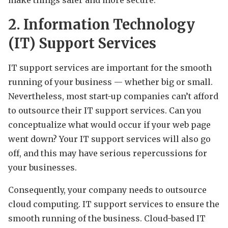
2. Information Technology
(IT) Support Services
IT support services are important for the smooth
running of your business — whether big or small.
Nevertheless, most start-up companies can’t afford
to outsource their IT support services. Can you
conceptualize what would occur if your web page
went down? Your IT support services will also go
off, and this may have serious repercussions for
your businesses.
Consequently, your company needs to outsource
cloud computing. IT support services to ensure the
smooth running of the business. Cloud-based IT