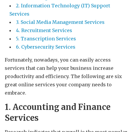
2. Information Technology (IT) Support
Services
3. Social Media Management Services
4. Recruitment Services
5. Transcription Services
6. Cybersecurity Services
Fortunately, nowadays, you can easily access
services that can help your business increase
productivity and efficiency. The following are six
great online services your company needs to
embrace.
1. Accounting and Finance
Services
Research indicates that payroll is the most popular