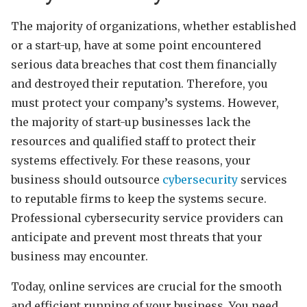
The majority of organizations, whether established
or a start-up, have at some point encountered
serious data breaches that cost them financially
and destroyed their reputation. Therefore, you
must protect your company’s systems. However,
the majority of start-up businesses lack the
resources and qualified staff to protect their
systems effectively. For these reasons, your
business should outsource
cybersecurity
services
to reputable firms to keep the systems secure.
Professional cybersecurity service providers can
anticipate and prevent most threats that your
business may encounter.
Today, online services are crucial for the smooth
and efficient running of your business. You need