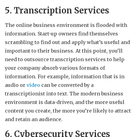
5. Transcription Services
The online business environment is flooded with
information. Start-up owners find themselves
scrambling to find out and apply what’s useful and
important to their business. At this point, you’ll
need to outsource transcription services to help
your company absorb various formats of
information. For example, information that is in
audio or
video
can be converted by a
transcriptionist into text. The modern business
environment is data-driven, and the more useful
content you create, the more you’re likely to attract
and retain an audience.
6. Cybersecurity Services