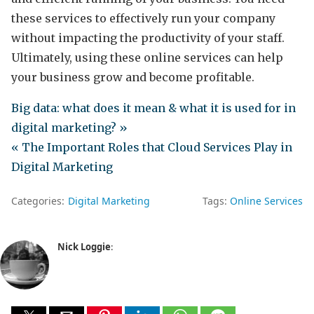
these services to effectively run your company
without impacting the productivity of your staff.
Ultimately, using these online services can help
your business grow and become profitable.
Big data: what does it mean & what it is used for in
digital marketing? »
« The Important Roles that Cloud Services Play in
Digital Marketing
Categories:
Digital Marketing
Tags:
Online Services
Nick Loggie
: