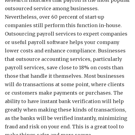
outsourced service among businesses.
Nevertheless, over 60 percent of start-up
companies still perform this function in-house.
Outsourcing payroll services to expert companies
or useful payroll software helps your company
lower costs and enhance compliance. Businesses
that outsource accounting services, particularly
payroll services, save close to 18% on costs than
those that handle it themselves. Most businesses
will do transactions at some point, where clients
or customers make payments or purchases. The
ability to have instant bank verification
will help
greatly when making these kinds of transactions,
as the banks will be verified instantly, minimizing
fraud and risk on your end. This is a great tool to
make things safer and more secure.