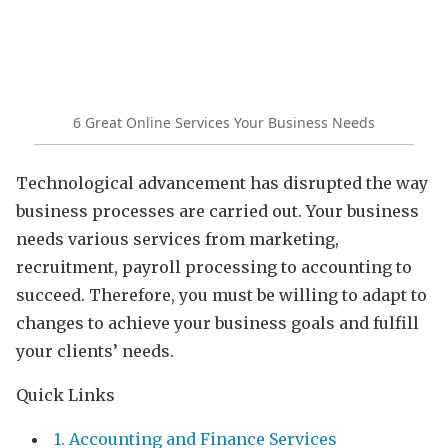
6 Great Online Services Your Business Needs
Technological advancement has disrupted the way
business processes are carried out. Your business
needs various services from marketing,
recruitment, payroll processing to accounting to
succeed. Therefore, you must be willing to adapt to
changes to achieve your business goals and fulfill
your clients’ needs.
Quick Links
1. Accounting and Finance Services