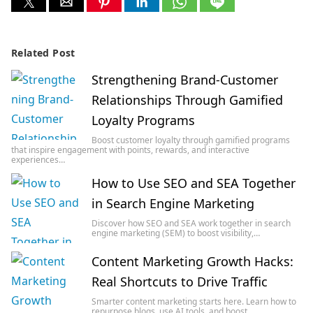
Related Post
Strengthening Brand-Customer
Relationships Through Gamified
Loyalty Programs
Boost customer loyalty through gamified programs
that inspire engagement with points, rewards, and interactive
experiences…
How to Use SEO and SEA Together
in Search Engine Marketing
Discover how SEO and SEA work together in search
engine marketing (SEM) to boost visibility,…
Content Marketing Growth Hacks:
Real Shortcuts to Drive Traffic
Smarter content marketing starts here. Learn how to
repurpose blogs, use AI tools, and boost…