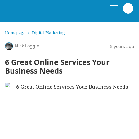
Homepage
Digital Marketing
Nick Loggie
5 years ago
6 Great Online Services Your
Business Needs