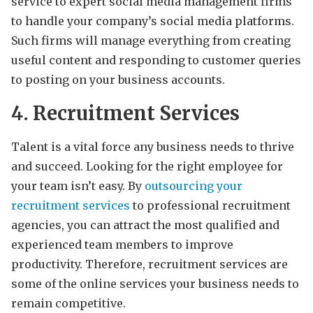
service to expert social media management firms
to handle your company’s social media platforms.
Such firms will manage everything from creating
useful content and responding to customer queries
to posting on your business accounts.
4. Recruitment Services
Talent is a vital force any business needs to thrive
and succeed. Looking for the right employee for
your team isn’t easy. By
outsourcing your
recruitment services
to professional recruitment
agencies, you can attract the most qualified and
experienced team members to improve
productivity. Therefore, recruitment services are
some of the online services your business needs to
remain competitive.