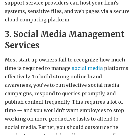
support service providers can host your firm’s
systems, sensitive files, and web pages via a secure
cloud computing platform.
3. Social Media Management
Services
Most start-up owners fail to recognize how much
time is required to manage
social media
platforms
effectively. To build strong online brand
awareness, you’ve to run effective social media
campaigns, respond to queries promptly, and
publish content frequently. This requires a lot of
time — and you wouldn’t want employees to stop
working on more productive tasks to attend to
social media. Rather, you should outsource the