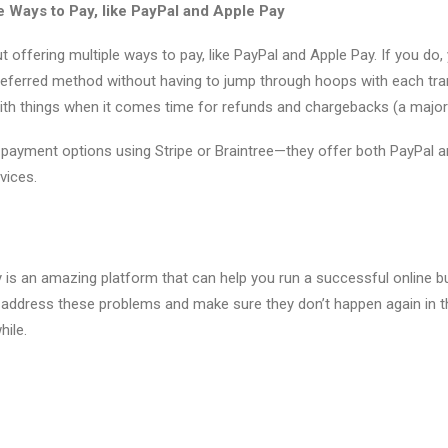
 Ways to Pay, like PayPal and Apple Pay
 offering multiple ways to pay, like PayPal and Apple Pay. If you do,
preferred method without having to jump through hoops with each trans
ith things when it comes time for refunds and chargebacks (a majo
payment options using Stripe or Braintree—they offer both PayPal 
rvices.
y is an amazing platform that can help you run a successful online bu
o address these problems and make sure they don’t happen again in the
hile.