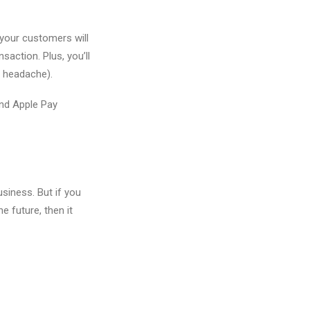
 your customers will
action. Plus, you’ll
r headache).
and Apple Pay
siness. But if you
 future, then it