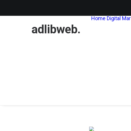
Home
Digital Ma
adlibweb.