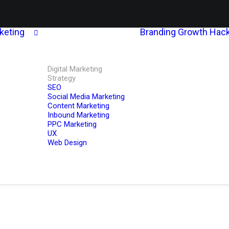
rketing
Branding
Growth Hack
Digital Marketing
Strategy
SEO
Social Media Marketing
Content Marketing
Inbound Marketing
PPC Marketing
UX
Web Design