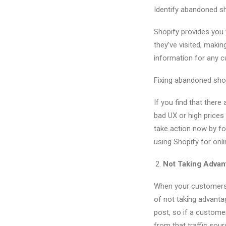
Identify abandoned sh
Shopify provides you 
they’ve visited, maki
information for any c
Fixing abandoned sho
If you find that ther
bad UX or high prices
take action now by f
using Shopify for onl
Not Taking Adva
When your customers l
of not taking advant
post, so if a custom
from that traffic sour