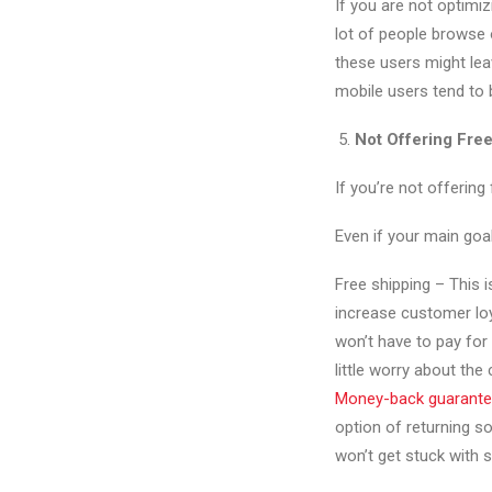
If you are not optimiz
lot of people browse o
these users might leav
mobile users tend to 
Not Offering Fre
If you’re not offering
Even if your main goal
Free shipping – This i
increase customer loy
won’t have to pay for
little worry about the 
Money-back guarant
option of returning s
won’t get stuck with s