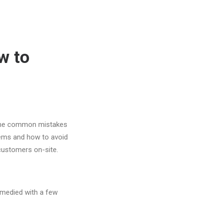
w to
ome common mistakes
lems and how to avoid
 customers on-site.
emedied with a few