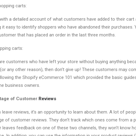
opping carts:
with a detailed account of what customers have added to their cart
ng it easy to identify shoppers who have abandoned their purchases. 
ustomer that has placed an order in the last three months.
pping carts:
e are customers who have left your store without buying anything beca
 (or any other reason), then don’t give up! These customers may com
ollowing the Shopify eCommerce 101 which provided the basic guides
ine business owners.
ntage of Customer
Reviews
eave reviews, it’s an opportunity to learn about them. A lot of peo
age of customer reviews. They don’t track which ones come from a p
er leaves feedback on one of these two channels, they won’t know
ce. In addition, you can use the information in your product reviews 