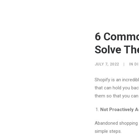
6 Commo
Solve T
JULY 7, 2022
|
IN
D
Shopify is an incredi
that can hold you ba
them so that you can 
Not Proactively 
Abandoned shopping ca
simple steps.