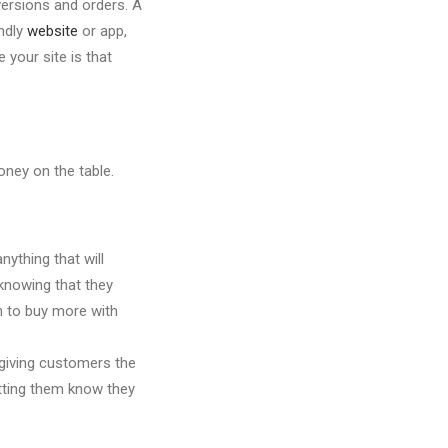
nversions and orders. A
endly
website
or app,
 your site is that
oney on the table.
ything that will
knowing that they
m to buy more with
 giving customers the
etting them know they