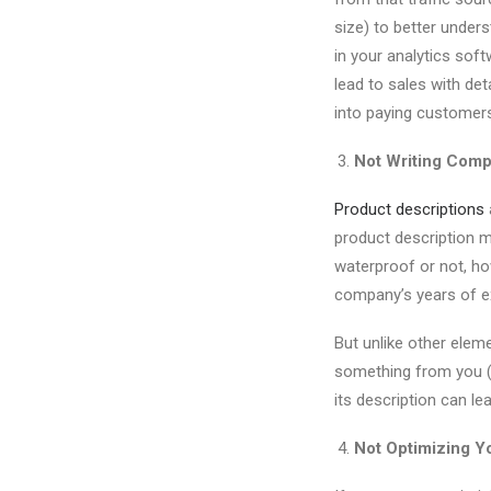
size) to better under
in your analytics soft
lead to sales with d
into paying customers
Not Writing Comp
Product descriptions
product description m
waterproof or not, ho
company’s years of ex
But unlike other elem
something from you (an
its description can l
Not Optimizing Yo