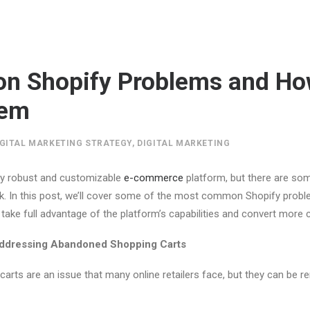
n Shopify Problems and Ho
hem
IGITAL MARKETING STRATEGY
,
DIGITAL MARKETING
bly robust and customizable
e-commerce
platform, but there are s
ck. In this post, we’ll cover some of the most common Shopify prob
take full advantage of the platform’s capabilities and convert more
Addressing Abandoned Shopping Carts
rts are an issue that many online retailers face, but they can be r