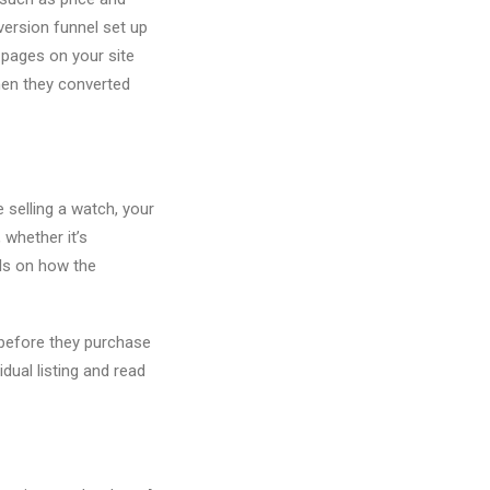
version funnel set up
 pages on your site
hen they converted
e selling a watch, your
 whether it’s
ils on how the
 before they purchase
dual listing and read