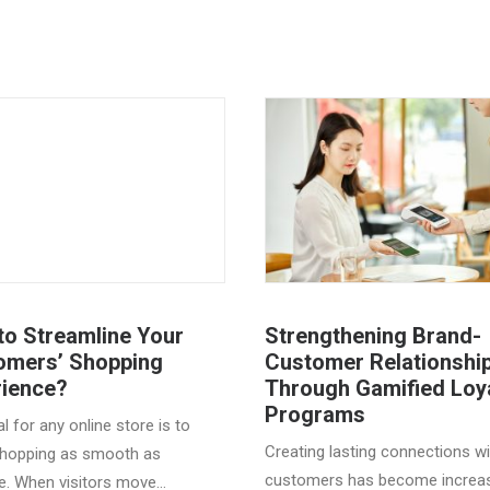
to Streamline Your
Strengthening Brand-
omers’ Shopping
Customer Relationshi
rience?
Through Gamified Loy
Programs
l for any online store is to
Creating lasting connections wi
hopping as smooth as
customers has become increas
e. When visitors move…