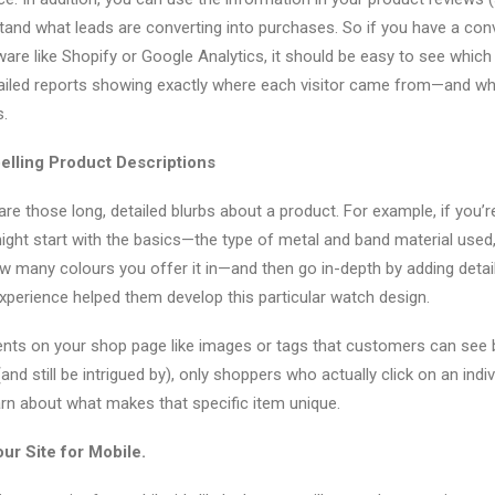
stand what leads are converting into purchases. So if you have a con
ware like Shopify or Google Analytics, it should be easy to see which
etailed reports showing exactly where each visitor came from—and w
.
elling Product Descriptions
are those long, detailed blurbs about a product. For example, if you’r
ight start with the basics—the type of metal and band material used,
w many colours you offer it in—and then go in-depth by adding deta
perience helped them develop this particular watch design.
ents on your shop page like images or tags that customers can see
d still be intrigued by), only shoppers who actually click on an indivi
earn about what makes that specific item unique.
ur Site for Mobile.