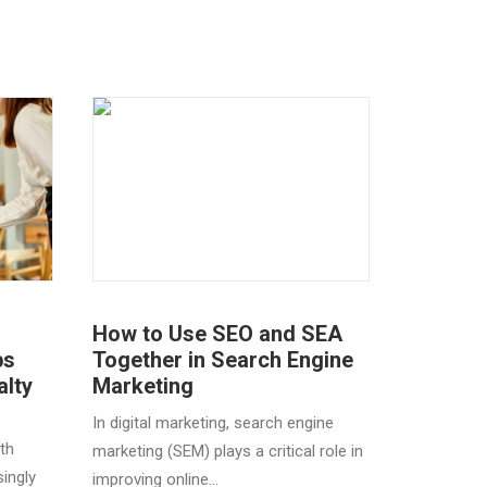
How to Use SEO and SEA
ps
Together in Search Engine
alty
Marketing
In digital marketing, search engine
th
marketing (SEM) plays a critical role in
ingly
improving online…