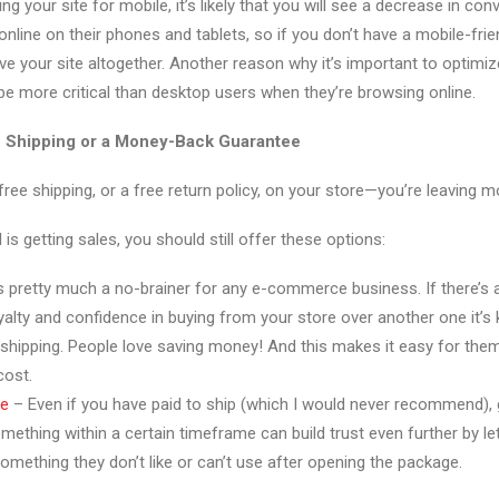
ing your site for mobile, it’s likely that you will see a decrease in co
nline on their phones and tablets, so if you don’t have a mobile-fri
e your site altogether. Another reason why it’s important to optimize
be more critical than desktop users when they’re browsing online.
e Shipping or a Money-Back Guarantee
 free shipping, or a free return policy, on your store—you’re leaving m
 is getting sales, you should still offer these options:
s pretty much a no-brainer for any e-commerce business. If there’s an
alty and confidence in buying from your store over another one it’s 
 shipping. People love saving money! And this makes it easy for the
cost.
ee
– Even if you have paid to ship (which I would never recommend),
omething within a certain timeframe can build trust even further by l
omething they don’t like or can’t use after opening the package.