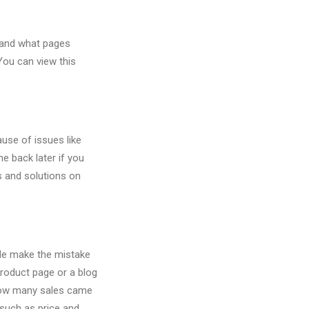
 and what pages
You can view this
use of issues like
e back later if you
 and solutions on
ple make the mistake
roduct page or a blog
 how many sales came
(such as price and