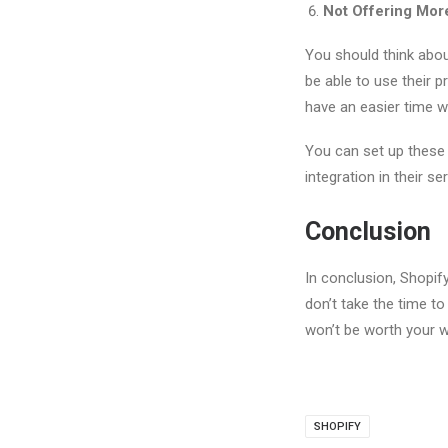
Not Offering More
You should think about
be able to use their 
have an easier time w
You can set up these 
integration in their se
Conclusion
In conclusion, Shopif
don’t take the time t
won’t be worth your w
SHOPIFY