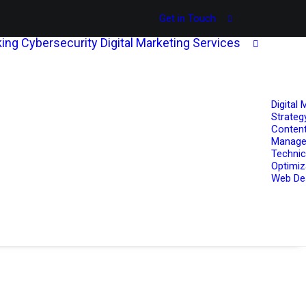
Get in Touch
ing
Cybersecurity
Digital Marketing Services
Digital 
Strateg
Content
Manag
Technic
Optimiz
Web De