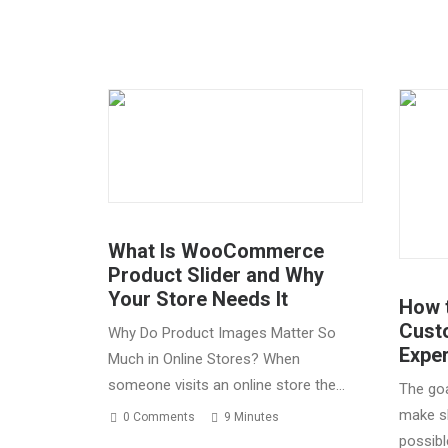
What Is WooCommerce
Product Slider and Why
Your Store Needs It
How 
Cust
Why Do Product Images Matter So
Expe
Much in Online Stores? When
someone visits an online store the…
The goa
make s
0 Comments
9 Minutes
possibl