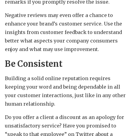
remarks if you promptly resolve the issue.
Negative reviews may even offer a chance to
enhance your brand’s customer service. Use the
insights from customer feedback to understand
better what aspects your company consumers
enjoy and what may use improvement.
Be Consistent
Building a solid online reputation requires
keeping your word and being dependable in all
your customer interactions, just like in any other
human relationship.
Do you offer a client a discount as an apology for
unsatisfactory service? Have you promised to
“speak to that employee” on Twitter about a