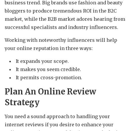
business trend. Big brands use fashion and beauty
bloggers to produce tremendous ROI in the B2C
market, while the B2B market adores hearing from
successful specialists and industry influencers.
Working with noteworthy influencers will help
your online reputation in three ways:
It expands your scope.
It makes you seem credible.
It permits cross-promotion.
Plan An Online Review
Strategy
You need a sound approach to handling your
internet reviews if you desire to enhance your