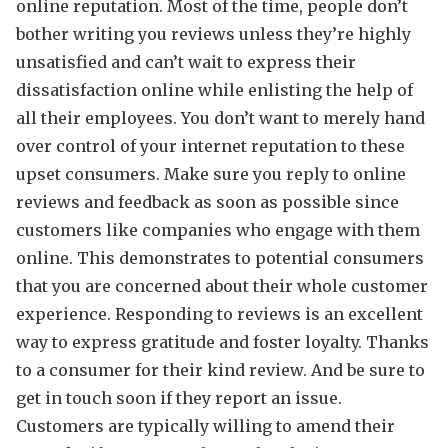
online reputation. Most of the time, people don’t
bother writing you reviews unless they’re highly
unsatisfied and can’t wait to express their
dissatisfaction online while enlisting the help of
all their employees. You don’t want to merely hand
over control of your internet reputation to these
upset consumers. Make sure you reply to online
reviews and feedback as soon as possible since
customers like companies who engage with them
online. This demonstrates to potential consumers
that you are concerned about their whole customer
experience. Responding to reviews is an excellent
way to express gratitude and foster loyalty. Thanks
to a consumer for their kind review. And be sure to
get in touch soon if they report an issue.
Customers are typically willing to amend their