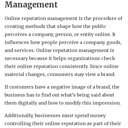
Management
Online reputation management is the procedure of
creating methods that shape how the public
perceives a company, person, or entity online. It
influences how people perceive a company, goods,
and services. Online reputation management is
necessary because it helps organizations check
their online reputation consistently. Since online
material changes, consumers may view a brand.
If customers have a negative image of a brand, the
business has to find out what’s being said about
them digitally and how to modify this impression.
Additionally, businesses must spend money
controlling their online reputation as part of their