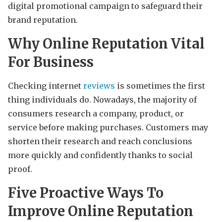
digital promotional campaign to safeguard their
brand reputation.
Why Online Reputation Vital
For Business
Checking internet
reviews
is sometimes the first
thing individuals do. Nowadays, the majority of
consumers research a company, product, or
service before making purchases. Customers may
shorten their research and reach conclusions
more quickly and confidently thanks to social
proof.
Five Proactive Ways To
Improve Online Reputation