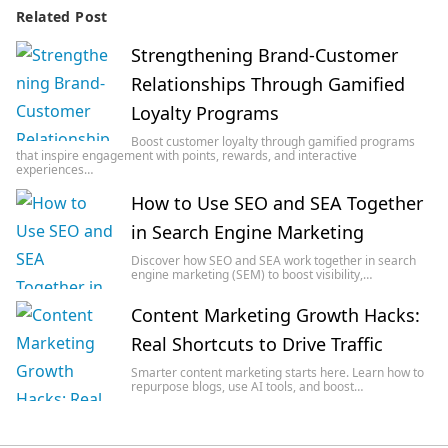
Related Post
Strengthening Brand-Customer
Relationships Through Gamified
Loyalty Programs
Boost customer loyalty through gamified programs
that inspire engagement with points, rewards, and interactive
experiences…
How to Use SEO and SEA Together
in Search Engine Marketing
Discover how SEO and SEA work together in search
engine marketing (SEM) to boost visibility,…
Content Marketing Growth Hacks:
Real Shortcuts to Drive Traffic
Smarter content marketing starts here. Learn how to
repurpose blogs, use AI tools, and boost…