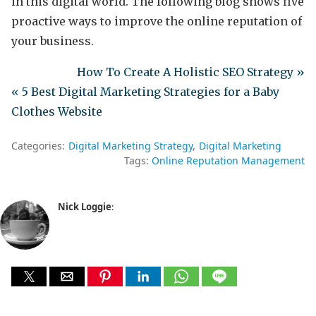
in this digital world. The following blog shows five
proactive ways to improve the online reputation of
your business.
How To Create A Holistic SEO Strategy »
« 5 Best Digital Marketing Strategies for a Baby
Clothes Website
Categories:
Digital Marketing Strategy
Digital Marketing
Tags:
Online Reputation Management
Nick Loggie
: