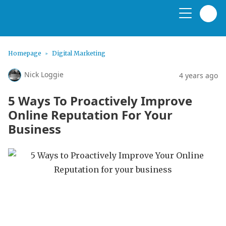
Homepage
Digital Marketing
Nick Loggie
4 years ago
5 Ways To Proactively Improve
Online Reputation For Your
Business