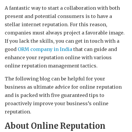
A fantastic way to start a collaboration with both
present and potential consumers is to have a
stellar internet reputation. For this reason,
companies must always project a favorable image.
If you lack the skills, you can get in touch with a
good
ORM company in India
that can guide and
enhance your reputation online with various
online reputation management tactics.
The following blog can be helpful for your
business as ultimate advice for online reputation
and is packed with five guaranteed tips to
proactively improve your business’s online
reputation.
About Online Reputation