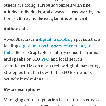
others are doing, surround yourself with like-
minded individuals, and always be trustworthy and
honest. It may not be easy, but it is achievable.
Author’s bio-
Vivek Sharma is a
digital marketing
specialist at a
leading
digital marketing service company in
India
, Better Graph. He regularly consults, trains,
and speaks on SEO,
PPC
, and local search
techniques. He can often review digital marketing
strategies for clients with the SEO team and is
actively involved in SEO.
Meta description-
Managing online reputation is vital for a business