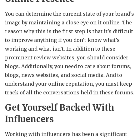
You can determine the current state of your brand’s
image by maintaining a close eye on it online. The
reason why this is the first step is that it’s difficult
to improve anything if you don’t know what’s
working and what isn’t. In addition to these
prominent review websites, you should consider
blogs. Additionally, you need to care about forums,
blogs, news websites, and social media. And to
understand your online reputation, you must keep
track of all the conversations held in these forums.
Get Yourself Backed With
Influencers
Working with influencers has been a significant