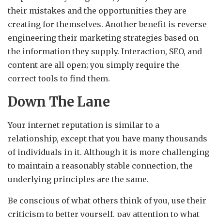
their mistakes and the opportunities they are
creating for themselves. Another benefit is reverse
engineering their marketing strategies based on
the information they supply. Interaction, SEO, and
content are all open; you simply require the
correct tools to find them.
Down The Lane
Your internet reputation is similar to a
relationship, except that you have many thousands
of individuals in it. Although it is more challenging
to maintain a reasonably stable connection, the
underlying principles are the same.
Be conscious of what others think of you, use their
criticism to better yourself, pay attention to what