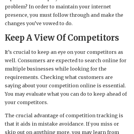
problem? In order to maintain your internet
presence, you must follow through and make the
changes you’ve vowed to do.
Keep A View Of Competitors
It’s crucial to keep an eye on your competitors as
well. Consumers are expected to search online for
multiple businesses while looking for the
requirements. Checking what customers are
saying about your competition online is essential.
You may evaluate what you can do to keep ahead of
your competitors.
The crucial advantage of competition tracking is
that it aids in mistake avoidance. If you miss or
skip out on anything more, you may learn from