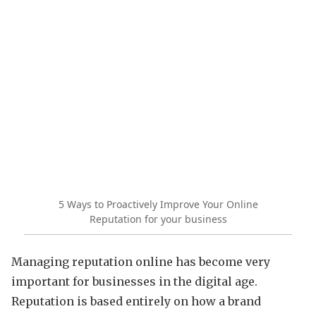
5 Ways to Proactively Improve Your Online
Reputation for your business
Managing reputation online has become very
important for businesses in the digital age.
Reputation is based entirely on how a brand