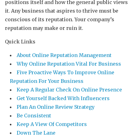
positions itself and how the general public views
it. Any business that aspires to thrive must be
conscious of its reputation. Your company’s
reputation may make or ruin it.
Quick Links
About Online Reputation Management
Why Online Reputation Vital For Business
Five Proactive Ways To Improve Online
Reputation For Your Business
Keep A Regular Check On Online Presence
Get Yourself Backed With Influencers
Plan An Online Review Strategy
Be Consistent
Keep A View Of Competitors
Down The Lane