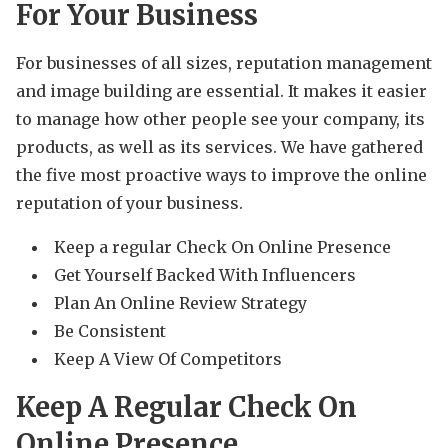
For Your Business
For businesses of all sizes, reputation management
and image building are essential. It makes it easier
to manage how other people see your company, its
products, as well as its services. We have gathered
the five most proactive ways to improve the online
reputation of your business.
Keep a regular Check On Online Presence
Get Yourself Backed With Influencers
Plan An Online Review Strategy
Be Consistent
Keep A View Of Competitors
Keep A Regular Check On
Online Presence