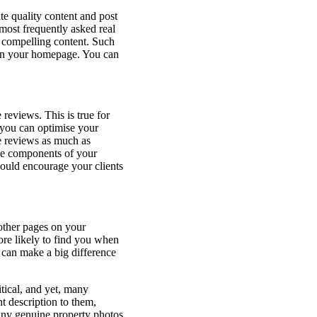
te quality content and post
 most frequently asked real
d compelling content. Such
s on your homepage. You can
reviews. This is true for
 you can optimise your
e reviews as much as
le components of your
ould encourage your clients
 other pages on your
ore likely to find you when
 can make a big difference
itical, and yet, many
t description to them,
many genuine property photos