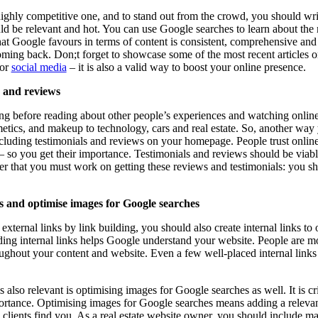
 highly competitive one, and to stand out from the crowd, you should wri
ould be relevant and hot. You can use Google searches to learn about the
hat Google favours in terms of content is consistent, comprehensive an
coming back. Don;t forget to showcase some of the most recent article
for
social media
– it is also a valid way to boost your online presence.
s and reviews
 before reading about other people’s experiences and watching online 
etics, and makeup to technology, cars and real estate. So, another way
ncluding testimonials and reviews on your homepage. People trust onlin
 so you get their importance. Testimonials and reviews should be viab
 that you must work on getting these reviews and testimonials: you sh
ks and optimise images for Google searches
xternal links by link building, you should also create internal links to
ding internal links helps Google understand your website. People are m
oughout your content and website. Even a few well-placed internal links
s also relevant is optimising images for Google searches as well. It is cr
ortance. Optimising images for Google searches means adding a relevan
 clients find you. As a real estate website owner, you should include 