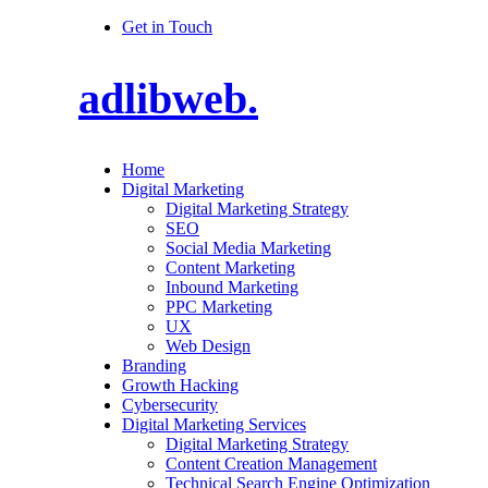
Get in Touch
adlibweb.
Home
Digital Marketing
Digital Marketing Strategy
SEO
Social Media Marketing
Content Marketing
Inbound Marketing
PPC Marketing
UX
Web Design
Branding
Growth Hacking
Cybersecurity
Digital Marketing Services
Digital Marketing Strategy
Content Creation Management
Technical Search Engine Optimization