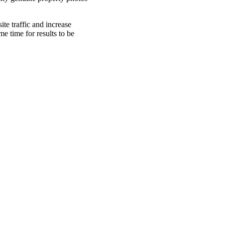
te traffic and increase
me time for results to be