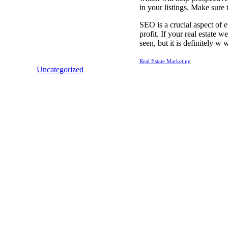
in your listings. Make sure 
SEO is a crucial aspect of e
profit. If your real estate 
seen, but it is definitely w
Real Estate Marketing
Uncategorized