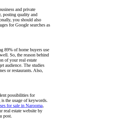
business and private
, posting quality and
ionally, you should also
mages for Google searches as
ring 89% of home buyers use
well. So, the reason behind
n of your real estate
get audience. The studies
nes or restaurants. Also,
ent possibilities for
 is the usage of keywords.
es for sale in Narooma
,
 real estate website by
u post.