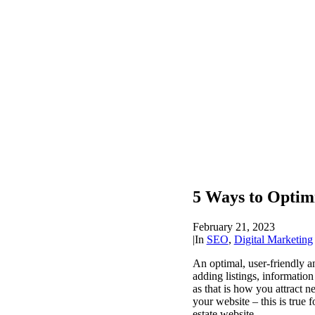
5 Ways to Optimi
February 21, 2023
|
In
SEO
,
Digital Marketing
An optimal, user-friendly an
adding listings, informatio
as that is how you attract 
your website – this is true 
estate website.