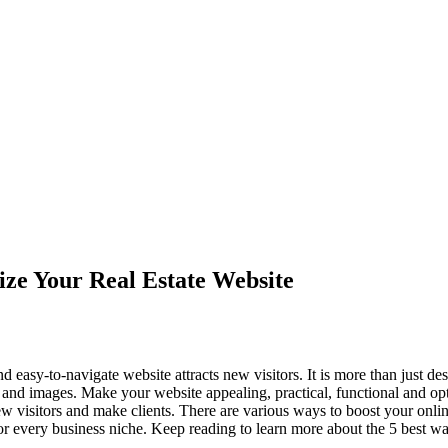
ze Your Real Estate Website
d easy-to-navigate website attracts new visitors. It is more than just d
n and images. Make your website appealing, practical, functional and op
new visitors and make clients. There are various ways to boost your onli
for every business niche. Keep reading to learn more about the 5 best wa