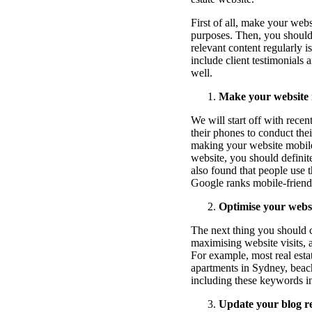
First of all, make your web
purposes. Then, you should 
relevant content regularly i
include client testimonials 
well.
Make your website 
We will start off with rece
their phones to conduct the
making your website mobile-
website, you should definite
also found that people use t
Google ranks mobile-friendl
Optimise your websi
The next thing you should c
maximising website visits, 
For example, most real estat
apartments in Sydney, beach
including these keywords in
Update your blog re