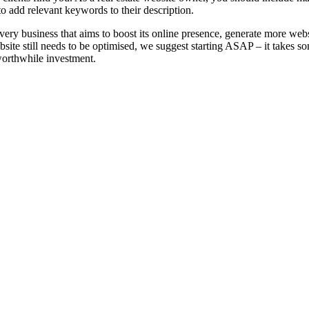
to add relevant keywords to their description.
very business that aims to boost its online presence, generate more websi
website still needs to be optimised, we suggest starting ASAP – it takes so
 worthwhile investment.