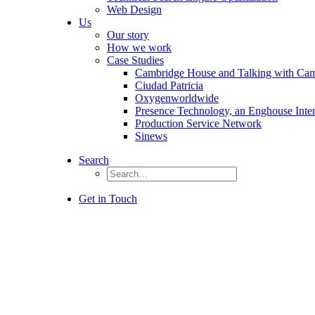
Web Design
Us
Our story
How we work
Case Studies
Cambridge House and Talking with Ca
Ciudad Patricia
Oxygenworldwide
Presence Technology, an Enghouse Inte
Production Service Network
Sinews
Search
Get in Touch