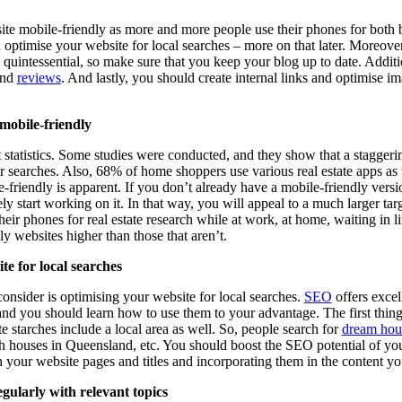
site mobile-friendly as more and more people use their phones for both 
optimise your website for local searches – more on that later. Moreover
s quintessential, so make sure that you keep your blog up to date. Addit
and
reviews
. And lastly, you should create internal links and optimise i
mobile-friendly
nt statistics. Some studies were conducted, and they show that a stagge
ir searches. Also, 68% of home shoppers use various real estate apps as 
friendly is apparent. If you don’t already have a mobile-friendly versio
ly start working on it. In that way, you will appeal to a much larger tar
heir phones for real estate research while at work, at home, waiting in li
y websites higher than those that aren’t.
te for local searches
onsider is optimising your website for local searches.
SEO
offers excell
and you should learn how to use them to your advantage. The first thing
e starches include a local area as well. So, people search for
dream hous
 houses in Queensland, etc. You should boost the SEO potential of your
 your website pages and titles and incorporating them in the content yo
gularly with relevant topics