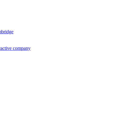
mbridge
ractive company