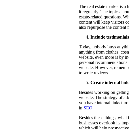
The real estate market is a
it regularly. The topics sh
estate-related questions. W
content will keep visitors 
also repurpose the content 
Include testimonial
Today, nobody buys anything
anything from clothes, cosm
website, even more is by i
personal recommendations –
website. However, remember
to write reviews.
Create internal lin
Besides working on getting e
website. The strategy of ad
you have internal links thr
in
SEO
.
Besides these things, what i
businesses overlook its imp
which will help prospective