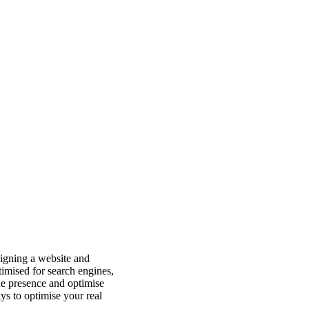
esigning a website and
timised for search engines,
ne presence and optimise
ys to optimise your real