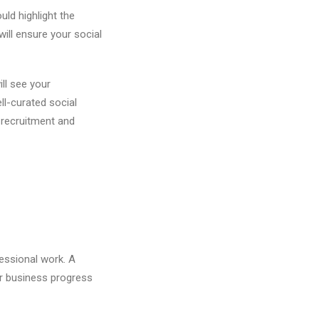
ld highlight the
ill ensure your social
ill see your
ll-curated social
t recruitment and
essional work. A
ir business progress