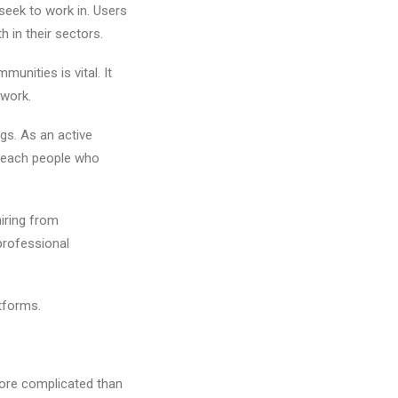
seek to work in. Users
h in their sectors.
unities is vital. It
 work.
gs. As an active
l reach people who
iring from
professional
atforms.
 more complicated than