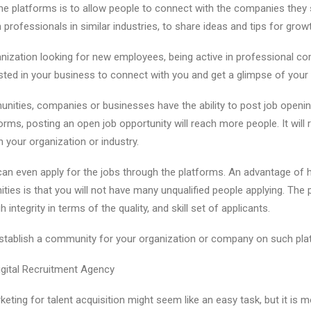
he platforms is to allow people to connect with the companies they 
professionals in similar industries, to share ideas and tips for growt
nization looking for new employees, being active in professional comm
rested in your business to connect with you and get a glimpse of your
nities, companies or businesses have the ability to post job openin
orms, posting an open job opportunity will reach more people. It wil
 your organization or industry.
an even apply for the jobs through the platforms. An advantage of h
ies is that you will not have many unqualified people applying. The 
integrity in terms of the quality, and skill set of applicants.
u establish a community for your organization or company on such pl
Digital Recruitment Agency
keting for talent acquisition might seem like an easy task, but it is