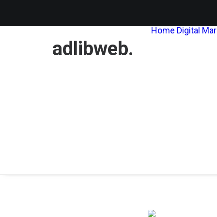
Home
Digital Ma
adlibweb.