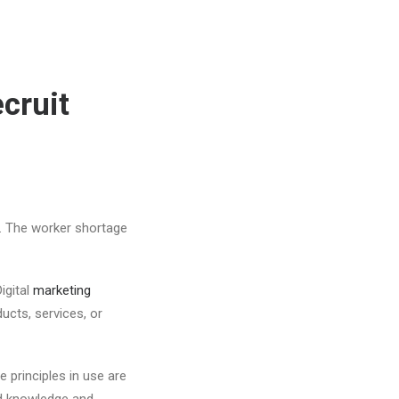
cruit
. The worker shortage
igital
marketing
ucts, services, or
 principles in use are
od knowledge and