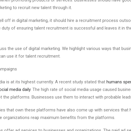
keting to recruit new talent through it.
ell off in digital marketing, it should hire a recruitment process outs
duty of ensuring talent recruitment is successful and leaves it in t
scuss the use of digital marketing. We highlight various ways that busi
n use it for talent recruitment.
mpaigns
ia is at its highest currently. A recent study stated that
humans spen
cial media daily
. The high rate of social media usage caused busin
t the platforms. Businesses use them to interact with probable lead
es that own these platforms have also come up with services that 
re organizations reap maximum benefits from the platforms.
s offer ad services to businesses and organizations. The paid ad s