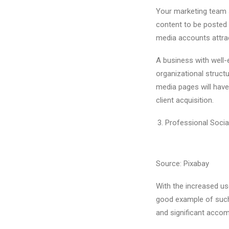
Your marketing team s
content to be posted 
media accounts attrac
A business with well-e
organizational structu
media pages will have 
client acquisition.
Professional Socia
Source: Pixabay
With the increased u
good example of such
and significant acco