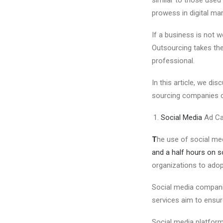
prowess in digital mar
If a business is not w
Outsourcing takes the 
professional.
In this article, we di
sourcing companies ca
Social Media
Ad Ca
T
he use of social med
and a half hours on so
organizations to adop
Social media compani
services aim to ensu
Social media platform