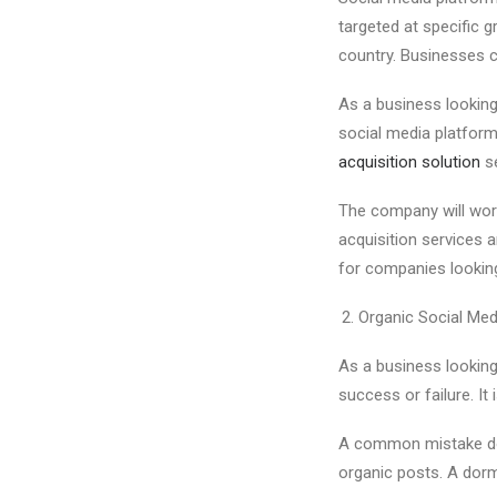
targeted at specific 
country. Businesses c
As a business looking
social media platform
acquisition solution
se
The company will work
acquisition services a
for companies looking
Organic Social Me
As a business looking
success or failure. It
A common mistake don
organic posts. A dorm