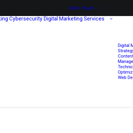
Get in Touch
ing
Cybersecurity
Digital Marketing Services
Digital 
Strateg
Content
Manag
Technic
Optimiz
Web De