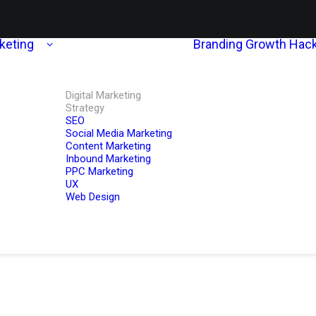
rketing
Branding
Growth Hack
Digital Marketing
Strategy
SEO
Social Media Marketing
Content Marketing
Inbound Marketing
PPC Marketing
UX
Web Design