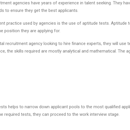
uitment agencies have years of experience in talent seeking. They ha
s to ensure they get the best applicants.
nt practice used by agencies is the use of aptitude tests. Aptitude t
the position they are applying for.
tal recruitment agency looking to hire finance experts, they will use t
nance, the skills required are mostly analytical and mathematical. The a
ests helps to narrow down applicant pools to the most qualified appl
he required tests, they can proceed to the work interview stage.