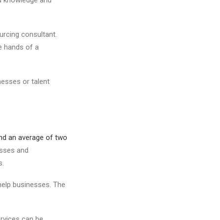
ourcing consultant.
he hands of a
nesses or talent
d an average of two
esses and
s.
help businesses. The
ervices can be