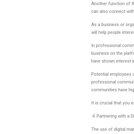
Another function of t
can also connect with 
As a business or orga
will help people inte
In professional commu
business on the platf
have shown interest in
Potential employees c
professional communit
communities have high 
It is crucial that yo
Partnering with a 
The use of digital mar