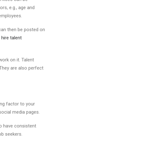
rs, e.g., age and
 employees.
 can then be posted on
 hire talent
ork on it. Talent
 They are also perfect
ng factor to your
 social media pages.
o have consistent
ob seekers.