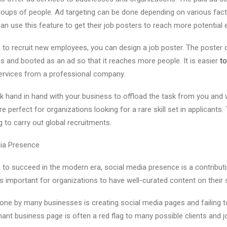
groups of people. Ad targeting can be done depending on various facto
an use this feature to get their job posters to reach more potential
 to recruit new employees, you can design a job poster. The poster
s and booted as an ad so that it reaches more people. It is easier
to
rvices from a professional company.
 hand in hand with your business to offload the task from you and w
re perfect for organizations looking for a rare skill set in applicants.
 to carry out global recruitments.
dia Presence
 to succeed in the modern era, social media presence is a contributi
 is important for organizations to have well-curated content on their
e by many businesses is creating social media pages and failing t
ant business page is often a red flag to many possible clients and j