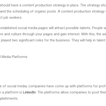
hould have a content production strategy in place. The strategy shou
and the scheduling of organic posts. A content production strategy w
t job seekers.
stablished social media pages will attract possible talents. People w
re and culture through your pages and gain interest. With this, the we
played two significant roles for the business. They will help in talen
l Media Platforms
se of social media, companies have come up with platforms for prof
 a platform is
LinkedIn
. The platforms allow companies to post the
mplishments.