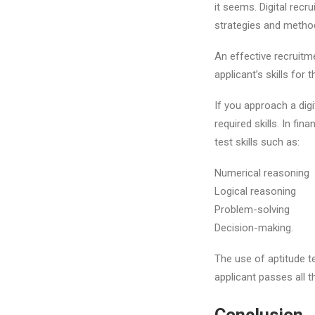
it seems. Digital recr
strategies and method
An effective recruitme
applicant’s skills for 
If you approach a digi
required skills. In fi
test skills such as:
Numerical reasoning
Logical reasoning
Problem-solving
Decision-making.
The use of aptitude t
applicant passes all t