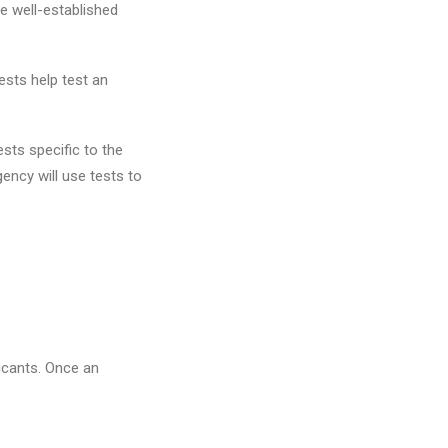
ve well-established
ests help test an
ests specific to the
gency will use tests to
icants. Once an