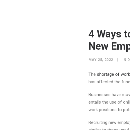
4 Ways t
New Empl
MAY 25, 2022
|
IN
D
The
shortage of work 
has affected the func
Businesses have mov
entails the use of onl
work positions to pote
Recruiting new employ
similar to those use