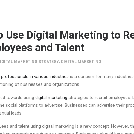
o Use Digital Marketing to Re
oyees and Talent
IGITAL MARKETING STRATEGY
,
DIGITAL MARKETING
professionals in various industries
is a concern for many industries
tioning of businesses and organizations.
ed towards using
digital marketing
strategies to recruit employees. D
ine social platforms to advertise. Businesses can advertise their prod
ntial leads.
ees and talent using digital marketing is a new concept. However, the
d when promoting products or services. Businesses should have go