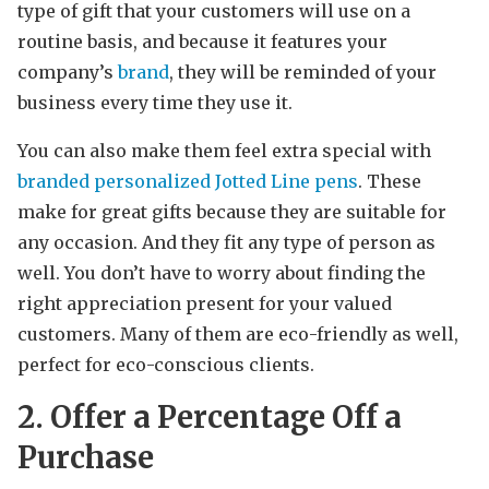
type of gift that your customers will use on a
routine basis, and because it features your
company’s
brand
, they will be reminded of your
business every time they use it.
You can also make them feel extra special with
branded personalized Jotted Line pens
. These
make for great gifts because they are suitable for
any occasion. And they fit any type of person as
well. You don’t have to worry about finding the
right appreciation present for your valued
customers. Many of them are eco-friendly as well,
perfect for eco-conscious clients.
2. Offer a Percentage Off a
Purchase