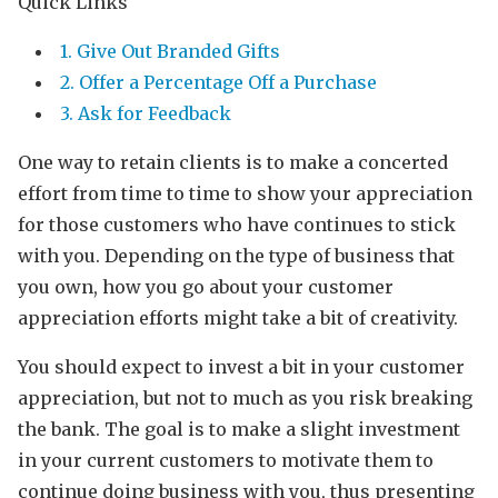
Quick Links
1. Give Out Branded Gifts
2. Offer a Percentage Off a Purchase
3. Ask for Feedback
One way to retain clients is to make a concerted
effort from time to time to show your appreciation
for those customers who have continues to stick
with you. Depending on the type of business that
you own, how you go about your customer
appreciation efforts might take a bit of creativity.
You should expect to invest a bit in your customer
appreciation, but not to much as you risk breaking
the bank. The goal is to make a slight investment
in your current customers to motivate them to
continue doing business with you, thus presenting