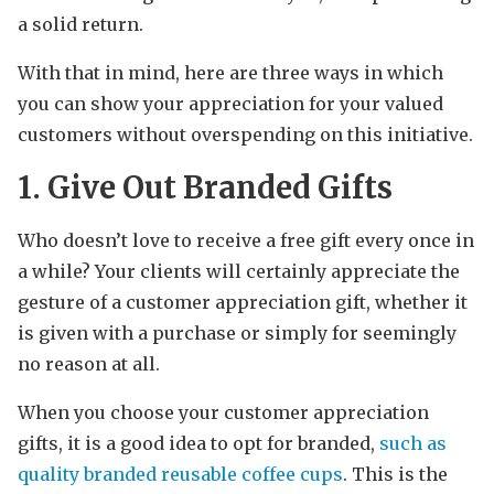
a solid return.
With that in mind, here are three ways in which
you can show your appreciation for your valued
customers without overspending on this initiative.
1. Give Out Branded Gifts
Who doesn’t love to receive a free gift every once in
a while? Your clients will certainly appreciate the
gesture of a customer appreciation gift, whether it
is given with a purchase or simply for seemingly
no reason at all.
When you choose your customer appreciation
gifts, it is a good idea to opt for branded,
such as
quality branded reusable coffee cups
. This is the