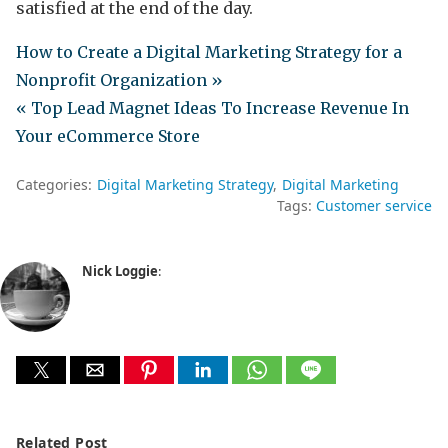
satisfied at the end of the day.
How to Create a Digital Marketing Strategy for a
Nonprofit Organization »
« Top Lead Magnet Ideas To Increase Revenue In
Your eCommerce Store
Categories:
Digital Marketing Strategy
Digital Marketing
Tags:
Customer service
Nick Loggie
:
Related Post