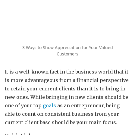
3 Ways to Show Appreciation for Your Valued
Customers
It is a well-known fact in the business world that it
is more advantageous from a financial perspective
to retain your current clients than it is to bring in
new ones. While bringing in new clients should be
one of your top
goals
as an entrepreneur, being
able to count on consistent business from your
current client base should be your main focus.