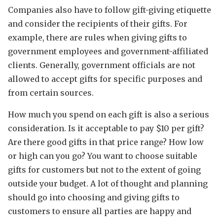
Companies also have to follow gift-giving etiquette
and consider the recipients of their gifts. For
example, there are rules when giving gifts to
government employees and government-affiliated
clients. Generally, government officials are not
allowed to accept gifts for specific purposes and
from certain sources.
How much you spend on each gift is also a serious
consideration. Is it acceptable to pay $10 per gift?
Are there good gifts in that price range? How low
or high can you go? You want to choose suitable
gifts for customers but not to the extent of going
outside your budget. A lot of thought and planning
should go into choosing and giving gifts to
customers to ensure all parties are happy and