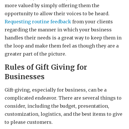
more valued by simply offering them the
opportunity to allow their voices to be heard.
Requesting routine feedback
from your clients
regarding the manner in which your business
handles their needs is a great way to keep them in
the loop and make them feel as though they are a
greater part of the picture.
Rules of Gift Giving for
Businesses
Gift-giving, especially for business, can be a
complicated endeavor. There are several things to
consider, including the budget, presentation,
customization, logistics, and the best items to give
to please customers.