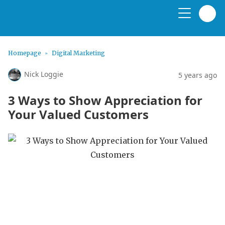
Homepage
Digital Marketing
Nick Loggie
5 years ago
3 Ways to Show Appreciation for
Your Valued Customers