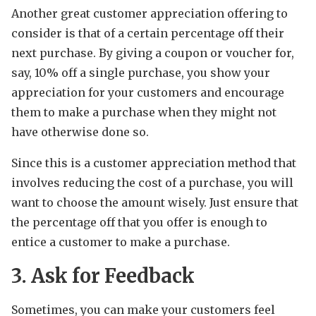
Another great customer appreciation offering to
consider is that of a certain percentage off their
next purchase. By giving a coupon or voucher for,
say, 10% off a single purchase, you show your
appreciation for your customers and encourage
them to make a purchase when they might not
have otherwise done so.
Since this is a customer appreciation method that
involves reducing the cost of a purchase, you will
want to choose the amount wisely. Just ensure that
the percentage off that you offer is enough to
entice a customer to make a purchase.
3. Ask for Feedback
Sometimes, you can make your customers feel