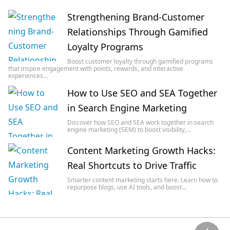
Strengthening Brand-Customer
Relationships Through Gamified
Loyalty Programs
Boost customer loyalty through gamified programs
that inspire engagement with points, rewards, and interactive
experiences…
How to Use SEO and SEA Together
in Search Engine Marketing
Discover how SEO and SEA work together in search
engine marketing (SEM) to boost visibility,…
Content Marketing Growth Hacks:
Real Shortcuts to Drive Traffic
Smarter content marketing starts here. Learn how to
repurpose blogs, use AI tools, and boost…