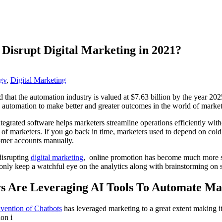
Disrupt Digital Marketing in 2021?
gy
,
Digital Marketing
that the automation industry is valued at $7.63 billion by the year 202
g automation to make better and greater outcomes in the world of marke
tegrated software helps marketers streamline operations efficiently with
 of marketers. If you go back in time, marketers used to depend on cold
omer accounts manually.
isrupting
digital marketing
, online promotion has become much more st
nly keep a watchful eye on the analytics along with brainstorming on 
rs Are Leveraging AI Tools To Automate Ma
nvention of Chatbots
has leveraged marketing to a great extent making i
on i