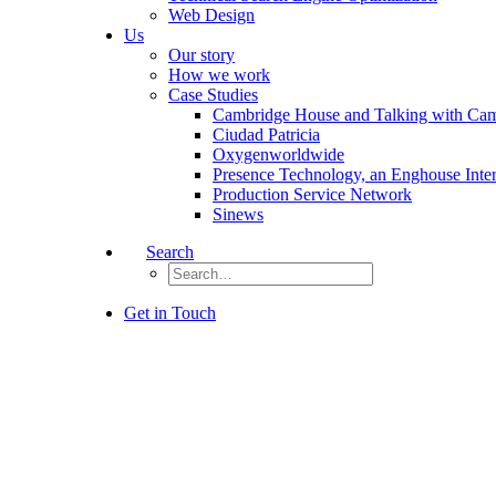
Web Design
Us
Our story
How we work
Case Studies
Cambridge House and Talking with Ca
Ciudad Patricia
Oxygenworldwide
Presence Technology, an Enghouse Inte
Production Service Network
Sinews
Search
Get in Touch