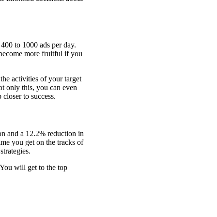
f 400 to 1000 ads per day.
become more fruitful if you
the activities of your target
ot only this, you can even
p closer to success.
on and a 12.2% reduction in
me you get on the tracks of
strategies.
You will get to the top