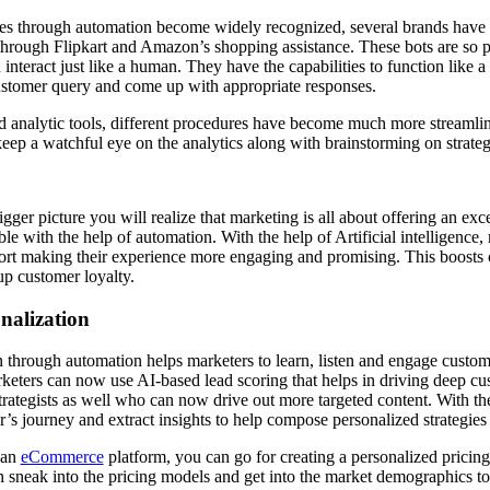
es through automation become widely recognized, several brands have p
through Flipkart and Amazon’s shopping assistance. These bots are so
 interact just like a human. They have the capabilities to function like
customer query and come up with appropriate responses.
nd analytic tools, different procedures have become much more streamli
keep a watchful eye on the analytics along with brainstorming on strat
bigger picture you will realize that marketing is all about offering an ex
ble with the help of automation. With the help of Artificial intelligence
ort making their experience more engaging and promising. This boosts
p customer loyalty.
nalization
n through automation helps marketers to learn, listen and engage custome
keters can now use AI-based lead scoring that helps in driving deep 
strategists as well who can now drive out more targeted content. With th
’s journey and extract insights to help compose personalized strategies t
 an
eCommerce
platform, you can go for creating a personalized pricin
 sneak into the pricing models and get into the market demographics t