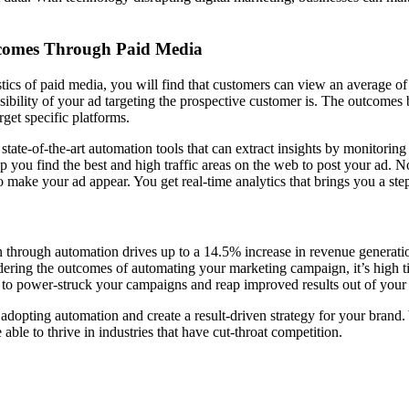
tcomes Through Paid Media
istics of paid media, you will find that customers can view an average o
ibility of your ad targeting the prospective customer is. The outcomes 
arget specific platforms.
state-of-the-art automation tools that can extract insights by monitoring 
p you find the best and high traffic areas on the web to post your ad. N
o make your ad appear. You get real-time analytics that brings you a ste
n through automation drives up to a 14.5% increase in revenue generati
ring the outcomes of automating your marketing campaign, it’s high ti
to power-struck your campaigns and reap improved results out of your 
adopting automation and create a result-driven strategy for your brand. 
 able to thrive in industries that have cut-throat competition.