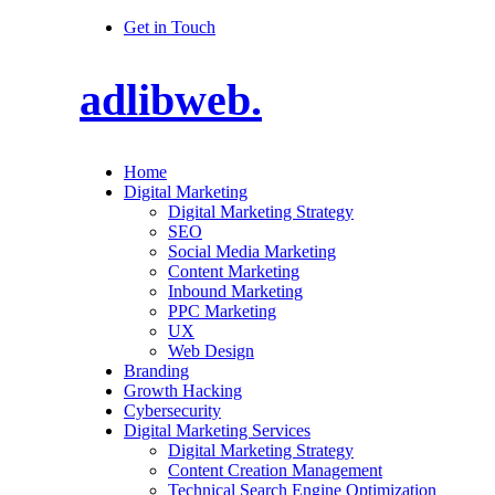
Get in Touch
adlibweb.
Home
Digital Marketing
Digital Marketing Strategy
SEO
Social Media Marketing
Content Marketing
Inbound Marketing
PPC Marketing
UX
Web Design
Branding
Growth Hacking
Cybersecurity
Digital Marketing Services
Digital Marketing Strategy
Content Creation Management
Technical Search Engine Optimization