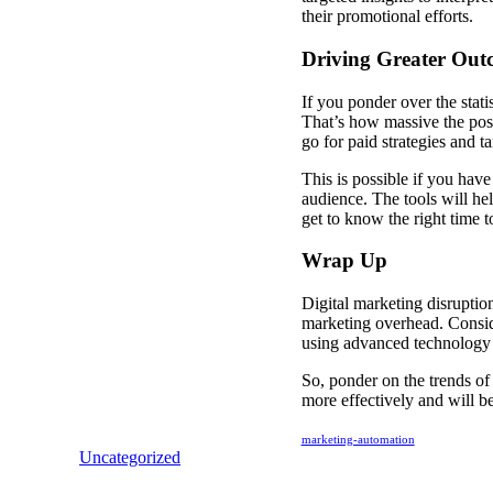
their promotional efforts.
Driving Greater Ou
If you ponder over the stat
That’s how massive the poss
go for paid strategies and t
This is possible if you have 
audience. The tools will hel
get to know the right time t
Wrap Up
Digital marketing disruptio
marketing overhead. Conside
using advanced technology 
So, ponder on the trends of 
more effectively and will be
marketing-automation
Uncategorized