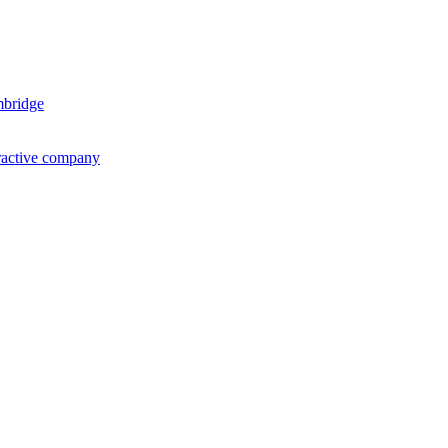
mbridge
ractive company