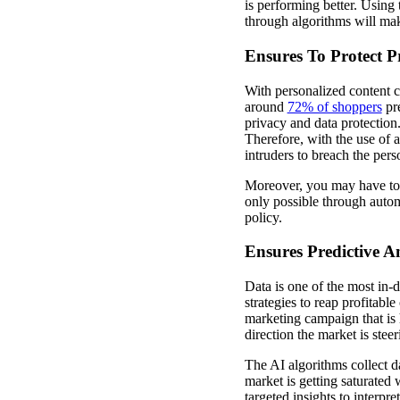
is performing better. Using 
through algorithms will mak
Ensures To Protect 
With personalized content cr
around
72% of shoppers
pre
privacy and data protection.
Therefore, with the use of a
intruders to breach the per
Moreover, you may have to g
only possible through autom
policy.
Ensures Predictive A
Data is one of the most in-
strategies to reap profitabl
marketing campaign that is 
direction the market is stee
The AI algorithms collect d
market is getting saturated
targeted insights to interp