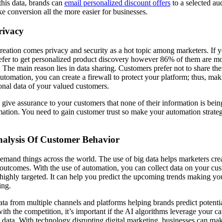
this data, brands can
email personalized discount offers
to a selected au
e conversion all the more easier for businesses.
Privacy
eation comes privacy and security as a hot topic among marketers. If you
fer to get personalized product discovery however 86% of them are mo
 The main reason lies in data sharing. Customers prefer not to share the
utomation, you can create a firewall to protect your platform; thus, mak
sonal data of your valued customers.
ive assurance to your customers that none of their information is bein
ation. You need to gain customer trust so make your automation strate
nalysis Of Customer Behavior
demand things across the world. The use of big data helps marketers crea
e outcomes. With the use of automation, you can collect data on your cus
highly targeted. It can help you predict the upcoming trends making y
ring.
ata from multiple channels and platforms helping brands predict potentia
 with the competition, it’s important if the AI algorithms leverage your
ret data. With technology disrupting digital marketing, businesses can m