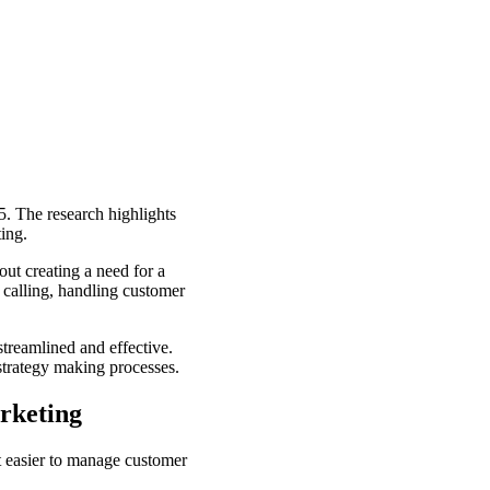
5. The research highlights
ting.
out creating a need for a
 calling, handling customer
reamlined and effective.
strategy making processes.
rketing
t easier to manage customer