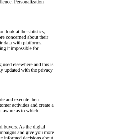
dience. Personalization
 look at the statistics,
re concerned about their
ir data with platforms.
ing it impossible for
g used elsewhere and this is
gy updated with the privacy
te and execute their
tomer activities and create a
ou aware as to which
l buyers. As the digital
 campaigns and give you more
ake informed decisions about