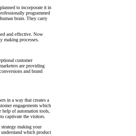
lanned to incorporate it in
 professionally programmed
 a human brain. They carry
ned and effective. Now
egy making processes.
ceptional customer
, marketers are providing
 conversions and brand
rs in a way that creates a
customer engagements which
e help of automation tools,
o captivate the visitors.
g strategy making your
o understand which product