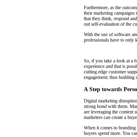
Furthermore, as the outcom
their marketing campaigns 
that they think, respond and
out self-evaluation of the 
With the use of software a
professionals have to only 
So, if you take a look at a 
experience and that is possi
cutting edge customer supp
engagement; thus building u
A Step towards Perso
Digital marketing disruptio
strong bond with them. Mar
are leveraging the content 
marketers can create a buyer
When it comes to branding
buyers spend more. You can