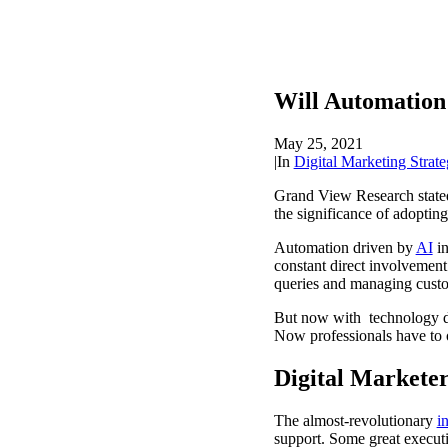
Will Automation 
May 25, 2021
|
In
Digital Marketing Strate
Grand View Research stated 
the significance of adoptin
Automation driven by
AI
in
constant direct involvement
queries and managing cust
But now with technology d
Now professionals have to o
Digital Markete
The almost-revolutionary
i
support. Some great executi