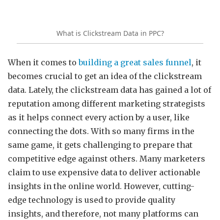
What is Clickstream Data in PPC?
When it comes to
building a great sales funnel
, it
becomes crucial to get an idea of the clickstream
data. Lately, the clickstream data has gained a lot of
reputation among different marketing strategists
as it helps connect every action by a user, like
connecting the dots. With so many firms in the
same game, it gets challenging to prepare that
competitive edge against others. Many marketers
claim to use expensive data to deliver actionable
insights in the online world. However, cutting-
edge technology is used to provide quality
insights, and therefore, not many platforms can