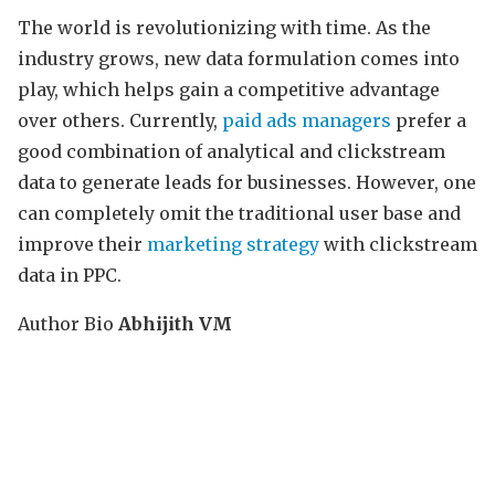
The world is revolutionizing with time. As the
industry grows, new data formulation comes into
play, which helps gain a competitive advantage
over others. Currently,
paid ads managers
prefer a
good combination of analytical and clickstream
data to generate leads for businesses. However, one
can completely omit the traditional user base and
improve their
marketing strategy
with clickstream
data in PPC.
Author Bio
Abhijith VM