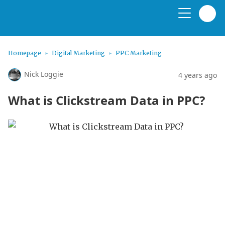
Homepage
Digital Marketing
PPC Marketing
Nick Loggie
4 years ago
What is Clickstream Data in PPC?