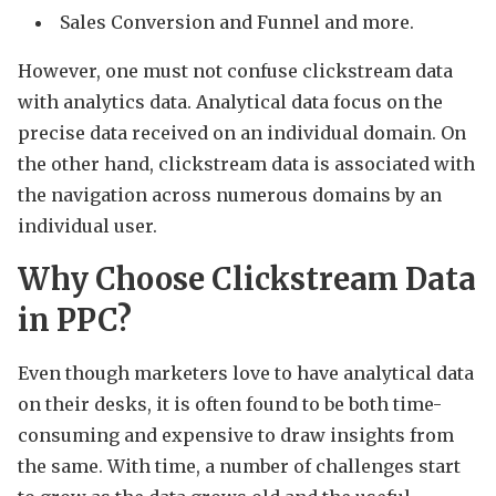
Sales Conversion and Funnel and more.
However, one must not confuse clickstream data
with analytics data. Analytical data focus on the
precise data received on an individual domain. On
the other hand, clickstream data is associated with
the navigation across numerous domains by an
individual user.
Why Choose Clickstream Data
in PPC?
Even though marketers love to have analytical data
on their desks, it is often found to be both time-
consuming and expensive to draw insights from
the same. With time, a number of challenges start