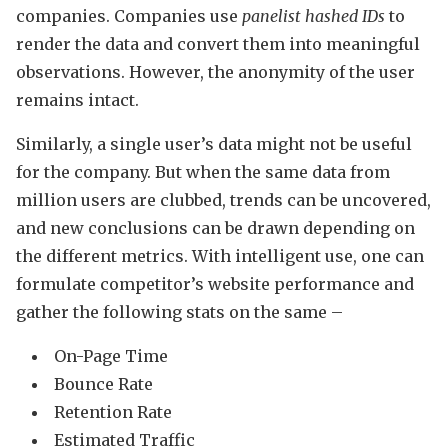
companies. Companies use
panelist hashed IDs
to
render the data and convert them into meaningful
observations. However, the anonymity of the user
remains intact.
Similarly, a single user’s data might not be useful
for the company. But when the same data from
million users are clubbed, trends can be uncovered,
and new conclusions can be drawn depending on
the different metrics. With intelligent use, one can
formulate competitor’s website performance and
gather the following stats on the same –
On-Page Time
Bounce Rate
Retention Rate
Estimated Traffic