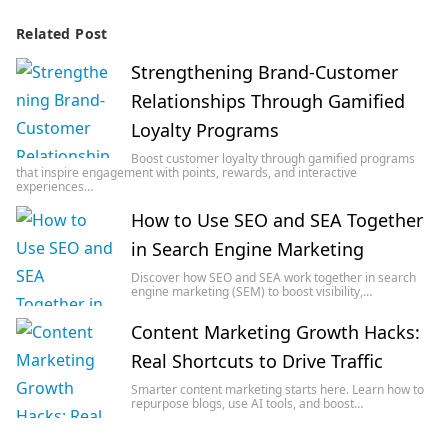
Related Post
Strengthening Brand-Customer
Relationships Through Gamified
Loyalty Programs
Boost customer loyalty through gamified programs
that inspire engagement with points, rewards, and interactive
experiences…
How to Use SEO and SEA Together
in Search Engine Marketing
Discover how SEO and SEA work together in search
engine marketing (SEM) to boost visibility,…
Content Marketing Growth Hacks:
Real Shortcuts to Drive Traffic
Smarter content marketing starts here. Learn how to
repurpose blogs, use AI tools, and boost…