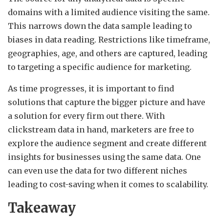
domains with a limited audience visiting the same.
This narrows down the data sample leading to
biases in data reading. Restrictions like timeframe,
geographies, age, and others are captured, leading
to targeting a specific audience for marketing.
As time progresses, it is important to find
solutions that capture the bigger picture and have
a solution for every firm out there. With
clickstream data in hand, marketers are free to
explore the audience segment and create different
insights for businesses using the same data. One
can even use the data for two different niches
leading to cost-saving when it comes to scalability.
Takeaway