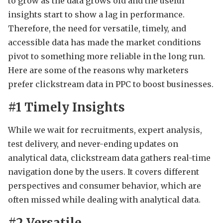
to grow as the data grows old and the useful
insights start to show a lag in performance.
Therefore, the need for versatile, timely, and
accessible data has made the market conditions
pivot to something more reliable in the long run.
Here are some of the reasons why marketers
prefer clickstream data in PPC to boost businesses.
#1 Timely Insights
While we wait for recruitments, expert analysis,
test delivery, and never-ending updates on
analytical data, clickstream data gathers real-time
navigation done by the users. It covers different
perspectives and consumer behavior, which are
often missed while dealing with analytical data.
#2 Versatile