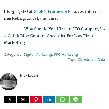
Blogger/SEO at
Geek’s Framework.
Loves internet
marketing, travel, and cars.
Why Should You Hire an SEO Company? »
« Quick Blog Content Checklist For Law Firm
Marketing
Categories:
Digital Marketing
PPC Marketing
Tags:
Clickstream Data
Nick Loggie
: