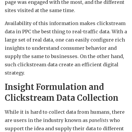
page was engaged with the most, and the different
sites visited at the same time.
Availability of this information makes clickstream
data in PPC the best thing to real-traffic data. With a
large set of real data, one can easily configure rich
insights to understand consumer behavior and
supply the same to businesses. On the other hand,
such clickstream data create an efficient digital
strategy.
Insight Formulation and
Clickstream Data Collection
While it is hard to collect data from humans, there
are users in the industry known as
panelists
who
support the idea and supply their data to different