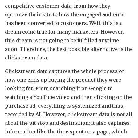
competitive customer data, from how they
optimize their site to how the engaged audience
has been converted to customers. Well, this is a
dream come true for many marketers. However,
this dream is not going to be fulfilled anytime
soon. Therefore, the best possible alternative is the
clickstream data.
Clickstream data captures the whole process of
how one ends up buying the product they were
looking for. From searching it on Google to
watching a YouTube video and then clicking on the
purchase ad, everything is systemized and thus,
recorded by AI. However, clickstream data is not all
about the pit stop and destination; it also captures
information like the time spent on a page, which