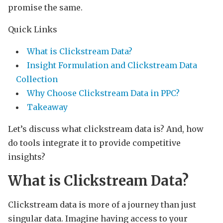
promise the same.
Quick Links
What is Clickstream Data?
Insight Formulation and Clickstream Data
Collection
Why Choose Clickstream Data in PPC?
Takeaway
Let’s discuss what clickstream data is? And, how
do tools integrate it to provide competitive
insights?
What is Clickstream Data?
Clickstream data is more of a journey than just
singular data. Imagine having access to your