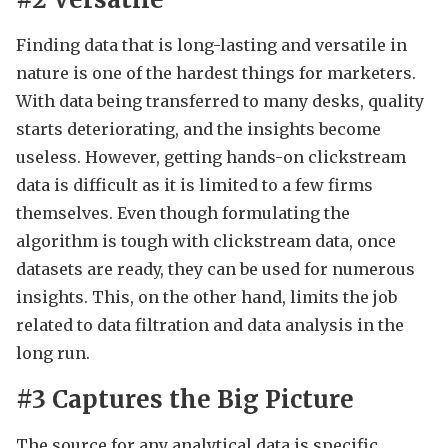
Finding data that is long-lasting and versatile in
nature is one of the hardest things for marketers.
With data being transferred to many desks, quality
starts deteriorating, and the insights become
useless. However, getting hands-on clickstream
data is difficult as it is limited to a few firms
themselves. Even though formulating the
algorithm is tough with clickstream data, once
datasets are ready, they can be used for numerous
insights. This, on the other hand, limits the job
related to data filtration and data analysis in the
long run.
#3 Captures the Big Picture
The source for any analytical data is specific