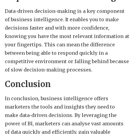
Data-driven decision-making is a key component
of business intelligence. It enables you to make
decisions faster and with more confidence,
knowing you have the most relevant information at
your fingertips. This can mean the difference
between being able to respond quickly in a
competitive environment or falling behind because
of slow decision-making processes.
Conclusion
In conclusion, business intelligence offers
marketers the tools and insights they need to
make data-driven decisions. By leveraging the
power of BI, marketers can analyse vast amounts
of data quickly and efficiently, gain valuable