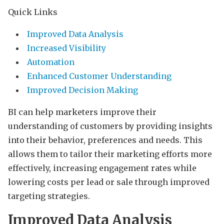
Quick Links
Improved Data Analysis
Increased Visibility
Automation
Enhanced Customer Understanding
Improved Decision Making
BI can help marketers improve their
understanding of customers by providing insights
into their behavior, preferences and needs. This
allows them to tailor their marketing efforts more
effectively, increasing engagement rates while
lowering costs per lead or sale through improved
targeting strategies.
Improved Data Analysis