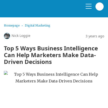
Homepage
Digital Marketing
Nick Loggie
3 years ago
Top 5 Ways Business Intelligence
Can Help Marketers Make Data-
Driven Decisions