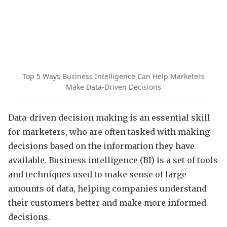
Top 5 Ways Business Intelligence Can Help Marketers
Make Data-Driven Decisions
Data-driven decision making is an essential skill
for marketers, who are often tasked with making
decisions based on the information they have
available. Business intelligence (BI) is a set of tools
and techniques used to make sense of large
amounts of data, helping companies understand
their customers better and make more informed
decisions.