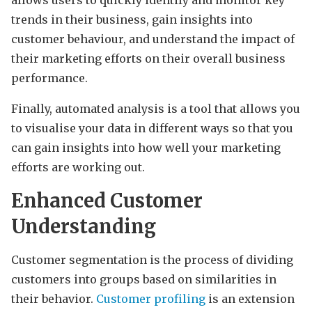
trends in their business, gain insights into
customer behaviour, and understand the impact of
their marketing efforts on their overall business
performance.
Finally, automated analysis is a tool that allows you
to visualise your data in different ways so that you
can gain insights into how well your marketing
efforts are working out.
Enhanced Customer
Understanding
Customer segmentation is the process of dividing
customers into groups based on similarities in
their behavior.
Customer profiling
is an extension