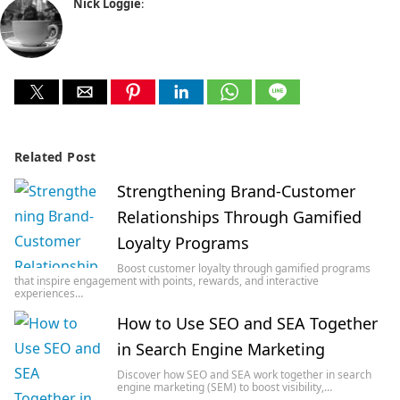
Nick Loggie
:
Related Post
Strengthening Brand-Customer
Relationships Through Gamified
Loyalty Programs
Boost customer loyalty through gamified programs
that inspire engagement with points, rewards, and interactive
experiences…
How to Use SEO and SEA Together
in Search Engine Marketing
Discover how SEO and SEA work together in search
engine marketing (SEM) to boost visibility,…