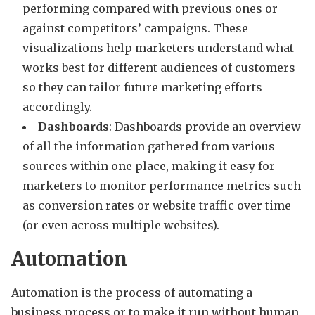
performing compared with previous ones or
against competitors’ campaigns. These
visualizations help marketers understand what
works best for different audiences of customers
so they can tailor future marketing efforts
accordingly.
Dashboards
: Dashboards provide an overview
of all the information gathered from various
sources within one place, making it easy for
marketers to monitor performance metrics such
as conversion rates or website traffic over time
(or even across multiple websites).
Automation
Automation is the process of automating a
business process or to make it run without human