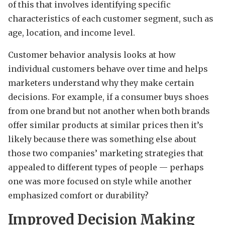
of this that involves identifying specific
characteristics of each customer segment, such as
age, location, and income level.
Customer behavior analysis looks at how
individual customers behave over time and helps
marketers understand why they make certain
decisions. For example, if a consumer buys shoes
from one brand but not another when both brands
offer similar products at similar prices then it’s
likely because there was something else about
those two companies’ marketing strategies that
appealed to different types of people — perhaps
one was more focused on style while another
emphasized comfort or durability?
Improved Decision Making