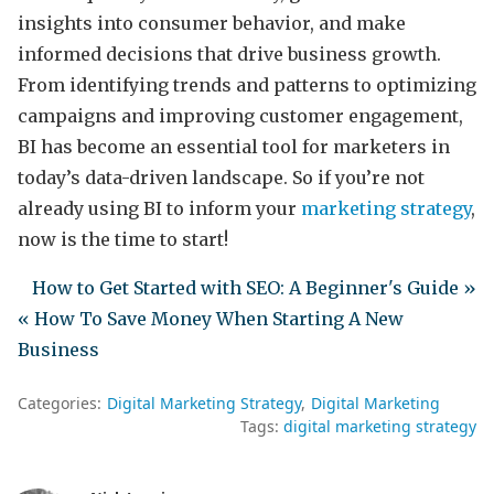
insights into consumer behavior, and make
informed decisions that drive business growth.
From identifying trends and patterns to optimizing
campaigns and improving customer engagement,
BI has become an essential tool for marketers in
today’s data-driven landscape. So if you’re not
already using BI to inform your
marketing strategy
,
now is the time to start!
How to Get Started with SEO: A Beginner's Guide »
« How To Save Money When Starting A New
Business
Categories:
Digital Marketing Strategy
Digital Marketing
Tags:
digital marketing strategy