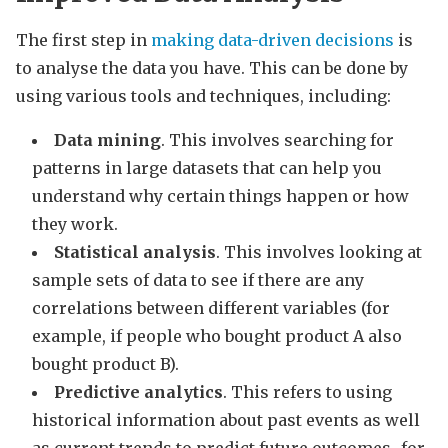
The first step in
making data-driven decisions
is
to analyse the data you have. This can be done by
using various tools and techniques, including:
Data mining
. This involves searching for
patterns in large datasets that can help you
understand why certain things happen or how
they work.
Statistical analysis
. This involves looking at
sample sets of data to see if there are any
correlations between different variables (for
example, if people who bought product A also
bought product B).
Predictive analytics
. This refers to using
historical information about past events as well
as current trends to predict future outcomes–for