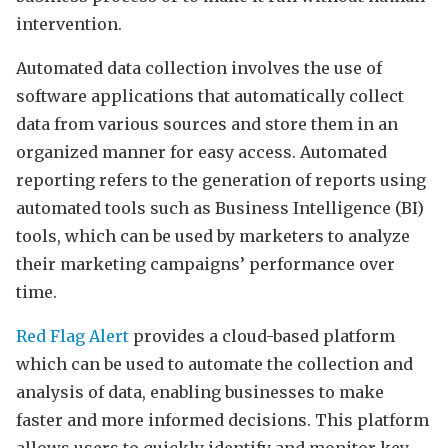
intervention.
Automated data collection involves the use of
software applications that automatically collect
data from various sources and store them in an
organized manner for easy access. Automated
reporting refers to the generation of reports using
automated tools such as Business Intelligence (BI)
tools, which can be used by marketers to analyze
their marketing campaigns’ performance over
time.
Red Flag Alert
provides a cloud-based platform
which can be used to automate the collection and
analysis of data, enabling businesses to make
faster and more informed decisions. This platform
allows users to quickly identify and monitor key