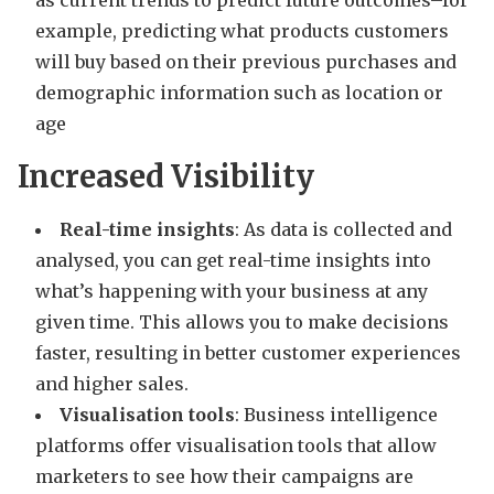
example, predicting what products customers
will buy based on their previous purchases and
demographic information such as location or
age
Increased Visibility
Real-time insights
: As data is collected and
analysed, you can get real-time insights into
what’s happening with your business at any
given time. This allows you to make decisions
faster, resulting in better customer experiences
and higher sales.
Visualisation tools
: Business intelligence
platforms offer visualisation tools that allow
marketers to see how their campaigns are