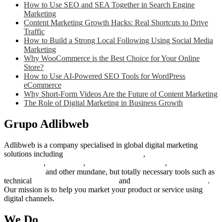
How to Use SEO and SEA Together in Search Engine
Marketing
Content Marketing Growth Hacks: Real Shortcuts to Drive
Traffic
How to Build a Strong Local Following Using Social Media
Marketing
Why WooCommerce is the Best Choice for Your Online
Store?
How to Use AI-Powered SEO Tools for WordPress
eCommerce
Why Short-Form Videos Are the Future of Content Marketing
The Role of Digital Marketing in Business Growth
Grupo Adlibweb
Adlibweb is a company specialised in global digital marketing
solutions including
digital marketing strategy
,
content creation
management
,
web design
,
social outreach programs
,
social media
management
and other mundane, but totally necessary tools such as
technical
search engine optimization
and
pay per click campaigns
.
Our mission is to help you market your product or service using
digital channels.
We Do