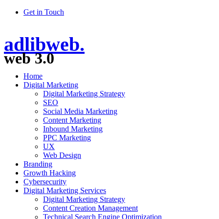
Get in Touch
adlibweb.
web 3.0
Home
Digital Marketing
Digital Marketing Strategy
SEO
Social Media Marketing
Content Marketing
Inbound Marketing
PPC Marketing
UX
Web Design
Branding
Growth Hacking
Cybersecurity
Digital Marketing Services
Digital Marketing Strategy
Content Creation Management
Technical Search Engine Optimization