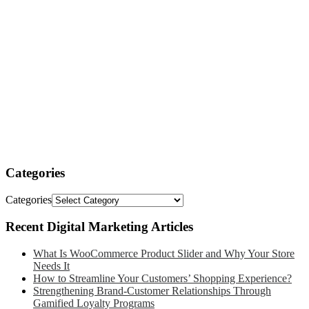
Categories
Categories
Recent Digital Marketing Articles
What Is WooCommerce Product Slider and Why Your Store
Needs It
How to Streamline Your Customers’ Shopping Experience?
Strengthening Brand-Customer Relationships Through
Gamified Loyalty Programs