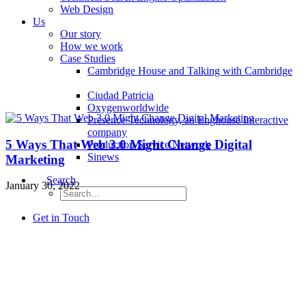
Web Design
Us
Our story
How we work
Case Studies
Cambridge House and Talking with Cambridge
Ciudad Patricia
Oxygenworldwide
Presence Technology, an Enghouse Interactive
company
5 Ways That Web 3.0 Might Change Digital
Production Service Network
Sinews
Marketing
Search
January 30, 2022
Get in Touch