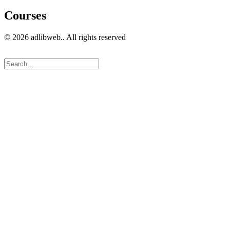
Courses
© 2026 adlibweb.. All rights reserved