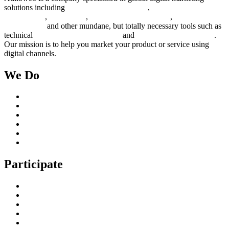
solutions including
digital marketing strategy
,
content creation
management
,
web design
,
social outreach programs
,
social media
management
and other mundane, but totally necessary tools such as
technical
search engine optimization
and
pay per click campaigns
.
Our mission is to help you market your product or service using
digital channels.
We Do
Case Studies
Digital Marketing Services
Content Creation Management
Digital Marketing Strategy
Technical Search Engine Optimization
Web Design
Participate
Home
Get in Touch
Guest Blogging
Privacy policy
Cookies Policy