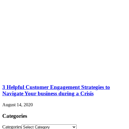
3 Helpful Customer Engagement Strategies to
Navigate Your business during a Crisis
August 14, 2020
Categories
Categories