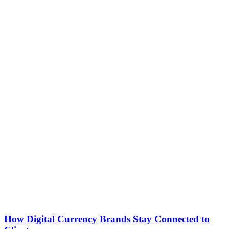
How Digital Currency Brands Stay Connected to