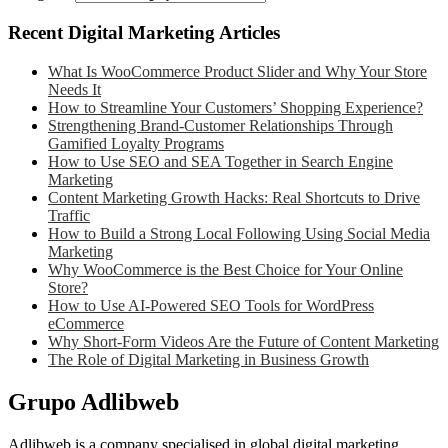
Recent Digital Marketing Articles
What Is WooCommerce Product Slider and Why Your Store
Needs It
How to Streamline Your Customers’ Shopping Experience?
Strengthening Brand-Customer Relationships Through
Gamified Loyalty Programs
How to Use SEO and SEA Together in Search Engine
Marketing
Content Marketing Growth Hacks: Real Shortcuts to Drive
Traffic
How to Build a Strong Local Following Using Social Media
Marketing
Why WooCommerce is the Best Choice for Your Online
Store?
How to Use AI-Powered SEO Tools for WordPress
eCommerce
Why Short-Form Videos Are the Future of Content Marketing
The Role of Digital Marketing in Business Growth
Grupo Adlibweb
Adlibweb is a company specialised in global digital marketing