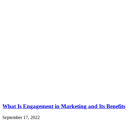
What Is Engagement in Marketing and Its Benefits
September 17, 2022