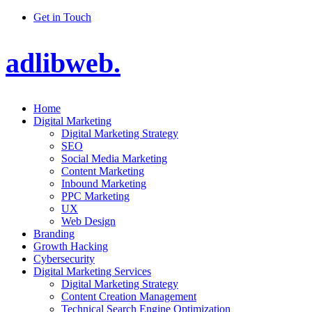
Get in Touch
adlibweb.
Home
Digital Marketing
Digital Marketing Strategy
SEO
Social Media Marketing
Content Marketing
Inbound Marketing
PPC Marketing
UX
Web Design
Branding
Growth Hacking
Cybersecurity
Digital Marketing Services
Digital Marketing Strategy
Content Creation Management
Technical Search Engine Optimization