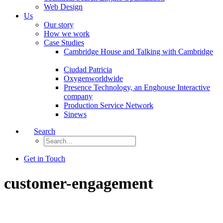
Web Design
Us
Our story
How we work
Case Studies
Cambridge House and Talking with Cambridge
Ciudad Patricia
Oxygenworldwide
Presence Technology, an Enghouse Interactive
company
Production Service Network
Sinews
Search
Get in Touch
customer-engagement