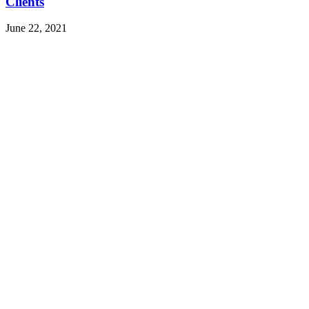
Clients
June 22, 2021