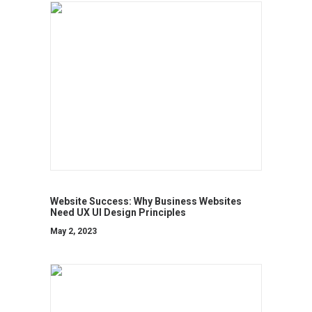
Website Success: Why Business Websites
Need UX UI Design Principles
May 2, 2023