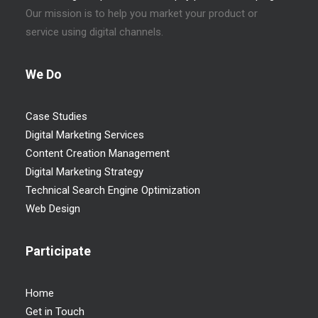
Our mission is to help you market your product or
service using digital channels.
We Do
Case Studies
Digital Marketing Services
Content Creation Management
Digital Marketing Strategy
Technical Search Engine Optimization
Web Design
Participate
Home
Get in Touch