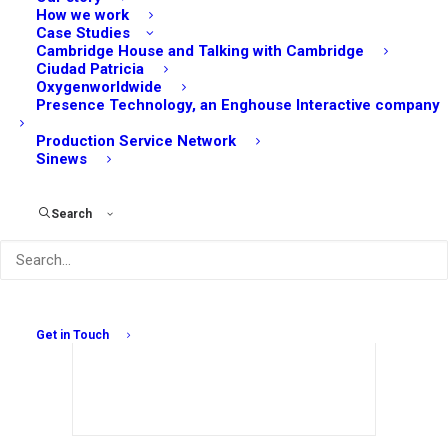
How we work
Case Studies
Cambridge House and Talking with Cambridge
Ciudad Patricia
Oxygenworldwide
Presence Technology, an Enghouse Interactive company
Production Service Network
Sinews
The Impact of 5G on Digital Marketing: Faster
Speeds, Better Campaigns
Search
September 8, 2023
Get in Touch