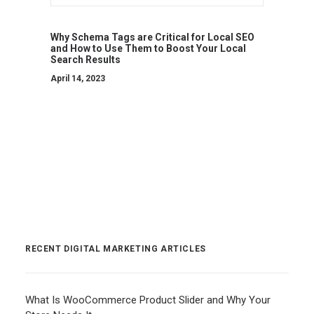
Why Schema Tags are Critical for Local SEO
and How to Use Them to Boost Your Local
Search Results
April 14, 2023
RECENT DIGITAL MARKETING ARTICLES
What Is WooCommerce Product Slider and Why Your