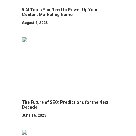
5 AI Tools You Need to Power Up Your
Content Marketing Game
August 5, 2023
The Future of SEO: Predictions for the Next
Decade
June 16, 2023