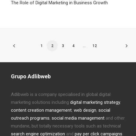
The Role of Digital Marketing in Business Growth
1
2
3
4
…
12
Grupo Adlibweb
Adlibweb is a company specialised in global digital
marketing solutions including
digital marketing strategy
,
content creation management
,
web design
,
social
outreach programs
,
social media management
and other
mundane, but totally necessary tools such as technical
search engine optimization
and
pay per click campaigns
.