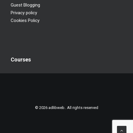
Guest Blogging
Privacy policy
Cookies Policy
Courses
© 2026 adlibweb.. All rights reserved