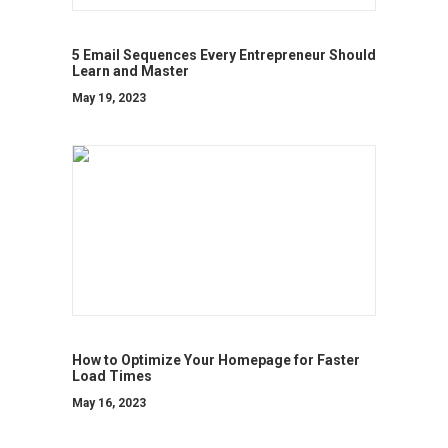
5 Email Sequences Every Entrepreneur Should
Learn and Master
May 19, 2023
How to Optimize Your Homepage for Faster
Load Times
May 16, 2023