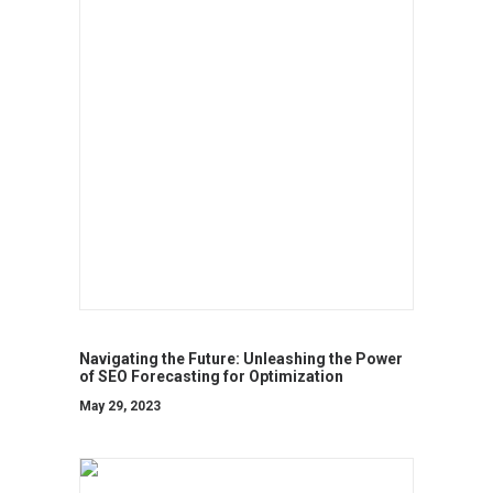
Navigating the Future: Unleashing the Power
of SEO Forecasting for Optimization
May 29, 2023