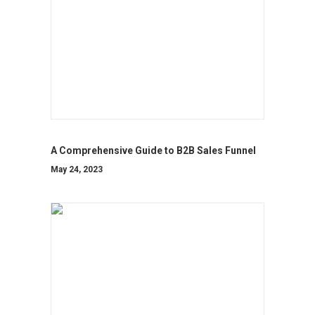
A Comprehensive Guide to B2B Sales Funnel
May 24, 2023