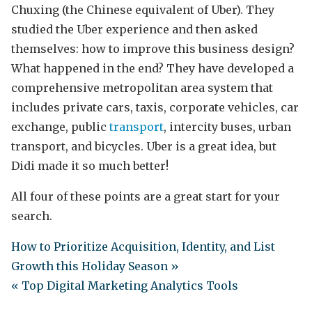
Chuxing (the Chinese equivalent of Uber). They
studied the Uber experience and then asked
themselves: how to improve this business design?
What happened in the end? They have developed a
comprehensive metropolitan area system that
includes private cars, taxis, corporate vehicles, car
exchange, public
transport
, intercity buses, urban
transport, and bicycles. Uber is a great idea, but
Didi made it so much better!
All four of these points are a great start for your
search.
How to Prioritize Acquisition, Identity, and List
Growth this Holiday Season »
« Top Digital Marketing Analytics Tools