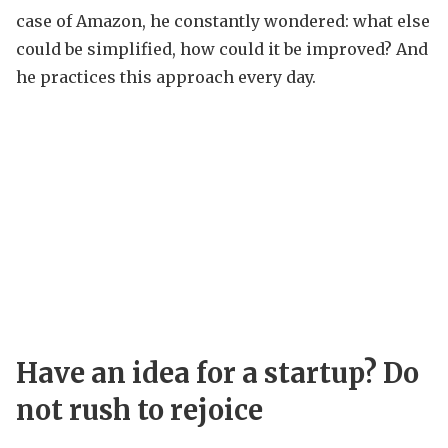
case of Amazon, he constantly wondered: what else
could be simplified, how could it be improved? And
he practices this approach every day.
Have an idea for a startup? Do
not rush to rejoice