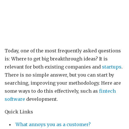
Today, one of the most frequently asked questions
is: Where to get big breakthrough ideas? It is
relevant for both existing companies and
startups
.
There is no simple answer, but you can start by
searching, improving your methodology. Here are
some ways to do this effectively, such as
fintech
software
development.
Quick Links
What annoys you as a customer?