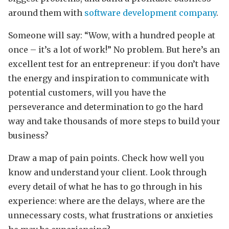
around them with
software development company
.
Someone will say: “Wow, with a hundred people at
once – it’s a lot of work!” No problem. But here’s an
excellent test for an entrepreneur: if you don’t have
the energy and inspiration to communicate with
potential customers, will you have the
perseverance and determination to go the hard
way and take thousands of more steps to build your
business?
Draw a map of pain points. Check how well you
know and understand your client. Look through
every detail of what he has to go through in his
experience: where are the delays, where are the
unnecessary costs, what frustrations or anxieties