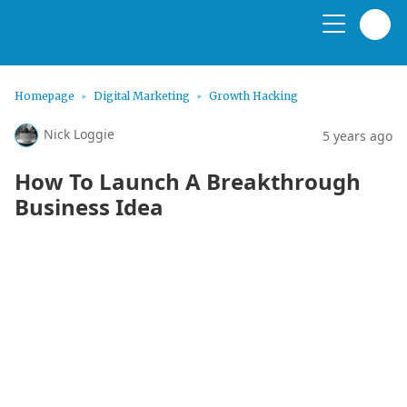
Homepage
Digital Marketing
Growth Hacking
Nick Loggie
5 years ago
How To Launch A Breakthrough
Business Idea