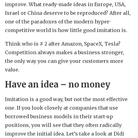
improve. What ready-made ideas in Europe, USA,
Israel or China deserve to be reproduced? After all,
one of the paradoxes of the modern hyper-
competitive world is how little good imitation is.
Think who is # 2 after Amazon, SpaceX, Tesla?
Competition always makes a business stronger,
the only way you can give your customers more
value.
Have an idea – no money
Imitation is a good way, but not the most effective
one. If you look closely at companies that use
borrowed business models in their start-up
positions, you will see that they often radically
improve the initial idea. Let’s take a look at Didi