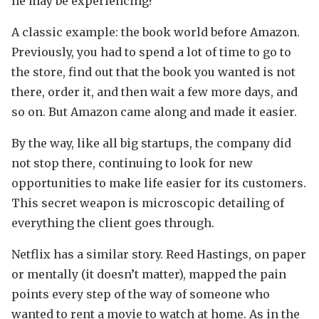
he may be experiencing?
A classic example: the book world before Amazon.
Previously, you had to spend a lot of time to go to
the store, find out that the book you wanted is not
there, order it, and then wait a few more days, and
so on. But Amazon came along and made it easier.
By the way, like all big startups, the company did
not stop there, continuing to look for new
opportunities to make life easier for its customers.
This secret weapon is microscopic detailing of
everything the client goes through.
Netflix has a similar story. Reed Hastings, on paper
or mentally (it doesn’t matter), mapped the pain
points every step of the way of someone who
wanted to rent a movie to watch at home. As in the