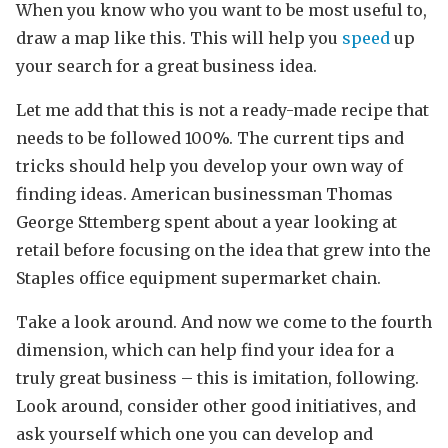
When you know who you want to be most useful to,
draw a map like this. This will help you
speed
up
your search for a great business idea.
Let me add that this is not a ready-made recipe that
needs to be followed 100%. The current tips and
tricks should help you develop your own way of
finding ideas. American businessman Thomas
George Sttemberg spent about a year looking at
retail before focusing on the idea that grew into the
Staples office equipment supermarket chain.
Take a look around. And now we come to the fourth
dimension, which can help find your idea for a
truly great business – this is imitation, following.
Look around, consider other good initiatives, and
ask yourself which one you can develop and