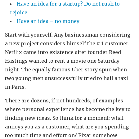
Have an idea for a startup? Do not rush to
rejoice
Have an idea – no money
Start with yourself. Any businessman considering
a new project considers himself the # 1 customer.
Netflix came into existence after founder Reed
Hastings wanted to rent a movie one Saturday
night. The equally famous Uber story spun when
two young men unsuccessfully tried to hail a taxi
in Paris.
There are dozens, if not hundreds, of examples
where personal experience has become the key to
finding new ideas. So think for a moment: what
annoys you as a customer, what are you spending
too much time and effort on? Pixar somehow