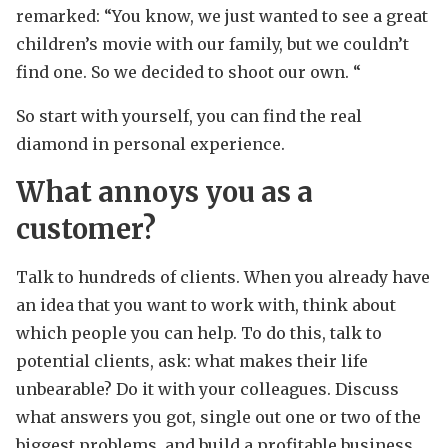
remarked: “You know, we just wanted to see a great
children’s movie with our family, but we couldn’t
find one. So we decided to shoot our own. “
So start with yourself, you can find the real
diamond in personal experience.
What annoys you as a
customer?
Talk to hundreds of clients. When you already have
an idea that you want to work with, think about
which people you can help. To do this, talk to
potential clients, ask: what makes their life
unbearable? Do it with your colleagues. Discuss
what answers you got, single out one or two of the
biggest problems, and build a profitable business