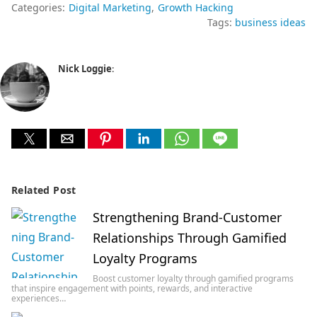
Categories:
Digital Marketing
Growth Hacking
Tags:
business ideas
Nick Loggie
:
Related Post
Strengthening Brand-Customer
Relationships Through Gamified
Loyalty Programs
Boost customer loyalty through gamified programs
that inspire engagement with points, rewards, and interactive
experiences…