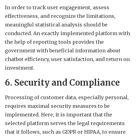
In order to track user engagement, assess
effectiveness, and recognize the limitations,
meaningful statistical analysis should be
conducted. An exactly implemented platform with
the help of reporting tools provides the
government with beneficial information about
chatbot efficiency, user satisfaction, and return on
investment.
6. Security and Compliance
Processing of customer data, especially personal,
requires maximal security measures to be
implemented. Here, it is important that the
selected platform serves the legal requirements
that it follows, such as GDPR or HIPAA, to ensure