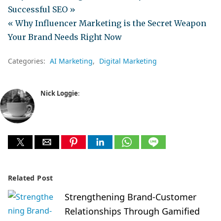
Successful SEO »
« Why Influencer Marketing is the Secret Weapon
Your Brand Needs Right Now
Categories:
AI Marketing
Digital Marketing
Nick Loggie
:
Related Post
Strengthening Brand-Customer
Relationships Through Gamified