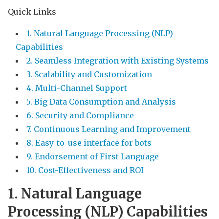
Quick Links
1. Natural Language Processing (NLP)
Capabilities
2. Seamless Integration with Existing Systems
3. Scalability and Customization
4. Multi-Channel Support
5. Big Data Consumption and Analysis
6. Security and Compliance
7. Continuous Learning and Improvement
8. Easy-to-use interface for bots
9. Endorsement of First Language
10. Cost-Effectiveness and ROI
1. Natural Language
Processing (NLP) Capabilities