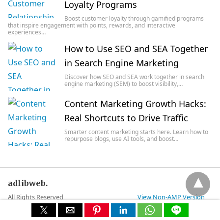
Loyalty Programs
Boost customer loyalty through gamified programs
that inspire engagement with points, rewards, and interactive
experiences…
How to Use SEO and SEA Together
in Search Engine Marketing
Discover how SEO and SEA work together in search
engine marketing (SEM) to boost visibility,…
Content Marketing Growth Hacks:
Real Shortcuts to Drive Traffic
Smarter content marketing starts here. Learn how to
repurpose blogs, use AI tools, and boost…
adlibweb.
All Rights Reserved
View Non-AMP Version