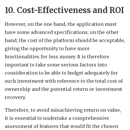
10. Cost-Effectiveness and ROI
However, on the one hand, the application must
have some advanced specifications; on the other
hand, the cost of the platform should be acceptable,
giving the opportunity to have more
functionalities for less money. It is therefore
important to take some serious factors into
consideration to be able to budget adequately for
such investment with reference to the total cost of
ownership and the potential return or investment
recovery.
Therefore, to avoid misachieving return on value,
it is essential to undertake a comprehensive
assessment of features that would fit the chosen