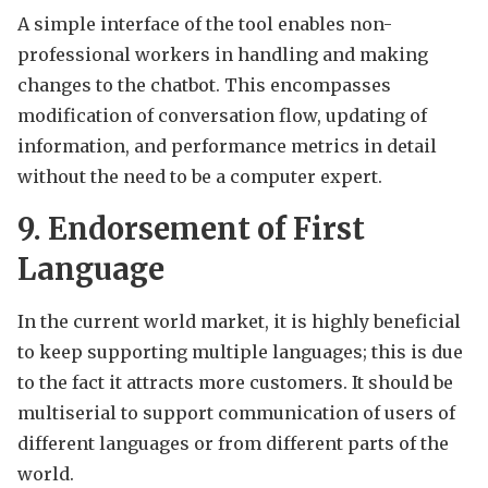
A simple interface of the tool enables non-
professional workers in handling and making
changes to the chatbot. This encompasses
modification of conversation flow, updating of
information, and performance metrics in detail
without the need to be a computer expert.
9. Endorsement of First
Language
In the current world market, it is highly beneficial
to keep supporting multiple languages; this is due
to the fact it attracts more customers. It should be
multiserial to support communication of users of
different languages or from different parts of the
world.