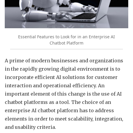
Essential Features to Look for in an Enterprise AI
Chatbot Platform
A prime of modern businesses and organizations
in the rapidly growing digital environment is to
incorporate efficient AI solutions for customer
interaction and operational efficiency. An
important element of this change is the use of AI
chatbot platforms as a tool. The choice of an
enterprise AI chatbot platform has to address
elements in order to meet scalability, integration,
and usability criteria.