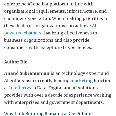
enterprise AI chatbot platform in line with
organizational requirements, infrastructure, and
customer expectation. When making priorities in
these features, organizations can achieve
AI-
powered chatbots
that bring effectiveness to
business organizations and also provide
consumers with exceptional experiences.
Author Bio
Anand Subramanian
is an technology expert and
AI enthusiast currently leading
marketing
function
at
Intellectyx
, a Data, Digital and AI solutions
provider with over a decade of experience working
with enterprises and government departments.
Why Link Building Remains a Key Pillar of