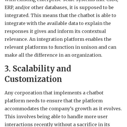
ERP, and/or other databases, it is supposed to be
integrated. This means that the chatbot is able to
integrate with the available data to explain the
responses it gives and inform its contextual
relevance. An integration platform enables the
relevant platforms to function in unison and can
make all the difference in an organization.
3. Scalability and
Customization
Any corporation that implements a chatbot
platform needs to ensure that the platform
accommodates the company’s growth as it evolves.
This involves being able to handle more user
interactions recently without a sacrifice in its