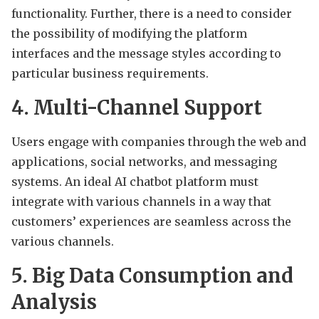
functionality. Further, there is a need to consider
the possibility of modifying the platform
interfaces and the message styles according to
particular business requirements.
4. Multi-Channel Support
Users engage with companies through the web and
applications, social networks, and messaging
systems. An ideal AI chatbot platform must
integrate with various channels in a way that
customers’ experiences are seamless across the
various channels.
5. Big Data Consumption and
Analysis