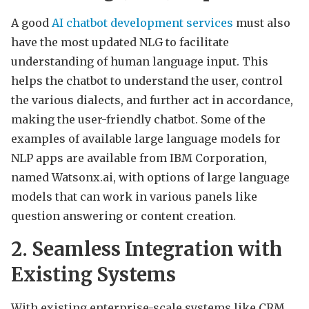
A good
AI chatbot development services
must also
have the most updated NLG to facilitate
understanding of human language input. This
helps the chatbot to understand the user, control
the various dialects, and further act in accordance,
making the user-friendly chatbot. Some of the
examples of available large language models for
NLP apps are available from IBM Corporation,
named Watsonx.ai, with options of large language
models that can work in various panels like
question answering or content creation.
2. Seamless Integration with
Existing Systems
With existing enterprise-scale systems like CRM,