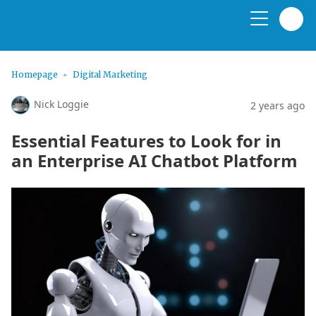
Homepage
Digital Marketing
Nick Loggie
2 years ago
Essential Features to Look for in
an Enterprise AI Chatbot Platform