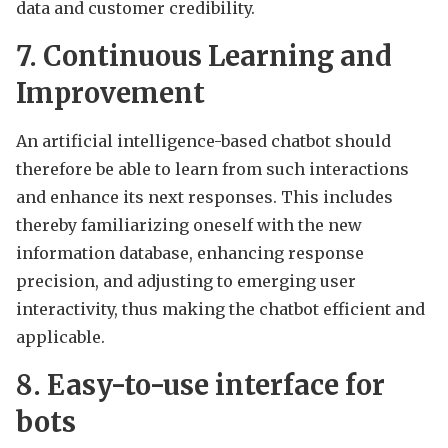
data and customer credibility.
7. Continuous Learning and
Improvement
An artificial intelligence-based chatbot should
therefore be able to learn from such interactions
and enhance its next responses. This includes
thereby familiarizing oneself with the new
information database, enhancing response
precision, and adjusting to emerging user
interactivity, thus making the chatbot efficient and
applicable.
8. Easy-to-use interface for
bots