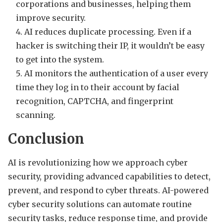
corporations and businesses, helping them
improve security.
AI reduces duplicate processing. Even if a
hacker is switching their IP, it wouldn’t be easy
to get into the system.
AI monitors the authentication of a user every
time they log in to their account by facial
recognition, CAPTCHA, and fingerprint
scanning.
Conclusion
AI is revolutionizing how we approach cyber
security, providing advanced capabilities to detect,
prevent, and respond to cyber threats. AI-powered
cyber security solutions can automate routine
security tasks, reduce response time, and provide