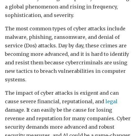
a global phenomenon and rising in frequency,
sophistication, and severity.
The most common types of cyber attacks include
malware, phishing, ransomware, and denial of
service (Dos) attacks. Day by day, these crimes are
becoming more advanced, and it is hard to identify
and resist them because cybercriminals are using
new tactics to breach vulnerabilities in computer
systems.
The impact of cyber attacks is exigent and can
cause severe financial, reputational, and
legal
damage. It can easily be the cause for losing
revenue and reputation for many companies. Cyber
security demands more advanced and robust
security measures, and AI could be a game-changer