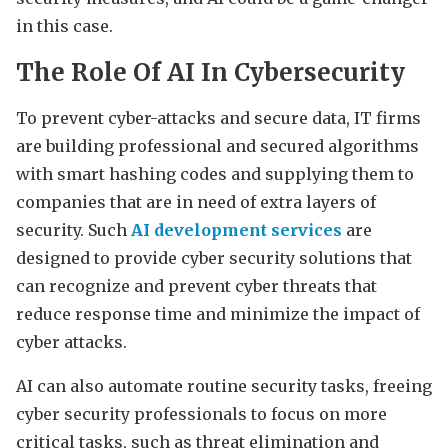
in this case.
The Role Of AI In Cybersecurity
To prevent cyber-attacks and secure data, IT firms
are building professional and secured algorithms
with smart hashing codes and supplying them to
companies that are in need of extra layers of
security. Such
AI development services
are
designed to provide cyber security solutions that
can recognize and prevent cyber threats that
reduce response time and minimize the impact of
cyber attacks.
AI can also automate routine security tasks, freeing
cyber security professionals to focus on more
critical tasks, such as threat elimination and