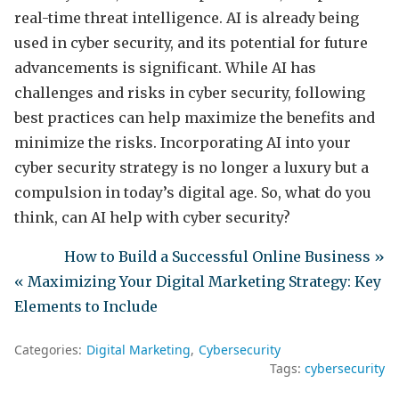
real-time threat intelligence. AI is already being
used in cyber security, and its potential for future
advancements is significant. While AI has
challenges and risks in cyber security, following
best practices can help maximize the benefits and
minimize the risks. Incorporating AI into your
cyber security strategy is no longer a luxury but a
compulsion in today’s digital age. So, what do you
think, can AI help with cyber security?
How to Build a Successful Online Business »
« Maximizing Your Digital Marketing Strategy: Key
Elements to Include
Categories:
Digital Marketing
Cybersecurity
Tags:
cybersecurity