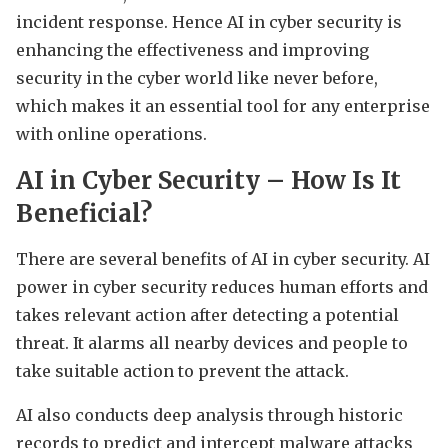
incident response. Hence AI in cyber security is
enhancing the effectiveness and improving
security in the cyber world like never before,
which makes it an essential tool for any enterprise
with online operations.
AI in Cyber Security – How Is It
Beneficial?
There are several benefits of AI in cyber security. AI
power in cyber security reduces human efforts and
takes relevant action after detecting a potential
threat. It alarms all nearby devices and people to
take suitable action to prevent the attack.
AI also conducts deep analysis through historic
records to predict and intercept malware attacks