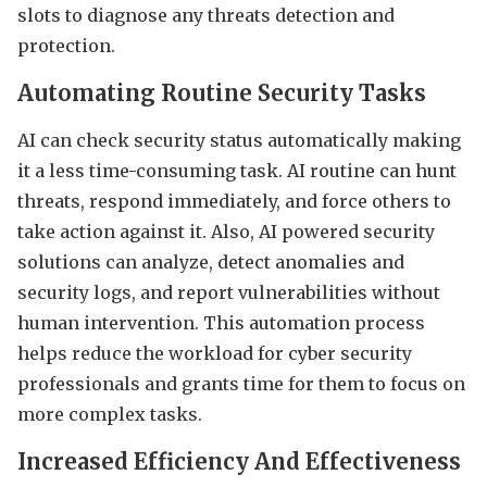
slots to diagnose any threats detection and
protection.
Automating Routine Security Tasks
AI can check security status automatically making
it a less time-consuming task. AI routine can hunt
threats, respond immediately, and force others to
take action against it. Also, AI powered security
solutions can analyze, detect anomalies and
security logs, and report vulnerabilities without
human intervention. This automation process
helps reduce the workload for cyber security
professionals and grants time for them to focus on
more complex tasks.
Increased Efficiency And Effectiveness