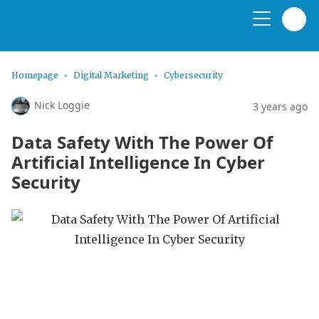
Homepage
Digital Marketing
Cybersecurity
Nick Loggie
3 years ago
Data Safety With The Power Of
Artificial Intelligence In Cyber
Security