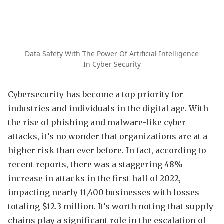
Data Safety With The Power Of Artificial Intelligence
In Cyber Security
Cybersecurity has become a top priority for
industries and individuals in the digital age. With
the rise of phishing and malware-like cyber
attacks, it’s no wonder that organizations are at a
higher risk than ever before. In fact, according to
recent reports, there was a staggering 48%
increase in attacks in the first half of 2022,
impacting nearly 11,400 businesses with losses
totaling $12.3 million. It’s worth noting that supply
chains play a significant role in the escalation of