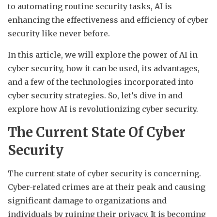
to automating routine security tasks, AI is
enhancing the effectiveness and efficiency of cyber
security like never before.
In this article, we will explore the power of AI in
cyber security, how it can be used, its advantages,
and a few of the technologies incorporated into
cyber security strategies. So, let’s dive in and
explore how AI is revolutionizing cyber security.
The Current State Of Cyber
Security
The current state of cyber security is concerning.
Cyber-related crimes are at their peak and causing
significant damage to organizations and
individuals by ruining their privacy. It is becoming