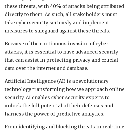
these threats, with 40% of attacks being attributed
directly to them. As such, all stakeholders must
take cybersecurity seriously and implement
measures to safeguard against these threats.
Because of the continuous invasion of cyber
attacks, it is essential to have advanced security
that can assist in protecting privacy and crucial
data over the internet and database.
Artificial Intelligence (AI) is a revolutionary
technology transforming how we approach online
security. AI enables cyber security experts to
unlock the full potential of their defenses and
harness the power of predictive analytics.
From identifying and blocking threats in real-time