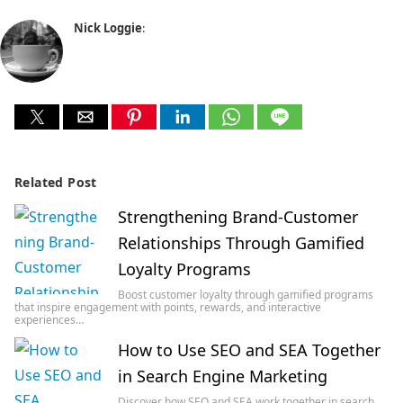
Nick Loggie
:
Related Post
Strengthening Brand-Customer
Relationships Through Gamified
Loyalty Programs
Boost customer loyalty through gamified programs
that inspire engagement with points, rewards, and interactive
experiences…
How to Use SEO and SEA Together
in Search Engine Marketing
Discover how SEO and SEA work together in search