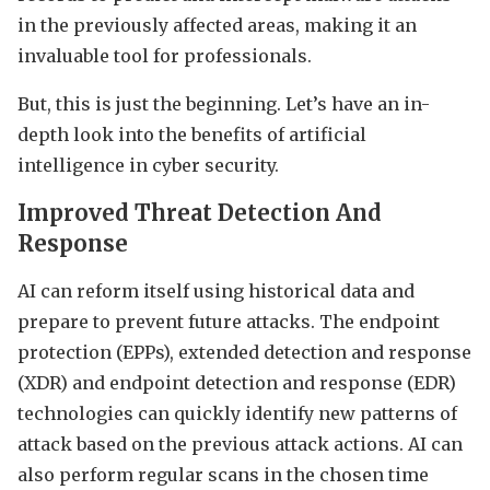
in the previously affected areas, making it an
invaluable tool for professionals.
But, this is just the beginning. Let’s have an in-
depth look into the benefits of artificial
intelligence in cyber security.
Improved Threat Detection And
Response
AI can reform itself using historical data and
prepare to prevent future attacks. The endpoint
protection (EPPs), extended detection and response
(XDR) and endpoint detection and response (EDR)
technologies can quickly identify new patterns of
attack based on the previous attack actions. AI can
also perform regular scans in the chosen time