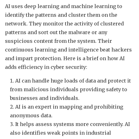
AI uses deep learning and machine learning to
identify the patterns and cluster them on the
network. They monitor the activity of clustered
patterns and sort out the malware or any
suspicious content from the system. Their
continuous learning and intelligence beat hackers
and impart protection. Here is a brief on how AI
adds efficiency in cyber security:
AI can handle huge loads of data and protect it
from malicious individuals providing safety to
businesses and individuals.
AI is an expert in mapping and prohibiting
anonymous data.
It helps assess systems more conveniently. AI
also identifies weak points in industrial