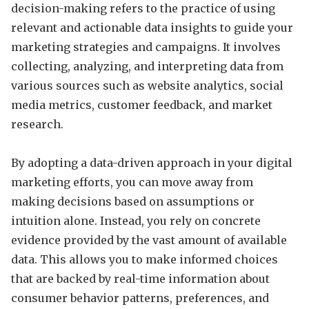
decision-making refers to the practice of using
relevant and actionable data insights to guide your
marketing strategies and campaigns. It involves
collecting, analyzing, and interpreting data from
various sources such as website analytics, social
media metrics, customer feedback, and market
research.
By adopting a data-driven approach in your digital
marketing efforts, you can move away from
making decisions based on assumptions or
intuition alone. Instead, you rely on concrete
evidence provided by the vast amount of available
data. This allows you to make informed choices
that are backed by real-time information about
consumer behavior patterns, preferences, and