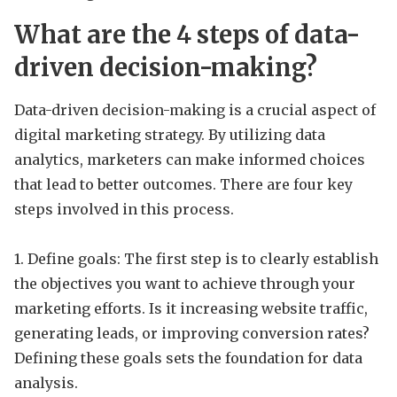
What are the 4 steps of data-
driven decision-making?
Data-driven decision-making is a crucial aspect of
digital marketing strategy. By utilizing data
analytics, marketers can make informed choices
that lead to better outcomes. There are four key
steps involved in this process.
1. Define goals: The first step is to clearly establish
the objectives you want to achieve through your
marketing efforts. Is it increasing website traffic,
generating leads, or improving conversion rates?
Defining these goals sets the foundation for data
analysis.