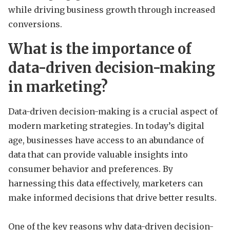
while driving business growth through increased
conversions.
What is the importance of
data-driven decision-making
in marketing?
Data-driven decision-making is a crucial aspect of
modern marketing strategies. In today’s digital
age, businesses have access to an abundance of
data that can provide valuable insights into
consumer behavior and preferences. By
harnessing this data effectively, marketers can
make informed decisions that drive better results.
One of the key reasons why data-driven decision-