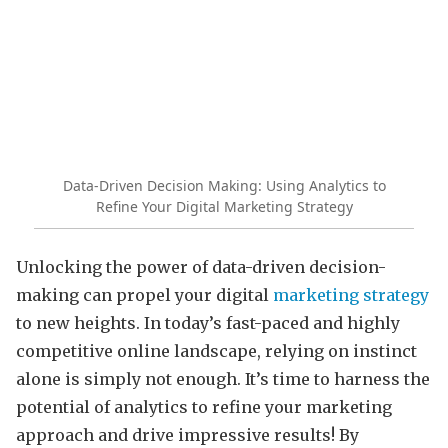
Data-Driven Decision Making: Using Analytics to
Refine Your Digital Marketing Strategy
Unlocking the power of data-driven decision-
making can propel your digital
marketing strategy
to new heights. In today’s fast-paced and highly
competitive online landscape, relying on instinct
alone is simply not enough. It’s time to harness the
potential of analytics to refine your marketing
approach and drive impressive results! By