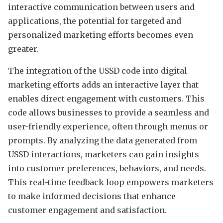
interactive communication between users and
applications, the potential for targeted and
personalized marketing efforts becomes even
greater.
The integration of the USSD code into digital
marketing efforts adds an interactive layer that
enables direct engagement with customers. This
code allows businesses to provide a seamless and
user-friendly experience, often through menus or
prompts. By analyzing the data generated from
USSD interactions, marketers can gain insights
into customer preferences, behaviors, and needs.
This real-time feedback loop empowers marketers
to make informed decisions that enhance
customer engagement and satisfaction.