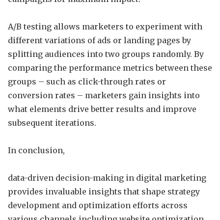
A/B testing allows marketers to experiment with
different variations of ads or landing pages by
splitting audiences into two groups randomly. By
comparing the performance metrics between these
groups – such as click-through rates or
conversion rates – marketers gain insights into
what elements drive better results and improve
subsequent iterations.
In conclusion,
data-driven decision-making in digital marketing
provides invaluable insights that shape strategy
development and optimization efforts across
various channels including website optimization,