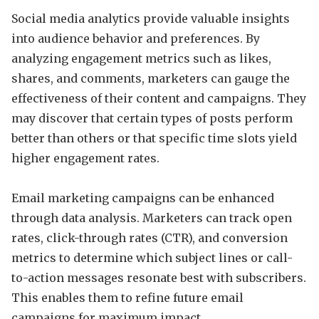
Social media analytics provide valuable insights
into audience behavior and preferences. By
analyzing engagement metrics such as likes,
shares, and comments, marketers can gauge the
effectiveness of their content and campaigns. They
may discover that certain types of posts perform
better than others or that specific time slots yield
higher engagement rates.
Email marketing campaigns can be enhanced
through data analysis. Marketers can track open
rates, click-through rates (CTR), and conversion
metrics to determine which subject lines or call-
to-action messages resonate best with subscribers.
This enables them to refine future email
campaigns for maximum impact.