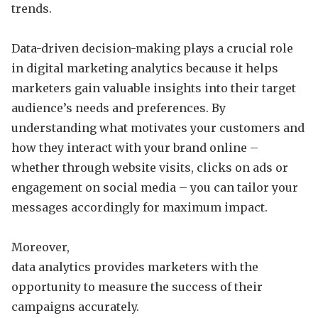
trends.
Data-driven decision-making plays a crucial role
in digital marketing analytics because it helps
marketers gain valuable insights into their target
audience’s needs and preferences. By
understanding what motivates your customers and
how they interact with your brand online –
whether through website visits, clicks on ads or
engagement on social media – you can tailor your
messages accordingly for maximum impact.
Moreover,
data analytics provides marketers with the
opportunity to measure the success of their
campaigns accurately.