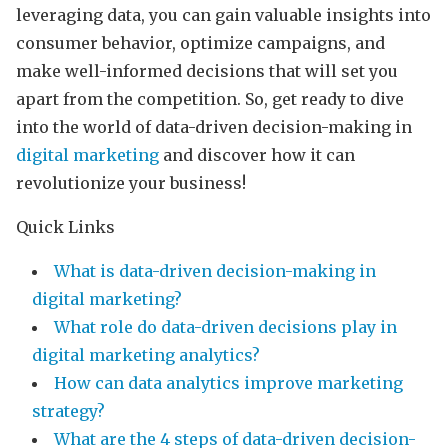
leveraging data, you can gain valuable insights into
consumer behavior, optimize campaigns, and
make well-informed decisions that will set you
apart from the competition. So, get ready to dive
into the world of data-driven decision-making in
digital marketing
and discover how it can
revolutionize your business!
Quick Links
What is data-driven decision-making in
digital marketing?
What role do data-driven decisions play in
digital marketing analytics?
How can data analytics improve marketing
strategy?
What are the 4 steps of data-driven decision-