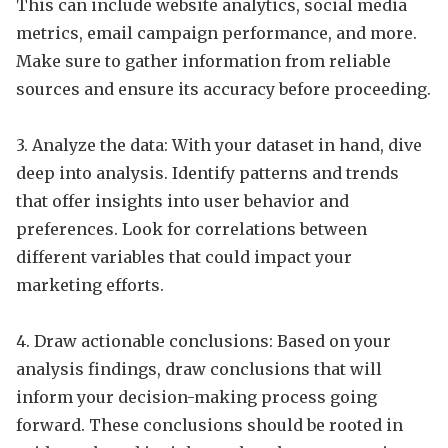
This can include website analytics, social media
metrics, email campaign performance, and more.
Make sure to gather information from reliable
sources and ensure its accuracy before proceeding.
3. Analyze the data: With your dataset in hand, dive
deep into analysis. Identify patterns and trends
that offer insights into user behavior and
preferences. Look for correlations between
different variables that could impact your
marketing efforts.
4. Draw actionable conclusions: Based on your
analysis findings, draw conclusions that will
inform your decision-making process going
forward. These conclusions should be rooted in