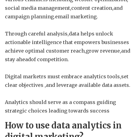
social media management,content creation,and
campaign planning.email marketing.
Through careful analysis,data helps unlock
actionable intelligence that empowers businesses
achieve optimal customer reach,grow revenue,and
stay aheadof competition.
Digital marketrs must embrace analytics tools,set
clear objectives ,and leverage available data assets.
Analytics should serve as a compass guiding
strategic choices leading towards success
How to use data analytics in
digital marketing?