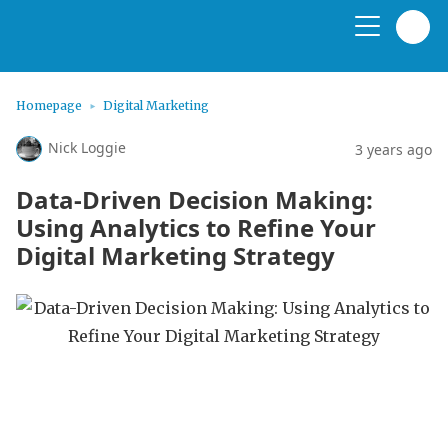
Homepage
Digital Marketing
Nick Loggie
3 years ago
Data-Driven Decision Making:
Using Analytics to Refine Your
Digital Marketing Strategy