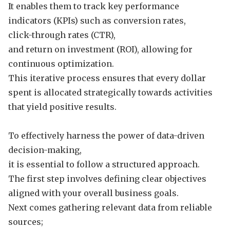
It enables them to track key performance
indicators (KPIs) such as conversion rates,
click-through rates (CTR),
and return on investment (ROI), allowing for
continuous optimization.
This iterative process ensures that every dollar
spent is allocated strategically towards activities
that yield positive results.
To effectively harness the power of data-driven
decision-making,
it is essential to follow a structured approach.
The first step involves defining clear objectives
aligned with your overall business goals.
Next comes gathering relevant data from reliable
sources;