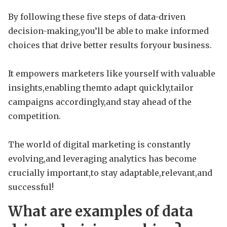
By following these five steps of data-driven
decision-making,you’ll be able to make informed
choices that drive better results foryour business.
It empowers marketers like yourself with valuable
insights,enabling themto adapt quickly,tailor
campaigns accordingly,and stay ahead of the
competition.
The world of digital marketing is constantly
evolving,and leveraging analytics has become
crucially important,to stay adaptable,relevant,and
successful!
What are examples of data