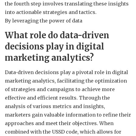
the fourth step involves translating these insights
into actionable strategies and tactics.
By leveraging the power of data
What role do data-driven
decisions play in digital
marketing analytics?
Data-driven decisions play a pivotal role in digital
marketing analytics, facilitating the optimization
of strategies and campaigns to achieve more
effective and efficient results. Through the
analysis of various metrics and insights,
marketers gain valuable information to refine their
approaches and meet their objectives. When
combined with the USSD code, which allows for