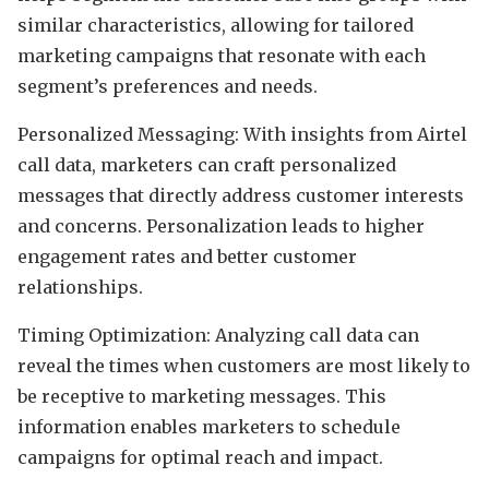
similar characteristics, allowing for tailored
marketing campaigns that resonate with each
segment’s preferences and needs.
Personalized Messaging: With insights from Airtel
call data, marketers can craft personalized
messages that directly address customer interests
and concerns. Personalization leads to higher
engagement rates and better customer
relationships.
Timing Optimization: Analyzing call data can
reveal the times when customers are most likely to
be receptive to marketing messages. This
information enables marketers to schedule
campaigns for optimal reach and impact.