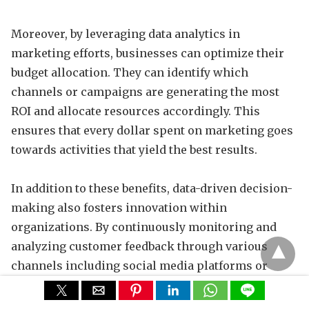
Moreover, by leveraging data analytics in
marketing efforts, businesses can optimize their
budget allocation. They can identify which
channels or campaigns are generating the most
ROI and allocate resources accordingly. This
ensures that every dollar spent on marketing goes
towards activities that yield the best results.
In addition to these benefits, data-driven decision-
making also fosters innovation within
organizations. By continuously monitoring and
analyzing customer feedback through various
channels including social media platforms or
surveys companies gain valuable insights for
product development or service improvements