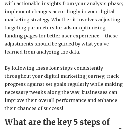
with actionable insights from your analysis phase;
implement changes accordingly in your digital
marketing strategy. Whether it involves adjusting
targeting parameters for ads or optimizing
landing pages for better user experience – these
adjustments should be guided by what you’ve
learned from analyzing the data.
By following these four steps consistently
throughout your digital marketing journey; track
progress against set goals regularly while making
necessary tweaks along the way; businesses can
improve their overall performance and enhance
their chances of success!
What are the key 5 steps of