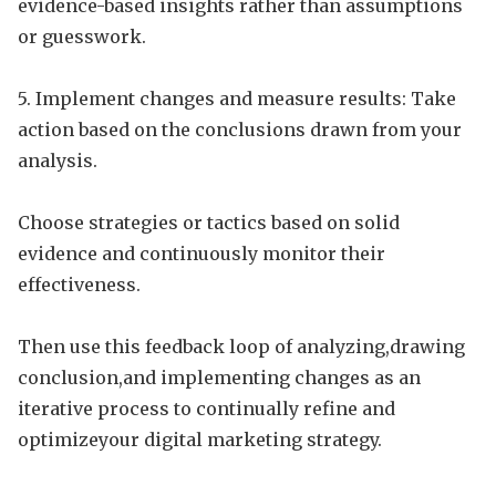
evidence-based insights rather than assumptions
or guesswork.
5. Implement changes and measure results: Take
action based on the conclusions drawn from your
analysis.
Choose strategies or tactics based on solid
evidence and continuously monitor their
effectiveness.
Then use this feedback loop of analyzing,drawing
conclusion,and implementing changes as an
iterative process to continually refine and
optimizeyour digital marketing strategy.