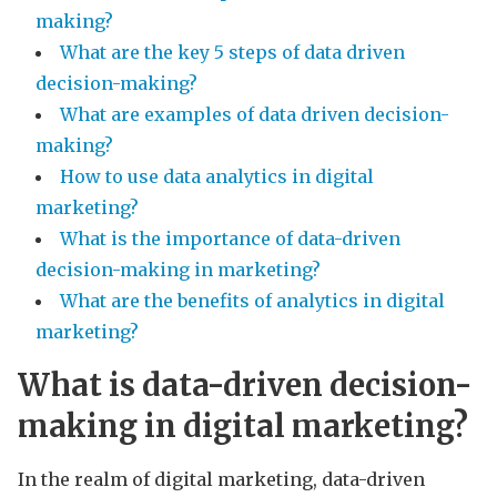
making?
What are the key 5 steps of data driven
decision-making?
What are examples of data driven decision-
making?
How to use data analytics in digital
marketing?
What is the importance of data-driven
decision-making in marketing?
What are the benefits of analytics in digital
marketing?
What is data-driven decision-
making in digital marketing?
In the realm of digital marketing, data-driven