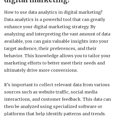
How to use data analytics in digital marketing?
Data analytics is a powerful tool that can greatly
enhance your digital marketing strategy. By
analyzing and interpreting the vast amount of data
available, you can gain valuable insights into your
target audience, their preferences, and their
behavior. This knowledge allows you to tailor your
marketing efforts to better meet their needs and
ultimately drive more conversions.
It’s important to collect relevant data from various
sources such as website traffic, social media
interactions, and customer feedback. This data can
then be analyzed using specialized software or
platforms that help identify patterns and trends.