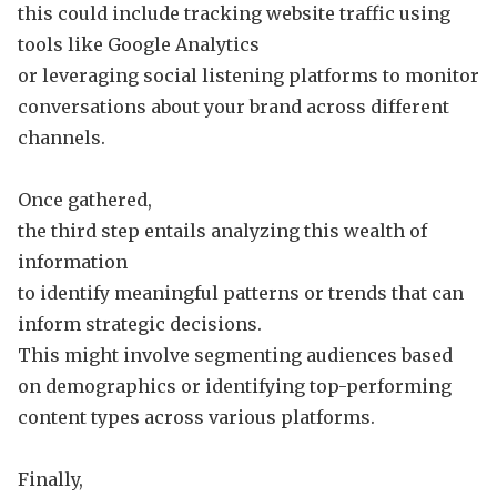
this could include tracking website traffic using
tools like Google Analytics
or leveraging social listening platforms to monitor
conversations about your brand across different
channels.
Once gathered,
the third step entails analyzing this wealth of
information
to identify meaningful patterns or trends that can
inform strategic decisions.
This might involve segmenting audiences based
on demographics or identifying top-performing
content types across various platforms.
Finally,