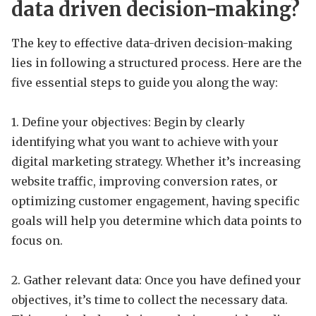
data driven decision-making?
The key to effective data-driven decision-making
lies in following a structured process. Here are the
five essential steps to guide you along the way:
1. Define your objectives: Begin by clearly
identifying what you want to achieve with your
digital marketing strategy. Whether it’s increasing
website traffic, improving conversion rates, or
optimizing customer engagement, having specific
goals will help you determine which data points to
focus on.
2. Gather relevant data: Once you have defined your
objectives, it’s time to collect the necessary data.