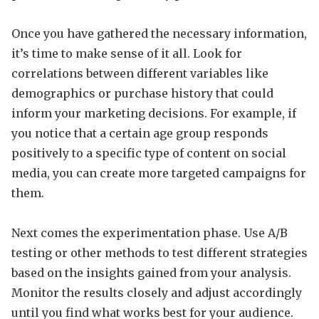
Once you have gathered the necessary information,
it’s time to make sense of it all. Look for
correlations between different variables like
demographics or purchase history that could
inform your marketing decisions. For example, if
you notice that a certain age group responds
positively to a specific type of content on social
media, you can create more targeted campaigns for
them.
Next comes the experimentation phase. Use A/B
testing or other methods to test different strategies
based on the insights gained from your analysis.
Monitor the results closely and adjust accordingly
until you find what works best for your audience.