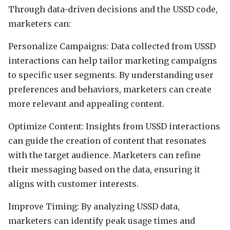
Through data-driven decisions and the USSD code,
marketers can:
Personalize Campaigns: Data collected from USSD
interactions can help tailor marketing campaigns
to specific user segments. By understanding user
preferences and behaviors, marketers can create
more relevant and appealing content.
Optimize Content: Insights from USSD interactions
can guide the creation of content that resonates
with the target audience. Marketers can refine
their messaging based on the data, ensuring it
aligns with customer interests.
Improve Timing: By analyzing USSD data,
marketers can identify peak usage times and