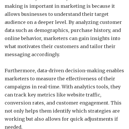
making is important in marketing is because it
allows businesses to understand their target
audience on a deeper level. By analyzing customer
data such as demographics, purchase history, and
online behavior, marketers can gain insights into
what motivates their customers and tailor their
messaging accordingly.
Furthermore, data-driven decision-making enables
marketers to measure the effectiveness of their
campaigns in real-time. With analytics tools, they
can track key metrics like website traffic,
conversion rates, and customer engagement. This
not only helps them identify which strategies are
working but also allows for quick adjustments if
needed.