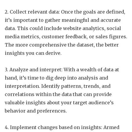
2. Collect relevant data: Once the goals are defined,
it’s important to gather meaningful and accurate
data. This could include website analytics, social
media metrics, customer feedback, or sales figures.
The more comprehensive the dataset, the better
insights you can derive.
3. Analyze and interpret: With a wealth of data at
hand, it’s time to dig deep into analysis and
interpretation. Identify patterns, trends, and
correlations within the data that can provide
valuable insights about your target audience’s
behavior and preferences.
4. Implement changes based on insights: Armed