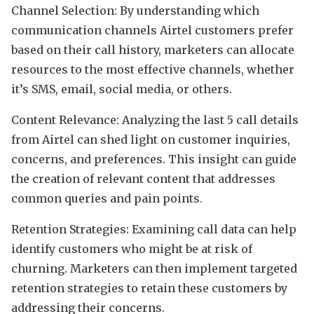
Channel Selection: By understanding which
communication channels Airtel customers prefer
based on their call history, marketers can allocate
resources to the most effective channels, whether
it’s SMS, email, social media, or others.
Content Relevance: Analyzing the last 5 call details
from Airtel can shed light on customer inquiries,
concerns, and preferences. This insight can guide
the creation of relevant content that addresses
common queries and pain points.
Retention Strategies: Examining call data can help
identify customers who might be at risk of
churning. Marketers can then implement targeted
retention strategies to retain these customers by
addressing their concerns.