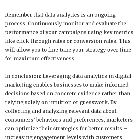
Remember that data analytics is an ongoing
process. Continuously monitor and evaluate the
performance of your campaigns using key metrics
like click-through rates or conversion rates. This
will allow you to fine-tune your strategy over time
for maximum effectiveness.
In conclusion: Leveraging data analytics in digital
marketing enables businesses to make informed
decisions based on concrete evidence rather than
relying solely on intuition or guesswork. By
collecting and analyzing relevant data about
consumers’ behaviors and preferences, marketers
can optimize their strategies for better results –
increasing engagement levels with customers