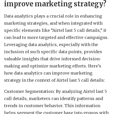
improve marketing strategy?
Data analytics plays a crucial role in enhancing
marketing strategies, and when integrated with
specific elements like “Airtel last 5 call details,” it
can lead to more targeted and effective campaigns.
Leveraging data analytics, especially with the
inclusion of such specific data points, provides
valuable insights that drive informed decision-
making and optimize marketing efforts. Here’s
how data analytics can improve marketing
strategy in the context of Airtel last 5 call details:
Customer Segmentation: By analyzing Airtel last 5
call details, marketers can identify patterns and
trends in customer behavior. This information
helps segment the customer base into groups with