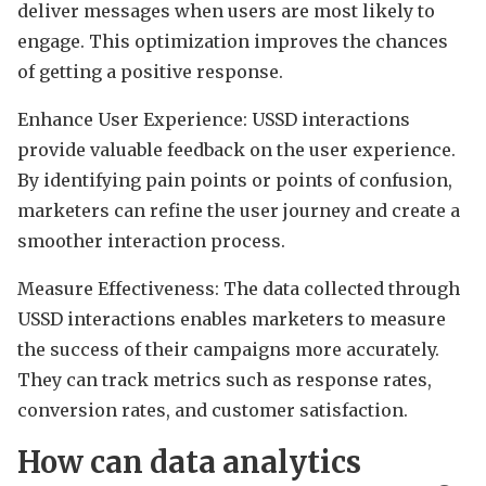
deliver messages when users are most likely to
engage. This optimization improves the chances
of getting a positive response.
Enhance User Experience: USSD interactions
provide valuable feedback on the user experience.
By identifying pain points or points of confusion,
marketers can refine the user journey and create a
smoother interaction process.
Measure Effectiveness: The data collected through
USSD interactions enables marketers to measure
the success of their campaigns more accurately.
They can track metrics such as response rates,
conversion rates, and customer satisfaction.
How can data analytics