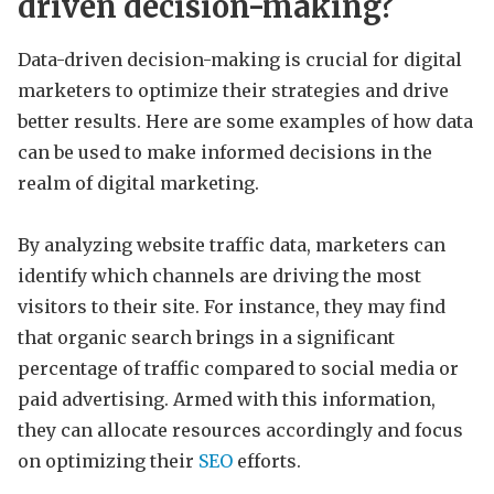
driven decision-making?
Data-driven decision-making is crucial for digital
marketers to optimize their strategies and drive
better results. Here are some examples of how data
can be used to make informed decisions in the
realm of digital marketing.
By analyzing website traffic data, marketers can
identify which channels are driving the most
visitors to their site. For instance, they may find
that organic search brings in a significant
percentage of traffic compared to social media or
paid advertising. Armed with this information,
they can allocate resources accordingly and focus
on optimizing their
SEO
efforts.