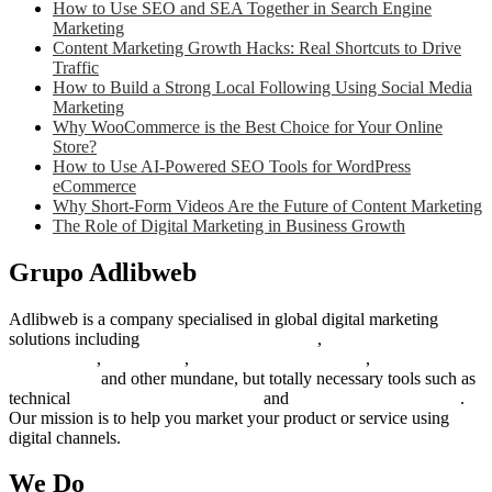
How to Use SEO and SEA Together in Search Engine
Marketing
Content Marketing Growth Hacks: Real Shortcuts to Drive
Traffic
How to Build a Strong Local Following Using Social Media
Marketing
Why WooCommerce is the Best Choice for Your Online
Store?
How to Use AI-Powered SEO Tools for WordPress
eCommerce
Why Short-Form Videos Are the Future of Content Marketing
The Role of Digital Marketing in Business Growth
Grupo Adlibweb
Adlibweb is a company specialised in global digital marketing
solutions including
digital marketing strategy
,
content creation
management
,
web design
,
social outreach programs
,
social media
management
and other mundane, but totally necessary tools such as
technical
search engine optimization
and
pay per click campaigns
.
Our mission is to help you market your product or service using
digital channels.
We Do