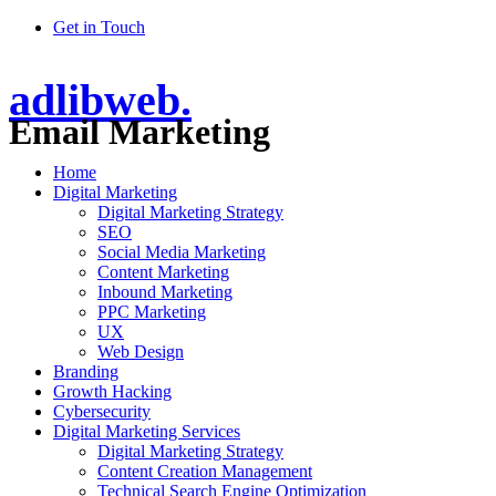
Get in Touch
adlibweb.
Email Marketing
Home
Digital Marketing
Digital Marketing Strategy
SEO
Social Media Marketing
Content Marketing
Inbound Marketing
PPC Marketing
UX
Web Design
Branding
Growth Hacking
Cybersecurity
Digital Marketing Services
Digital Marketing Strategy
Content Creation Management
Technical Search Engine Optimization