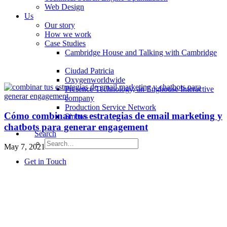
Web Design
Us
Our story
How we work
Case Studies
Cambridge House and Talking with Cambridge
Ciudad Patricia
Oxygenworldwide
Presence Technology, an Enghouse Interactive
company
Production Service Network
Cómo combinar tus estrategias de email marketing y
Sinews
chatbots para generar engagement
Search
May 7, 2021
Get in Touch