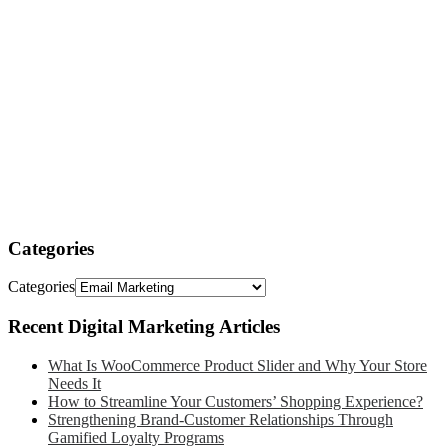
Categories
Categories
Recent Digital Marketing Articles
What Is WooCommerce Product Slider and Why Your Store
Needs It
How to Streamline Your Customers’ Shopping Experience?
Strengthening Brand-Customer Relationships Through
Gamified Loyalty Programs