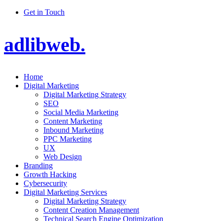
Get in Touch
adlibweb.
Home
Digital Marketing
Digital Marketing Strategy
SEO
Social Media Marketing
Content Marketing
Inbound Marketing
PPC Marketing
UX
Web Design
Branding
Growth Hacking
Cybersecurity
Digital Marketing Services
Digital Marketing Strategy
Content Creation Management
Technical Search Engine Optimization