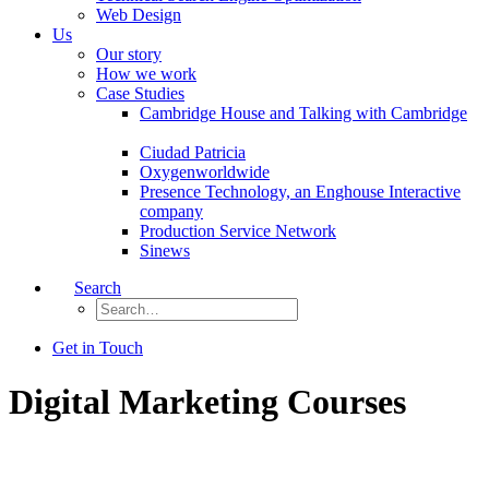
Web Design
Us
Our story
How we work
Case Studies
Cambridge House and Talking with Cambridge
Ciudad Patricia
Oxygenworldwide
Presence Technology, an Enghouse Interactive
company
Production Service Network
Sinews
Search
Get in Touch
Digital Marketing Courses