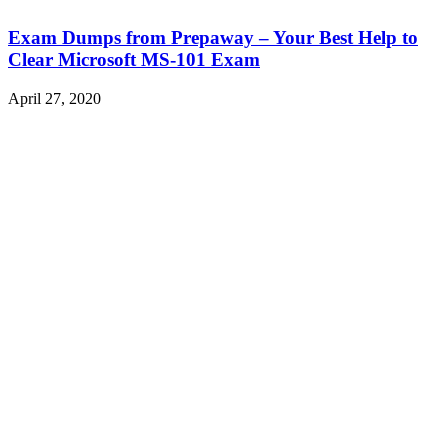
Exam Dumps from Prepaway – Your Best Help to
Clear Microsoft MS-101 Exam
April 27, 2020