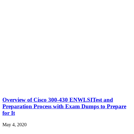
Overview of Cisco 300-430 ENWLSITest and
Preparation Process with Exam Dumps to Prepare
for It
May 4, 2020