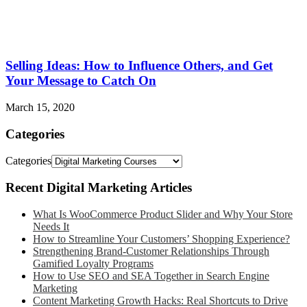
Selling Ideas: How to Influence Others, and Get
Your Message to Catch On
March 15, 2020
Categories
Categories
Recent Digital Marketing Articles
What Is WooCommerce Product Slider and Why Your Store
Needs It
How to Streamline Your Customers’ Shopping Experience?
Strengthening Brand-Customer Relationships Through
Gamified Loyalty Programs
How to Use SEO and SEA Together in Search Engine
Marketing
Content Marketing Growth Hacks: Real Shortcuts to Drive