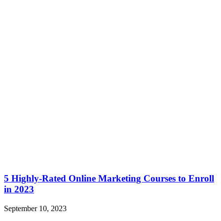
5 Highly-Rated Online Marketing Courses to Enroll
in 2023
September 10, 2023