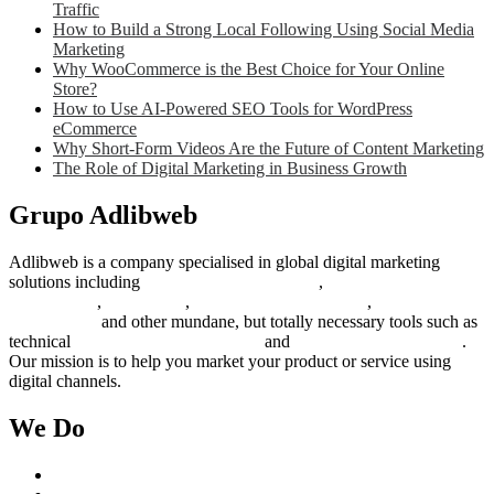
Traffic
How to Build a Strong Local Following Using Social Media
Marketing
Why WooCommerce is the Best Choice for Your Online
Store?
How to Use AI-Powered SEO Tools for WordPress
eCommerce
Why Short-Form Videos Are the Future of Content Marketing
The Role of Digital Marketing in Business Growth
Grupo Adlibweb
Adlibweb is a company specialised in global digital marketing
solutions including
digital marketing strategy
,
content creation
management
,
web design
,
social outreach programs
,
social media
management
and other mundane, but totally necessary tools such as
technical
search engine optimization
and
pay per click campaigns
.
Our mission is to help you market your product or service using
digital channels.
We Do
Case Studies