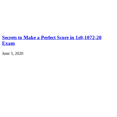
Secrets to Make a Perfect Score in 1z0-1072-20
Exam
June 5, 2020