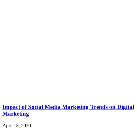
Impact of Social Media Marketing Trends on Digital
Marketing
April 18, 2020