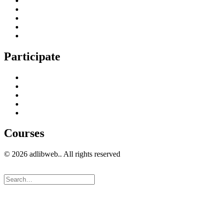
Digital Marketing Services
Content Creation Management
Digital Marketing Strategy
Technical Search Engine Optimization
Web Design
Participate
Home
Get in Touch
Guest Blogging
Privacy policy
Cookies Policy
Courses
© 2026 adlibweb.. All rights reserved