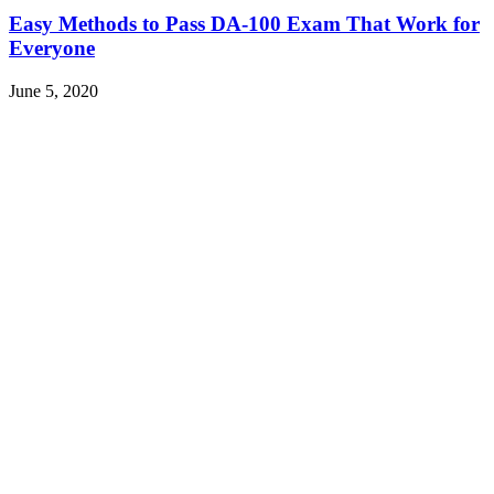
Easy Methods to Pass DA-100 Exam That Work for
Everyone
June 5, 2020