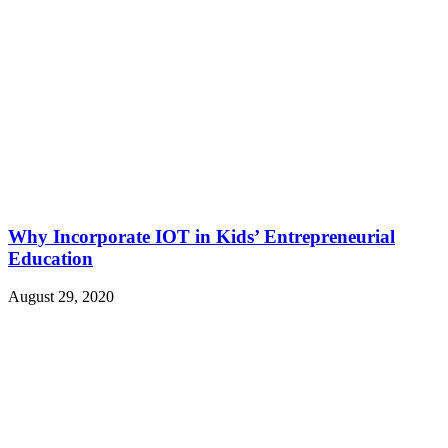
Why Incorporate IOT in Kids’ Entrepreneurial
Education
August 29, 2020